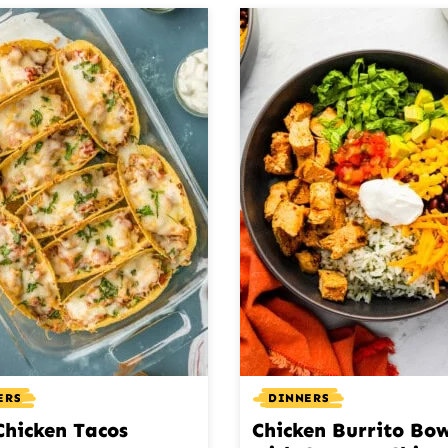
ERS
DINNERS
Chicken Tacos
Chicken Burrito Bow