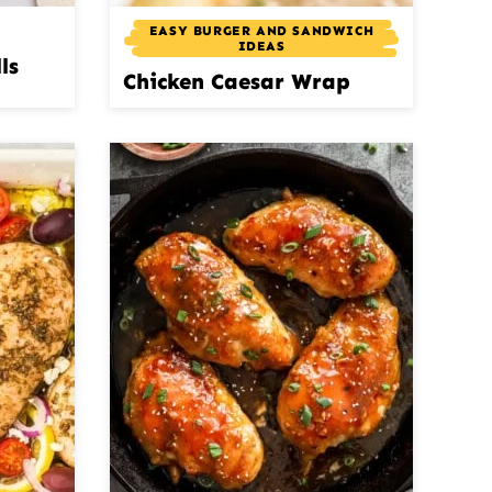
EASY BURGER AND SANDWICH
IDEAS
ls
Chicken Caesar Wrap