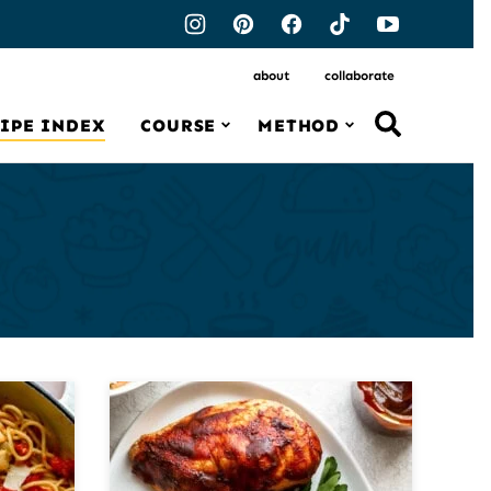
about
collaborate
IPE INDEX
COURSE
METHOD