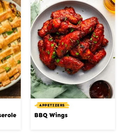
APPETIZERS
serole
BBQ Wings