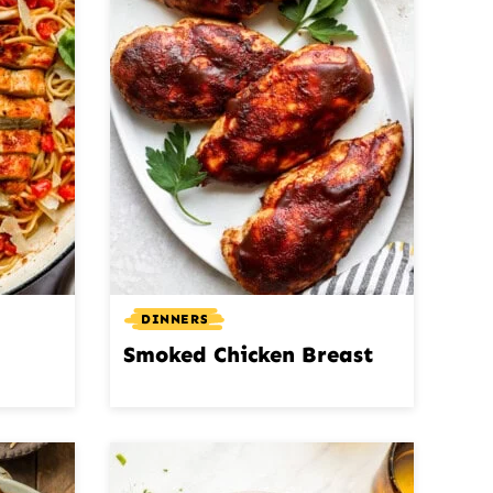
DINNERS
Smoked Chicken Breast