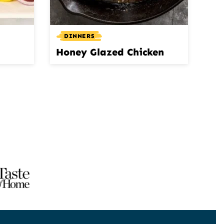
DINNERS
Honey Glazed Chicken