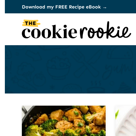
Skip
Download my FREE Recipe eBook →
to
content