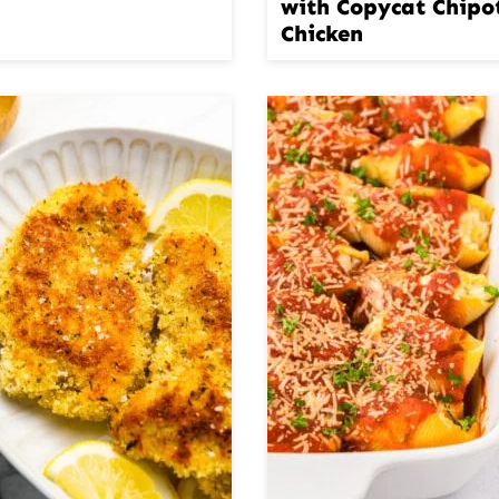
with Copycat Chipo
Chicken