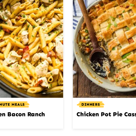
INUTE MEALS
DINNERS
en Bacon Ranch
Chicken Pot Pie Cas
a