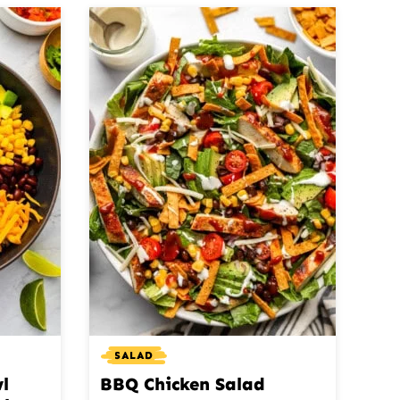
SALAD
l
BBQ Chicken Salad