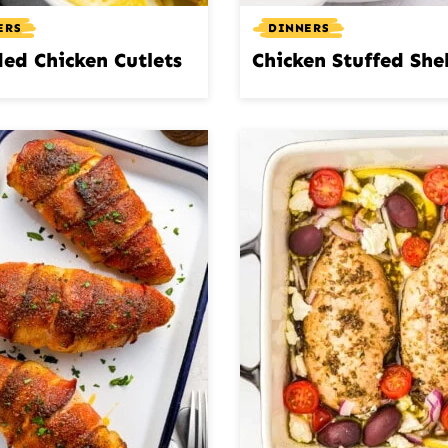
ERS
DINNERS
ed Chicken Cutlets
Chicken Stuffed Shel