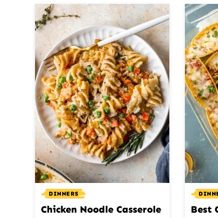
DINNERS
DINN
Chicken Noodle Casserole
Best 