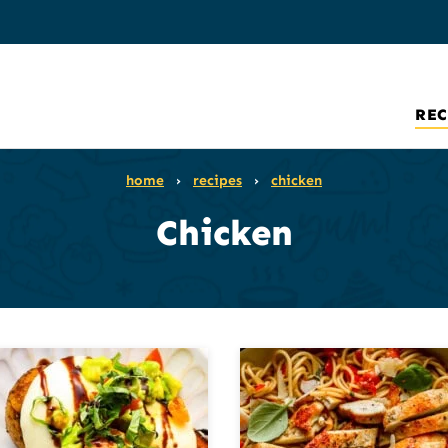
REC
home
›
recipes
›
chicken
Chicken