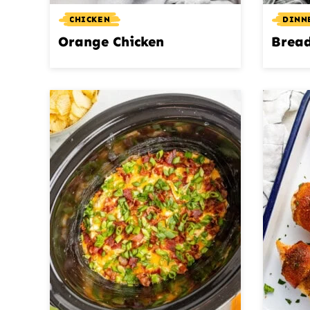
CHICKEN
DINN
Orange Chicken
Bread