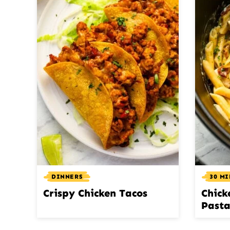
DINNERS
30 M
Crispy Chicken Tacos
Chick
Past