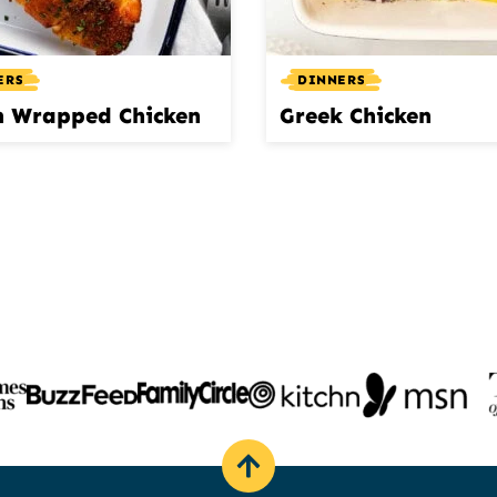
ERS
DINNERS
n Wrapped Chicken
Greek Chicken
Back