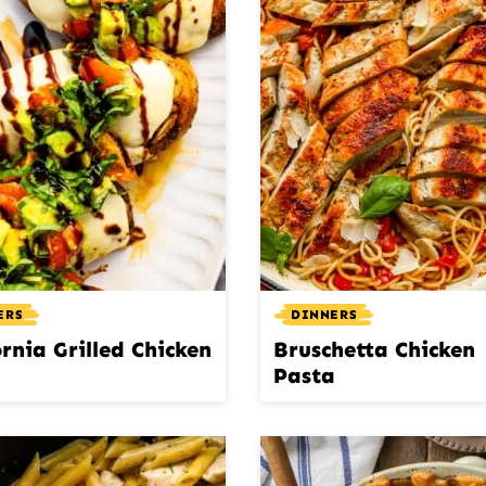
ERS
DINNERS
ornia Grilled Chicken
Bruschetta Chicken
Pasta