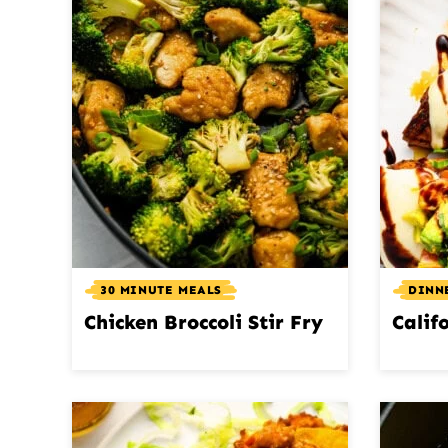
30 MINUTE MEALS
DINN
Chicken Broccoli Stir Fry
Calif