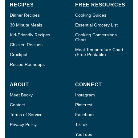
RECIPES
FREE RESOURCES
Dinner Recipes
Cooking Guides
30 Minute Meals
Essential Grocery List
Kid-Friendly Recipes
Cooking Conversions
Chart
Chicken Recipes
Meat Temperature Chart
Crockpot
(Free Printable)
Recipe Roundups
ABOUT
CONNECT
Meet Becky
Instagram
Contact
Pinterest
Terms of Service
Facebook
Privacy Policy
TikTok
YouTube