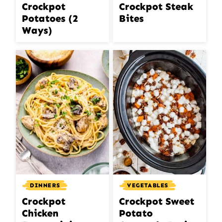
Crockpot Steak
Crockpot
Bites
Potatoes (2
Ways)
DINNERS
VEGETABLES
Crockpot
Crockpot Sweet
Chicken
Potato