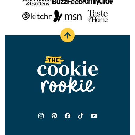
Back
to
top
The
Cookie
Rookie®