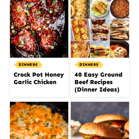
DINNERS
DINNERS
Crock Pot Honey
40 Easy Ground
Garlic Chicken
Beef Recipes
(Dinner Ideas)