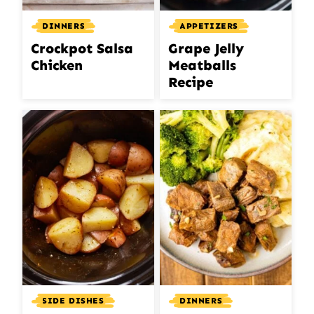
DINNERS
APPETIZERS
Crockpot Salsa
Grape Jelly
Chicken
Meatballs
Recipe
DINNERS
SIDE DISHES