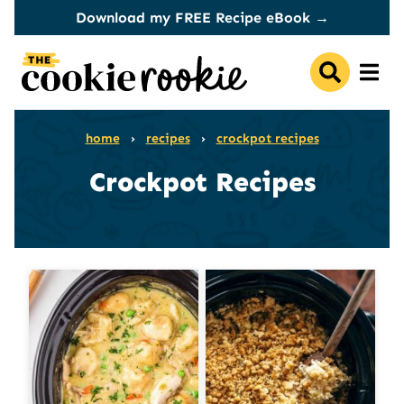
Skip
Download my FREE Recipe eBook →
to
content
home
›
recipes
›
crockpot recipes
Crockpot Recipes