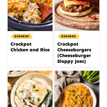
DINNERS
DINNERS
Crockpot
Crockpot
Chicken and Rice
Cheeseburgers
(Cheeseburger
Sloppy Joes)