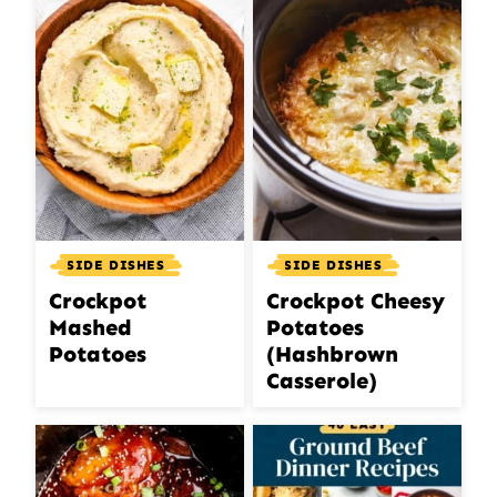
SIDE DISHES
SIDE DISHES
Crockpot
Crockpot Cheesy
Mashed
Potatoes
Potatoes
(Hashbrown
Casserole)