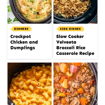
DINNERS
SIDE DISHES
Crockpot
Slow Cooker
Chicken and
Velveeta
Dumplings
Broccoli Rice
Casserole Recipe