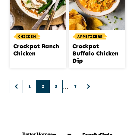
CHICKEN
APPETIZERS
Crockpot Ranch
Crockpot
Chicken
Buffalo Chicken
Dip
Posts
…
1
2
3
7
GO
GO
navigation
TO
TO
PREVIOUS
NEXT
PAGE
PAGE