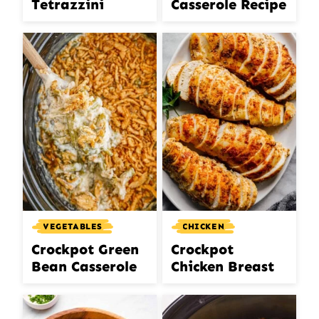
Tetrazzini
Casserole Recipe
VEGETABLES
CHICKEN
Crockpot Green
Crockpot
Bean Casserole
Chicken Breast