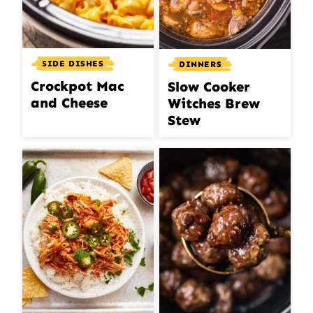
SIDE DISHES
DINNERS
Crockpot Mac
Slow Cooker
and Cheese
Witches Brew
Stew