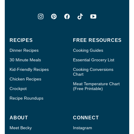
RECIPES
FREE RESOURCES
Dinner Recipes
Cooking Guides
30 Minute Meals
Essential Grocery List
Kid-Friendly Recipes
Cooking Conversions
Chart
Chicken Recipes
Meat Temperature Chart
Crockpot
(Free Printable)
Recipe Roundups
ABOUT
CONNECT
Meet Becky
Instagram