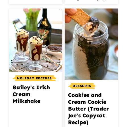
HOLIDAY RECIPES
DESSERTS
Bailey’s Irish
Cream
Cookies and
Milkshake
Cream Cookie
Butter (Trader
Joe’s Copycat
Recipe)