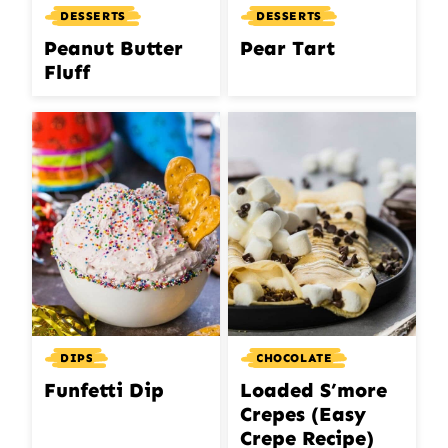
DESSERTS
DESSERTS
Peanut Butter
Pear Tart
Fluff
DIPS
CHOCOLATE
Funfetti Dip
Loaded S’more
Crepes (Easy
Crepe Recipe)