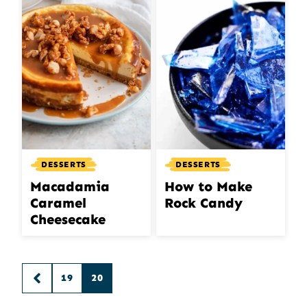
DESSERTS
DESSERTS
Macadamia
How to Make
Caramel
Rock Candy
Cheesecake
Posts
19
20
GO
navigation
TO
PREVIOUS