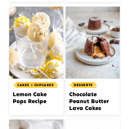
CAKES + CUPCAKES
DESSERTS
Lemon Cake
Chocolate
Pops Recipe
Peanut Butter
Lava Cakes