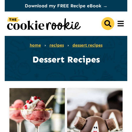
Skip
Download my FREE Recipe eBook →
to
content
home
›
recipes
›
dessert recipes
Dessert Recipes