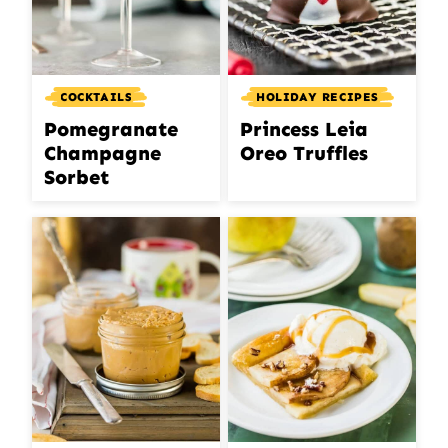
COCKTAILS
HOLIDAY RECIPES
Pomegranate
Princess Leia
Champagne
Oreo Truffles
Sorbet