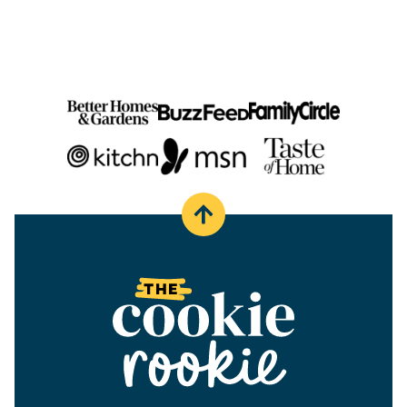
PAGE
Back
to
top
The
Cookie
Rookie®