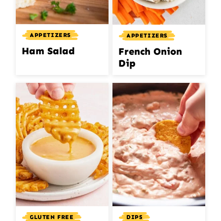
APPETIZERS
APPETIZERS
Ham Salad
French Onion
Dip
GLUTEN FREE
DIPS