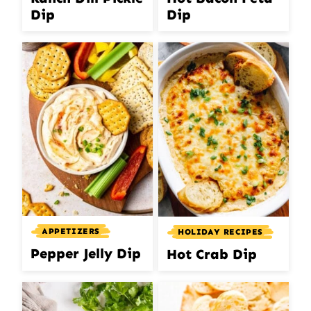
Dip
Dip
APPETIZERS
HOLIDAY RECIPES
Pepper Jelly Dip
Hot Crab Dip