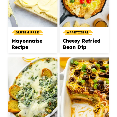
GLUTEN FREE
APPETIZERS
Mayonnaise
Cheesy Refried
Recipe
Bean Dip