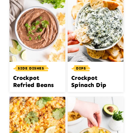
SIDE DISHES
DIPS
Crockpot
Crockpot
Refried Beans
Spinach Dip