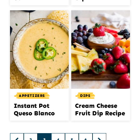
APPETIZERS
DIPS
Instant Pot
Cream Cheese
Queso Blanco
Fruit Dip Recipe
Posts
2
3
4
5
6