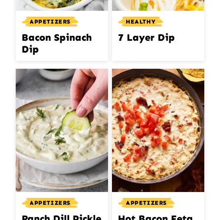
APPETIZERS
HEALTHY
Bacon Spinach
7 Layer Dip
Dip
APPETIZERS
APPETIZERS
Ranch Dill Pickle
Hot Bacon Feta