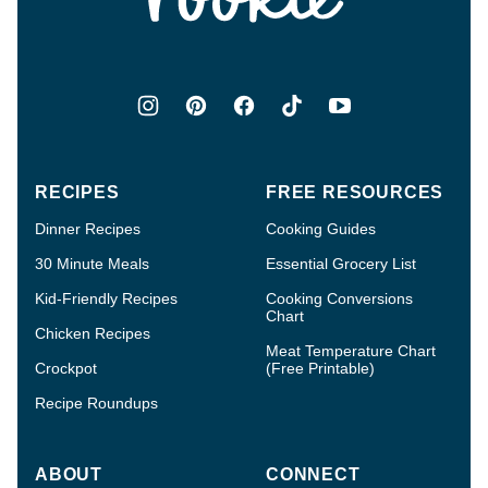
RECIPES
FREE RESOURCES
Dinner Recipes
Cooking Guides
30 Minute Meals
Essential Grocery List
Kid-Friendly Recipes
Cooking Conversions
Chart
Chicken Recipes
Meat Temperature Chart
Crockpot
(Free Printable)
Recipe Roundups
ABOUT
CONNECT