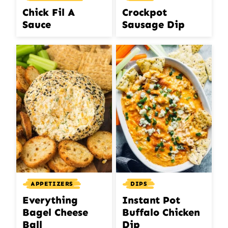
Chick Fil A
Crockpot
Sauce
Sausage Dip
APPETIZERS
DIPS
Everything
Instant Pot
Bagel Cheese
Buffalo Chicken
Ball
Dip