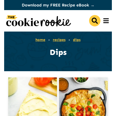
Skip
Download my FREE Recipe eBook →
to
content
home
›
recipes
›
dips
Dips