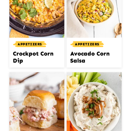
APPETIZERS
APPETIZERS
Crockpot Corn
Avocado Corn
Dip
Salsa