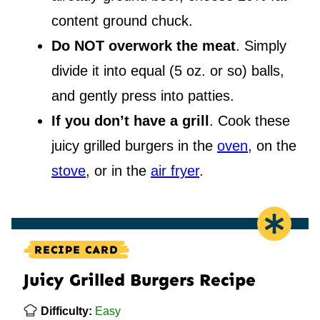
content ground chuck.
Do NOT overwork the meat
. Simply
divide it into equal (5 oz. or so) balls,
and gently press into patties.
If you don’t have a grill
. Cook these
juicy grilled burgers in the
oven
, on the
stove
, or in the
air fryer
.
RECIPE CARD
Juicy Grilled Burgers Recipe
Difficulty:
Easy