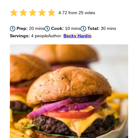
4.72
from
25
votes
minutes
minutes
minutes
Prep:
20
mins
Cook:
10
mins
Total:
30
mins
Servings:
4
people
Author:
Becky Hardin