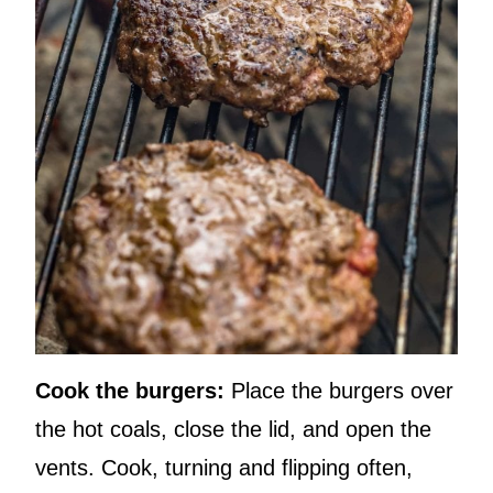
Cook the burgers:
Place the burgers over
the hot coals, close the lid, and open the
vents. Cook, turning and flipping often,