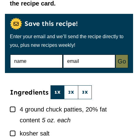
the recipe card.
Save this recipe!
Enter your email and we’ll send the recipe directly to
you, plus new recipes weekly!
N
E
Go
A
M
M
A
E
I
*
L
*
Ingredients
1X
2X
3X
▢
4
ground chuck patties, 20% fat
content
5 oz. each
▢
kosher salt