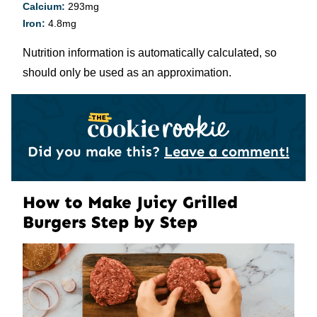
Calcium:
293
mg
Iron:
4.8
mg
Nutrition information is automatically calculated, so
should only be used as an approximation.
Did you make this?
Leave a comment!
How to Make Juicy Grilled
Burgers Step by Step