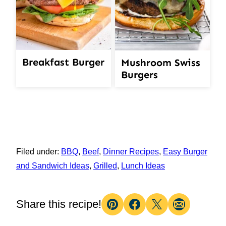
Breakfast Burger
Mushroom Swiss
Burgers
Filed under:
BBQ
,
Beef
,
Dinner Recipes
,
Easy Burger
and Sandwich Ideas
,
Grilled
,
Lunch Ideas
Share this recipe!
Pin
Facebook
Tweet
Email