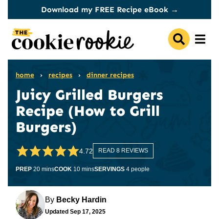
Skip
Download my FREE Recipe eBook →
to
content
home
›
recipes
›
dinner recipes
Juicy Grilled Burgers
Recipe (How to Grill
Burgers)
4.72
READ 8 REVIEWS
minutes
minutes
PREP
20
mins
COOK
10
mins
SERVINGS
4
people
By
Becky Hardin
Updated
Sep 17, 2025