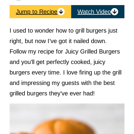
Jump to Recipe
Watch Video
I used to wonder how to grill burgers just
right, but now I’ve got it nailed down.
Follow my recipe for Juicy Grilled Burgers
and you’ll get perfectly cooked, juicy
burgers every time. I love firing up the grill
and impressing my guests with the best
grilled burgers they’ve ever had!