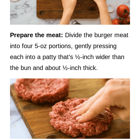
Prepare the meat:
Divide the burger meat
into four 5-oz portions, gently pressing
each into a patty that’s ½-inch wider than
the bun and about ½-inch thick.