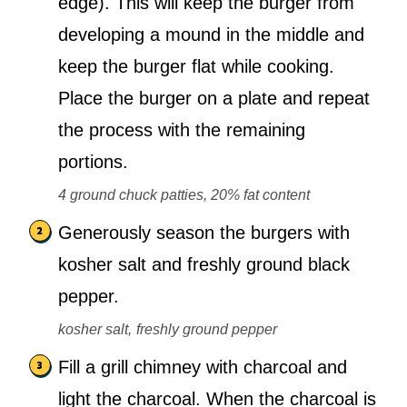
edge). This will keep the burger from
developing a mound in the middle and
keep the burger flat while cooking.
Place the burger on a plate and repeat
the process with the remaining
portions.
4 ground chuck patties, 20% fat content
Generously season the burgers with
kosher salt and freshly ground black
pepper.
kosher salt,
freshly ground pepper
Fill a grill chimney with charcoal and
light the charcoal. When the charcoal is