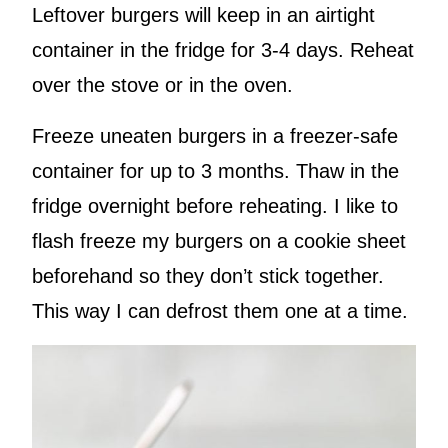
Leftover burgers will keep in an airtight
container in the fridge for 3-4 days. Reheat
over the stove or in the oven.
Freeze uneaten burgers in a freezer-safe
container for up to 3 months. Thaw in the
fridge overnight before reheating. I like to
flash freeze my burgers on a cookie sheet
beforehand so they don’t stick together.
This way I can defrost them one at a time.