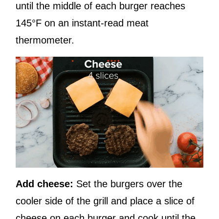
until the middle of each burger reaches
145°F on an instant-read meat
thermometer.
Add cheese:
Set the burgers over the
cooler side of the grill and place a slice of
cheese on each burger and cook until the