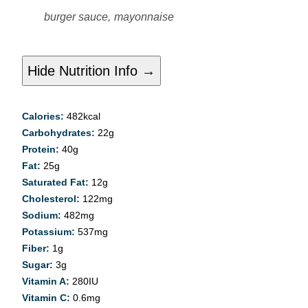
burger sauce,
mayonnaise
Hide Nutrition Info →
Calories:
482
kcal
Carbohydrates:
22
g
Protein:
40
g
Fat:
25
g
Saturated Fat:
12
g
Cholesterol:
122
mg
Sodium:
482
mg
Potassium:
537
mg
Fiber:
1
g
Sugar:
3
g
Vitamin A:
280
IU
Vitamin C:
0.6
mg