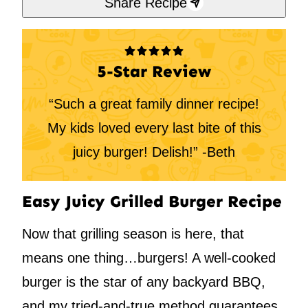
Share Recipe
5-Star Review
“Such a great family dinner recipe!
My kids loved every last bite of this
juicy burger! Delish!” -Beth
Easy Juicy Grilled Burger Recipe
Now that grilling season is here, that
means one thing…burgers! A well-cooked
burger is the star of any backyard BBQ,
and my tried-and-true method guarantees