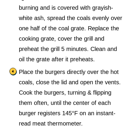
burning and is covered with grayish-
white ash, spread the coals evenly over
one half of the coal grate. Replace the
cooking grate, cover the grill and
preheat the grill 5 minutes. Clean and
oil the grate after it preheats.
Place the burgers directly over the hot
coals, close the lid and open the vents.
Cook the burgers, turning & flipping
them often, until the center of each
burger registers 145°F on an instant-
read meat thermometer.