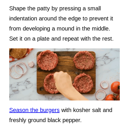
Shape the patty by pressing a small
indentation around the edge to prevent it
from developing a mound in the middle.
Set it on a plate and repeat with the rest.
Season the burgers
with kosher salt and
freshly ground black pepper.