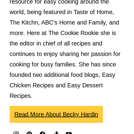
resource for easy cooking around the
world, being featured in Taste of Home,
The Kitchn, ABC’s Home and Family, and
more. Here at The Cookie Rookie she is
the editor in chief of all recipes and
continues to enjoy sharing her passion for
cooking for busy families. She has since
founded two additional food blogs, Easy
Chicken Recipes and Easy Dessert
Recipes.
Read More About Becky Hardin