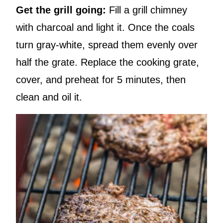
Get the grill going:
Fill a grill chimney
with charcoal and light it. Once the coals
turn gray-white, spread them evenly over
half the grate. Replace the cooking grate,
cover, and preheat for 5 minutes, then
clean and oil it.