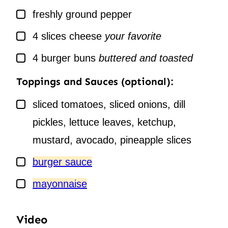
▢
freshly ground pepper
▢
4
slices
cheese
your favorite
▢
4
burger buns
buttered and toasted
Toppings and Sauces (optional):
▢
sliced tomatoes, sliced onions, dill
pickles, lettuce leaves, ketchup,
mustard, avocado, pineapple slices
▢
burger sauce
▢
mayonnaise
Video