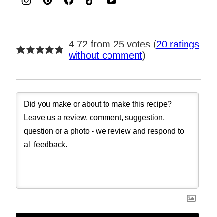
4.72 from 25 votes (
20 ratings
without comment
)