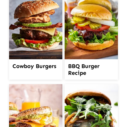
Cowboy Burgers
BBQ Burger
Recipe