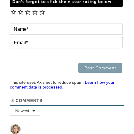
Don't forget to click the ⭐ star rating below
NAM
EMAI
This site uses Akismet to reduce spam.
Learn how your
comment data is processed.
8
COMMENTS
Newest