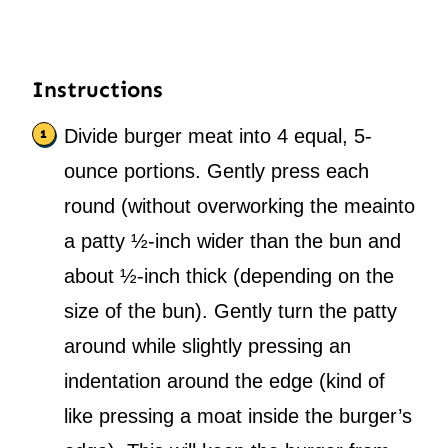
Instructions
Divide burger meat into 4 equal, 5-
ounce portions. Gently press each
round (without overworking the meainto
a patty ½-inch wider than the bun and
about ½-inch thick (depending on the
size of the bun). Gently turn the patty
around while slightly pressing an
indentation around the edge (kind of
like pressing a moat inside the burger’s