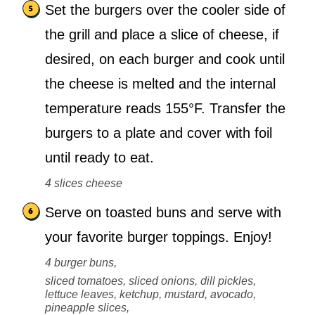
Set the burgers over the cooler side of
the grill and place a slice of cheese, if
desired, on each burger and cook until
the cheese is melted and the internal
temperature reads 155°F. Transfer the
burgers to a plate and cover with foil
until ready to eat.
4 slices cheese
Serve on toasted buns and serve with
your favorite burger toppings. Enjoy!
4 burger buns,
sliced tomatoes, sliced onions, dill pickles,
lettuce leaves, ketchup, mustard, avocado,
pineapple slices,