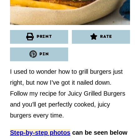
PRINT
RATE
PIN
I used to wonder how to grill burgers just
right, but now I’ve got it nailed down.
Follow my recipe for Juicy Grilled Burgers
and you’ll get perfectly cooked, juicy
burgers every time.
Step-by-step photos
can be seen below