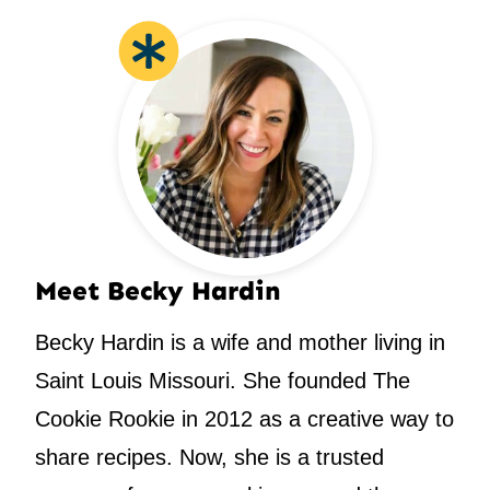
Meet Becky Hardin
Becky Hardin is a wife and mother living in
Saint Louis Missouri. She founded The
Cookie Rookie in 2012 as a creative way to
share recipes. Now, she is a trusted