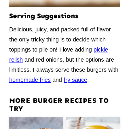
Serving Suggestions
Delicious, juicy, and packed full of flavor—
the only tricky thing is to decide which
toppings to pile on! I love adding
pickle
relish
and red onions, but the options are
limitless. I always serve these burgers with
homemade fries
and
fry sauce
.
MORE BURGER RECIPES TO
TRY