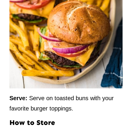
Serve:
Serve on toasted buns with your
favorite burger toppings.
How to Store