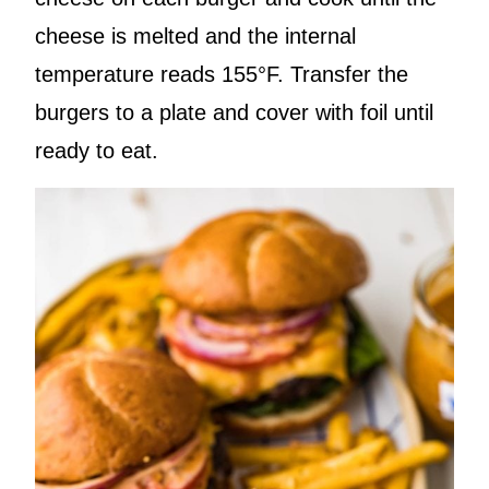
cheese is melted and the internal
temperature reads 155°F. Transfer the
burgers to a plate and cover with foil until
ready to eat.