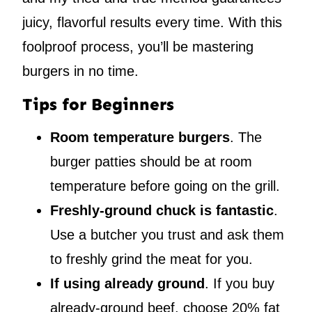
juicy, flavorful results every time. With this
foolproof process, you’ll be mastering
burgers in no time.
Tips for Beginners
Room temperature burgers
. The
burger patties should be at room
temperature before going on the grill.
Freshly-ground chuck is fantastic
.
Use a butcher you trust and ask them
to freshly grind the meat for you.
If using already ground
. If you buy
already-ground beef, choose 20% fat