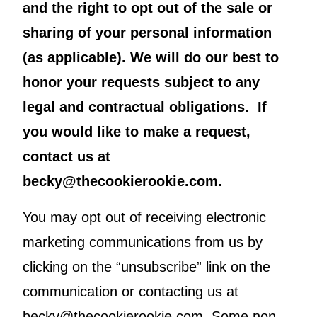
and the right to opt out of the sale or
sharing of your personal information
(as applicable). We will do our best to
honor your requests subject to any
legal and contractual obligations. If
you would like to make a request,
contact us at
becky@thecookierookie.com.
You may opt out of receiving electronic
marketing communications from us by
clicking on the “unsubscribe” link on the
communication or contacting us at
becky@thecookierookie.com. Some non-