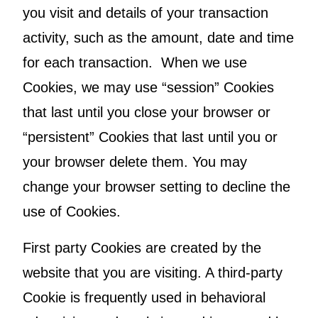
you visit and details of your transaction
activity, such as the amount, date and time
for each transaction. When we use
Cookies, we may use “session” Cookies
that last until you close your browser or
“persistent” Cookies that last until you or
your browser delete them. You may
change your browser setting to decline the
use of Cookies.
First party Cookies are created by the
website that you are visiting. A third-party
Cookie is frequently used in behavioral