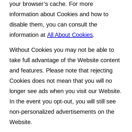
your browser’s cache. For more
information about Cookies and how to
disable them, you can consult the
information at
All About Cookies
.
Without Cookies you may not be able to
take full advantage of the Website content
and features. Please note that rejecting
Cookies does not mean that you will no
longer see ads when you visit our Website.
In the event you opt-out, you will still see
non-personalized advertisements on the
Website.