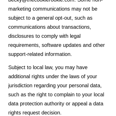
marketing communications may not be
subject to a general opt-out, such as
communications about transactions,
disclosures to comply with legal
requirements, software updates and other
support-related information.
Subject to local law, you may have
additional rights under the laws of your
jurisdiction regarding your personal data,
such as the right to complain to your local
data protection authority or appeal a data
rights request decision.