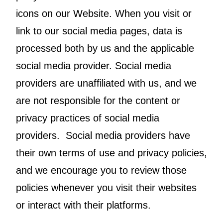
icons on our Website. When you visit or
link to our social media pages, data is
processed both by us and the applicable
social media provider. Social media
providers are unaffiliated with us, and we
are not responsible for the content or
privacy practices of social media
providers. Social media providers have
their own terms of use and privacy policies,
and we encourage you to review those
policies whenever you visit their websites
or interact with their platforms.