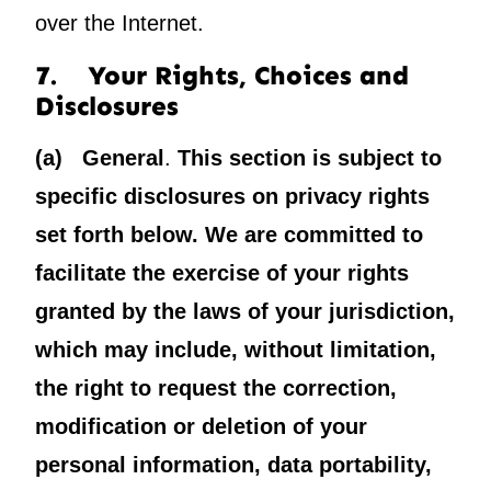
over the Internet.
7. Your Rights, Choices and
Disclosures
(a) General
.
This section is subject to
specific disclosures on privacy rights
set forth below. We are committed to
facilitate the exercise of your rights
granted by the laws of your jurisdiction,
which may include, without limitation,
the right to request the correction,
modification or deletion of your
personal information, data portability,