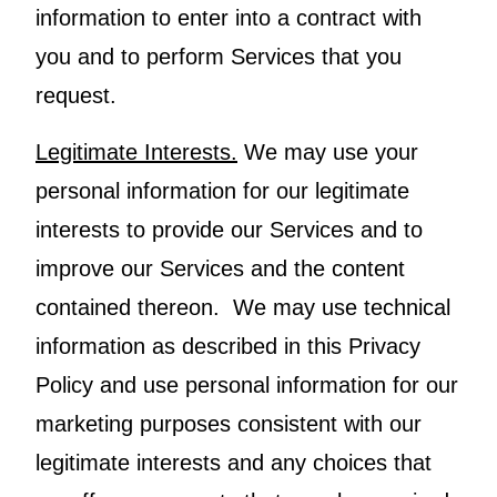
information to enter into a contract with
you and to perform Services that you
request.
Legitimate Interests.
We may use your
personal information for our legitimate
interests to provide our Services and to
improve our Services and the content
contained thereon. We may use technical
information as described in this Privacy
Policy and use personal information for our
marketing purposes consistent with our
legitimate interests and any choices that