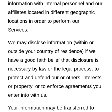
information with internal personnel and our
affiliates located in different geographic
locations in order to perform our
Services.
We may disclose information (within or
outside your country of residence) if we
have a good faith belief that disclosure is
necessary by law or the legal process, to
protect and defend our or others’ interests
or property, or to enforce agreements you
enter into with us.
Your information may be transferred to