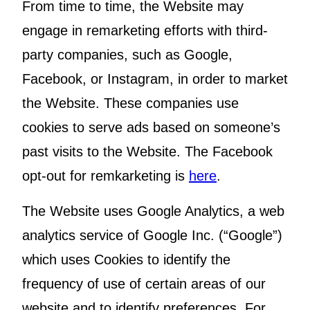
From time to time, the Website may
engage in remarketing efforts with third-
party companies, such as Google,
Facebook, or Instagram, in order to market
the Website. These companies use
cookies to serve ads based on someone’s
past visits to the Website. The Facebook
opt-out for remkarketing is
here
.
The Website uses Google Analytics, a web
analytics service of Google Inc. (“Google”)
which uses Cookies to identify the
frequency of use of certain areas of our
website and to identify preferences. For