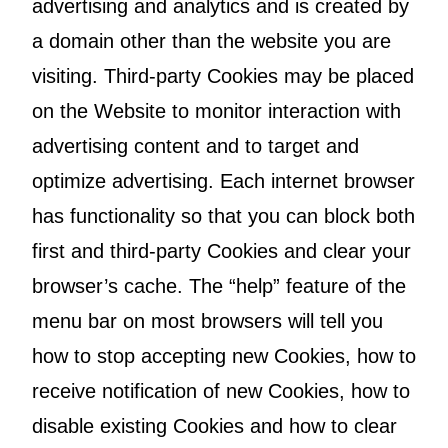
advertising and analytics and is created by
a domain other than the website you are
visiting. Third-party Cookies may be placed
on the Website to monitor interaction with
advertising content and to target and
optimize advertising. Each internet browser
has functionality so that you can block both
first and third-party Cookies and clear your
browser’s cache. The “help” feature of the
menu bar on most browsers will tell you
how to stop accepting new Cookies, how to
receive notification of new Cookies, how to
disable existing Cookies and how to clear