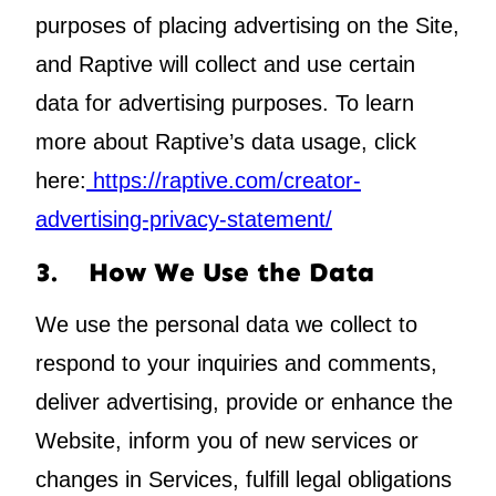
purposes of placing advertising on the Site,
and Raptive will collect and use certain
data for advertising purposes. To learn
more about Raptive’s data usage, click
here:
https://raptive.com/creator-
advertising-privacy-statement/
3. How We Use the Data
We use the personal data we collect to
respond to your inquiries and comments,
deliver advertising, provide or enhance the
Website,
inform you of new services or
changes in Services
,
fulfill legal obligations