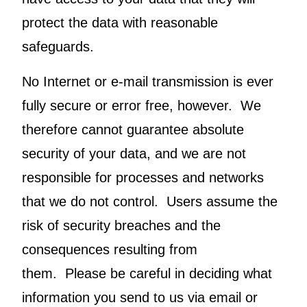
protect the data with reasonable
safeguards.
No Internet or e-mail transmission is ever
fully secure or error free, however. We
therefore cannot guarantee absolute
security of your data, and we are not
responsible for processes and networks
that we do not control. Users assume the
risk of security breaches and the
consequences resulting from
them. Please be careful in deciding what
information you send to us via email or