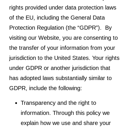
rights provided under data protection laws
of the EU, including the General Data
Protection Regulation (the “GDPR”). By
visiting our Website, you are consenting to
the transfer of your information from your
jurisdiction to the United States. Your rights
under GDPR or another jurisdiction that
has adopted laws substantially similar to
GDPR, include the following:
Transparency and the right to
information. Through this policy we
explain how we use and share your