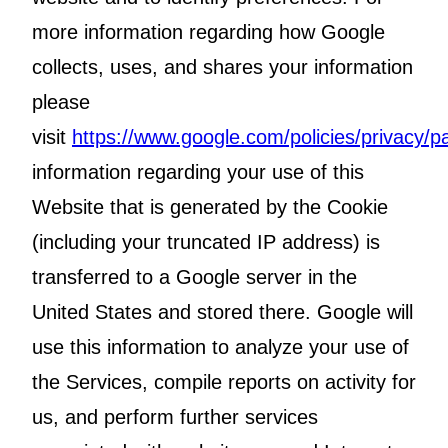
more information regarding how Google
collects, uses, and shares your information
please
visit
https://www.google.com/policies/privacy/pa
information regarding your use of this
Website that is generated by the Cookie
(including your truncated IP address) is
transferred to a Google server in the
United States and stored there. Google will
use this information to analyze your use of
the Services, compile reports on activity for
us, and perform further services