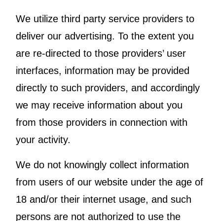
We utilize third party service providers to
deliver our advertising. To the extent you
are re-directed to those providers’ user
interfaces, information may be provided
directly to such providers, and accordingly
we may receive information about you
from those providers in connection with
your activity.
We do not knowingly collect information
from users of our website under the age of
18 and/or their internet usage, and such
persons are not authorized to use the