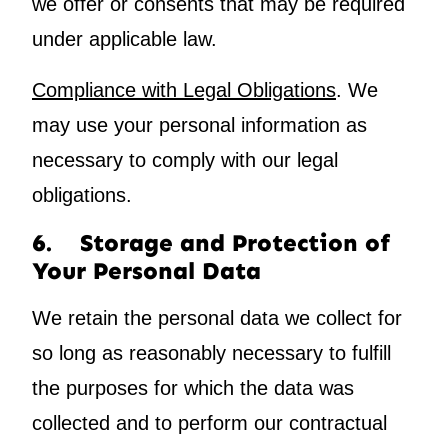
we offer or consents that may be required
under applicable law.
Compliance with Legal Obligations
. We
may use your personal information as
necessary to comply with our legal
obligations.
6. Storage and Protection of
Your Personal Data
We retain the personal data we collect for
so long as reasonably necessary to fulfill
the purposes for which the data was
collected and to perform our contractual