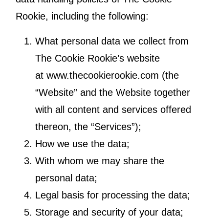
Rookie, including the following:
What personal data we collect from
The Cookie Rookie’s website
at www.thecookierookie.com (the
“Website” and the Website together
with all content and services offered
thereon, the “Services”);
How we use the data;
With whom we may share the
personal data;
Legal basis for processing the data;
Storage and security of your data;