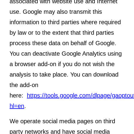
associated with website use and Internet
use. Google may also transmit this
information to third parties where required
by law or to the extent that third parties
process these data on behalf of Google.
You can deactivate Google Analytics using
a browser add-on if you do not wish the
analysis to take place. You can download
the add-on
here:
https://tools.google.com/dlpage/gaoptou
hl=en
.
We operate social media pages on third
party networks and have social media