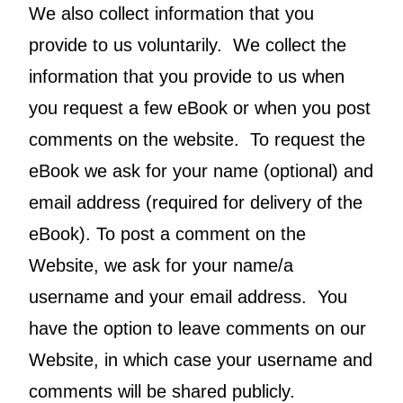
We also collect information that you
provide to us voluntarily. We collect the
information that you provide to us when
you request a few eBook or when you post
comments on the website. To request the
eBook we ask for your name (optional) and
email address (required for delivery of the
eBook). To post a comment on the
Website, we ask for your name/a
username and your email address. You
have the option to leave comments on our
Website, in which case your username and
comments will be shared publicly.