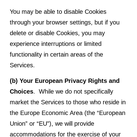
You may be able to disable Cookies
through your browser settings, but if you
delete or disable Cookies, you may
experience interruptions or limited
functionality in certain areas of the
Services.
(b) Your European Privacy Rights and
Choices
. While we do not specifically
market the Services to those who reside in
the Europe Economic Area (the “European
Union” or “EU”), we will provide
accommodations for the exercise of your