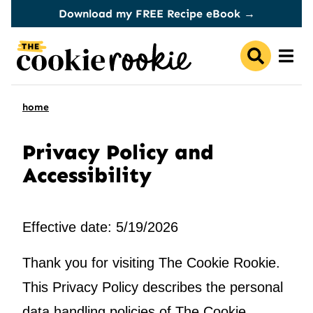
Skip
Download my FREE Recipe eBook →
to
content
home
Privacy Policy and
Accessibility
Effective date: 5/19/2026
Thank you for visiting The Cookie Rookie.
This Privacy Policy describes the personal
data handling policies of The Cookie