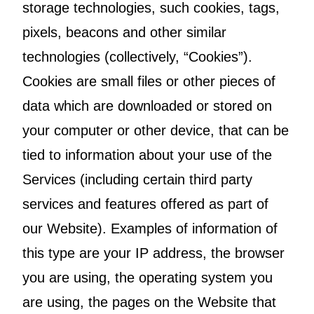
storage technologies, such cookies, tags,
pixels, beacons and other similar
technologies (collectively, “Cookies”).
Cookies are small files or other pieces of
data which are downloaded or stored on
your computer or other device, that can be
tied to information about your use of the
Services (including certain third party
services and features offered as part of
our Website). Examples of information of
this type are your IP address, the browser
you are using, the operating system you
are using, the pages on the Website that