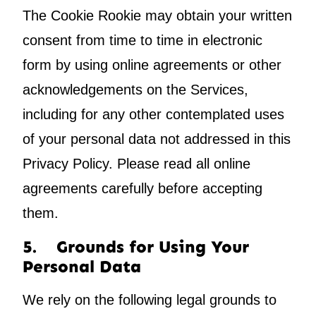
The Cookie Rookie may obtain your written
consent from time to time in electronic
form by using online agreements or other
acknowledgements on the Services,
including for any other contemplated uses
of your personal data not addressed in this
Privacy Policy. Please read all online
agreements carefully before accepting
them.
5. Grounds for Using Your
Personal Data
We rely on the following legal grounds to