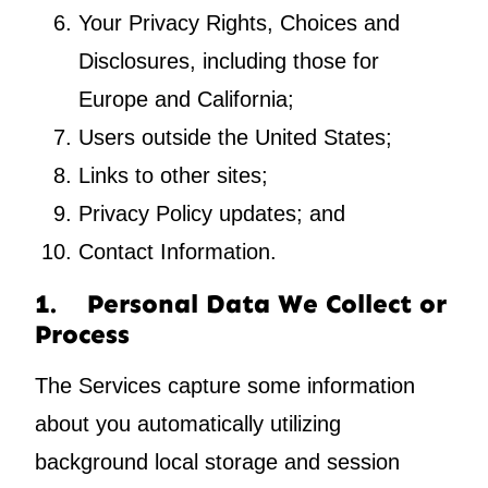
Your Privacy Rights, Choices and
Disclosures, including those for
Europe and California;
Users outside the United States;
Links to other sites;
Privacy Policy updates; and
Contact Information.
1. Personal Data We Collect or
Process
The Services capture some information
about you automatically utilizing
background local storage and session