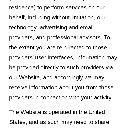
residence) to perform services on our
behalf, including without limitation, our
technology, advertising and email
providers, and professional advisors. To
the extent you are re-directed to those
providers’ user interfaces, information may
be provided directly to such providers via
our Website, and accordingly we may
receive information about you from those
providers in connection with your activity.
The Website is operated in the United
States, and as such may need to share