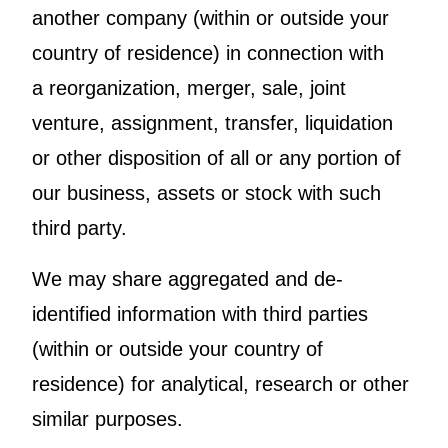
another company (within or outside your
country of residence) in connection with
a reorganization, merger, sale, joint
venture, assignment, transfer, liquidation
or other disposition of all or any portion of
our business, assets or stock with such
third party.
We may share aggregated and de-
identified information with third parties
(within or outside your country of
residence) for analytical, research or other
similar purposes.