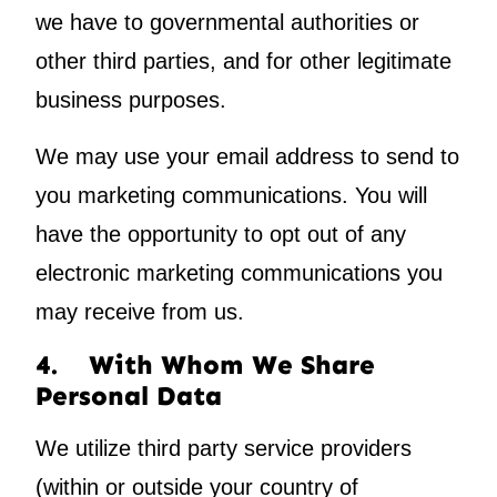
we have to governmental authorities or
other third parties, and for other legitimate
business purposes.
We may use your email address to send to
you marketing communications. You will
have the opportunity to opt out of any
electronic marketing communications you
may receive from us.
4. With Whom We Share
Personal Data
We utilize third party service providers
(within or outside your country of