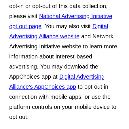
opt-in or opt-out of this data collection,
please visit
National Advertising Initiative
opt out page
. You may also visit
Digital
Advertising Alliance website
and Network
Advertising Initiative website to learn more
information about interest-based
advertising. You may download the
AppChoices app at
Digital Advertising
Alliance’s AppChoices app
to opt out in
connection with mobile apps, or use the
platform controls on your mobile device to
opt out.