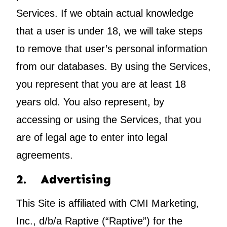
Services. If we obtain actual knowledge
that a user is under 18, we will take steps
to remove that user’s personal information
from our databases. By using the Services,
you represent that you are at least 18
years old. You also represent, by
accessing or using the Services, that you
are of legal age to enter into legal
agreements.
2. Advertising
This Site is affiliated with CMI Marketing,
Inc., d/b/a Raptive (“Raptive”) for the