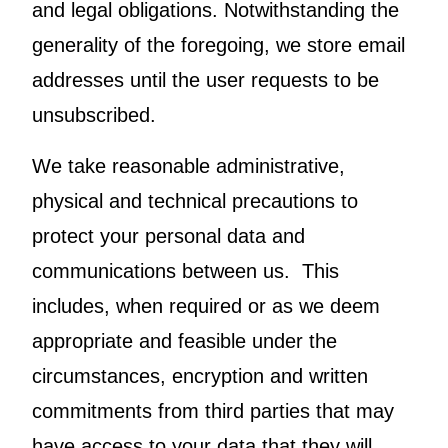
and legal obligations. Notwithstanding the
generality of the foregoing, we store email
addresses until the user requests to be
unsubscribed.
We take reasonable administrative,
physical and technical precautions to
protect your personal data and
communications between us. This
includes, when required or as we deem
appropriate and feasible under the
circumstances, encryption and written
commitments from third parties that may
have access to your data that they will