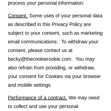
process your personal information:
Consent.
Some uses of your personal data
as described in this Privacy Policy are
subject to your consent, such as marketing
email communications. To withdraw your
consent, please contact us at
becky@thecookierookie.com. You may
also refrain from providing, or withdraw,
your consent for Cookies via your browser
and mobile settings.
Performance of a contract.
We may need
to collect and use your personal