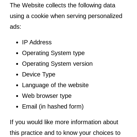
The Website collects the following data
using a cookie when serving personalized
ads:
IP Address
Operating System type
Operating System version
Device Type
Language of the website
Web browser type
Email (in hashed form)
If you would like more information about
this practice and to know your choices to