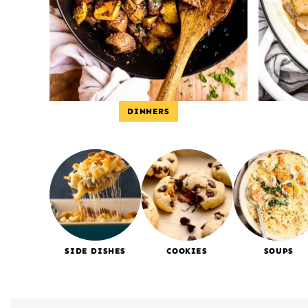
DINNERS
SIDE DISHES
COOKIES
SOUPS