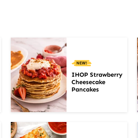
NEW!
IHOP Strawberry
Cheesecake
Pancakes