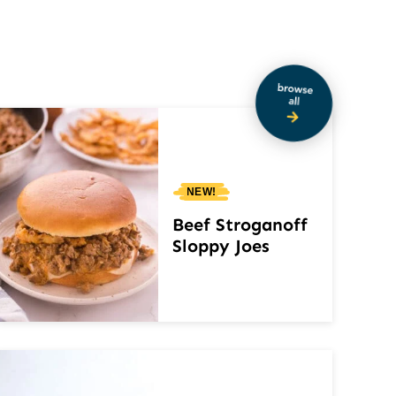
NEW!
Beef Stroganoff
Sloppy Joes