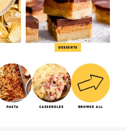
DESSERTS
PASTA
CASSEROLES
BROWSE ALL