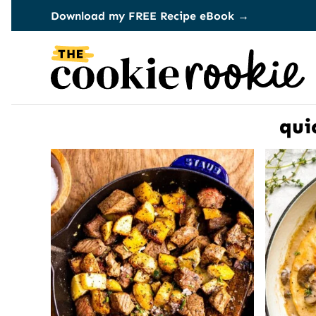
Skip
Download my FREE Recipe eBook →
to
content
qui