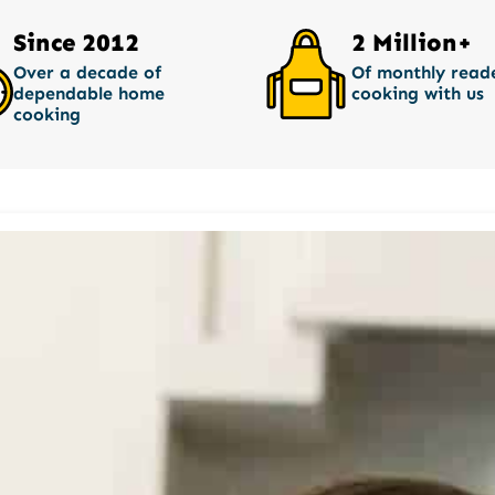
Since 2012
2 Million+
Over a decade of
Of monthly read
dependable home
cooking with us
cooking