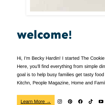
welcome!
Hi, I’m Becky Hardin! I started The Cookie
Here, you’ll find everything from simple 
goal is to help busy families get tasty fo
Kitchn, People Magazine, Home and Fami
Learn More →