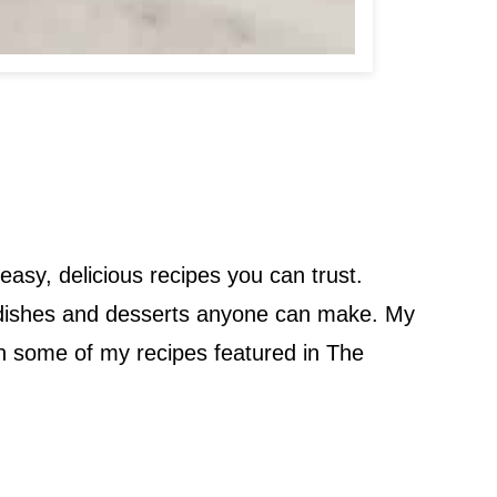
easy, delicious recipes you can trust.
en dishes and desserts anyone can make. My
een some of my recipes featured in The