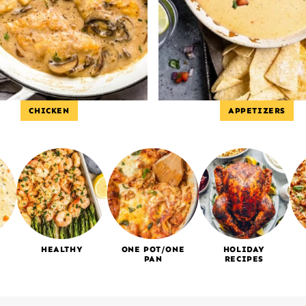
CHICKEN
APPETIZERS
HEALTHY
ONE POT/ONE
HOLIDAY
PAN
RECIPES