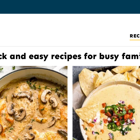
REC
ck and easy recipes for busy fami