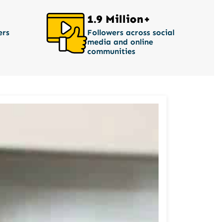
1.9 Million+
ers
Followers across social
media and online
communities