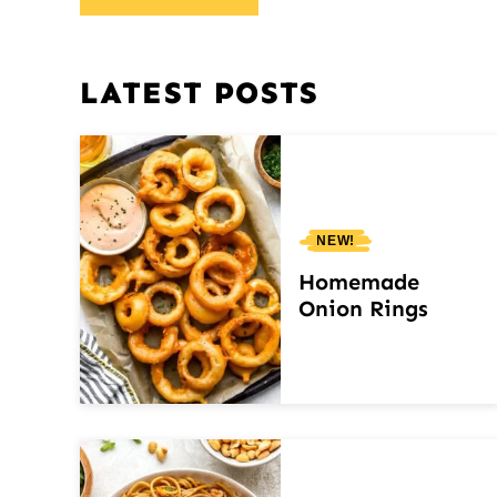
LATEST POSTS
NEW!
Homemade
Onion Rings