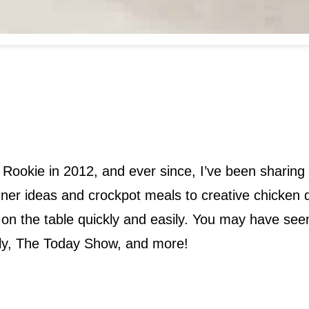
 Rookie in 2012, and ever since, I’ve been sharing 
dinner ideas and crockpot meals to creative chick
od on the table quickly and easily. You may have s
ly, The Today Show, and more!