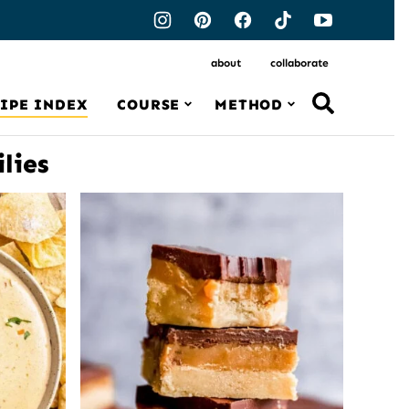
about
collaborate
IPE INDEX
COURSE
METHOD
lies