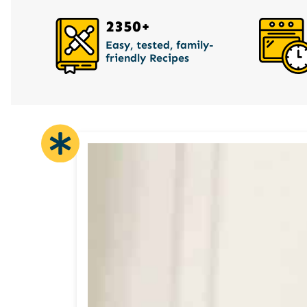
2350+
Easy, tested, family-
friendly Recipes