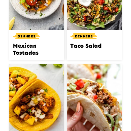
DINNERS
DINNERS
Mexican
Taco Salad
Tostadas