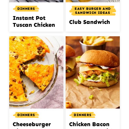
DINNERS
EASY BURGER AND
SANDWICH IDEAS
Instant Pot
Club Sandwich
Tuscan Chicken
DINNERS
DINNERS
Cheeseburger
Chicken Bacon