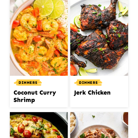
DINNERS
DINNERS
Coconut Curry
Jerk Chicken
Shrimp