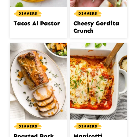
DINNERS
DINNERS
Tacos Al Pastor
Cheesy Gordita
Crunch
DINNERS
DINNERS
Roasted Pork
Manicotti