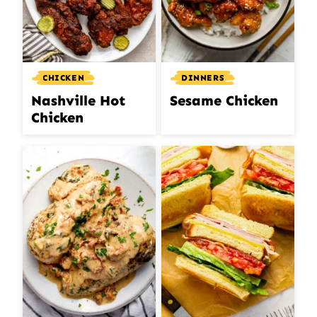
CHICKEN
DINNERS
Nashville Hot
Sesame Chicken
Chicken