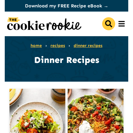
Skip
Download my FREE Recipe eBook →
to
content
home
›
recipes
›
dinner recipes
Dinner Recipes