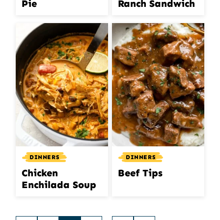
Pie
Ranch Sandwich
DINNERS
DINNERS
Chicken
Beef Tips
Enchilada Soup