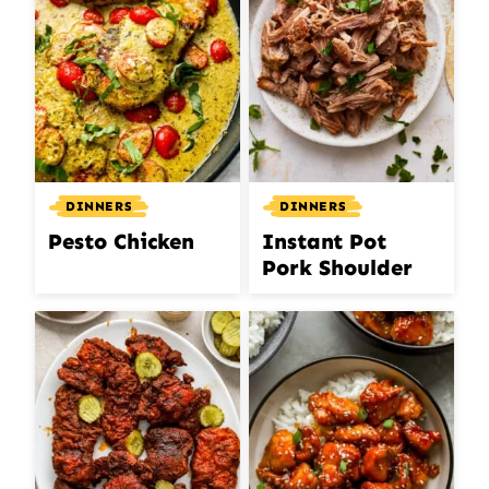
DINNERS
DINNERS
Pesto Chicken
Instant Pot
Pork Shoulder