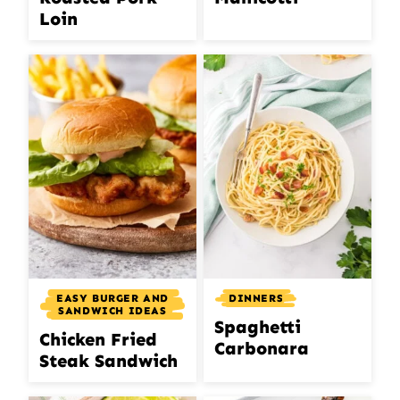
Loin
EASY BURGER AND
DINNERS
SANDWICH IDEAS
Spaghetti
Chicken Fried
Carbonara
Steak Sandwich