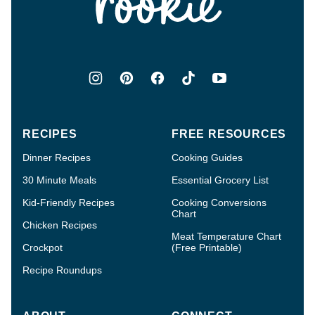
RECIPES
FREE RESOURCES
Dinner Recipes
Cooking Guides
30 Minute Meals
Essential Grocery List
Kid-Friendly Recipes
Cooking Conversions
Chart
Chicken Recipes
Meat Temperature Chart
Crockpot
(Free Printable)
Recipe Roundups