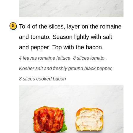
To 4 of the slices, layer on the romaine
and tomato. Season lightly with salt
and pepper. Top with the bacon.
4 leaves romaine lettuce,
8 slices tomato ,
Kosher salt and freshly ground black pepper,
8 slices cooked bacon