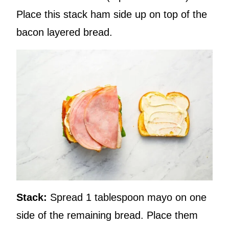
Place this stack ham side up on top of the
bacon layered bread.
Stack:
Spread 1 tablespoon mayo on one
side of the remaining bread. Place them