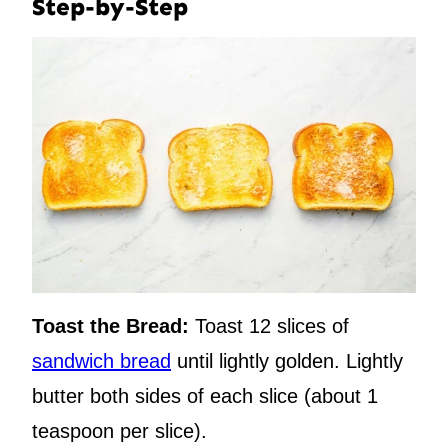
Step-by-Step
Toast the Bread:
Toast 12 slices of
sandwich bread
until lightly golden. Lightly
butter both sides of each slice (about 1
teaspoon per slice).