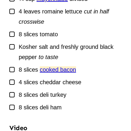
▢
4
leaves
romaine lettuce
cut in half
crosswise
▢
8
slices
tomato
▢
Kosher salt and freshly ground black
pepper
to taste
▢
8
slices
cooked bacon
▢
4
slices
cheddar cheese
▢
8
slices
deli turkey
▢
8
slices
deli ham
Video