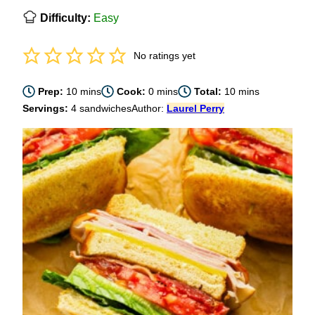
Difficulty:
Easy
No ratings yet
minutes
minutes
minutes
Prep:
10
mins
Cook:
0
mins
Total:
10
mins
Servings:
4
sandwiches
Author:
Laurel Perry