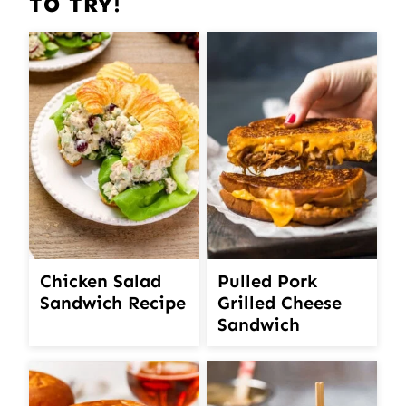
TO TRY!
Chicken Salad
Pulled Pork
Sandwich Recipe
Grilled Cheese
Sandwich