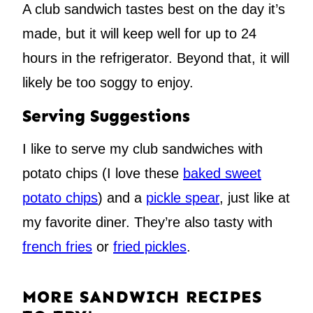
A club sandwich tastes best on the day it’s
made, but it will keep well for up to 24
hours in the refrigerator. Beyond that, it will
likely be too soggy to enjoy.
Serving Suggestions
I like to serve my club sandwiches with
potato chips (I love these
baked sweet
potato chips
) and a
pickle spear
, just like at
my favorite diner. They’re also tasty with
french fries
or
fried pickles
.
MORE SANDWICH RECIPES