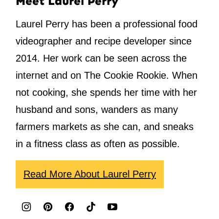
Meet Laurel Perry
Laurel Perry has been a professional food
videographer and recipe developer since
2014. Her work can be seen across the
internet and on The Cookie Rookie. When
not cooking, she spends her time with her
husband and sons, wanders as many
farmers markets as she can, and sneaks
in a fitness class as often as possible.
Read More About Laurel Perry