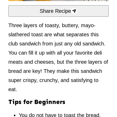
Share Recipe
Three layers of toasty, buttery, mayo-
slathered toast are what separates this
club sandwich from just any old sandwich.
You can fill it up with all your favorite deli
meats and cheeses, but the three layers of
bread are key! They make this sandwich
super crispy, crunchy, and satisfying to
eat.
Tips for Beginners
You do not have to toast the bread,