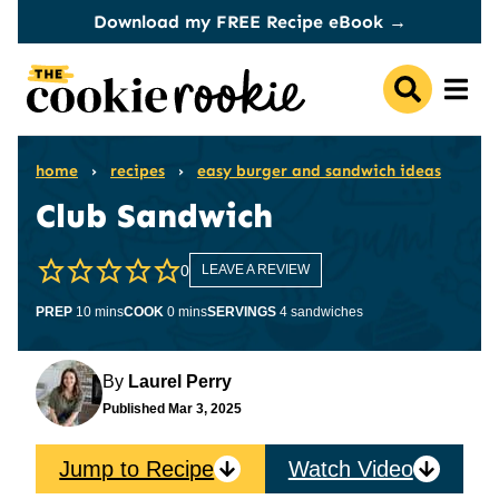
Skip
Download my FREE Recipe eBook →
to
content
home
›
recipes
›
easy burger and sandwich ideas
Club Sandwich
0
LEAVE A REVIEW
minutes
minutes
PREP
10
mins
COOK
0
mins
SERVINGS
4
sandwiches
By
Laurel Perry
Published
Mar 3, 2025
Jump to Recipe
Watch Video