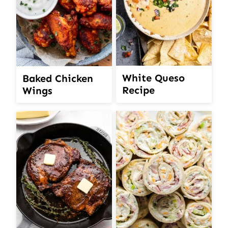
White Queso
Baked Chicken
Recipe
Wings