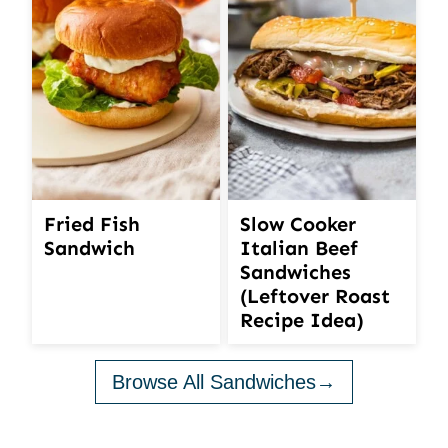
Fried Fish
Slow Cooker
Sandwich
Italian Beef
Sandwiches
(Leftover Roast
Recipe Idea)
Browse All Sandwiches