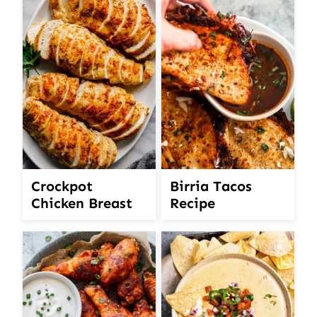
Crockpot
Birria Tacos
Chicken Breast
Recipe