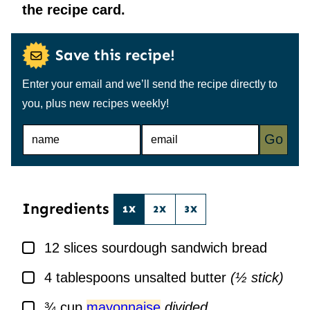
the recipe card.
Save this recipe!
Enter your email and we’ll send the recipe directly to
you, plus new recipes weekly!
N
E
Go
A
M
M
A
E
I
*
L
*
Ingredients
1X
2X
3X
▢
12
slices
sourdough sandwich bread
▢
4
tablespoons
unsalted butter
(½ stick)
▢
¾
cup
mayonnaise
divided