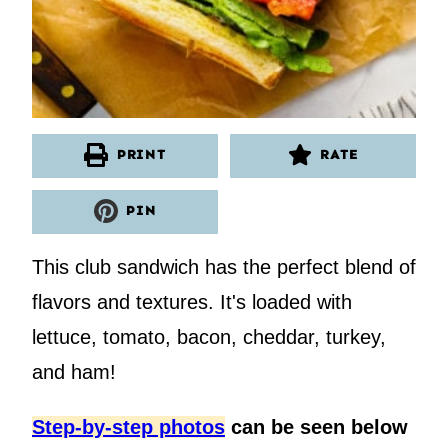
PRINT
RATE
PIN
This club sandwich has the perfect blend of
flavors and textures. It's loaded with
lettuce, tomato, bacon, cheddar, turkey,
and ham!
Step-by-step photos
can be seen below