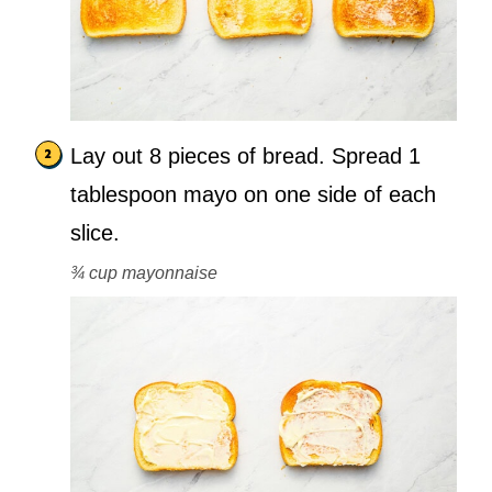
Lay out 8 pieces of bread. Spread 1
tablespoon mayo on one side of each
slice.
¾ cup mayonnaise