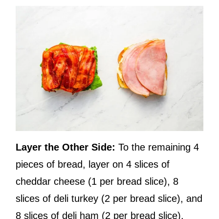
Layer the Other Side:
To the remaining 4
pieces of bread, layer on 4 slices of
cheddar cheese (1 per bread slice), 8
slices of deli turkey (2 per bread slice), and
8 slices of deli ham (2 per bread slice).