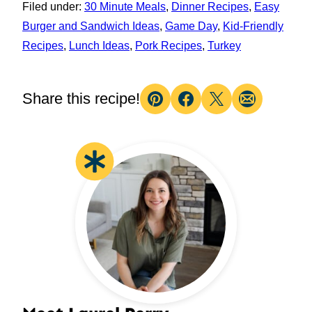
Filed under:
30 Minute Meals
,
Dinner Recipes
,
Easy
Burger and Sandwich Ideas
,
Game Day
,
Kid-Friendly
Recipes
,
Lunch Ideas
,
Pork Recipes
,
Turkey
Share this recipe!
Pin
Facebook
Tweet
Email