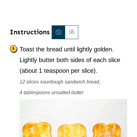
Instructions
Toast the bread until lightly golden.
Lightly butter both sides of each slice
(about 1 teaspoon per slice).
12 slices sourdough sandwich bread,
4 tablespoons unsalted butter