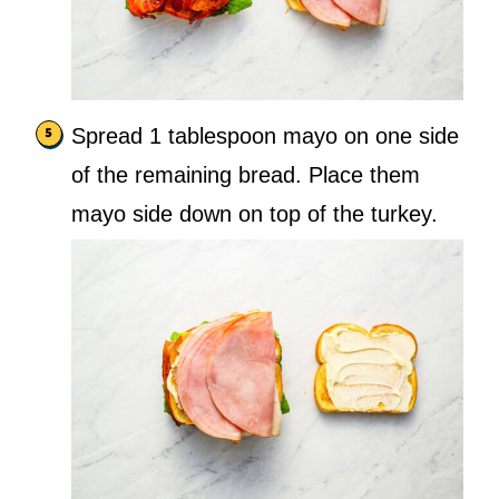
Spread 1 tablespoon mayo on one side
of the remaining bread. Place them
mayo side down on top of the turkey.