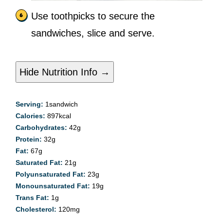
Use toothpicks to secure the
sandwiches, slice and serve.
Hide Nutrition Info →
Serving:
1
sandwich
Calories:
897
kcal
Carbohydrates:
42
g
Protein:
32
g
Fat:
67
g
Saturated Fat:
21
g
Polyunsaturated Fat:
23
g
Monounsaturated Fat:
19
g
Trans Fat:
1
g
Cholesterol:
120
mg