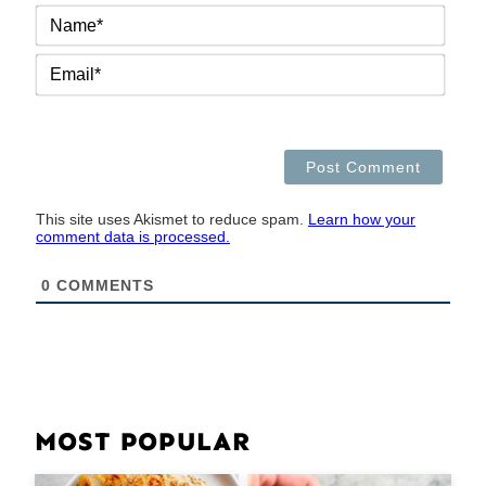
NAM
EMAI
This site uses Akismet to reduce spam.
Learn how your
comment data is processed.
0
COMMENTS
MOST POPULAR