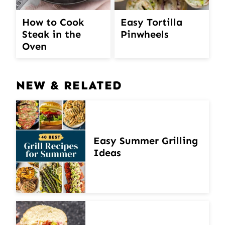
How to Cook
Easy Tortilla
Steak in the
Pinwheels
Oven
NEW & RELATED
Easy Summer Grilling
Ideas