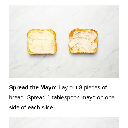
Spread the Mayo:
Lay out 8 pieces of
bread. Spread 1 tablespoon mayo on one
side of each slice.