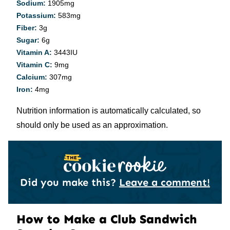
Sodium:
1905
mg
Potassium:
583
mg
Fiber:
3
g
Sugar:
6
g
Vitamin A:
3443
IU
Vitamin C:
9
mg
Calcium:
307
mg
Iron:
4
mg
Nutrition information is automatically calculated, so
should only be used as an approximation.
Did you make this?
Leave a comment!
How to Make a Club Sandwich