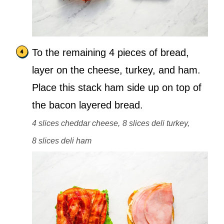
To the remaining 4 pieces of bread,
layer on the cheese, turkey, and ham.
Place this stack ham side up on top of
the bacon layered bread.
4 slices cheddar cheese,
8 slices deli turkey,
8 slices deli ham