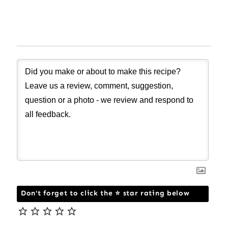
Don't forget to click the ⭐ star rating below