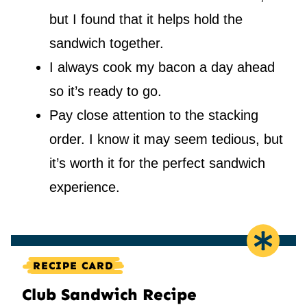
but I found that it helps hold the
sandwich together.
I always cook my bacon a day ahead
so it’s ready to go.
Pay close attention to the stacking
order. I know it may seem tedious, but
it’s worth it for the perfect sandwich
experience.
RECIPE CARD
Club Sandwich Recipe