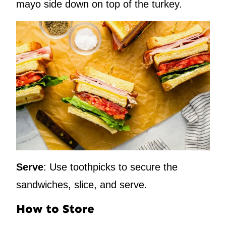
mayo side down on top of the turkey.
Serve
: Use toothpicks to secure the
sandwiches, slice, and serve.
How to Store