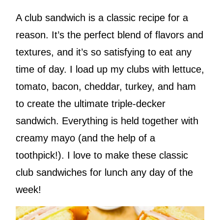
A club sandwich is a classic recipe for a
reason. It’s the perfect blend of flavors and
textures, and it’s so satisfying to eat any
time of day. I load up my clubs with lettuce,
tomato, bacon, cheddar, turkey, and ham
to create the ultimate triple-decker
sandwich. Everything is held together with
creamy mayo (and the help of a
toothpick!). I love to make these classic
club sandwiches for lunch any day of the
week!