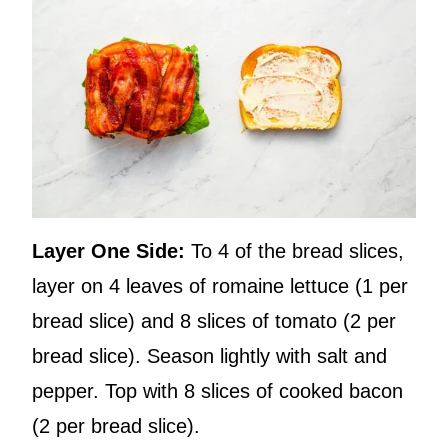
Layer One Side:
To 4 of the bread slices,
layer on 4 leaves of romaine lettuce (1 per
bread slice) and 8 slices of tomato (2 per
bread slice). Season lightly with salt and
pepper. Top with 8 slices of cooked bacon
(2 per bread slice).