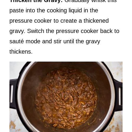
Thicken the Gravy:
Gradually whisk this
paste into the cooking liquid in the
pressure cooker to create a thickened
gravy. Switch the pressure cooker back to
sauté mode and stir until the gravy
thickens.