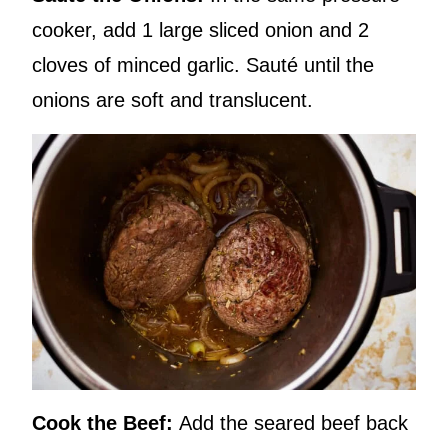
cooker, add 1 large sliced onion and 2
cloves of minced garlic. Sauté until the
onions are soft and translucent.
Cook the Beef:
Add the seared beef back