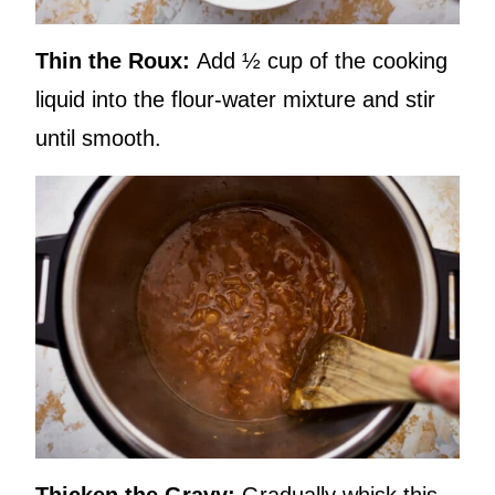
Thin the Roux:
Add ½ cup of the cooking
liquid into the flour-water mixture and stir
until smooth.