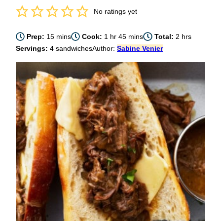
No ratings yet
minutes
hour
minutes
hours
Prep:
15
mins
Cook:
1
hr
45
mins
Total:
2
hrs
Servings:
4
sandwiches
Author:
Sabine Venier