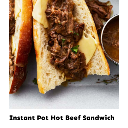
Instant Pot Hot Beef Sandwich