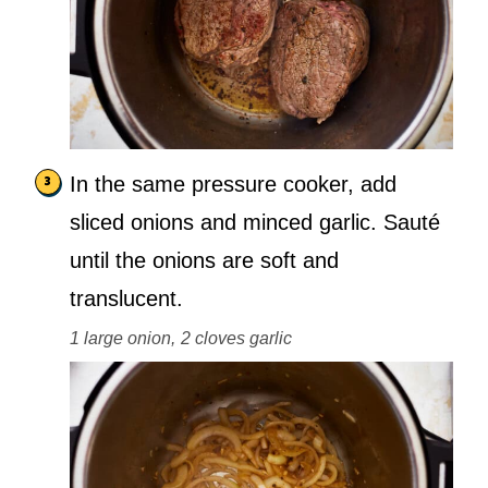
In the same pressure cooker, add
sliced onions and minced garlic. Sauté
until the onions are soft and
translucent.
1 large onion,
2 cloves garlic