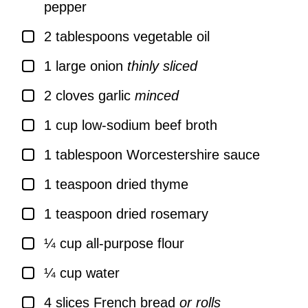
pepper
▢
2
tablespoons
vegetable oil
▢
1
large
onion
thinly sliced
▢
2
cloves
garlic
minced
▢
1
cup
low-sodium beef broth
▢
1
tablespoon
Worcestershire sauce
▢
1
teaspoon
dried thyme
▢
1
teaspoon
dried rosemary
▢
¼
cup
all-purpose flour
▢
¼
cup
water
▢
4
slices
French bread
or rolls