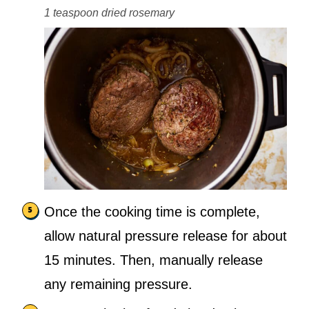
1 teaspoon dried rosemary
Once the cooking time is complete,
allow natural pressure release for about
15 minutes. Then, manually release
any remaining pressure.