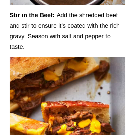
Stir in the Beef:
Add the shredded beef
and stir to ensure it’s coated with the rich
gravy. Season with salt and pepper to
taste.