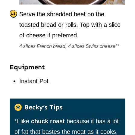
Serve the shredded beef on the
toasted bread or rolls. Top with a slice
of cheese if preferred.
4 slices French bread,
4 slices Swiss cheese**
Equipment
Instant Pot
Becky’s Tips
*I like
chuck roast
because it has a lot
of fat that bastes the meat as it cooks,