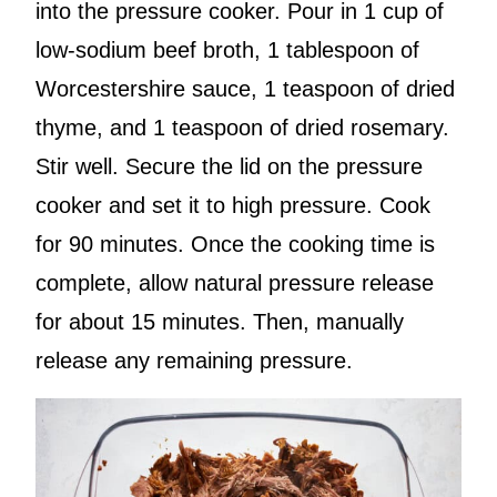
into the pressure cooker. Pour in 1 cup of
low-sodium beef broth, 1 tablespoon of
Worcestershire sauce, 1 teaspoon of dried
thyme, and 1 teaspoon of dried rosemary.
Stir well. Secure the lid on the pressure
cooker and set it to high pressure. Cook
for 90 minutes. Once the cooking time is
complete, allow natural pressure release
for about 15 minutes. Then, manually
release any remaining pressure.