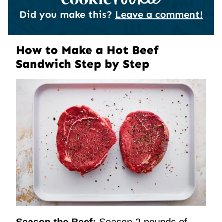
Did you make this?
Leave a comment!
How to Make a Hot Beef
Sandwich Step by Step