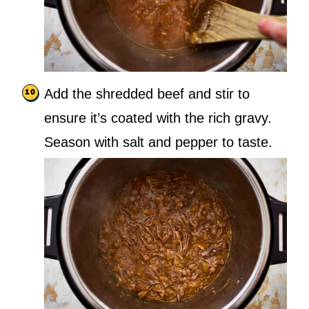
Add the shredded beef and stir to
ensure it’s coated with the rich gravy.
Season with salt and pepper to taste.