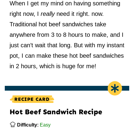
When I get my mind on having something
right now, I
really
need it right. now.
Traditional hot beef sandwiches take
anywhere from 3 to 8 hours to make, and I
just can’t wait that long. But with my instant
pot, I can make these hot beef sandwiches
in 2 hours, which is huge for me!
RECIPE CARD
Hot Beef Sandwich Recipe
Difficulty:
Easy