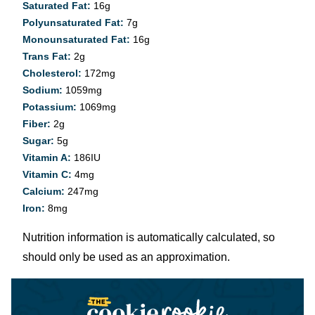
Saturated Fat:
16
g
Polyunsaturated Fat:
7
g
Monounsaturated Fat:
16
g
Trans Fat:
2
g
Cholesterol:
172
mg
Sodium:
1059
mg
Potassium:
1069
mg
Fiber:
2
g
Sugar:
5
g
Vitamin A:
186
IU
Vitamin C:
4
mg
Calcium:
247
mg
Iron:
8
mg
Nutrition information is automatically calculated, so
should only be used as an approximation.