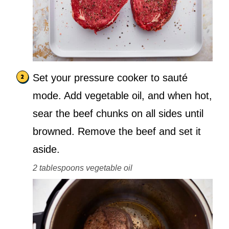
Set your pressure cooker to sauté
mode. Add vegetable oil, and when hot,
sear the beef chunks on all sides until
browned. Remove the beef and set it
aside.
2 tablespoons vegetable oil