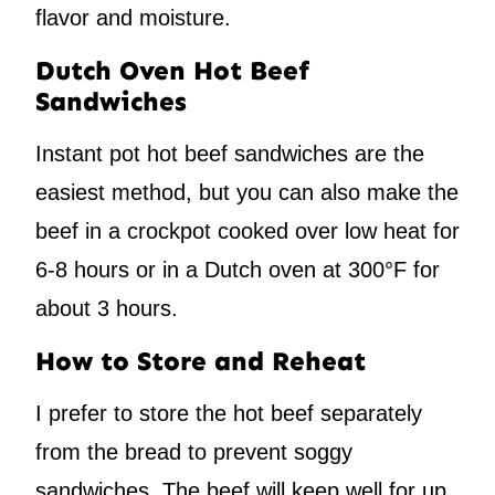
flavor and moisture.
Dutch Oven Hot Beef
Sandwiches
Instant pot hot beef sandwiches are the
easiest method, but you can also make the
beef in a crockpot cooked over low heat for
6-8 hours or in a Dutch oven at 300°F for
about 3 hours.
How to Store and Reheat
I prefer to store the hot beef separately
from the bread to prevent soggy
sandwiches. The beef will keep well for up