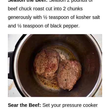
Season the Beef:
Season 2 pounds of
beef chuck roast cut into 2 chunks
generously with ½ teaspoon of kosher salt
and ½ teaspoon of black pepper.
Sear the Beef:
Set your pressure cooker