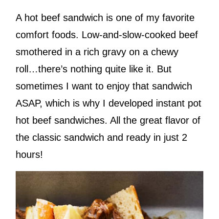
A hot beef sandwich is one of my favorite
comfort foods. Low-and-slow-cooked beef
smothered in a rich gravy on a chewy
roll…there’s nothing quite like it. But
sometimes I want to enjoy that sandwich
ASAP, which is why I developed instant pot
hot beef sandwiches. All the great flavor of
the classic sandwich and ready in just 2
hours!