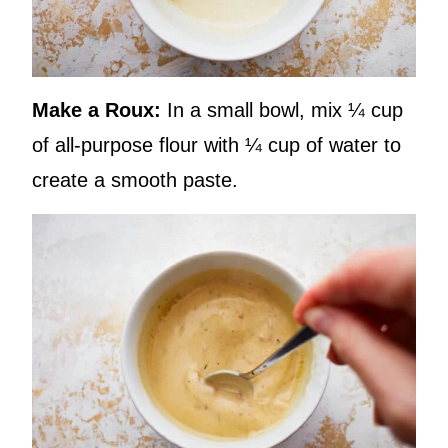
Make a Roux:
In a small bowl, mix ¼ cup
of all-purpose flour with ¼ cup of water to
create a smooth paste.