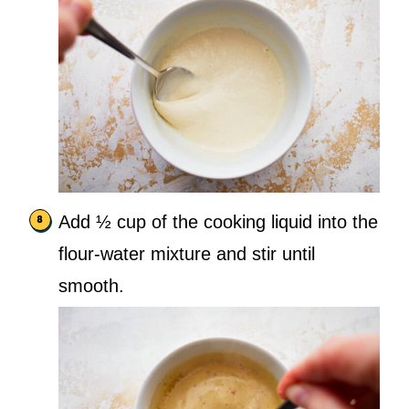
Add ½ cup of the cooking liquid into the
flour-water mixture and stir until
smooth.