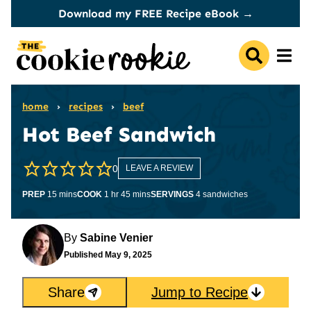
Skip
Download my FREE Recipe eBook →
to
content
home
›
recipes
›
beef
Hot Beef Sandwich
0
LEAVE A REVIEW
minutes
hour
minutes
PREP
15
mins
COOK
1
hr
45
mins
SERVINGS
4
sandwiches
By
Sabine Venier
Published
May 9, 2025
Share
Jump to Recipe