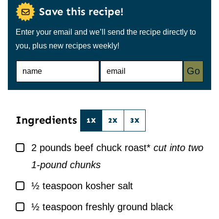
Save this recipe!
Enter your email and we’ll send the recipe directly to
you, plus new recipes weekly!
N
E
Go
A
M
M
A
E
I
*
L
*
Ingredients
1X
2X
3X
▢
2
pounds
beef chuck roast*
cut into two
1-pound chunks
▢
½
teaspoon
kosher salt
▢
½
teaspoon
freshly ground black