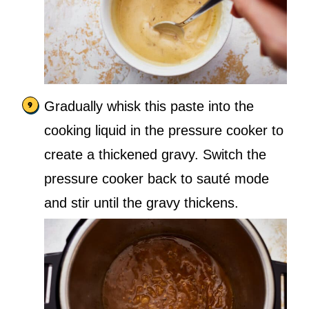
Gradually whisk this paste into the
cooking liquid in the pressure cooker to
create a thickened gravy. Switch the
pressure cooker back to sauté mode
and stir until the gravy thickens.