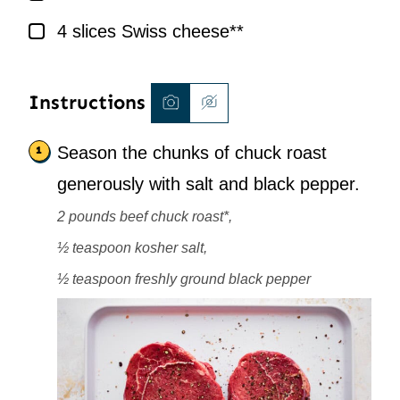
▢
4
slices
Swiss cheese**
Instructions
Season the chunks of chuck roast
generously with salt and black pepper.
2 pounds beef chuck roast*,
½ teaspoon kosher salt,
½ teaspoon freshly ground black pepper