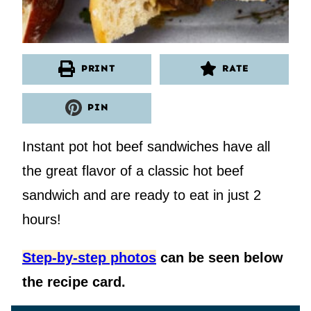
PRINT
RATE
PIN
Instant pot hot beef sandwiches have all
the great flavor of a classic hot beef
sandwich and are ready to eat in just 2
hours!
Step-by-step photos
can be seen below
the recipe card.