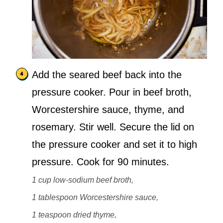
Add the seared beef back into the
pressure cooker. Pour in beef broth,
Worcestershire sauce, thyme, and
rosemary. Stir well. Secure the lid on
the pressure cooker and set it to high
pressure. Cook for 90 minutes.
1 cup low-sodium beef broth,
1 tablespoon Worcestershire sauce,
1 teaspoon dried thyme,