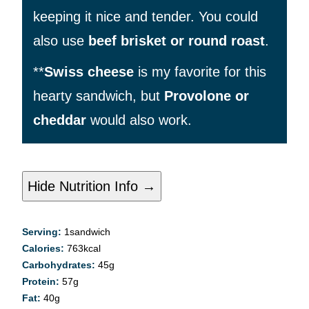
keeping it nice and tender. You could
also use
beef brisket or round roast
.
**
Swiss cheese
is my favorite for this
hearty sandwich, but
Provolone or
cheddar
would also work.
Hide Nutrition Info →
Serving:
1
sandwich
Calories:
763
kcal
Carbohydrates:
45
g
Protein:
57
g
Fat:
40
g