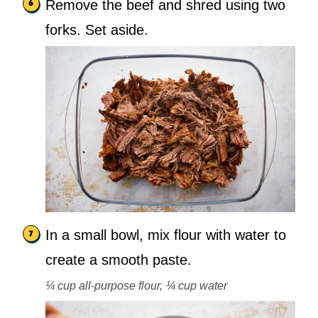
Remove the beef and shred using two
forks. Set aside.
In a small bowl, mix flour with water to
create a smooth paste.
¼ cup all-purpose flour,
¼ cup water