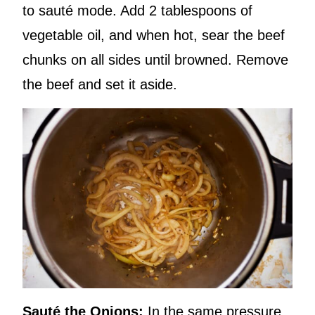
to sauté mode. Add 2 tablespoons of
vegetable oil, and when hot, sear the beef
chunks on all sides until browned. Remove
the beef and set it aside.
Sauté the Onions:
In the same pressure