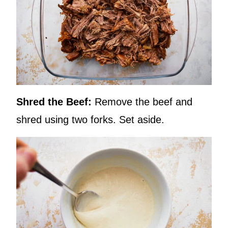
Shred the Beef:
Remove the beef and
shred using two forks. Set aside.