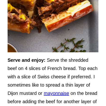
Serve and enjoy:
Serve the shredded
beef on 4 slices of French bread. Top each
with a slice of Swiss cheese if preferred. I
sometimes like to spread a thin layer of
Dijon mustard or
mayonnaise
on the bread
before adding the beef for another layer of