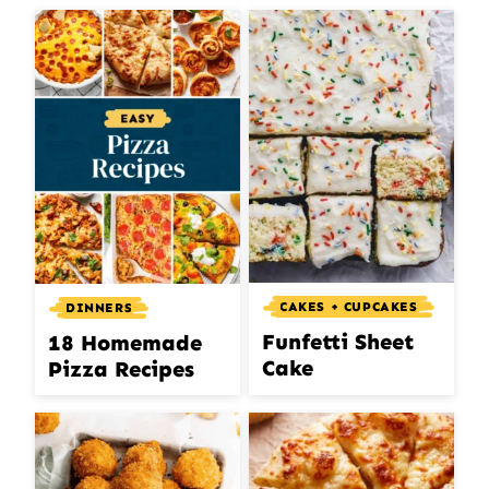
CAKES + CUPCAKES
DINNERS
Funfetti Sheet
18 Homemade
Cake
Pizza Recipes