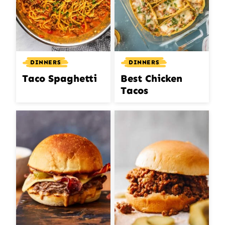
DINNERS
DINNERS
Taco Spaghetti
Best Chicken
Tacos