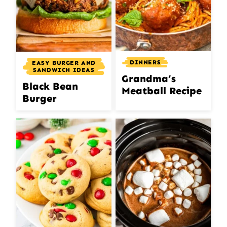
DINNERS
EASY BURGER AND
SANDWICH IDEAS
Grandma’s
Black Bean
Meatball Recipe
Burger