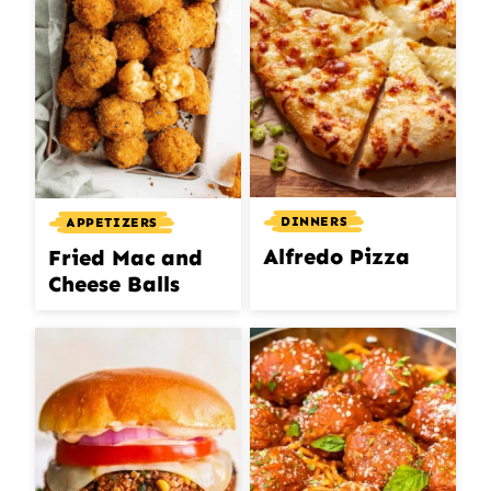
DINNERS
APPETIZERS
Alfredo Pizza
Fried Mac and
Cheese Balls