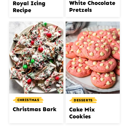
White Chocolate
Royal Icing
Pretzels
Recipe
CHRISTMAS
DESSERTS
Christmas Bark
Cake Mix
Cookies