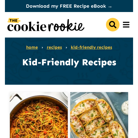
Skip
Download my FREE Recipe eBook →
to
content
home
›
recipes
›
kid-friendly recipes
Kid-Friendly Recipes