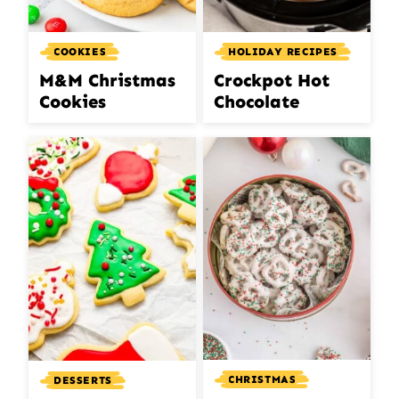
COOKIES
HOLIDAY RECIPES
M&M Christmas
Crockpot Hot
Cookies
Chocolate
CHRISTMAS
DESSERTS