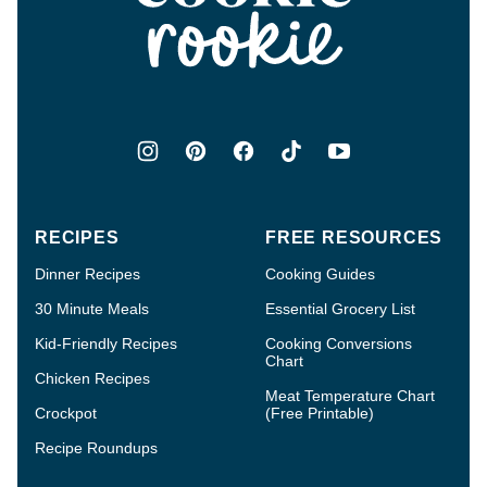
Rookie®
RECIPES
FREE RESOURCES
Dinner Recipes
Cooking Guides
30 Minute Meals
Essential Grocery List
Kid-Friendly Recipes
Cooking Conversions
Chart
Chicken Recipes
Meat Temperature Chart
Crockpot
(Free Printable)
Recipe Roundups