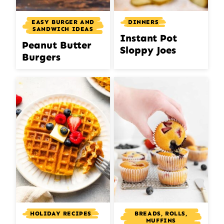
DINNERS
EASY BURGER AND
SANDWICH IDEAS
Instant Pot
Peanut Butter
Sloppy Joes
Burgers
BREADS, ROLLS,
HOLIDAY RECIPES
MUFFINS