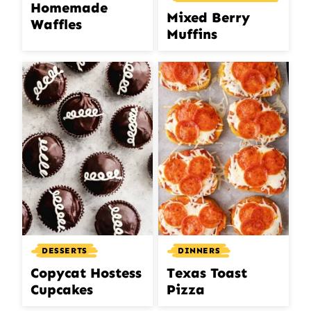
Homemade
Mixed Berry
Waffles
Muffins
DINNERS
DESSERTS
Texas Toast
Copycat Hostess
Pizza
Cupcakes