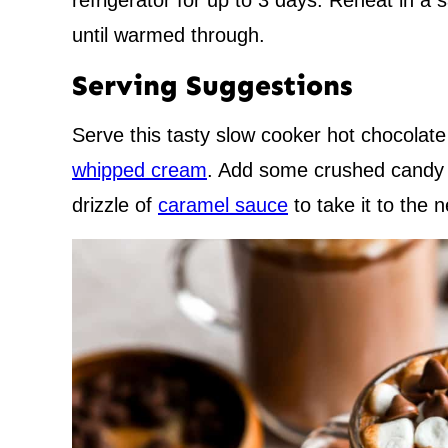
refrigerator for up to 3 days. Reheat in a
until warmed through.
Serving Suggestions
Serve this tasty slow cooker hot chocolat
whipped cream
. Add some crushed candy c
drizzle of
caramel sauce
to take it to the n