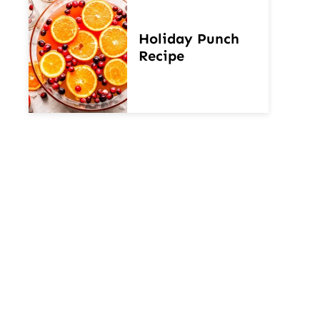
Holiday Punch
Recipe