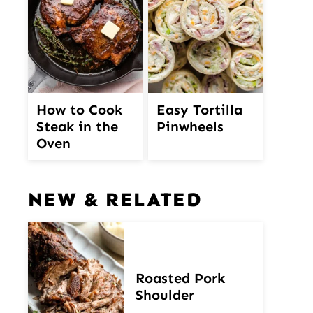
How to Cook
Easy Tortilla
Steak in the
Pinwheels
Oven
NEW & RELATED
Roasted Pork
Shoulder