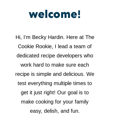
welcome!
Hi, I'm Becky Hardin. Here at The
Cookie Rookie, I lead a team of
dedicated recipe developers who
work hard to make sure each
recipe is simple and delicious. We
test everything multiple times to
get it just right! Our goal is to
make cooking for your family
easy, delish, and fun.