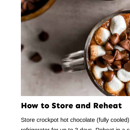
How to Store and Reheat
Store crockpot hot chocolate (fully cooled) 