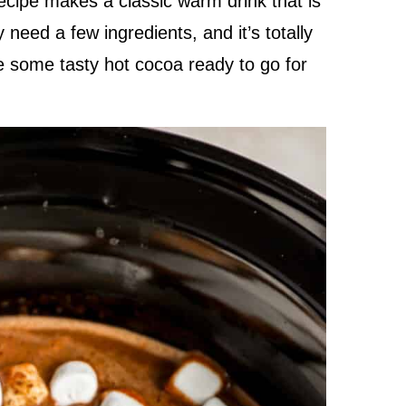
cipe makes a classic warm drink that is
need a few ingredients, and it’s totally
ve some tasty hot cocoa ready to go for