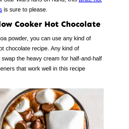
s
is sure to please.
Slow Cooker Hot Chocolate
coa powder, you can use any kind of
t chocolate recipe. Any kind of
o swap the heavy cream for half-and-half
eners that work well in this recipe