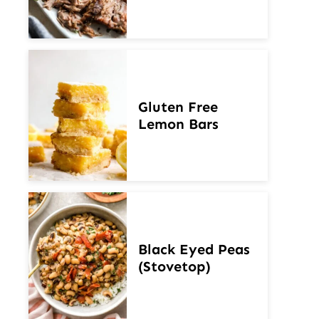
Gluten Free
Lemon Bars
Black Eyed Peas
(Stovetop)