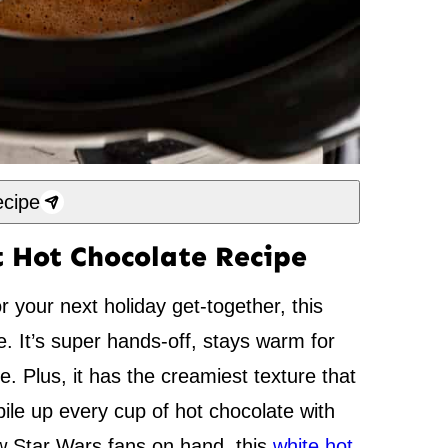
cipe
 Hot Chocolate Recipe
or your next holiday get-together, this
e. It’s super hands-off, stays warm for
. Plus, it has the creamiest texture that
pile up every cup of hot chocolate with
ew Star Wars fans on hand, this
white hot