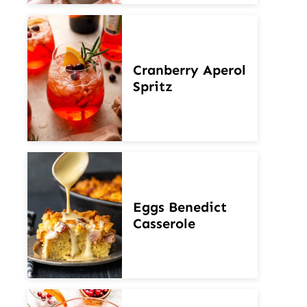
Cranberry Aperol
Spritz
Eggs Benedict
Casserole