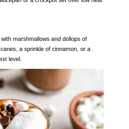
 saucepan or a crockpot set over low heat
e with marshmallows and dollops of
anes, a sprinkle of cinnamon, or a
ext level.