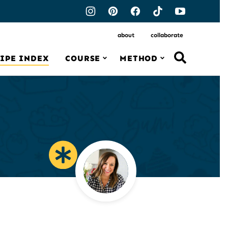
about
collaborate
IPE INDEX
COURSE
METHOD