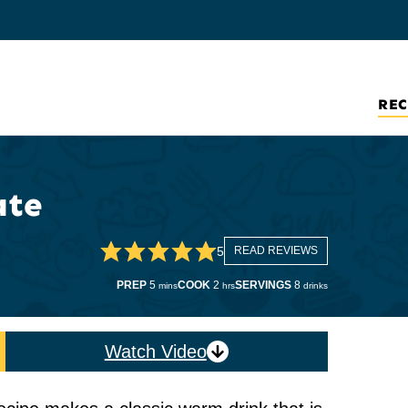
REC
ate
5
READ REVIEWS
minutes
hours
PREP
5
COOK
2
SERVINGS
8
mins
hrs
drinks
Watch Video