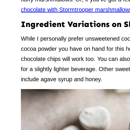
chocolate with Stormtrooper marshmallow
Ingredient Variations on 
While I personally prefer unsweetened co
cocoa powder you have on hand for this ho
chocolate chips will work too. You can als
for a slightly lighter beverage. Other sweet
include agave syrup and honey.