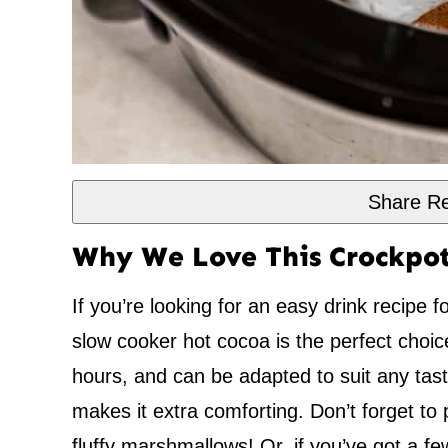
Share Re
Why We Love This Crockpot
If you’re looking for an easy drink recipe f
slow cooker hot cocoa is the perfect choic
hours, and can be adapted to suit any taste
makes it extra comforting. Don’t forget to 
fluffy marshmallows! Or, if you’ve got a f