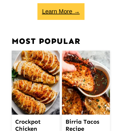
Learn More →
MOST POPULAR
Crockpot
Birria Tacos
Chicken
Recipe