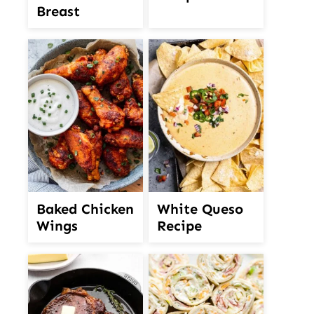
Breast
White Queso
Baked Chicken
Recipe
Wings