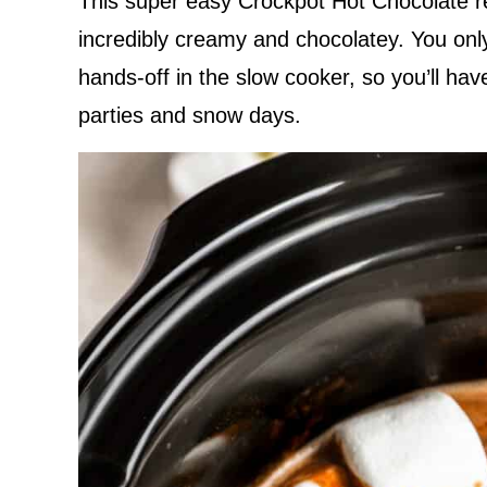
This super easy Crockpot Hot Chocolate re
incredibly creamy and chocolatey. You only 
hands-off in the slow cooker, so you’ll ha
parties and snow days.