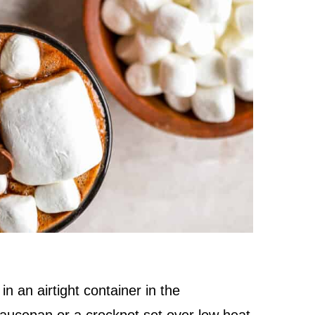
in an airtight container in the