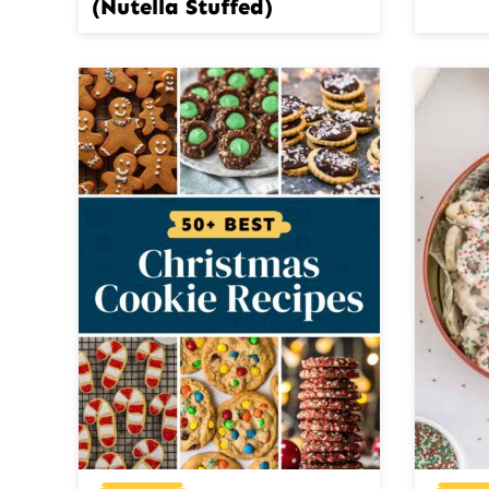
(Nutella Stuffed)