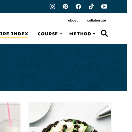
about
collaborate
IPE INDEX
COURSE
METHOD