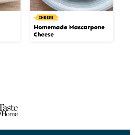
CHEESE
Homemade Mascarpone
Cheese