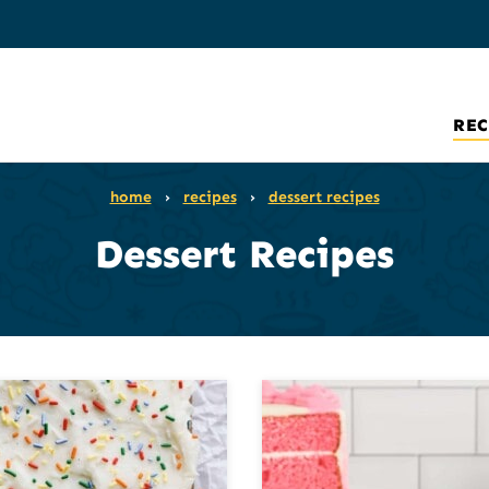
REC
home
›
recipes
›
dessert recipes
Dessert Recipes