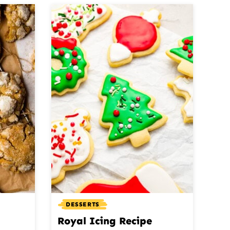
DESSERTS
Royal Icing Recipe