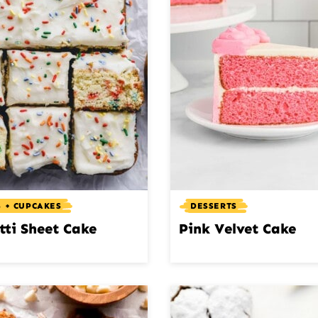
 + CUPCAKES
DESSERTS
tti Sheet Cake
Pink Velvet Cake