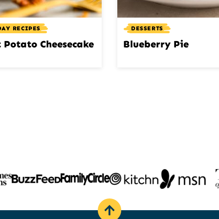
DAY RECIPES
DESSERTS
 Potato Cheesecake
Blueberry Pie
Back