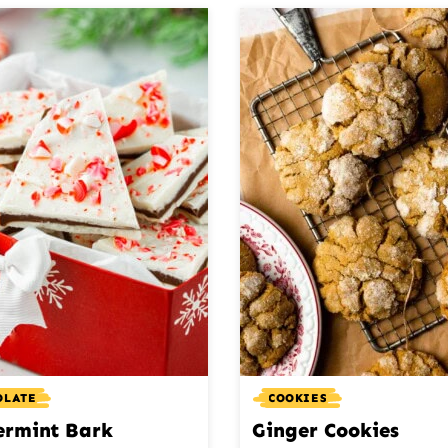
OLATE
COOKIES
ermint Bark
Ginger Cookies