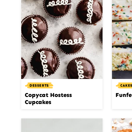
DESSERTS
CAKES
Copycat Hostess
Funfe
Cupcakes