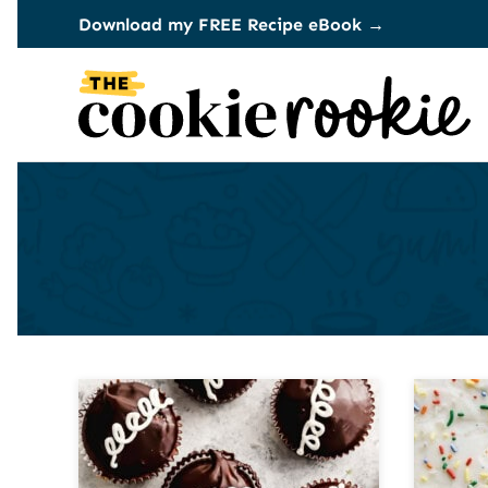
Skip
Download my FREE Recipe eBook →
to
content