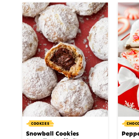
COOKIES
CHOC
Snowball Cookies
Pepp