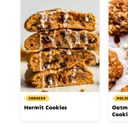
COOKIES
HOLI
Hermit Cookies
Oatm
Cooki