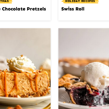
STMAS
HOLIDAY RECIPES
 Chocolate Pretzels
Swiss Roll