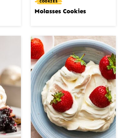
COOKIES
Molasses Cookies