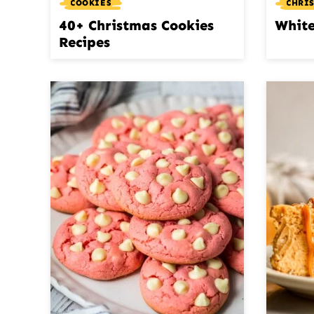
COOKIES
CHRI
40+ Christmas Cookies
White
Recipes