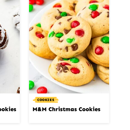
COOKIES
ookies
M&M Christmas Cookies