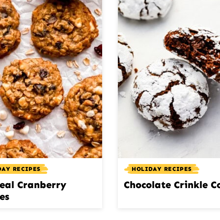
DAY RECIPES
HOLIDAY RECIPES
eal Cranberry
Chocolate Crinkle C
es