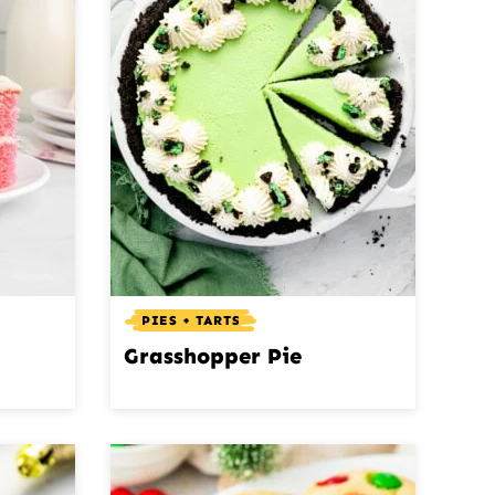
PIES + TARTS
Grasshopper Pie