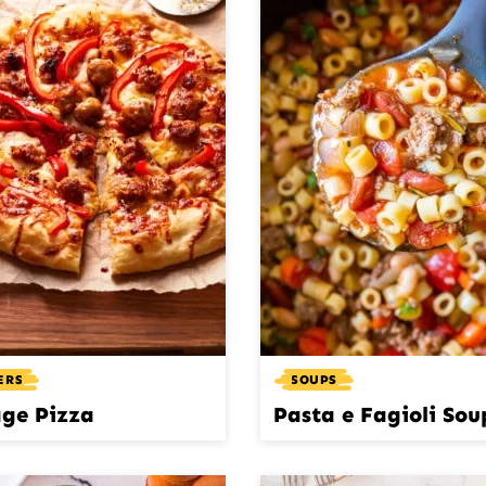
ERS
SOUPS
ge Pizza
Pasta e Fagioli Sou