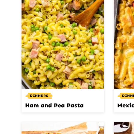
DINNERS
DINN
Ham and Pea Pasta
Mexic