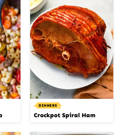
DINNERS
p
Crockpot Spiral Ham