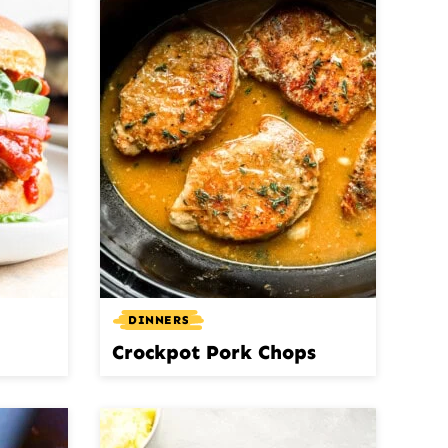
DINNERS
Crockpot Pork Chops