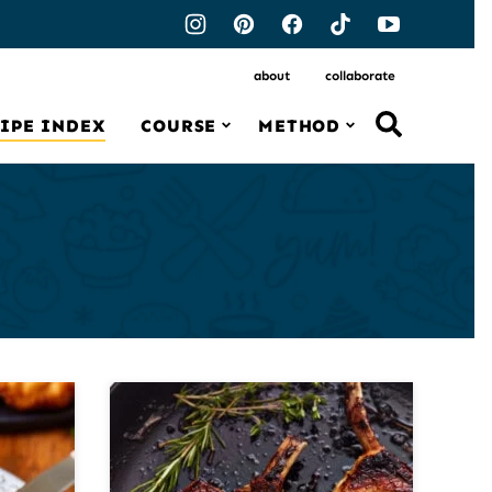
about
collaborate
IPE INDEX
COURSE
METHOD