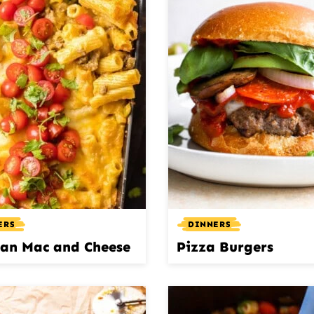
ERS
DINNERS
an Mac and Cheese
Pizza Burgers