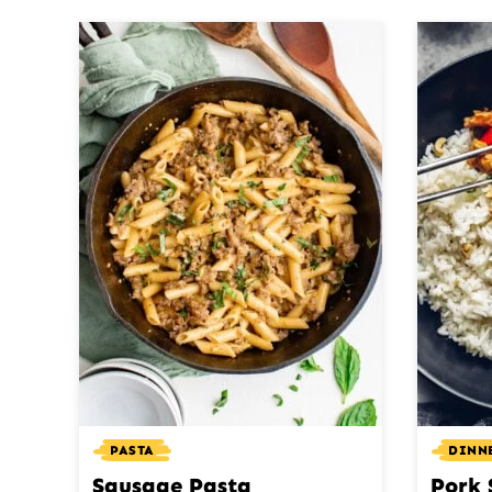
PASTA
DINN
Sausage Pasta
Pork 