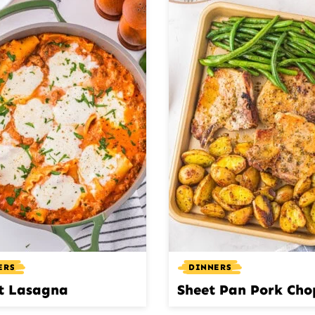
ERS
DINNERS
et Lasagna
Sheet Pan Pork Cho