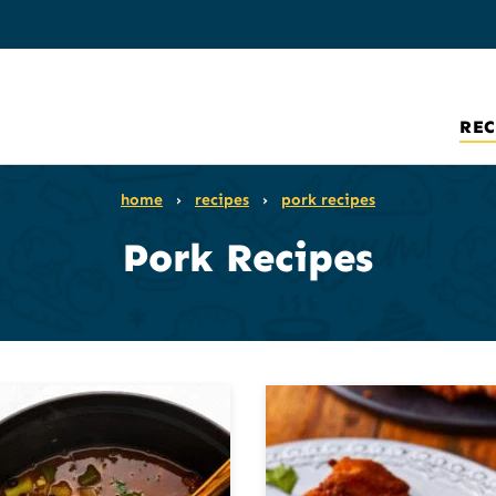
REC
home
›
recipes
›
pork recipes
Pork Recipes