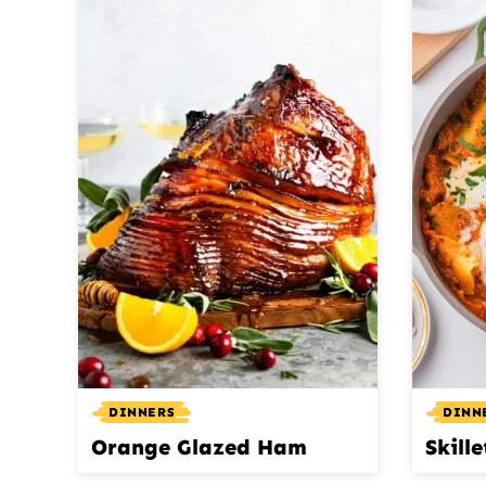
DINNERS
DINN
Orange Glazed Ham
Skill