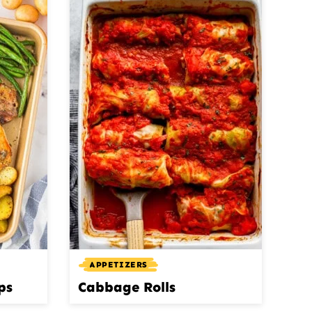
APPETIZERS
ps
Cabbage Rolls