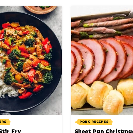
ERS
PORK RECIPES
Stir Fry
Sheet Pan Christma