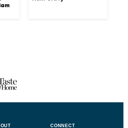
 Ham
BOUT
CONNECT