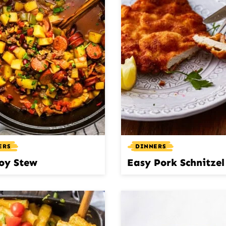
ERS
DINNERS
oy Stew
Easy Pork Schnitzel