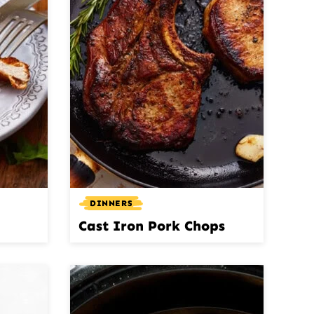
DINNERS
Cast Iron Pork Chops