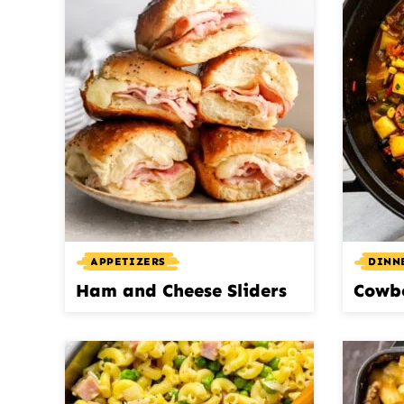
APPETIZERS
DINN
Ham and Cheese Sliders
Cowb