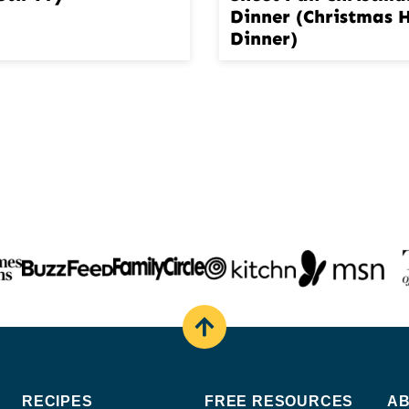
Dinner (Christmas
Dinner)
Back
to
top
RECIPES
FREE RESOURCES
A