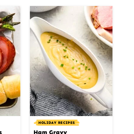
HOLIDAY RECIPES
s
Ham Gravy