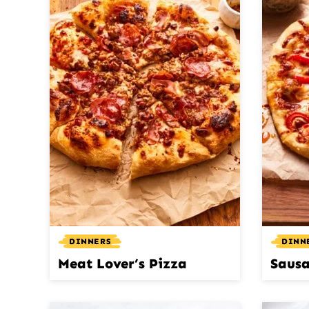
DINNERS
DINN
Meat Lover’s Pizza
Sausa