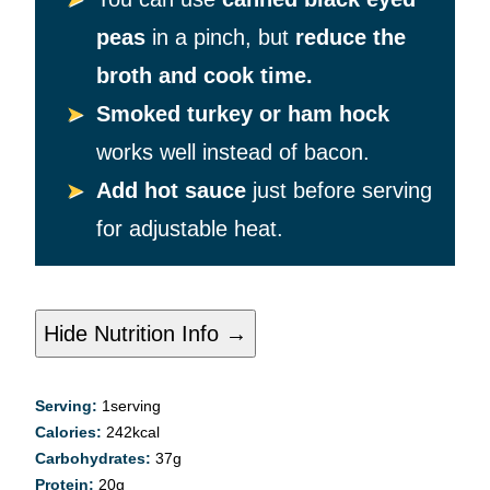
peas
in a pinch, but
reduce the
broth and cook time.
Smoked turkey or ham hock
works well instead of bacon.
Add hot sauce
just before serving
for adjustable heat.
Hide Nutrition Info →
Serving:
1
serving
Calories:
242
kcal
Carbohydrates:
37
g
Protein:
20
g