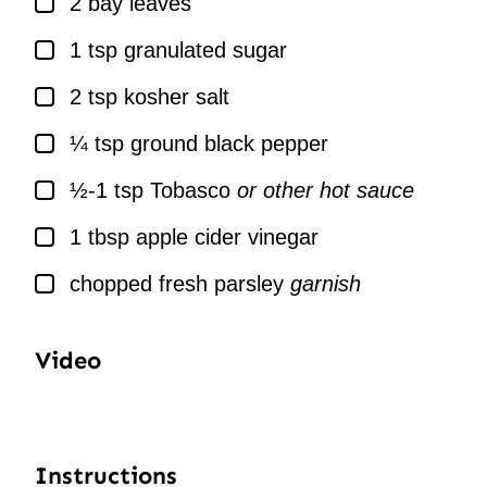
2
bay leaves
▢
1
tsp
granulated sugar
▢
2
tsp
kosher salt
▢
¼
tsp
ground black pepper
▢
½-1
tsp
Tobasco
or other hot sauce
▢
1
tbsp
apple cider vinegar
▢
chopped fresh parsley
garnish
Video
Instructions