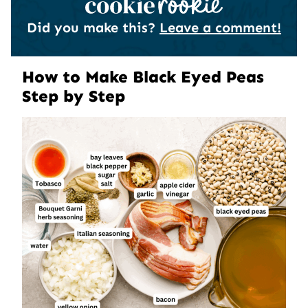
Did you make this?
Leave a comment!
How to Make Black Eyed Peas
Step by Step