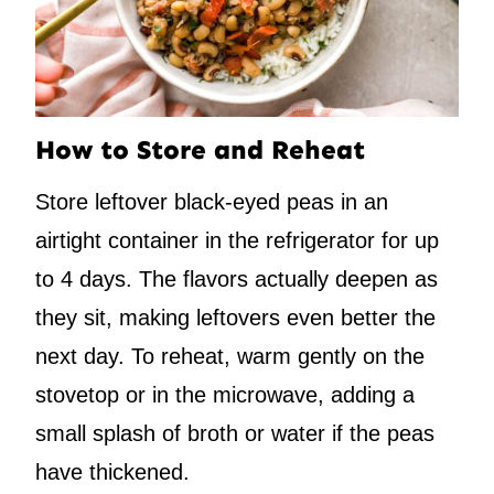
How to Store and Reheat
Store leftover black-eyed peas in an
airtight container in the refrigerator for up
to 4 days. The flavors actually deepen as
they sit, making leftovers even better the
next day. To reheat, warm gently on the
stovetop or in the microwave, adding a
small splash of broth or water if the peas
have thickened.