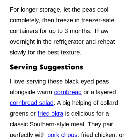
For longer storage, let the peas cool
completely, then freeze in freezer-safe
containers for up to 3 months. Thaw
overnight in the refrigerator and reheat
slowly for the best texture.
Serving Suggestions
I love serving these black-eyed peas
alongside warm
cornbread
or a layered
cornbread salad
. A big helping of collard
greens or
fried okra
is delicious for a
classic Southern-style meal. They pair
perfectly with
pork chops
, fried chicken, or