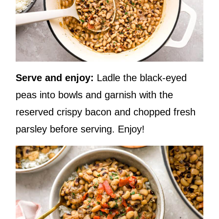
Serve and enjoy:
Ladle the black-eyed
peas into bowls and garnish with the
reserved crispy bacon and chopped fresh
parsley before serving. Enjoy!