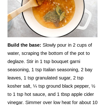
Build the base:
Slowly pour in 2 cups of
water, scraping the bottom of the pot to
deglaze. Stir in 1 tsp bouquet garni
seasoning, 1 tsp Italian seasoning, 2 bay
leaves, 1 tsp granulated sugar, 2 tsp
kosher salt, ¼ tsp ground black pepper, ½
to 1 tsp hot sauce, and 1 tbsp apple cider
vinegar. Simmer over low heat for about 10