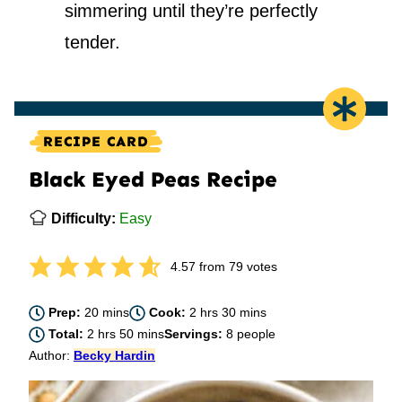
simmering until they’re perfectly
tender.
RECIPE CARD
Black Eyed Peas Recipe
Difficulty:
Easy
4.57
from
79
votes
minutes
hours
minutes
Prep:
20
mins
Cook:
2
hrs
30
mins
hours
minutes
Total:
2
hrs
50
mins
Servings:
8
people
Author:
Becky Hardin