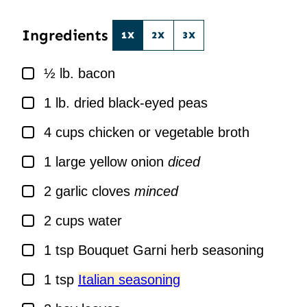
*
Ingredients
1X
2X
3X
▢
½
lb.
bacon
▢
1
lb.
dried black-eyed peas
▢
4
cups
chicken or vegetable broth
▢
1
large yellow onion
diced
▢
2
garlic cloves
minced
▢
2
cups
water
▢
1
tsp
Bouquet Garni herb seasoning
▢
1
tsp
Italian seasoning
▢