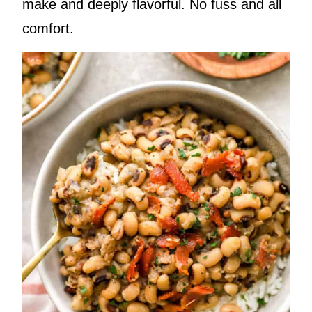
make and deeply flavorful. No fuss and all
comfort.