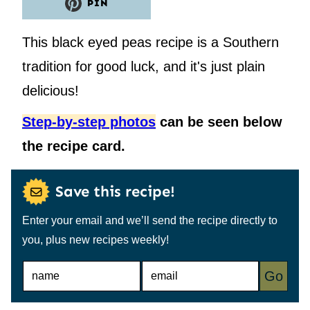
PIN
This black eyed peas recipe is a Southern
tradition for good luck, and it's just plain
delicious!
Step-by-step photos
can be seen below
the recipe card.
Save this recipe!
Enter your email and we’ll send the recipe directly to
you, plus new recipes weekly!
N
E
Go
A
M
M
A
E
I
*
L