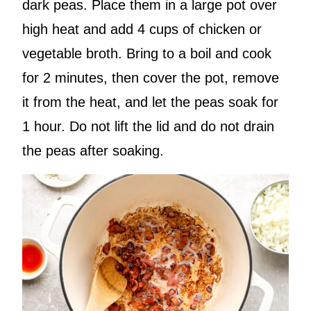
dark peas. Place them in a large pot over
high heat and add 4 cups of chicken or
vegetable broth. Bring to a boil and cook
for 2 minutes, then cover the pot, remove
it from the heat, and let the peas soak for
1 hour. Do not lift the lid and do not drain
the peas after soaking.