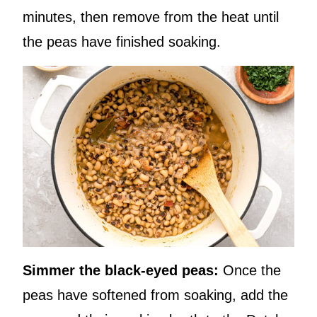
minutes, then remove from the heat until
the peas have finished soaking.
Simmer the black-eyed peas:
Once the
peas have softened from soaking, add the