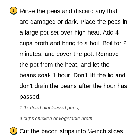
Rinse the peas and discard any that
are damaged or dark. Place the peas in
a large pot set over high heat. Add 4
cups broth and bring to a boil. Boil for 2
minutes, and cover the pot. Remove
the pot from the heat, and let the
beans soak 1 hour. Don’t lift the lid and
don’t drain the beans after the hour has
passed.
1 lb. dried black-eyed peas,
4 cups chicken or vegetable broth
Cut the bacon strips into ¼-inch slices,