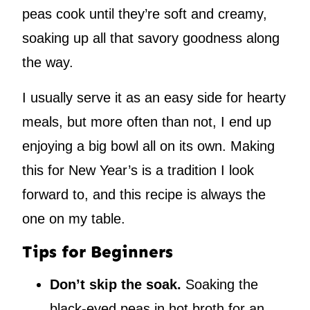
peas cook until they’re soft and creamy,
soaking up all that savory goodness along
the way.
I usually serve it as an easy side for hearty
meals, but more often than not, I end up
enjoying a big bowl all on its own. Making
this for New Year’s is a tradition I look
forward to, and this recipe is always the
one on my table.
Tips for Beginners
Don’t skip the soak.
Soaking the
black-eyed peas in hot broth for an