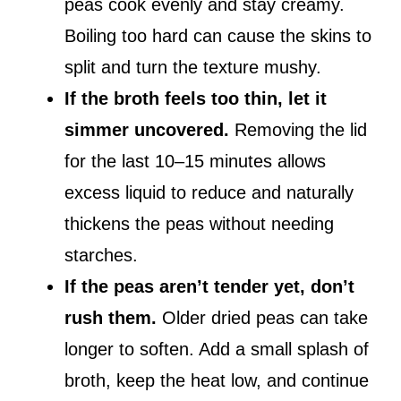
peas cook evenly and stay creamy.
Boiling too hard can cause the skins to
split and turn the texture mushy.
If the broth feels too thin, let it
simmer uncovered.
Removing the lid
for the last 10–15 minutes allows
excess liquid to reduce and naturally
thickens the peas without needing
starches.
If the peas aren’t tender yet, don’t
rush them.
Older dried peas can take
longer to soften. Add a small splash of
broth, keep the heat low, and continue