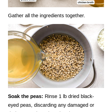
Gather all the ingredients together.
Soak the peas:
Rinse 1 lb dried black-
eyed peas, discarding any damaged or