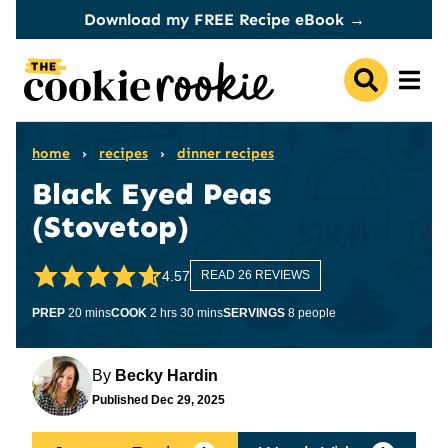
Skip
Download my FREE Recipe eBook →
to
content
home
›
recipes
›
dinner recipes
Black Eyed Peas
(Stovetop)
4.57
READ 26 REVIEWS
minutes
hours
minutes
PREP
20
mins
COOK
2
hrs
30
mins
SERVINGS
8
people
By
Becky Hardin
Published
Dec 29, 2025