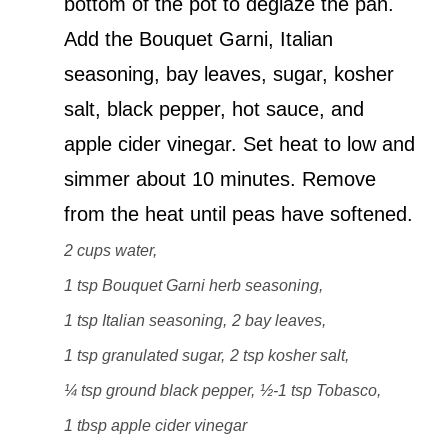
bottom of the pot to deglaze the pan.
Add the Bouquet Garni, Italian
seasoning, bay leaves, sugar, kosher
salt, black pepper, hot sauce, and
apple cider vinegar. Set heat to low and
simmer about 10 minutes. Remove
from the heat until peas have softened.
2 cups water,
1 tsp Bouquet Garni herb seasoning,
1 tsp Italian seasoning,
2 bay leaves,
1 tsp granulated sugar,
2 tsp kosher salt,
¼ tsp ground black pepper,
½-1 tsp Tobasco,
1 tbsp apple cider vinegar