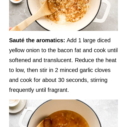
Sauté the aromatics:
Add 1 large diced
yellow onion to the bacon fat and cook until
softened and translucent. Reduce the heat
to low, then stir in 2 minced garlic cloves
and cook for about 30 seconds, stirring
frequently until fragrant.