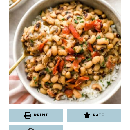
PRINT
RATE