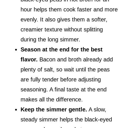
hour helps them cook faster and more
evenly. It also gives them a softer,
creamier texture without splitting
during the long simmer.
Season at the end for the best
flavor.
Bacon and broth already add
plenty of salt, so wait until the peas
are fully tender before adjusting
seasoning. A final taste at the end
makes all the difference.
Keep the simmer gentle.
A slow,
steady simmer helps the black-eyed