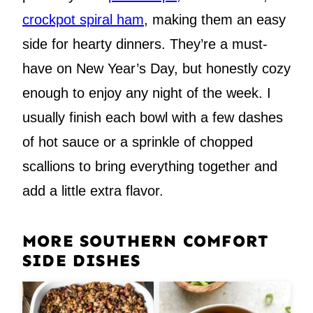
crockpot spiral ham
, making them an easy
side for hearty dinners. They’re a must-
have on New Year’s Day, but honestly cozy
enough to enjoy any night of the week. I
usually finish each bowl with a few dashes
of hot sauce or a sprinkle of chopped
scallions to bring everything together and
add a little extra flavor.
MORE SOUTHERN COMFORT
SIDE DISHES