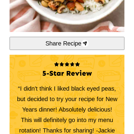
Share Recipe
5-Star Review
“I didn’t think I liked black eyed peas,
but decided to try your recipe for New
Years dinner! Absolutely delicious!
This will definitely go into my menu
rotation! Thanks for sharing! -Jackie