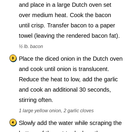
and place in a large Dutch oven set
over medium heat. Cook the bacon
until crisp. Transfer bacon to a paper
towel (leaving the rendered bacon fat).
½ lb. bacon
Place the diced onion in the Dutch oven
and cook until onion is translucent.
Reduce the heat to low, add the garlic
and cook an additional 30 seconds,
stirring often.
1 large yellow onion,
2 garlic cloves
Slowly add the water while scraping the