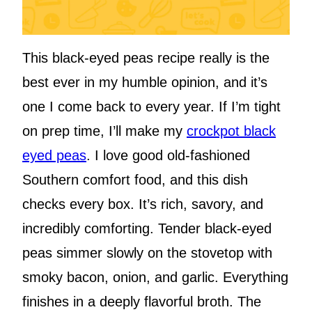
This black-eyed peas recipe really is the
best ever in my humble opinion, and it’s
one I come back to every year. If I’m tight
on prep time, I’ll make my
crockpot black
eyed peas
. I love good old-fashioned
Southern comfort food, and this dish
checks every box. It’s rich, savory, and
incredibly comforting. Tender black-eyed
peas simmer slowly on the stovetop with
smoky bacon, onion, and garlic. Everything
finishes in a deeply flavorful broth. The