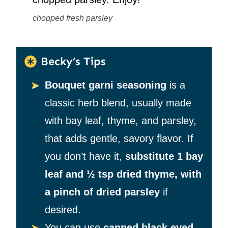
chopped fresh parsley
Becky’s Tips
Bouquet garni seasoning
is a
classic herb blend, usually made
with bay leaf, thyme, and parsley,
that adds gentle, savory flavor. If
you don’t have it,
substitute 1 bay
leaf and ½ tsp dried thyme, with
a pinch of dried parsley
if
desired.
You can use
canned black eyed