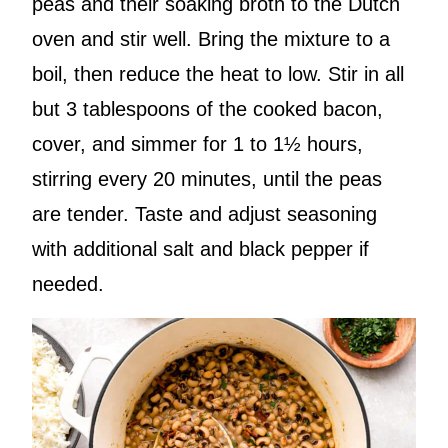
peas and their soaking broth to the Dutch
oven and stir well. Bring the mixture to a
boil, then reduce the heat to low. Stir in all
but 3 tablespoons of the cooked bacon,
cover, and simmer for 1 to 1½ hours,
stirring every 20 minutes, until the peas
are tender. Taste and adjust seasoning
with additional salt and black pepper if
needed.