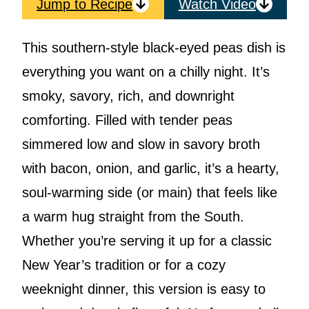
Jump to Recipe
Watch Video
This southern-style black-eyed peas dish is
everything you want on a chilly night. It’s
smoky, savory, rich, and downright
comforting. Filled with tender peas
simmered low and slow in savory broth
with bacon, onion, and garlic, it’s a hearty,
soul-warming side (or main) that feels like
a warm hug straight from the South.
Whether you’re serving it up for a classic
New Year’s tradition or for a cozy
weeknight dinner, this version is easy to