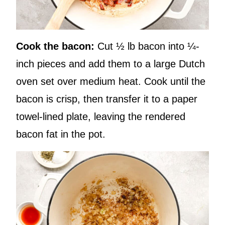
Cook the bacon:
Cut ½ lb bacon into ¼-
inch pieces and add them to a large Dutch
oven set over medium heat. Cook until the
bacon is crisp, then transfer it to a paper
towel-lined plate, leaving the rendered
bacon fat in the pot.