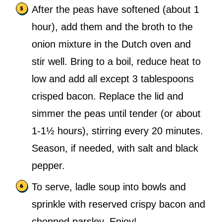
After the peas have softened (about 1
hour), add them and the broth to the
onion mixture in the Dutch oven and
stir well. Bring to a boil, reduce heat to
low and add all except 3 tablespoons
crisped bacon. Replace the lid and
simmer the peas until tender (or about
1-1½ hours), stirring every 20 minutes.
Season, if needed, with salt and black
pepper.
To serve, ladle soup into bowls and
sprinkle with reserved crispy bacon and
chopped parsley. Enjoy!