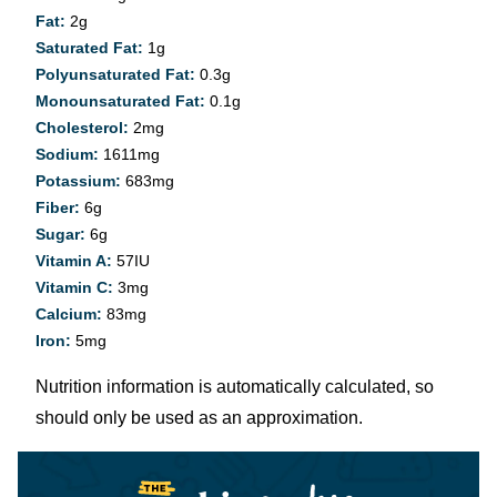
Fat:
2
g
Saturated Fat:
1
g
Polyunsaturated Fat:
0.3
g
Monounsaturated Fat:
0.1
g
Cholesterol:
2
mg
Sodium:
1611
mg
Potassium:
683
mg
Fiber:
6
g
Sugar:
6
g
Vitamin A:
57
IU
Vitamin C:
3
mg
Calcium:
83
mg
Iron:
5
mg
Nutrition information is automatically calculated, so
should only be used as an approximation.