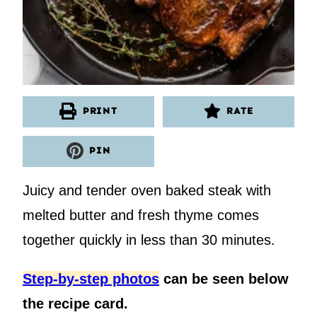
PRINT
RATE
PIN
Juicy and tender oven baked steak with
melted butter and fresh thyme comes
together quickly in less than 30 minutes.
Step-by-step photos
can be seen below
the recipe card.