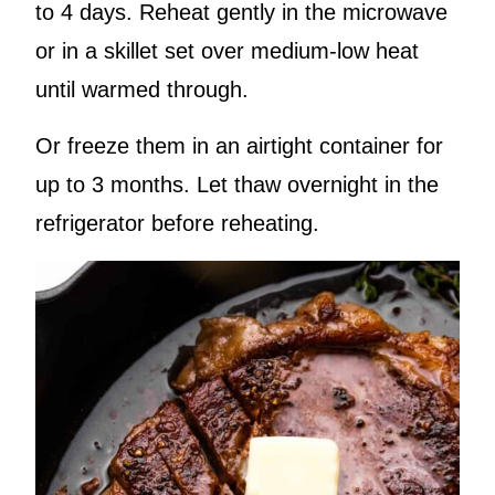
to 4 days. Reheat gently in the microwave
or in a skillet set over medium-low heat
until warmed through.
Or freeze them in an airtight container for
up to 3 months. Let thaw overnight in the
refrigerator before reheating.