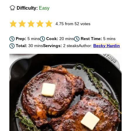
Difficulty:
Easy
4.75
from
52
votes
minutes
minutes
minutes
Prep:
5
mins
Cook:
20
mins
Rest Time:
5
mins
minutes
Total:
30
mins
Servings:
2
steaks
Author:
Becky Hardin