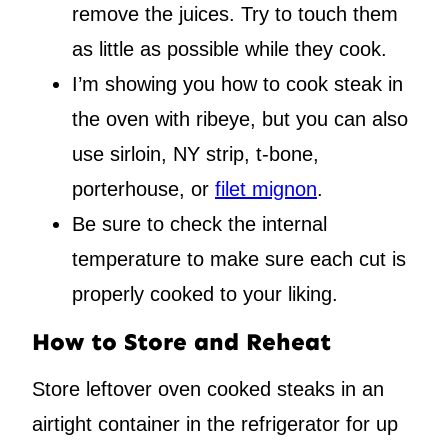
remove the juices. Try to touch them
as little as possible while they cook.
I’m showing you how to cook steak in
the oven with ribeye, but you can also
use sirloin, NY strip, t-bone,
porterhouse, or
filet mignon
.
Be sure to check the internal
temperature to make sure each cut is
properly cooked to your liking.
How to Store and Reheat
Store leftover oven cooked steaks in an
airtight container in the refrigerator for up