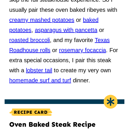
usually pair these oven baked ribeyes with
creamy mashed potatoes
or
baked
potatoes
,
asparagus with pancetta
or
roasted broccoli
, and my favorite
Texas
Roadhouse rolls
or
rosemary focaccia
. For
extra special occasions, I pair this steak
with a
lobster tail
to create my very own
homemade surf and turf
dinner.
RECIPE CARD
Oven Baked Steak Recipe