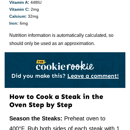
Vitamin A:
448
IU
Vitamin C:
2
mg
Calcium:
32
mg
Iron:
6
mg
Nutrition information is automatically calculated, so
should only be used as an approximation.
Did you make this?
Leave a comment!
How to Cook a Steak in the
Oven Step by Step
Season the Steaks:
Preheat oven to
400°F. Rub both sides of each steak with 1