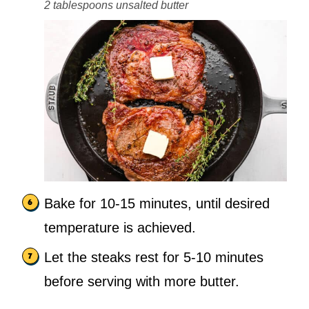
2 tablespoons unsalted butter
Bake for 10-15 minutes, until desired
temperature is achieved.
Let the steaks rest for 5-10 minutes
before serving with more butter.