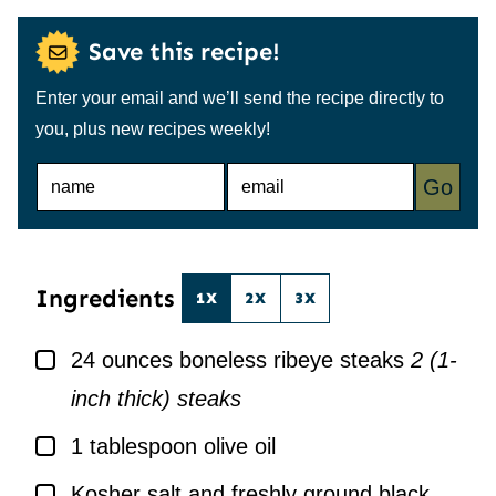
Save this recipe!
Enter your email and we’ll send the recipe directly to
you, plus new recipes weekly!
N
E
Go
A
M
M
A
E
I
*
L
*
Ingredients
1X
2X
3X
▢
24
ounces
boneless ribeye steaks
2 (1-
inch thick) steaks
▢
1
tablespoon
olive oil
▢
Kosher salt and freshly ground black