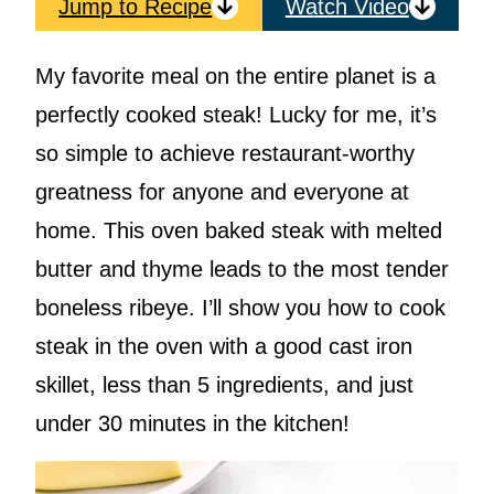
Jump to Recipe
Watch Video
My favorite meal on the entire planet is a
perfectly cooked steak! Lucky for me, it’s
so simple to achieve restaurant-worthy
greatness for anyone and everyone at
home. This oven baked steak with melted
butter and thyme leads to the most tender
boneless ribeye. I’ll show you how to cook
steak in the oven with a good cast iron
skillet, less than 5 ingredients, and just
under 30 minutes in the kitchen!