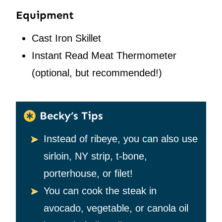
Equipment
Cast Iron Skillet
Instant Read Meat Thermometer
(optional, but recommended!)
Becky’s Tips
Instead of ribeye, you can also use
sirloin, NY strip, t-bone,
porterhouse, or filet!
You can cook the steak in
avocado, vegetable, or canola oil