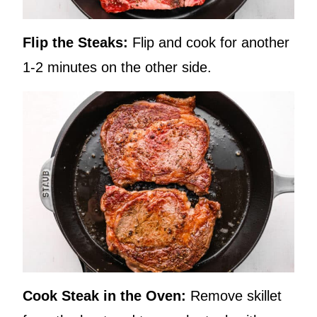
Flip the Steaks:
Flip and cook for another
1-2 minutes on the other side.
Cook Steak in the Oven:
Remove skillet