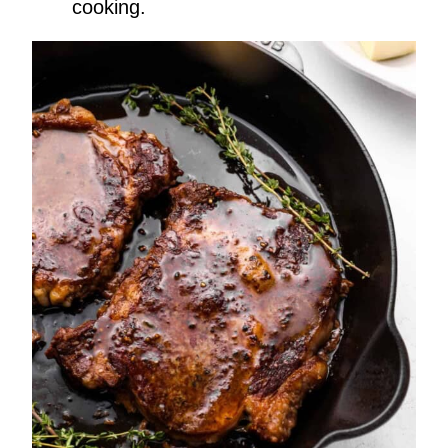
cooking.