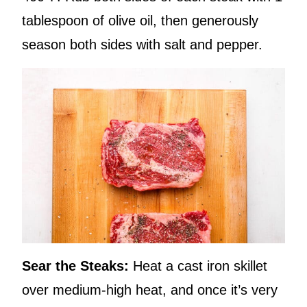
tablespoon of olive oil, then generously
season both sides with salt and pepper.
Sear the Steaks:
Heat a cast iron skillet
over medium-high heat, and once it’s very