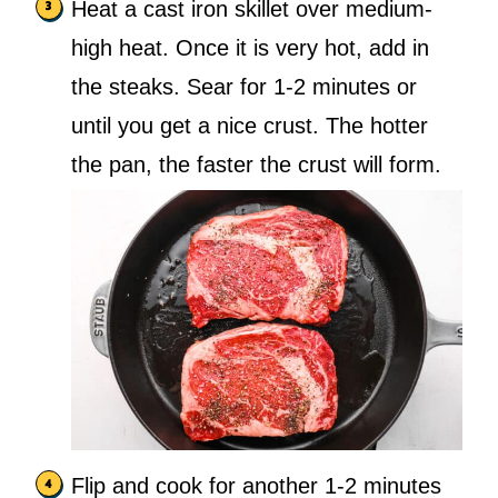
Heat a cast iron skillet over medium-
high heat. Once it is very hot, add in
the steaks. Sear for 1-2 minutes or
until you get a nice crust. The hotter
the pan, the faster the crust will form.
Flip and cook for another 1-2 minutes