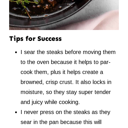
Tips for Success
I sear the steaks before moving them
to the oven because it helps to par-
cook them, plus it helps create a
browned, crisp crust. It also locks in
moisture, so they stay super tender
and juicy while cooking.
I never press on the steaks as they
sear in the pan because this will