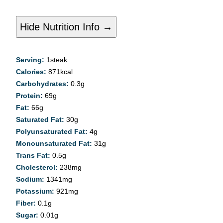
Hide Nutrition Info →
Serving:
1
steak
Calories:
871
kcal
Carbohydrates:
0.3
g
Protein:
69
g
Fat:
66
g
Saturated Fat:
30
g
Polyunsaturated Fat:
4
g
Monounsaturated Fat:
31
g
Trans Fat:
0.5
g
Cholesterol:
238
mg
Sodium:
1341
mg
Potassium:
921
mg
Fiber:
0.1
g
Sugar:
0.01
g