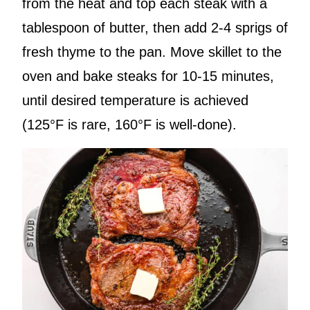
from the heat and top each steak with a
tablespoon of butter, then add 2-4 sprigs of
fresh thyme to the pan. Move skillet to the
oven and bake steaks for 10-15 minutes,
until desired temperature is achieved
(125°F is rare, 160°F is well-done).