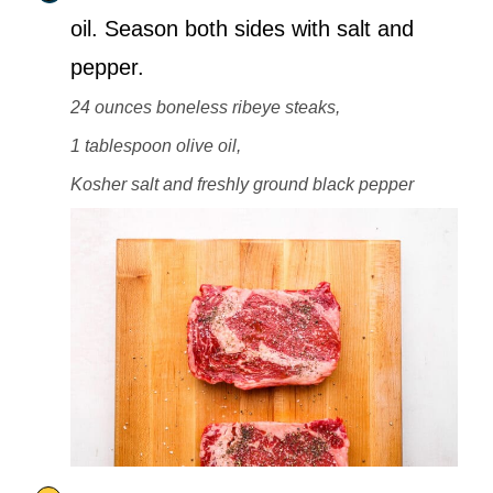
oil. Season both sides with salt and
pepper.
24 ounces boneless ribeye steaks,
1 tablespoon olive oil,
Kosher salt and freshly ground black pepper