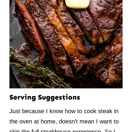
Serving Suggestions
Just because I know how to cook steak in
the oven at home, doesn’t mean I want to
skip the full steakhouse experience. So I