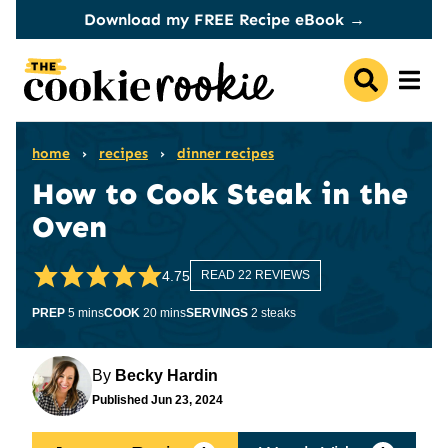
Skip
Download my FREE Recipe eBook →
to
content
home
›
recipes
›
dinner recipes
How to Cook Steak in the
Oven
4.75
READ 22 REVIEWS
minutes
minutes
PREP
5
mins
COOK
20
mins
SERVINGS
2
steaks
By
Becky Hardin
Published
Jun 23, 2024