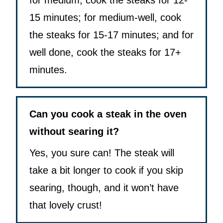
for medium, cook the steaks for 12-
15 minutes; for medium-well, cook
the steaks for 15-17 minutes; and for
well done, cook the steaks for 17+
minutes.
Can you cook a steak in the oven
without searing it?
Yes, you sure can! The steak will
take a bit longer to cook if you skip
searing, though, and it won’t have
that lovely crust!