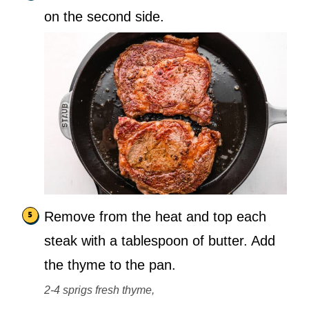
on the second side.
Remove from the heat and top each
steak with a tablespoon of butter. Add
the thyme to the pan.
2-4 sprigs fresh thyme,