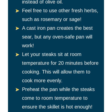
instead of olive oil.
Feel free to use other fresh herbs,
such as rosemary or sage!
A cast iron pan creates the best
sear, but any oven-safe pan will
work!
Let your steaks sit at room
temperature for 20 minutes before
cooking. This will allow them to
cook more evenly.
Preheat the pan while the steaks
come to room temperature to
ensure the skillet is hot enough!