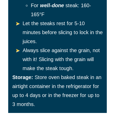
For
well-done
steak: 160-
165°F
Let the steaks rest for 5-10
minutes before slicing to lock in the
juices.
Always slice against the grain, not
with it! Slicing with the grain will
make the steak tough.
Storage:
Store oven baked steak in an
airtight container in the refrigerator for
up to 4 days or in the freezer for up to
3 months.