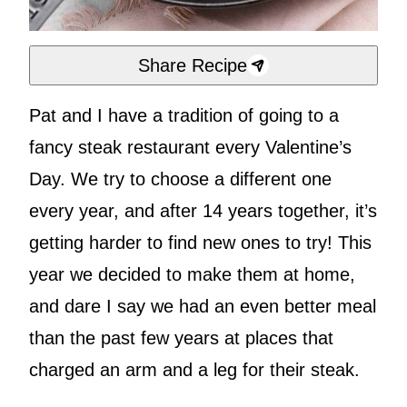
Share Recipe
Pat and I have a tradition of going to a
fancy steak restaurant every Valentine’s
Day. We try to choose a different one
every year, and after 14 years together, it’s
getting harder to find new ones to try! This
year we decided to make them at home,
and dare I say we had an even better meal
than the past few years at places that
charged an arm and a leg for their steak.