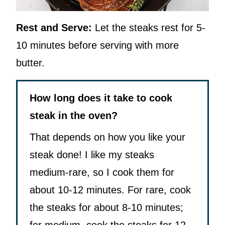
Rest and Serve:
Let the steaks rest for 5-
10 minutes before serving with more
butter.
How long does it take to cook
steak in the oven?
That depends on how you like your
steak done! I like my steaks
medium-rare, so I cook them for
about 10-12 minutes. For rare, cook
the steaks for about 8-10 minutes;