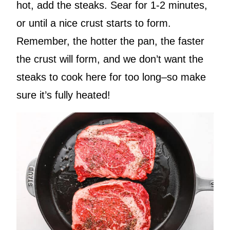
hot, add the steaks. Sear for 1-2 minutes,
or until a nice crust starts to form.
Remember, the hotter the pan, the faster
the crust will form, and we don’t want the
steaks to cook here for too long–so make
sure it’s fully heated!