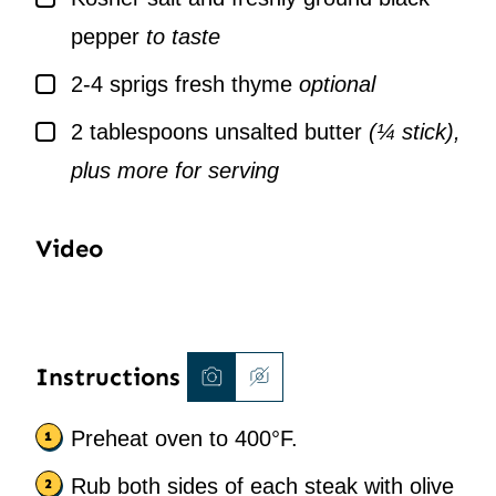
pepper
to taste
▢
2-4
sprigs
fresh thyme
optional
▢
2
tablespoons
unsalted butter
(¼ stick),
plus more for serving
Video
Instructions
Preheat oven to 400°F.
Rub both sides of each steak with olive