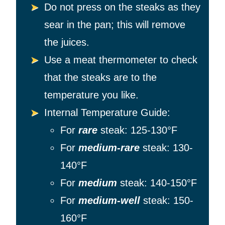
Do not press on the steaks as they
sear in the pan; this will remove
the juices.
Use a meat thermometer to check
that the steaks are to the
temperature you like.
Internal Temperature Guide:
For
rare
steak: 125-130°F
For
medium-rare
steak: 130-
140°F
For
medium
steak: 140-150°F
For
medium-well
steak: 150-
160°F