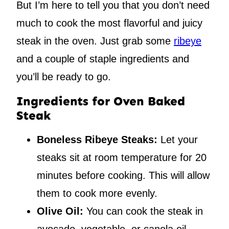
But I’m here to tell you that you don’t need
much to cook the most flavorful and juicy
steak in the oven. Just grab some
ribeye
and a couple of staple ingredients and
you’ll be ready to go.
Ingredients for Oven Baked
Steak
Boneless Ribeye Steaks:
Let your
steaks sit at room temperature for 20
minutes before cooking. This will allow
them to cook more evenly.
Olive Oil:
You can cook the steak in