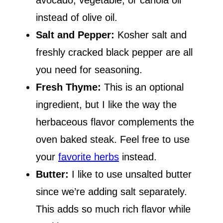
avocado, vegetable, or canola oil
instead of olive oil.
Salt and Pepper:
Kosher salt and
freshly cracked black pepper are all
you need for seasoning.
Fresh Thyme:
This is an optional
ingredient, but I like the way the
herbaceous flavor complements the
oven baked steak. Feel free to use
your
favorite herbs
instead.
Butter:
I like to use unsalted butter
since we’re adding salt separately.
This adds so much rich flavor while