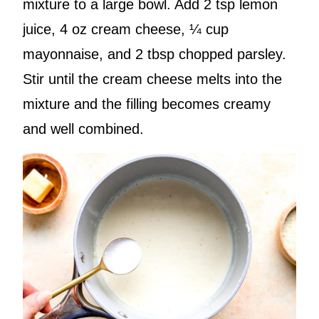
mixture to a large bowl. Add 2 tsp lemon
juice, 4 oz cream cheese, ¼ cup
mayonnaise, and 2 tbsp chopped parsley.
Stir until the cream cheese melts into the
mixture and the filling becomes creamy
and well combined.