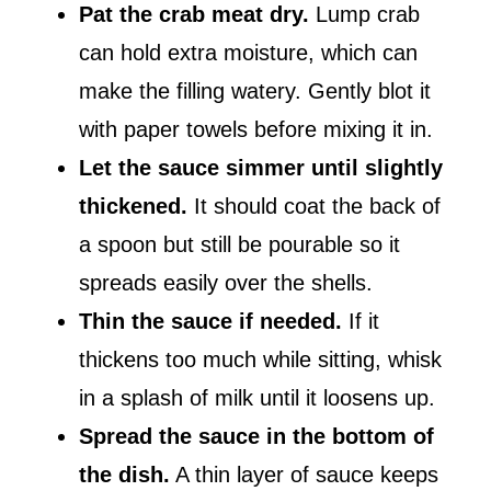
Pat the crab meat dry.
Lump crab
can hold extra moisture, which can
make the filling watery. Gently blot it
with paper towels before mixing it in.
Let the sauce simmer until slightly
thickened.
It should coat the back of
a spoon but still be pourable so it
spreads easily over the shells.
Thin the sauce if needed.
If it
thickens too much while sitting, whisk
in a splash of milk until it loosens up.
Spread the sauce in the bottom of
the dish.
A thin layer of sauce keeps