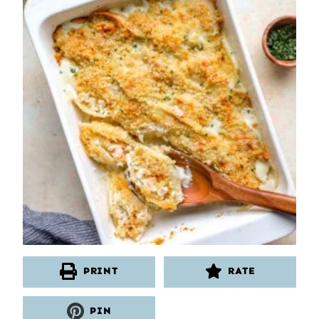
PRINT
RATE
PIN