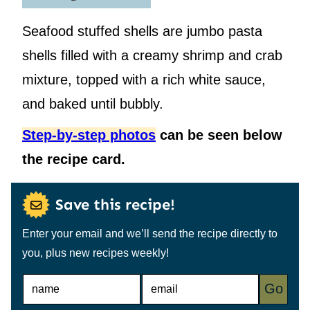
Seafood stuffed shells are jumbo pasta
shells filled with a creamy shrimp and crab
mixture, topped with a rich white sauce,
and baked until bubbly.
Step-by-step photos
can be seen below
the recipe card.
Save this recipe!
Enter your email and we’ll send the recipe directly to
you, plus new recipes weekly!
N
E
Go
A
M
M
A