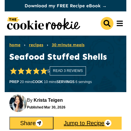
Skip
Download my FREE Recipe eBook →
to
content
home
›
recipes
›
30 minute meals
Seafood Stuffed Shells
5
READ 3 REVIEWS
minutes
minutes
PREP
20
mins
COOK
10
mins
SERVINGS
6
servings
By
Krista Teigen
Published
Mar 30, 2026
Share
Jump to Recipe