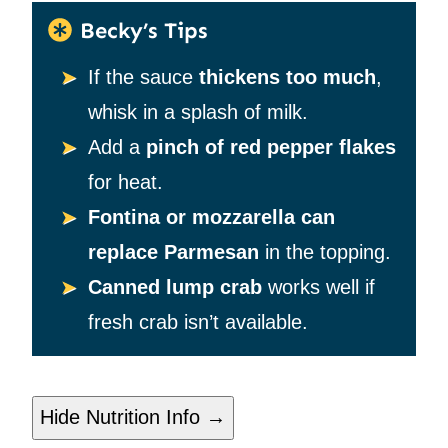
Becky’s Tips
If the sauce
thickens too much
,
whisk in a splash of milk.
Add a
pinch of red pepper flakes
for heat.
Fontina or mozzarella can
replace Parmesan
in the topping.
Canned lump crab
works well if
fresh crab isn’t available.
Hide Nutrition Info →