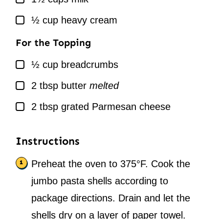
▢
½
cup
heavy cream
For the Topping
▢
½
cup
breadcrumbs
▢
2
tbsp
butter
melted
▢
2
tbsp
grated Parmesan cheese
Instructions
Preheat the oven to 375°F. Cook the
jumbo pasta shells according to
package directions. Drain and let the
shells dry on a layer of paper towel.