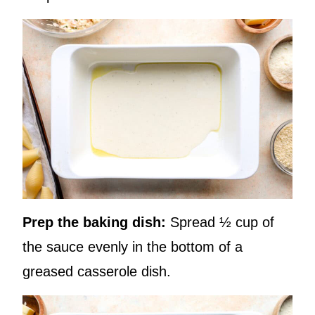
Prep the baking dish:
Spread ½ cup of
the sauce evenly in the bottom of a
greased casserole dish.