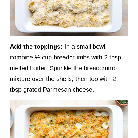
Add the toppings:
In a small bowl,
combine ½ cup breadcrumbs with 2 tbsp
melted butter. Sprinkle the breadcrumb
mixture over the shells, then top with 2
tbsp grated Parmesan cheese.