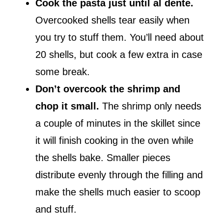
Cook the pasta just until al dente.
Overcooked shells tear easily when
you try to stuff them. You’ll need about
20 shells, but cook a few extra in case
some break.
Don’t overcook the shrimp and
chop it small.
The shrimp only needs
a couple of minutes in the skillet since
it will finish cooking in the oven while
the shells bake. Smaller pieces
distribute evenly through the filling and
make the shells much easier to scoop
and stuff.