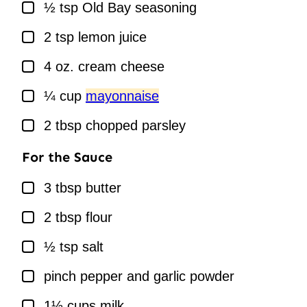
▢
½
tsp
Old Bay seasoning
▢
2
tsp
lemon juice
▢
4
oz.
cream cheese
▢
¼
cup
mayonnaise
▢
2
tbsp
chopped parsley
For the Sauce
▢
3
tbsp
butter
▢
2
tbsp
flour
▢
½
tsp
salt
▢
pinch
pepper and garlic powder
▢
1½
cups
milk