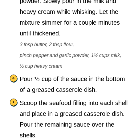
powder. Slowly pour in the milk and
heavy cream while whisking. Let the
mixture simmer for a couple minutes
until thickened.
3 tbsp butter,
2 tbsp flour,
pinch pepper and garlic powder,
1½ cups milk,
½ cup heavy cream
Pour ½ cup of the sauce in the bottom
of a greased casserole dish.
Scoop the seafood filling into each shell
and place in a greased casserole dish.
Pour the remaining sauce over the
shells.