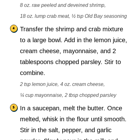
8 oz. raw peeled and deveined shrimp,
18 oz. lump crab meat,
½ tsp Old Bay seasoning
Transfer the shrimp and crab mixture
to a large bowl. Add in the lemon juice,
cream cheese, mayonnaise, and 2
tablespoons chopped parsley. Stir to
combine.
2 tsp lemon juice,
4 oz. cream cheese,
¼ cup mayonnaise,
2 tbsp chopped parsley
In a saucepan, melt the butter. Once
melted, whisk in the flour until smooth.
Stir in the salt, pepper, and garlic