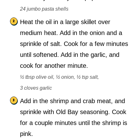
24 jumbo pasta shells
Heat the oil in a large skillet over
medium heat. Add in the onion and a
sprinkle of salt. Cook for a few minutes
until softened. Add in the garlic, and
cook for another minute.
½ tbsp olive oil,
½ onion,
½ tsp salt,
3 cloves garlic
Add in the shrimp and crab meat, and
sprinkle with Old Bay seasoning. Cook
for a couple minutes until the shrimp is
pink.