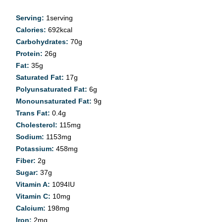
Serving:
1
serving
Calories:
692
kcal
Carbohydrates:
70
g
Protein:
26
g
Fat:
35
g
Saturated Fat:
17
g
Polyunsaturated Fat:
6
g
Monounsaturated Fat:
9
g
Trans Fat:
0.4
g
Cholesterol:
115
mg
Sodium:
1153
mg
Potassium:
458
mg
Fiber:
2
g
Sugar:
37
g
Vitamin A:
1094
IU
Vitamin C:
10
mg
Calcium:
198
mg
Iron:
2
mg