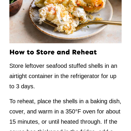
How to Store and Reheat
Store leftover seafood stuffed shells in an
airtight container in the refrigerator for up
to 3 days.
To reheat, place the shells in a baking dish,
cover, and warm in a 350°F oven for about
15 minutes, or until heated through. If the