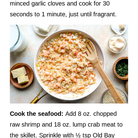
minced garlic cloves and cook for 30
seconds to 1 minute, just until fragrant.
Cook the seafood:
Add 8 oz. chopped
raw shrimp and 18 oz. lump crab meat to
the skillet. Sprinkle with ½ tsp Old Bay