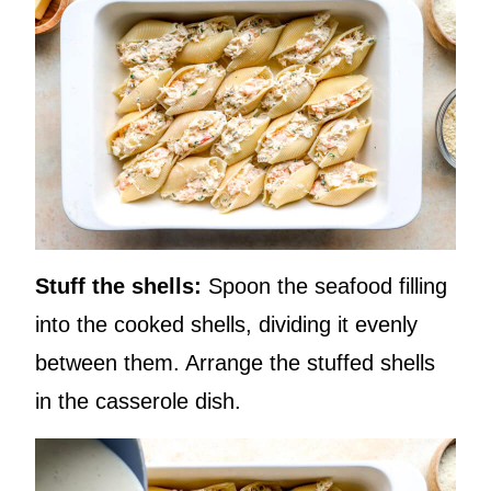
Stuff the shells:
Spoon the seafood filling
into the cooked shells, dividing it evenly
between them. Arrange the stuffed shells
in the casserole dish.