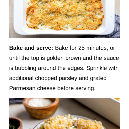
Bake and serve:
Bake for 25 minutes, or
until the top is golden brown and the sauce
is bubbling around the edges. Sprinkle with
additional chopped parsley and grated
Parmesan cheese before serving.