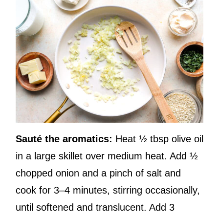
Sauté the aromatics:
Heat ½ tbsp olive oil
in a large skillet over medium heat. Add ½
chopped onion and a pinch of salt and
cook for 3–4 minutes, stirring occasionally,
until softened and translucent. Add 3