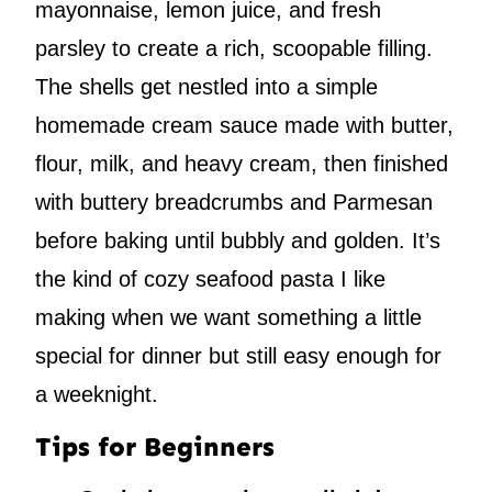
mayonnaise, lemon juice, and fresh
parsley to create a rich, scoopable filling.
The shells get nestled into a simple
homemade cream sauce made with butter,
flour, milk, and heavy cream, then finished
with buttery breadcrumbs and Parmesan
before baking until bubbly and golden. It’s
the kind of cozy seafood pasta I like
making when we want something a little
special for dinner but still easy enough for
a weeknight.
Tips for Beginners