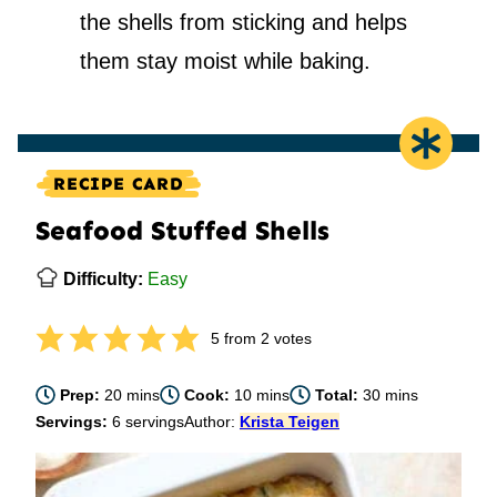
the shells from sticking and helps
them stay moist while baking.
RECIPE CARD
Seafood Stuffed Shells
Difficulty:
Easy
5
from
2
votes
minutes
minutes
minutes
Prep:
20
mins
Cook:
10
mins
Total:
30
mins
Servings:
6
servings
Author:
Krista Teigen