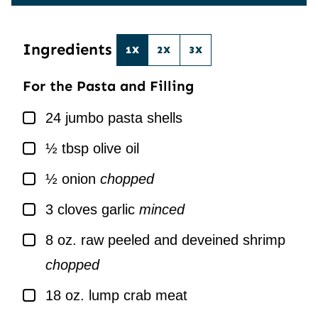
E
I
*
L
*
Ingredients
1X
2X
3X
For the Pasta and Filling
▢
24
jumbo pasta shells
▢
½
tbsp
olive oil
▢
½
onion
chopped
▢
3
cloves
garlic
minced
▢
8
oz.
raw peeled and deveined shrimp
chopped
▢
18
oz.
lump crab meat