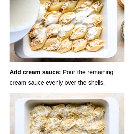
Add cream sauce:
Pour the remaining
cream sauce evenly over the shells.