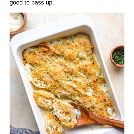
good to pass up.