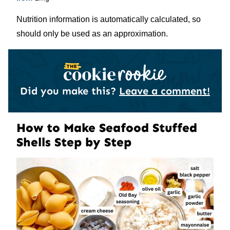
Nutrition information is automatically calculated, so
should only be used as an approximation.
Did you make this?
Leave a comment!
How to Make Seafood Stuffed
Shells Step by Step