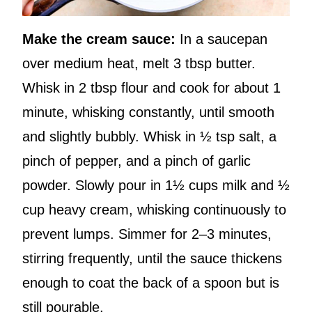
Make the cream sauce:
In a saucepan
over medium heat, melt 3 tbsp butter.
Whisk in 2 tbsp flour and cook for about 1
minute, whisking constantly, until smooth
and slightly bubbly. Whisk in ½ tsp salt, a
pinch of pepper, and a pinch of garlic
powder. Slowly pour in 1½ cups milk and ½
cup heavy cream, whisking continuously to
prevent lumps. Simmer for 2–3 minutes,
stirring frequently, until the sauce thickens
enough to coat the back of a spoon but is
still pourable.