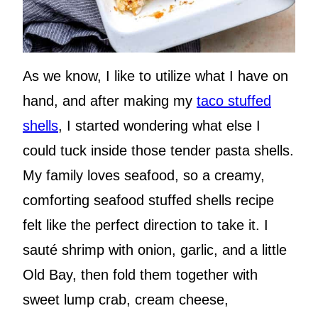
As we know, I like to utilize what I have on
hand, and after making my
taco stuffed
shells
, I started wondering what else I
could tuck inside those tender pasta shells.
My family loves seafood, so a creamy,
comforting seafood stuffed shells recipe
felt like the perfect direction to take it. I
sauté shrimp with onion, garlic, and a little
Old Bay, then fold them together with
sweet lump crab, cream cheese,