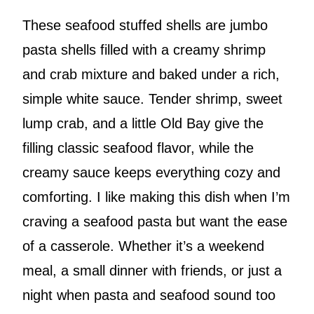
These seafood stuffed shells are jumbo
pasta shells filled with a creamy shrimp
and crab mixture and baked under a rich,
simple white sauce. Tender shrimp, sweet
lump crab, and a little Old Bay give the
filling classic seafood flavor, while the
creamy sauce keeps everything cozy and
comforting. I like making this dish when I’m
craving a seafood pasta but want the ease
of a casserole. Whether it’s a weekend
meal, a small dinner with friends, or just a
night when pasta and seafood sound too