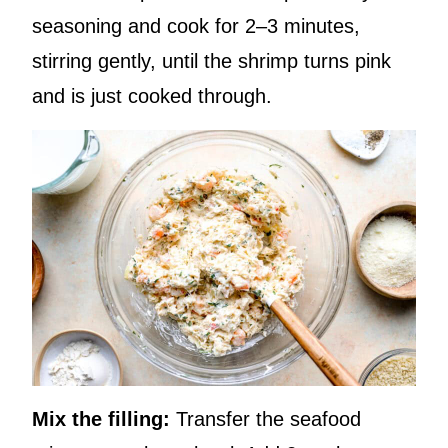
seasoning and cook for 2–3 minutes,
stirring gently, until the shrimp turns pink
and is just cooked through.
Mix the filling:
Transfer the seafood