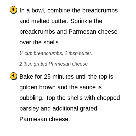
In a bowl, combine the breadcrumbs
and melted butter. Sprinkle the
breadcrumbs and Parmesan cheese
over the shells.
½ cup breadcrumbs,
2 tbsp butter,
2 tbsp grated Parmesan cheese
Bake for 25 minutes until the top is
golden brown and the sauce is
bubbling. Top the shells with chopped
parsley and additional grated
Parmesan cheese.