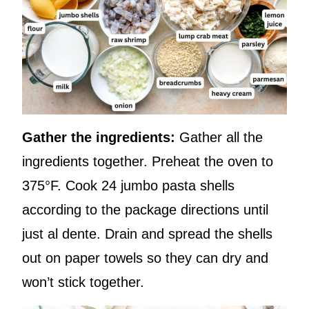
Gather the ingredients:
Gather all the
ingredients together. Preheat the oven to
375°F. Cook 24 jumbo pasta shells
according to the package directions until
just al dente. Drain and spread the shells
out on paper towels so they can dry and
won’t stick together.