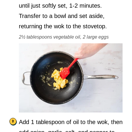
until just softly set, 1-2 minutes.
Transfer to a bowl and set aside,
returning the wok to the stovetop.
2½ tablespoons vegetable oil,
2 large eggs
Add 1 tablespoon of oil to the wok, then