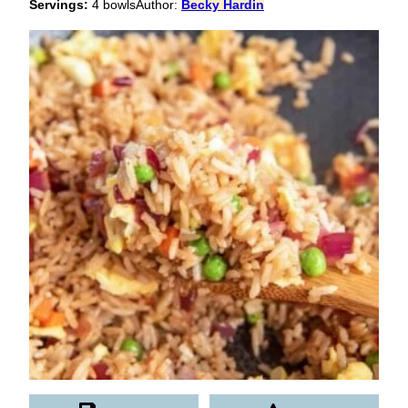
Servings:
4
bowls
Author:
Becky Hardin