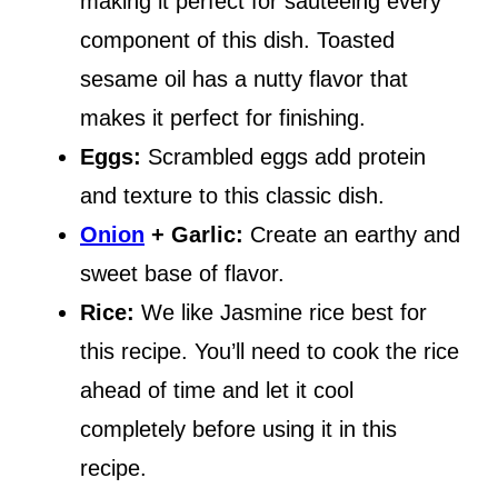
making it perfect for sautéeing every
component of this dish. Toasted
sesame oil has a nutty flavor that
makes it perfect for finishing.
Eggs:
Scrambled eggs add protein
and texture to this classic dish.
Onion
+ Garlic:
Create an earthy and
sweet base of flavor.
Rice:
We like Jasmine rice best for
this recipe. You’ll need to cook the rice
ahead of time and let it cool
completely before using it in this
recipe.