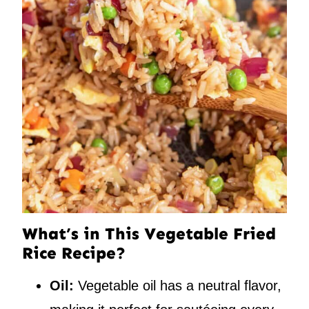
What’s in This Vegetable Fried
Rice Recipe?
Oil:
Vegetable oil has a neutral flavor,