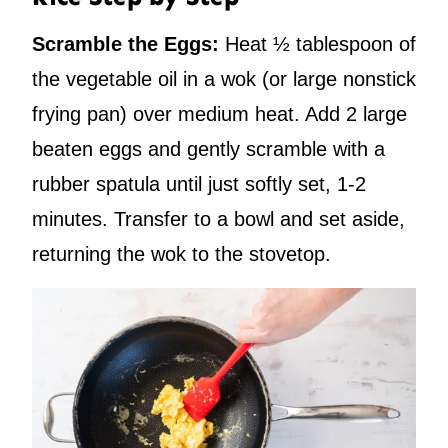
Scramble the Eggs:
Heat ½ tablespoon of
the vegetable oil in a wok (or large nonstick
frying pan) over medium heat. Add 2 large
beaten eggs and gently scramble with a
rubber spatula until just softly set, 1-2
minutes. Transfer to a bowl and set aside,
returning the wok to the stovetop.