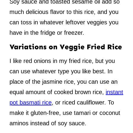
Soy sauce and toasted sesame oil add so
much delicious flavor to this rice, and you
can toss in whatever leftover veggies you
have in the fridge or freezer.
Variations on Veggie Fried Rice
I like red onions in my fried rice, but you
can use whatever type you like best. In
place of the jasmine rice, you can use an
equal amount of cooked brown rice,
instant
pot basmati rice
, or riced cauliflower. To
make it gluten-free, use tamari or coconut
aminos instead of soy sauce.