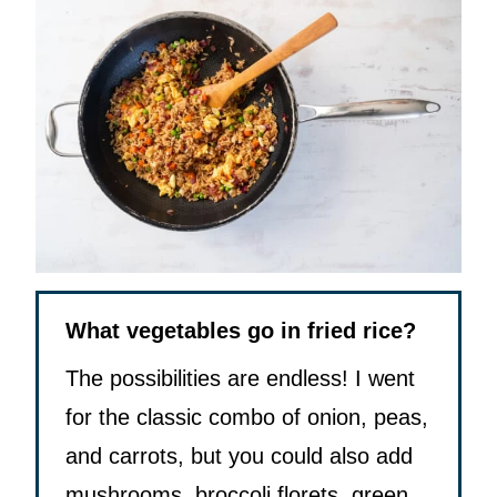
What vegetables go in fried rice?
The possibilities are endless! I went
for the classic combo of onion, peas,
and carrots, but you could also add
mushrooms, broccoli florets, green