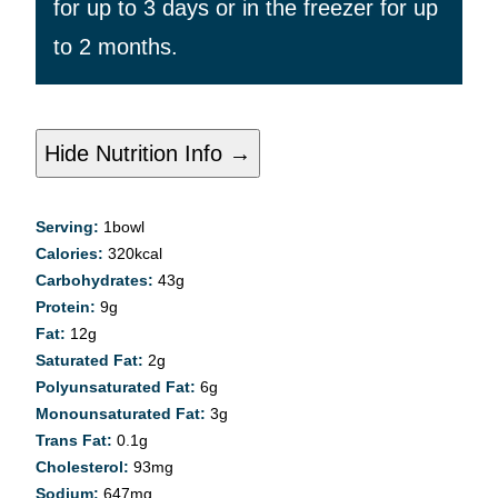
for up to 3 days or in the freezer for up
to 2 months.
Hide Nutrition Info →
Serving:
1
bowl
Calories:
320
kcal
Carbohydrates:
43
g
Protein:
9
g
Fat:
12
g
Saturated Fat:
2
g
Polyunsaturated Fat:
6
g
Monounsaturated Fat:
3
g
Trans Fat:
0.1
g
Cholesterol:
93
mg
Sodium:
647
mg