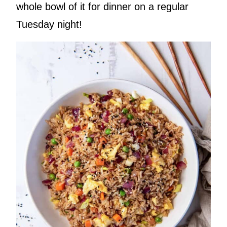
whole bowl of it for dinner on a regular
Tuesday night!