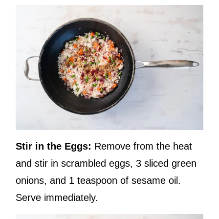
Stir in the Eggs:
Remove from the heat
and stir in scrambled eggs, 3 sliced green
onions, and 1 teaspoon of sesame oil.
Serve immediately.