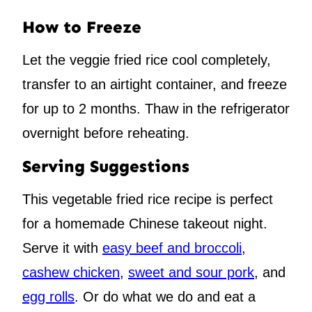
How to Freeze
Let the veggie fried rice cool completely,
transfer to an airtight container, and freeze
for up to 2 months. Thaw in the refrigerator
overnight before reheating.
Serving Suggestions
This vegetable fried rice recipe is perfect
for a homemade Chinese takeout night.
Serve it with
easy beef and broccoli
,
cashew chicken
,
sweet and sour pork
, and
egg rolls
. Or do what we do and eat a