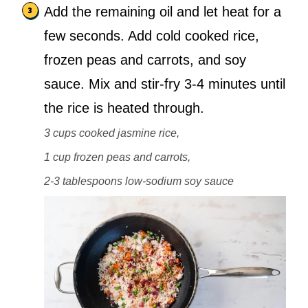
Add the remaining oil and let heat for a
few seconds. Add cold cooked rice,
frozen peas and carrots, and soy
sauce. Mix and stir-fry 3-4 minutes until
the rice is heated through.
3 cups cooked jasmine rice,
1 cup frozen peas and carrots,
2-3 tablespoons low-sodium soy sauce