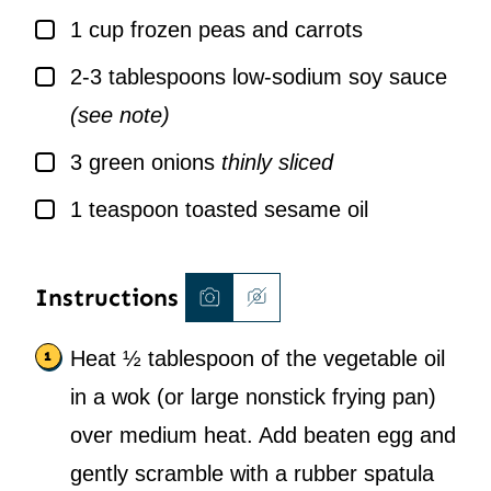
▢
1
cup
frozen peas and carrots
▢
2-3
tablespoons
low-sodium soy sauce
(see note)
▢
3
green onions
thinly sliced
▢
1
teaspoon
toasted sesame oil
Instructions
Heat ½ tablespoon of the vegetable oil
in a wok (or large nonstick frying pan)
over medium heat. Add beaten egg and
gently scramble with a rubber spatula