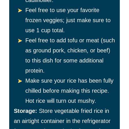
cauliflower.
Feel free to use your favorite
frozen veggies; just make sure to
use 1 cup total.
Feel free to add tofu or meat (such
as ground pork, chicken, or beef)
to this dish for some additional
protein.
Make sure your rice has been fully
chilled before making this recipe.
Hot rice will turn out mushy.
Storage:
Store vegetable fried rice in
an airtight container in the refrigerator