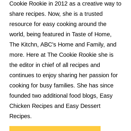
Cookie Rookie in 2012 as a creative way to
share recipes. Now, she is a trusted
resource for easy cooking around the
world, being featured in Taste of Home,
The Kitchn, ABC’s Home and Family, and
more. Here at The Cookie Rookie she is
the editor in chief of all recipes and
continues to enjoy sharing her passion for
cooking for busy families. She has since
founded two additional food blogs, Easy
Chicken Recipes and Easy Dessert
Recipes.