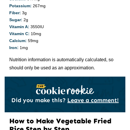
Potassium:
267
mg
Fiber:
3
g
Sugar:
2
g
Vitamin A:
3550
IU
Vitamin C:
10
mg
Calcium:
59
mg
Iron:
1
mg
Nutrition information is automatically calculated, so
should only be used as an approximation.
Did you make this?
Leave a comment!
How to Make Vegetable Fried
Rice Step by Step