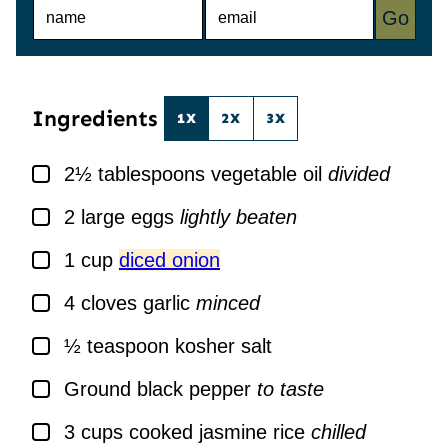
N
E
Go
A
M
M
A
E
I
*
L
*
Ingredients
1X
2X
3X
▢
2½
tablespoons
vegetable oil
divided
▢
2
large
eggs
lightly beaten
▢
1
cup
diced onion
▢
4
cloves
garlic
minced
▢
½
teaspoon
kosher salt
▢
Ground black pepper
to taste
▢
3
cups
cooked jasmine rice
chilled