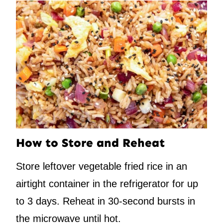
How to Store and Reheat
Store leftover vegetable fried rice in an
airtight container in the refrigerator for up
to 3 days. Reheat in 30-second bursts in
the microwave until hot.