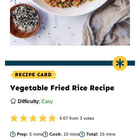
RECIPE CARD
Vegetable Fried Rice Recipe
Difficulty:
Easy
4.67
from
3
votes
minutes
minutes
minutes
Prep:
5
mins
Cook:
10
mins
Total:
15
mins