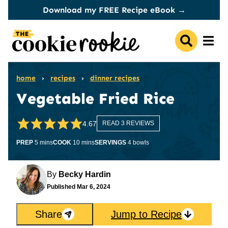
Skip
Download my FREE Recipe eBook →
to
content
home
›
recipes
›
dinner recipes
Vegetable Fried Rice
4.67
READ 3 REVIEWS
minutes
minutes
PREP
5
mins
COOK
10
mins
SERVINGS
4
bowls
By
Becky Hardin
Published
Mar 6, 2024
Share
Jump to Recipe