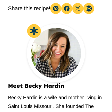
Share this recipe!
Pin
Facebook
Tweet
Email
Meet Becky Hardin
Becky Hardin is a wife and mother living in
Saint Louis Missouri. She founded The