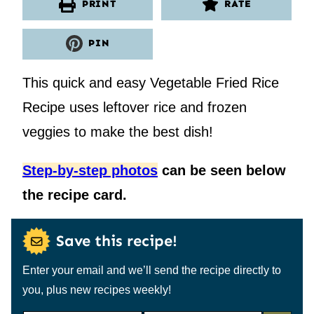
PRINT
RATE
PIN
This quick and easy Vegetable Fried Rice
Recipe uses leftover rice and frozen
veggies to make the best dish!
Step-by-step photos
can be seen below
the recipe card.
Save this recipe!
Enter your email and we’ll send the recipe directly to
you, plus new recipes weekly!