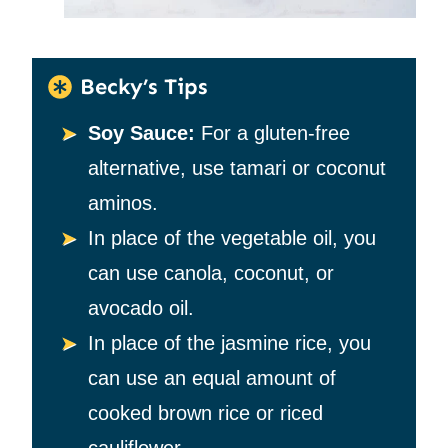
Becky’s Tips
Soy Sauce:
For a gluten-free
alternative, use tamari or coconut
aminos.
In place of the vegetable oil, you
can use canola, coconut, or
avocado oil.
In place of the jasmine rice, you
can use an equal amount of
cooked brown rice or riced