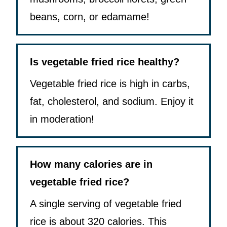
beans, corn, or edamame!
Is vegetable fried rice healthy?
Vegetable fried rice is high in carbs,
fat, cholesterol, and sodium. Enjoy it
in moderation!
How many calories are in
vegetable fried rice?
A single serving of vegetable fried
rice is about 320 calories. This