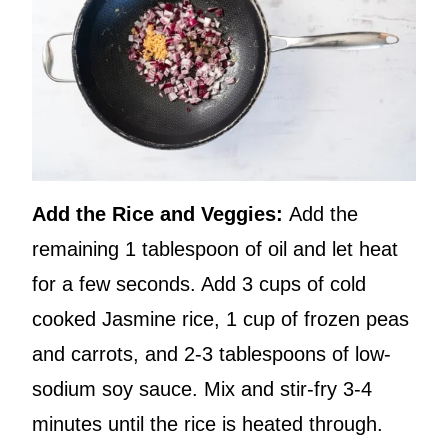
Add the Rice and Veggies:
Add the
remaining 1 tablespoon of oil and let heat
for a few seconds. Add 3 cups of cold
cooked Jasmine rice, 1 cup of frozen peas
and carrots, and 2-3 tablespoons of low-
sodium soy sauce. Mix and stir-fry 3-4
minutes until the rice is heated through.