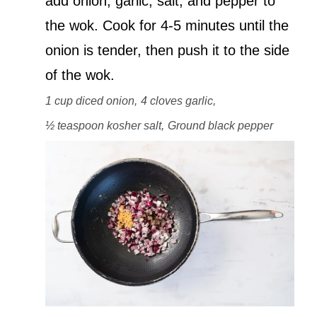
add onion, garlic, salt, and pepper to
the wok. Cook for 4-5 minutes until the
onion is tender, then push it to the side
of the wok.
1 cup diced onion,
4 cloves garlic,
½ teaspoon kosher salt,
Ground black pepper