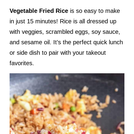
Vegetable Fried Rice
is so easy to make
in just 15 minutes! Rice is all dressed up
with veggies, scrambled eggs, soy sauce,
and sesame oil. It’s the perfect quick lunch
or side dish to pair with your takeout
favorites.