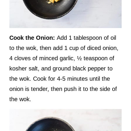
Cook the Onion:
Add 1 tablespoon of oil
to the wok, then add 1 cup of diced onion,
4 cloves of minced garlic, ½ teaspoon of
kosher salt, and ground black pepper to
the wok. Cook for 4-5 minutes until the
onion is tender, then push it to the side of
the wok.