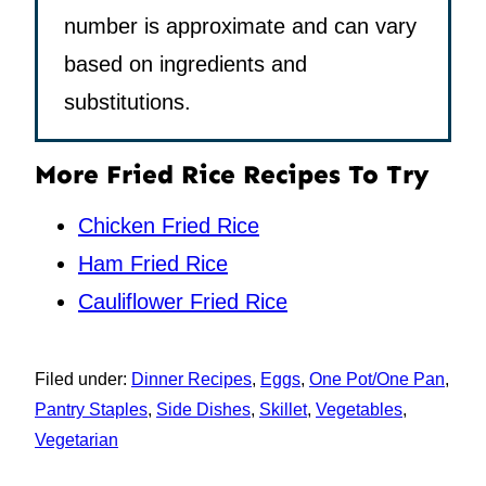
number is approximate and can vary
based on ingredients and
substitutions.
More Fried Rice Recipes To Try
Chicken Fried Rice
Ham Fried Rice
Cauliflower Fried Rice
Filed under:
Dinner Recipes
,
Eggs
,
One Pot/One Pan
,
Pantry Staples
,
Side Dishes
,
Skillet
,
Vegetables
,
Vegetarian