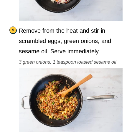
Remove from the heat and stir in
scrambled eggs, green onions, and
sesame oil. Serve immediately.
3 green onions,
1 teaspoon toasted sesame oil