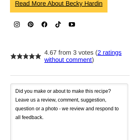
Read More About Becky Hardin
4.67 from 3 votes (
2 ratings
without comment
)