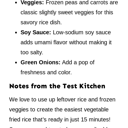
Veggies:
Frozen peas and carrots are
classic slightly sweet veggies for this
savory rice dish.
Soy Sauce:
Low-sodium soy sauce
adds umami flavor without making it
too salty.
Green Onions:
Add a pop of
freshness and color.
Notes from the Test Kitchen
We love to use up leftover rice and frozen
veggies to create the easiest vegetable
fried rice that’s ready in just 15 minutes!