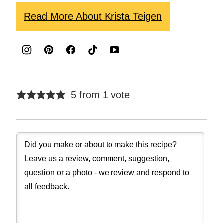
Read More About Krista Teigen
5 from 1 vote