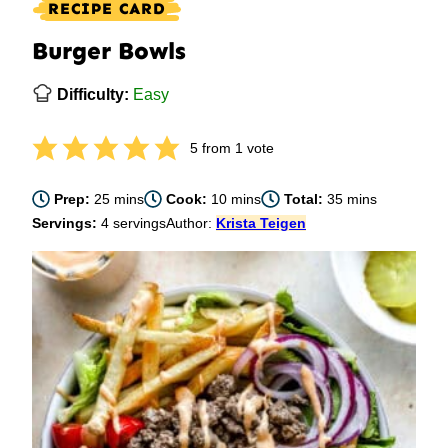
RECIPE CARD
Burger Bowls
Difficulty:
Easy
5
from 1 vote
minutes
minutes
minutes
Prep:
25
mins
Cook:
10
mins
Total:
35
mins
Servings:
4
servings
Author:
Krista Teigen