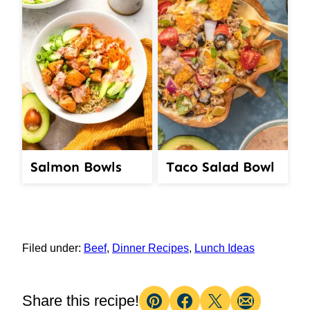
Salmon Bowls
Taco Salad Bowl
Filed under:
Beef
,
Dinner Recipes
,
Lunch Ideas
Share this recipe!