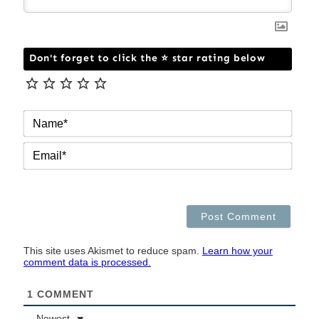
Don't forget to click the ⭐ star rating below
NAM
EMAI
This site uses Akismet to reduce spam.
Learn how your
comment data is processed.
1
COMMENT
Newest