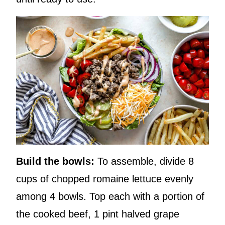
Build the bowls:
To assemble, divide 8
cups of chopped romaine lettuce evenly
among 4 bowls. Top each with a portion of
the cooked beef, 1 pint halved grape