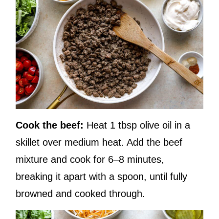
Cook the beef:
Heat 1 tbsp olive oil in a
skillet over medium heat. Add the beef
mixture and cook for 6–8 minutes,
breaking it apart with a spoon, until fully
browned and cooked through.