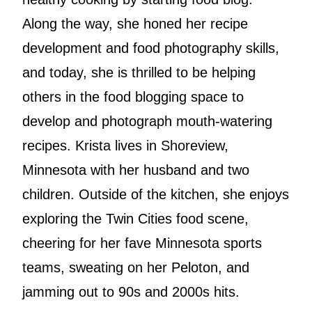
Along the way, she honed her recipe
development and food photography skills,
and today, she is thrilled to be helping
others in the food blogging space to
develop and photograph mouth-watering
recipes. Krista lives in Shoreview,
Minnesota with her husband and two
children. Outside of the kitchen, she enjoys
exploring the Twin Cities food scene,
cheering for her fave Minnesota sports
teams, sweating on her Peloton, and
jamming out to 90s and 2000s hits.