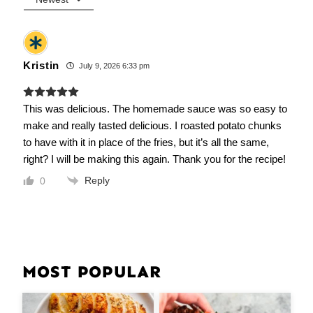
Kristin
July 9, 2026 6:33 pm
This was delicious. The homemade sauce was so easy to
make and really tasted delicious. I roasted potato chunks
to have with it in place of the fries, but it’s all the same,
right? I will be making this again. Thank you for the recipe!
Reply
0
MOST POPULAR