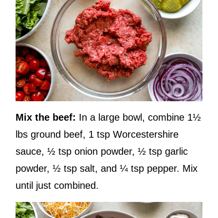
Mix the beef:
In a large bowl, combine 1½
lbs ground beef, 1 tsp Worcestershire
sauce, ½ tsp onion powder, ½ tsp garlic
powder, ½ tsp salt, and ¼ tsp pepper. Mix
until just combined.