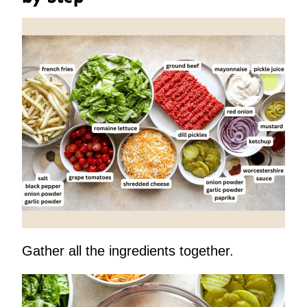
Gather all the ingredients together.