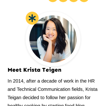
Pin
Facebook
Tweet
Email
Meet Krista Teigen
In 2014, after a decade of work in the HR
and Technical Communication fields, Krista
Teigan decided to follow her passion for
healthy cooking by starting food blog.