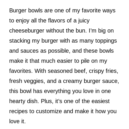
Burger bowls are one of my favorite ways
to enjoy all the flavors of a juicy
cheeseburger without the bun. I’m big on
stacking my burger with as many toppings
and sauces as possible, and these bowls
make it that much easier to pile on my
favorites. With seasoned beef, crispy fries,
fresh veggies, and a creamy burger sauce,
this bowl has everything you love in one
hearty dish. Plus, it’s one of the easiest
recipes to customize and make it how you
love it.