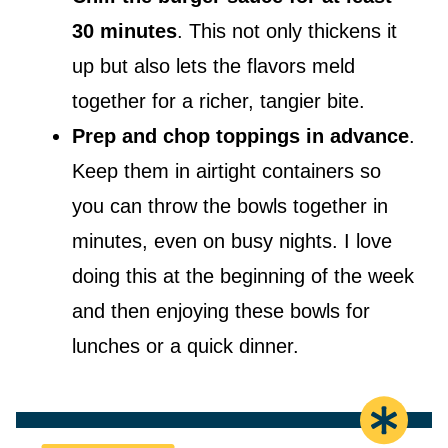
30 minutes
. This not only thickens it
up but also lets the flavors meld
together for a richer, tangier bite.
Prep and chop toppings in advance
.
Keep them in airtight containers so
you can throw the bowls together in
minutes, even on busy nights. I love
doing this at the beginning of the week
and then enjoying these bowls for
lunches or a quick dinner.