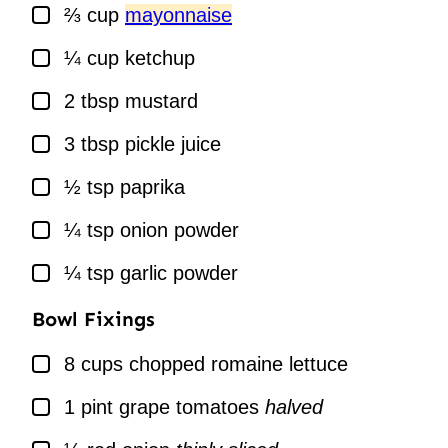
▢
⅔
cup
mayonnaise
▢
¼
cup
ketchup
▢
2
tbsp
mustard
▢
3
tbsp
pickle juice
▢
½
tsp
paprika
▢
¼
tsp
onion powder
▢
¼
tsp
garlic powder
Bowl Fixings
▢
8
cups
chopped romaine lettuce
▢
1
pint
grape tomatoes
halved
▢