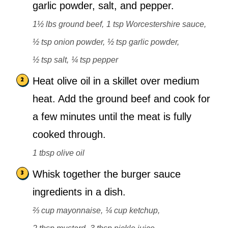
garlic powder, salt, and pepper.
1½ lbs ground beef,
1 tsp Worcestershire sauce,
½ tsp onion powder,
½ tsp garlic powder,
½ tsp salt,
¼ tsp pepper
Heat olive oil in a skillet over medium
heat. Add the ground beef and cook for
a few minutes until the meat is fully
cooked through.
1 tbsp olive oil
Whisk together the burger sauce
ingredients in a dish.
⅔ cup mayonnaise,
¼ cup ketchup,