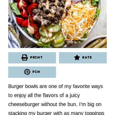
PRINT
RATE
PIN
Burger bowls are one of my favorite ways
to enjoy all the flavors of a juicy
cheeseburger without the bun. I’m big on
stacking my burger with as many toppings