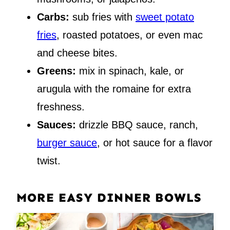
Carbs:
sub fries with
sweet potato
fries
, roasted potatoes, or even mac
and cheese bites.
Greens:
mix in spinach, kale, or
arugula with the romaine for extra
freshness.
Sauces:
drizzle BBQ sauce, ranch,
burger sauce
, or hot sauce for a flavor
twist.
MORE EASY DINNER BOWLS