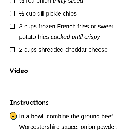
½
red onion
thinly sliced
▢
½
cup
dill pickle chips
▢
3
cups
frozen French fries or sweet
potato fries
cooked until crispy
▢
2
cups
shredded cheddar cheese
Video
Instructions
In a bowl, combine the ground beef,
Worcestershire sauce, onion powder,