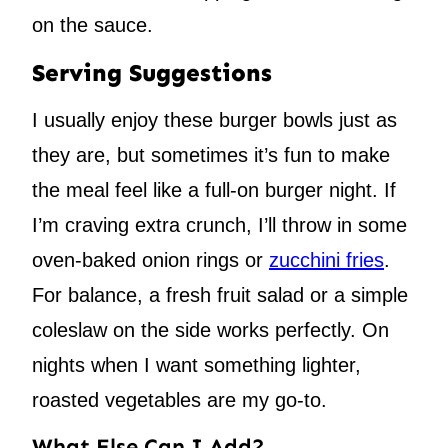
on the sauce.
Serving Suggestions
I usually enjoy these burger bowls just as
they are, but sometimes it’s fun to make
the meal feel like a full-on burger night. If
I’m craving extra crunch, I’ll throw in some
oven-baked onion rings or
zucchini fries
.
For balance, a fresh fruit salad or a simple
coleslaw on the side works perfectly. On
nights when I want something lighter,
roasted vegetables are my go-to.
What Else Can I Add?