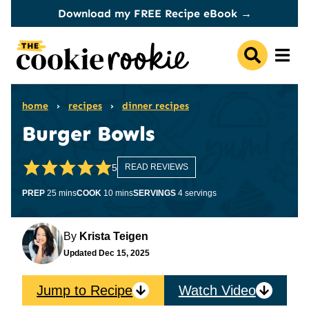
Skip
Download my FREE Recipe eBook →
to
content
home
›
recipes
›
dinner recipes
Burger Bowls
5
READ REVIEWS
minutes
minutes
PREP
25
mins
COOK
10
mins
SERVINGS
4
servings
By
Krista Teigen
Updated
Dec 15, 2025
Jump to Recipe
Watch Video