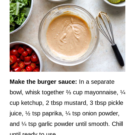
Make the burger sauce:
In a separate
bowl, whisk together ⅔ cup mayonnaise, ¼
cup ketchup, 2 tbsp mustard, 3 tbsp pickle
juice, ½ tsp paprika, ¼ tsp onion powder,
and ¼ tsp garlic powder until smooth. Chill
until ready to use.