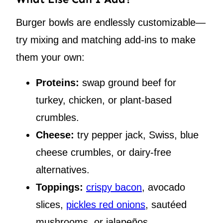
Burger bowls are endlessly customizable—
try mixing and matching add-ins to make
them your own:
Proteins:
swap ground beef for
turkey, chicken, or plant-based
crumbles.
Cheese:
try pepper jack, Swiss, blue
cheese crumbles, or dairy-free
alternatives.
Toppings:
crispy bacon
, avocado
slices,
pickles red onions
, sautéed
mushrooms, or jalapeños.