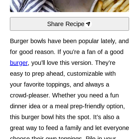
Share Recipe
Burger bowls have been popular lately, and
for good reason. If you’re a fan of a good
burger
, you’ll love this version. They’re
easy to prep ahead, customizable with
your favorite toppings, and always a
crowd-pleaser. Whether you need a fun
dinner idea or a meal prep-friendly option,
this burger bowl hits the spot. It’s also a
great way to feed a family and let everyone
choose their own toppings. Pile in your