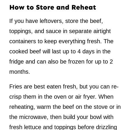
How to Store and Reheat
If you have leftovers, store the beef,
toppings, and sauce in separate airtight
containers to keep everything fresh. The
cooked beef will last up to 4 days in the
fridge and can also be frozen for up to 2
months.
Fries are best eaten fresh, but you can re-
crisp them in the oven or air fryer. When
reheating, warm the beef on the stove or in
the microwave, then build your bowl with
fresh lettuce and toppings before drizzling