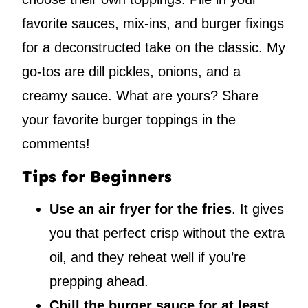
favorite sauces, mix-ins, and burger fixings
for a deconstructed take on the classic. My
go-tos are dill pickles, onions, and a
creamy sauce. What are yours? Share
your favorite burger toppings in the
comments!
Tips for Beginners
Use an air fryer for the fries
. It gives
you that perfect crisp without the extra
oil, and they reheat well if you’re
prepping ahead.
Chill the burger sauce for at least