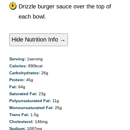
Drizzle burger sauce over the top of
each bowl.
Hide Nutrition Info →
Serving:
1
serving
Calories:
890
kcal
Carbohydrates:
26
g
Protein:
45
g
Fat:
64
g
Saturated Fat:
23
g
Polyunsaturated Fat:
11
g
Monounsaturated Fat:
25
g
Trans Fat:
1.5
g
Cholesterol:
146
mg
Sodium:
1097
mg