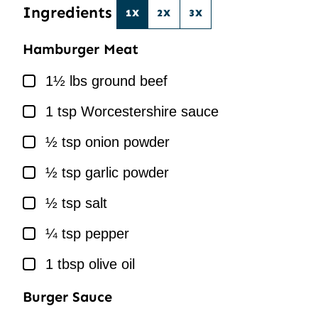
Ingredients
1X
2X
3X
Hamburger Meat
▢
1½
lbs
ground beef
▢
1
tsp
Worcestershire sauce
▢
½
tsp
onion powder
▢
½
tsp
garlic powder
▢
½
tsp
salt
▢
¼
tsp
pepper
▢
1
tbsp
olive oil
Burger Sauce