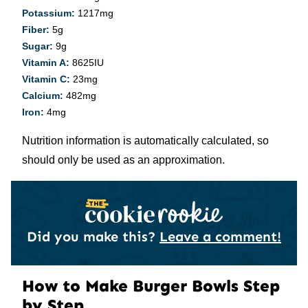
Potassium:
1217
mg
Fiber:
5
g
Sugar:
9
g
Vitamin A:
8625
IU
Vitamin C:
23
mg
Calcium:
482
mg
Iron:
4
mg
Nutrition information is automatically calculated, so
should only be used as an approximation.
Did you make this?
Leave a comment!
How to Make Burger Bowls Step
by Step