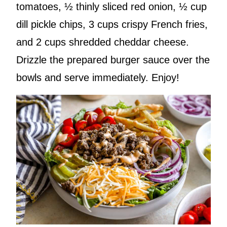
tomatoes, ½ thinly sliced red onion, ½ cup
dill pickle chips, 3 cups crispy French fries,
and 2 cups shredded cheddar cheese.
Drizzle the prepared burger sauce over the
bowls and serve immediately. Enjoy!