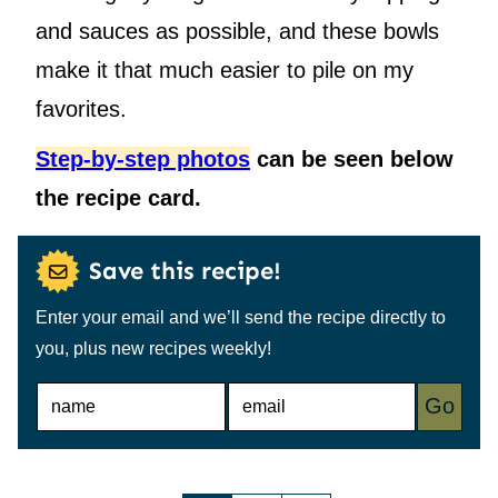
and sauces as possible, and these bowls
make it that much easier to pile on my
favorites.
Step-by-step photos
can be seen below
the recipe card.
Save this recipe!
Enter your email and we’ll send the recipe directly to
you, plus new recipes weekly!
N
E
Go
A
M
M
A
E
I
*
L
*