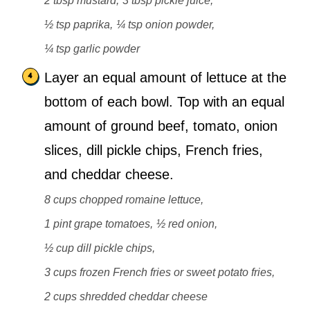
2 tbsp mustard,
3 tbsp pickle juice,
½ tsp paprika,
¼ tsp onion powder,
¼ tsp garlic powder
Layer an equal amount of lettuce at the
bottom of each bowl. Top with an equal
amount of ground beef, tomato, onion
slices, dill pickle chips, French fries,
and cheddar cheese.
8 cups chopped romaine lettuce,
1 pint grape tomatoes,
½ red onion,
½ cup dill pickle chips,
3 cups frozen French fries or sweet potato fries,
2 cups shredded cheddar cheese