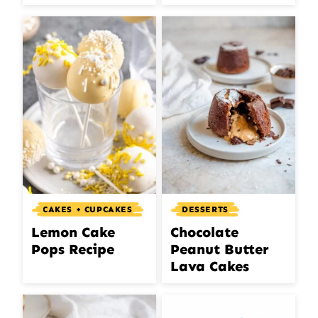
CAKES + CUPCAKES
DESSERTS
Lemon Cake
Chocolate
Pops Recipe
Peanut Butter
Lava Cakes