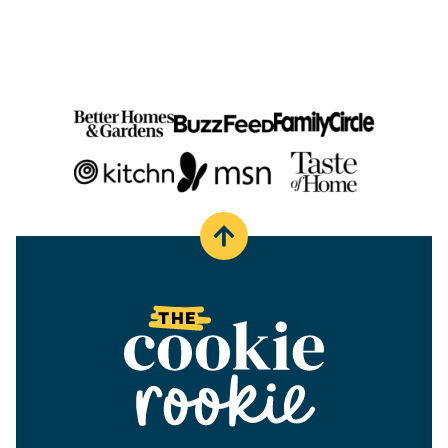
PAGE
Back
to
top
The
Cookie
Rookie®