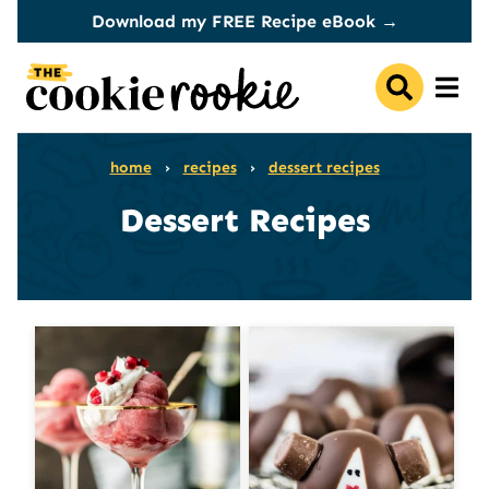
Skip
Download my FREE Recipe eBook →
to
content
home
›
recipes
›
dessert recipes
Dessert Recipes