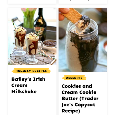
HOLIDAY RECIPES
DESSERTS
Bailey’s Irish
Cream
Cookies and
Milkshake
Cream Cookie
Butter (Trader
Joe’s Copycat
Recipe)