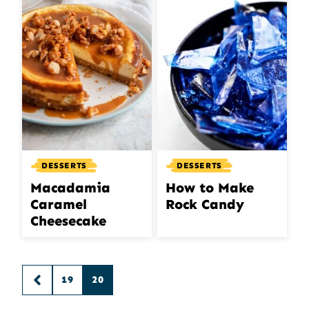
DESSERTS
DESSERTS
Macadamia
How to Make
Caramel
Rock Candy
Cheesecake
Posts
19
20
GO
navigation
TO
PREVIOUS