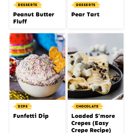
DESSERTS
DESSERTS
Peanut Butter
Pear Tart
Fluff
DIPS
CHOCOLATE
Funfetti Dip
Loaded S’more
Crepes (Easy
Crepe Recipe)