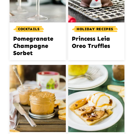
COCKTAILS
HOLIDAY RECIPES
Pomegranate
Princess Leia
Champagne
Oreo Truffles
Sorbet