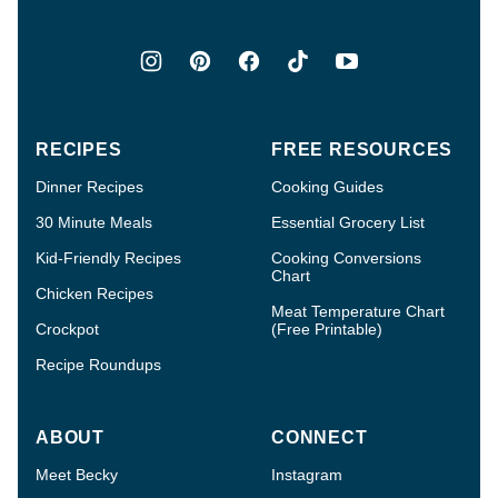
RECIPES
FREE RESOURCES
Dinner Recipes
Cooking Guides
30 Minute Meals
Essential Grocery List
Kid-Friendly Recipes
Cooking Conversions
Chart
Chicken Recipes
Meat Temperature Chart
Crockpot
(Free Printable)
Recipe Roundups
ABOUT
CONNECT
Meet Becky
Instagram