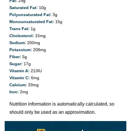
Fat:
29
g
Saturated Fat:
10
g
Polyunsaturated Fat:
3
g
Monounsaturated Fat:
15
g
Trans Fat:
1
g
Cholesterol:
15
mg
Sodium:
200
mg
Potassium:
208
mg
Fiber:
5
g
Sugar:
17
g
Vitamin A:
213
IU
Vitamin C:
6
mg
Calcium:
33
mg
Iron:
2
mg
Nutrition information is automatically calculated, so
should only be used as an approximation.