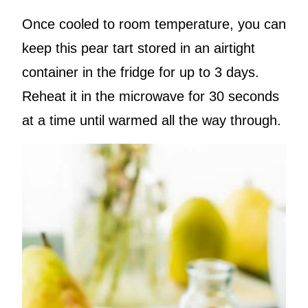
Once cooled to room temperature, you can
keep this pear tart stored in an airtight
container in the fridge for up to 3 days.
Reheat it in the microwave for 30 seconds
at a time until warmed all the way through.