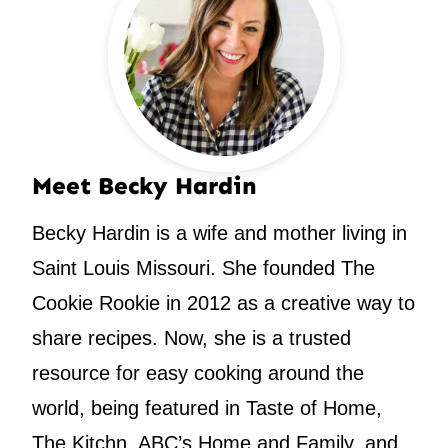
Meet Becky Hardin
Becky Hardin is a wife and mother living in
Saint Louis Missouri. She founded The
Cookie Rookie in 2012 as a creative way to
share recipes. Now, she is a trusted
resource for easy cooking around the
world, being featured in Taste of Home,
The Kitchn, ABC’s Home and Family, and