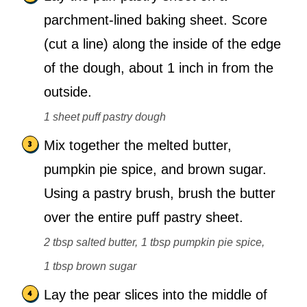
parchment-lined baking sheet. Score
(cut a line) along the inside of the edge
of the dough, about 1 inch in from the
outside.
1 sheet puff pastry dough
Mix together the melted butter,
pumpkin pie spice, and brown sugar.
Using a pastry brush, brush the butter
over the entire puff pastry sheet.
2 tbsp salted butter,
1 tbsp pumpkin pie spice,
1 tbsp brown sugar
Lay the pear slices into the middle of