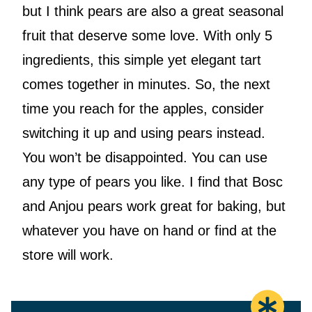
but I think pears are also a great seasonal
fruit that deserve some love. With only 5
ingredients, this simple yet elegant tart
comes together in minutes. So, the next
time you reach for the apples, consider
switching it up and using pears instead.
You won’t be disappointed. You can use
any type of pears you like. I find that Bosc
and Anjou pears work great for baking, but
whatever you have on hand or find at the
store will work.