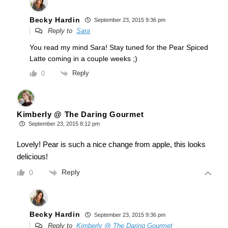
Becky Hardin
September 23, 2015 9:36 pm
Reply to
Sara
You read my mind Sara! Stay tuned for the Pear Spiced
Latte coming in a couple weeks ;)
Reply
0
Kimberly @ The Daring Gourmet
September 23, 2015 8:12 pm
Lovely! Pear is such a nice change from apple, this looks
delicious!
Reply
0
Becky Hardin
September 23, 2015 9:36 pm
Reply to
Kimberly @ The Daring Gourmet