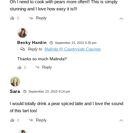
Oh I need to cook with pears more often!! This is simply
stunning and I love how easy it is!!!
Reply
0
Becky Hardin
September 23, 2015 9:35 pm
Reply to
Malinda @ Countryside Cravings
Thanks so much Malinda!!
Reply
0
Sara
September 23, 2015 9:14 pm
I would totally drink a pear spiced latte and I love the sound
of this tart too!
Reply
0