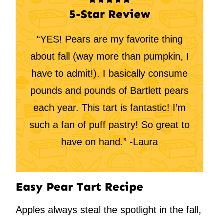
5-Star Review
“YES! Pears are my favorite thing
about fall (way more than pumpkin, I
have to admit!). I basically consume
pounds and pounds of Bartlett pears
each year. This tart is fantastic! I’m
such a fan of puff pastry! So great to
have on hand.” -Laura
Easy Pear Tart Recipe
Apples always steal the spotlight in the fall,