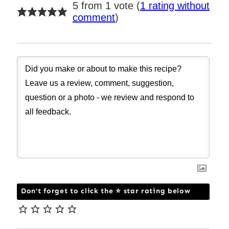
5 from 1 vote (
1 rating without
comment
)
Don't forget to click the ⭐ star rating below