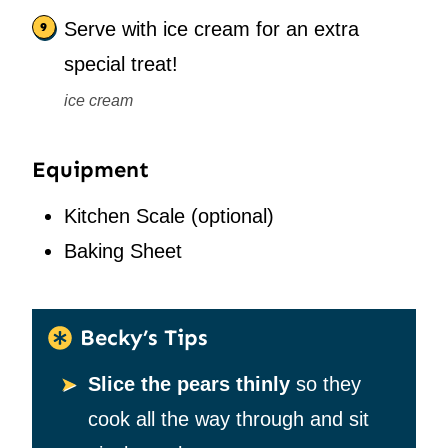
Serve with ice cream for an extra
special treat!
ice cream
Equipment
Kitchen Scale
(optional)
Baking Sheet
Becky’s Tips
Slice the pears thinly
so they
cook all the way through and sit