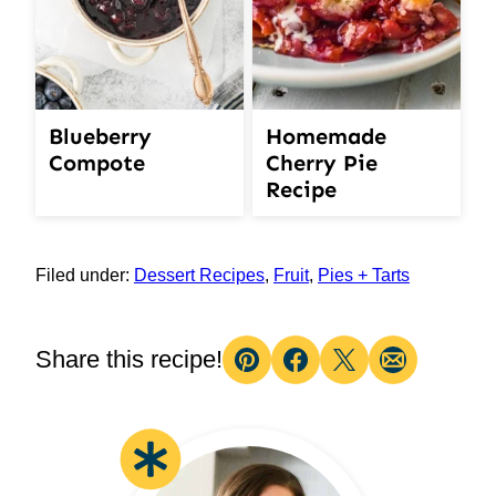
Blueberry
Homemade
Compote
Cherry Pie
Recipe
Filed under:
Dessert Recipes
,
Fruit
,
Pies + Tarts
Share this recipe!
Pin
Facebook
Tweet
Email