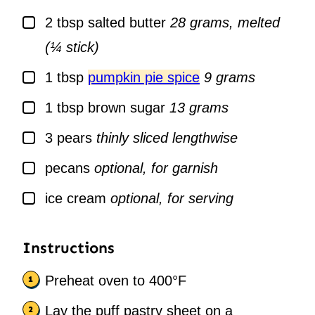
▢
2
tbsp
salted butter
28 grams, melted
(¼ stick)
▢
1
tbsp
pumpkin pie spice
9 grams
▢
1
tbsp
brown sugar
13 grams
▢
3
pears
thinly sliced lengthwise
▢
pecans
optional, for garnish
▢
ice cream
optional, for serving
Instructions
Preheat oven to 400°F
Lay the puff pastry sheet on a