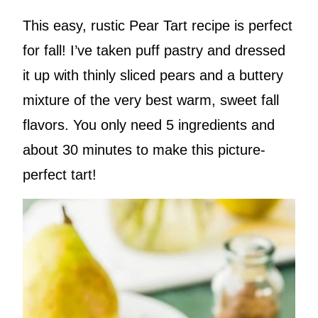
This easy, rustic Pear Tart recipe is perfect
for fall! I’ve taken puff pastry and dressed
it up with thinly sliced pears and a buttery
mixture of the very best warm, sweet fall
flavors. You only need 5 ingredients and
about 30 minutes to make this picture-
perfect tart!