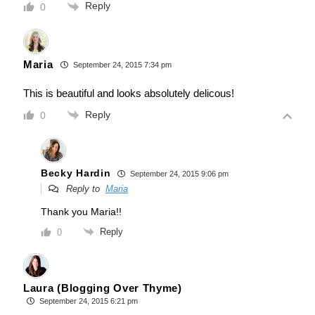
Reply
0
Maria
September 24, 2015 7:34 pm
This is beautiful and looks absolutely delicous!
Reply
0
Becky Hardin
September 24, 2015 9:06 pm
Reply to
Maria
Thank you Maria!!
Reply
0
Laura (Blogging Over Thyme)
September 24, 2015 6:21 pm