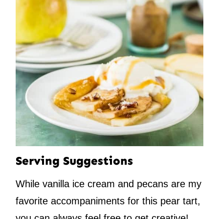
Serving Suggestions
While vanilla ice cream and pecans are my
favorite accompaniments for this pear tart,
you can always feel free to get creative!