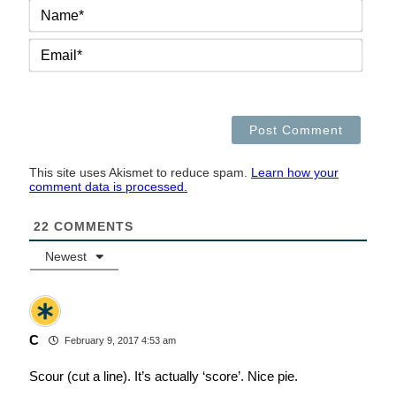
NAM
EMAI
This site uses Akismet to reduce spam.
Learn how your
comment data is processed.
22
COMMENTS
Newest
C
February 9, 2017 4:53 am
Scour (cut a line). It’s actually ‘score’. Nice pie.