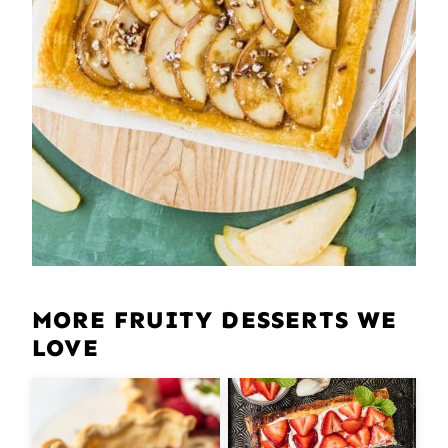
MORE FRUITY DESSERTS WE
LOVE