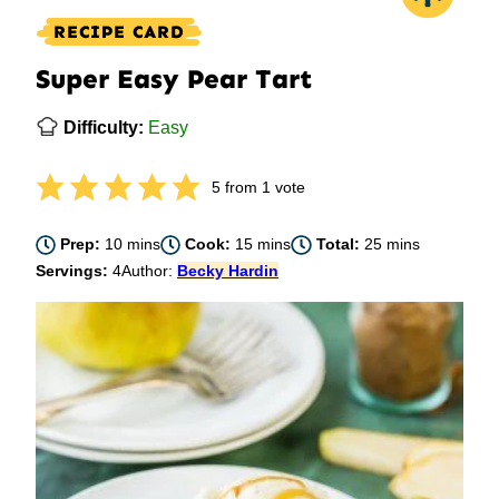
RECIPE CARD
Super Easy Pear Tart
Difficulty:
Easy
5
from 1 vote
minutes
minutes
minutes
Prep:
10
mins
Cook:
15
mins
Total:
25
mins
Servings:
4
Author:
Becky Hardin