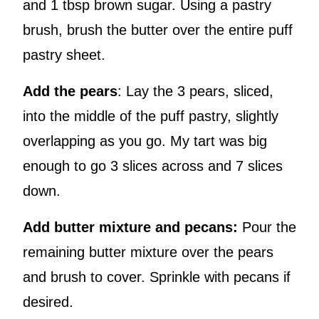
and 1 tbsp brown sugar. Using a pastry
brush, brush the butter over the entire puff
pastry sheet.
Add the pears
: Lay the 3 pears, sliced,
into the middle of the puff pastry, slightly
overlapping as you go. My tart was big
enough to go 3 slices across and 7 slices
down.
Add butter mixture and pecans:
Pour the
remaining butter mixture over the pears
and brush to cover. Sprinkle with pecans if
desired.