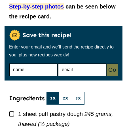
Step-by-step photos
can be seen below
the recipe card.
Save this recipe!
Enter your email and we’ll send the recipe directly to
you, plus new recipes weekly!
N
E
Go
A
M
M
A
E
I
*
L
*
Ingredients
1X
2X
3X
▢
1
sheet puff pastry dough
245 grams,
thawed (½ package)