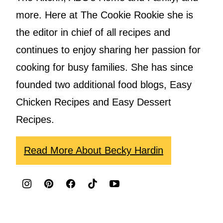
more. Here at The Cookie Rookie she is
the editor in chief of all recipes and
continues to enjoy sharing her passion for
cooking for busy families. She has since
founded two additional food blogs, Easy
Chicken Recipes and Easy Dessert
Recipes.
Read More About Becky Hardin