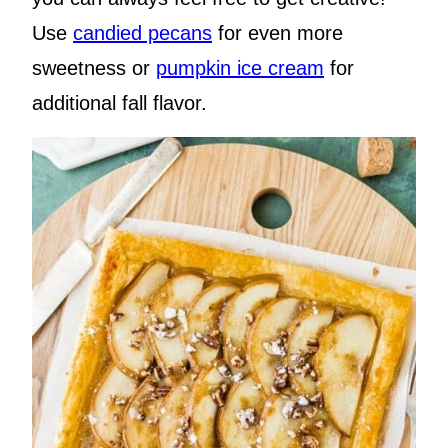
Use
candied pecans
for even more
sweetness or
pumpkin ice cream
for
additional fall flavor.