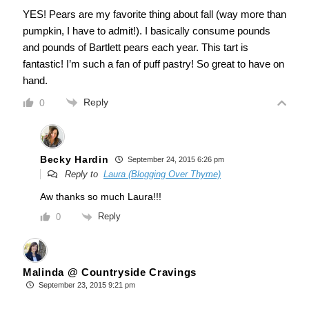
YES! Pears are my favorite thing about fall (way more than
pumpkin, I have to admit!). I basically consume pounds
and pounds of Bartlett pears each year. This tart is
fantastic! I’m such a fan of puff pastry! So great to have on
hand.
Reply
0
Becky Hardin
September 24, 2015 6:26 pm
Reply to
Laura (Blogging Over Thyme)
Aw thanks so much Laura!!!
Reply
0
Malinda @ Countryside Cravings
September 23, 2015 9:21 pm