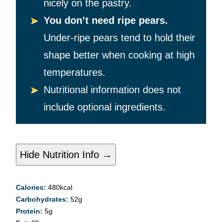
nicely on the pastry.
You don’t need ripe pears.
Under-ripe pears tend to hold their
shape better when cooking at high
temperatures.
Nutritional information does not
include optional ingredients.
Hide Nutrition Info →
Calories:
480
kcal
Carbohydrates:
52
g
Protein:
5
g