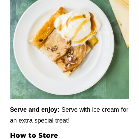
Serve and enjoy:
Serve with ice cream for
an extra special treat!
How to Store