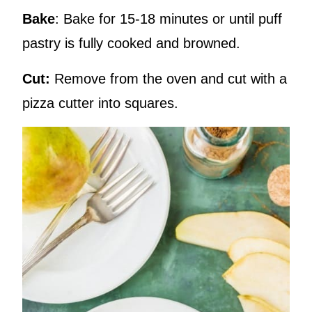
Bake
: Bake for 15-18 minutes or until puff
pastry is fully cooked and browned.
Cut:
Remove from the oven and cut with a
pizza cutter into squares.