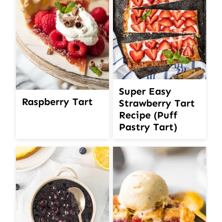
Super Easy
Raspberry Tart
Strawberry Tart
Recipe (Puff
Pastry Tart)