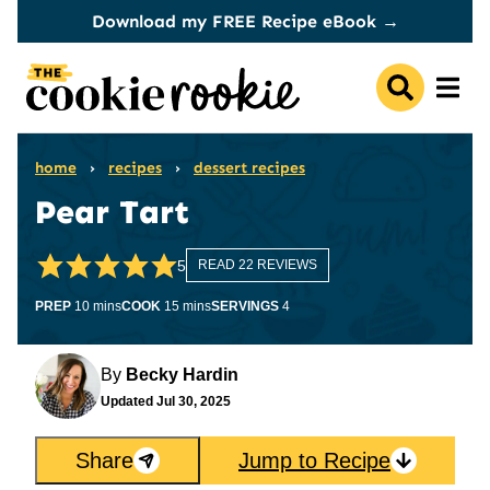
Skip
Download my FREE Recipe eBook →
to
content
home
›
recipes
›
dessert recipes
Pear Tart
5
READ 22 REVIEWS
minutes
minutes
PREP
10
mins
COOK
15
mins
SERVINGS
4
By
Becky Hardin
Updated
Jul 30, 2025
Share
Jump to Recipe