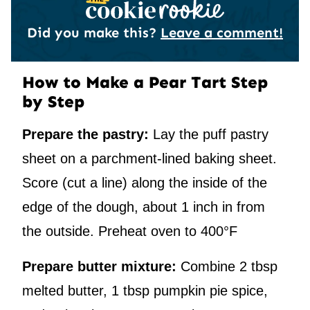
Did you make this?
Leave a comment!
How to Make a Pear Tart Step
by Step
Prepare the pastry:
Lay the puff pastry
sheet on a parchment-lined baking sheet.
Score (cut a line) along the inside of the
edge of the dough, about 1 inch in from
the outside. Preheat oven to 400°F
Prepare butter mixture:
Combine 2 tbsp
melted butter, 1 tbsp pumpkin pie spice,