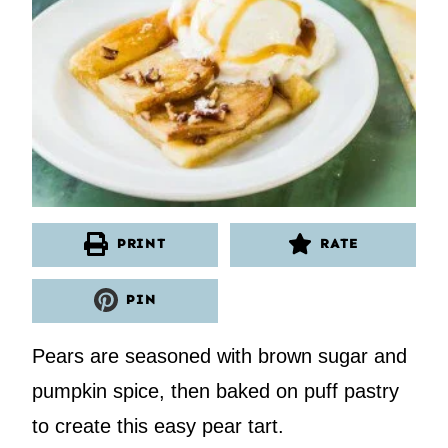
PRINT
RATE
PIN
Pears are seasoned with brown sugar and
pumpkin spice, then baked on puff pastry
to create this easy pear tart.