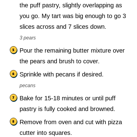
the puff pastry, slightly overlapping as
you go. My tart was big enough to go 3
slices across and 7 slices down.
3 pears
Pour the remaining butter mixture over
the pears and brush to cover.
Sprinkle with pecans if desired.
pecans
Bake for 15-18 minutes or until puff
pastry is fully cooked and browned.
Remove from oven and cut with pizza
cutter into squares.