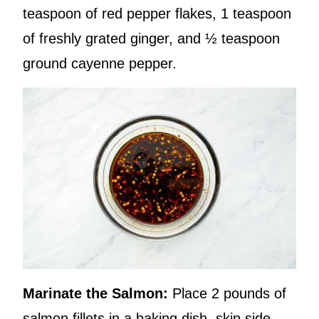
teaspoon of red pepper flakes, 1 teaspoon
of freshly grated ginger, and ½ teaspoon
ground cayenne pepper.
Marinate the Salmon:
Place 2 pounds of
salmon fillets in a baking dish, skin side