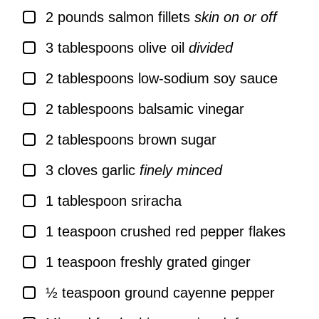
▢
2
pounds
salmon fillets
skin on or off
▢
3
tablespoons
olive oil
divided
▢
2
tablespoons
low-sodium soy sauce
▢
2
tablespoons
balsamic vinegar
▢
2
tablespoons
brown sugar
▢
3
cloves
garlic
finely minced
▢
1
tablespoon
sriracha
▢
1
teaspoon
crushed red pepper flakes
▢
1
teaspoon
freshly grated ginger
▢
½
teaspoon
ground cayenne pepper