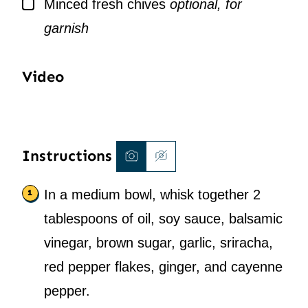
▢
Minced fresh chives
optional, for
garnish
Video
Instructions
In a medium bowl, whisk together 2
tablespoons of oil, soy sauce, balsamic
vinegar, brown sugar, garlic, sriracha,
red pepper flakes, ginger, and cayenne
pepper.