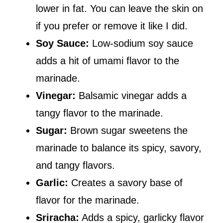
lower in fat. You can leave the skin on
if you prefer or remove it like I did.
Soy Sauce:
Low-sodium soy sauce
adds a hit of umami flavor to the
marinade.
Vinegar:
Balsamic vinegar adds a
tangy flavor to the marinade.
Sugar:
Brown sugar sweetens the
marinade to balance its spicy, savory,
and tangy flavors.
Garlic:
Creates a savory base of
flavor for the marinade.
Sriracha:
Adds a spicy, garlicky flavor