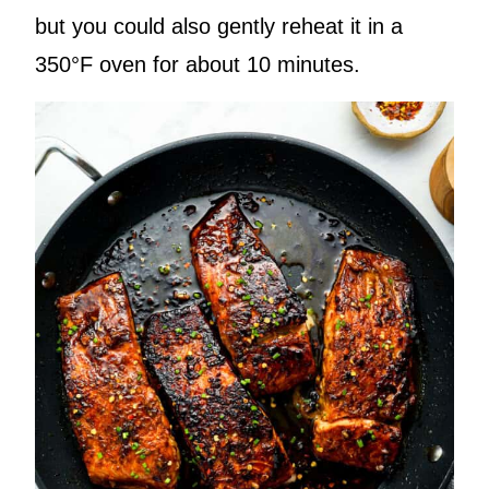
but you could also gently reheat it in a
350°F oven for about 10 minutes.