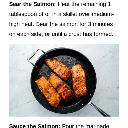
Sear the Salmon:
Heat the remaining 1
tablespoon of oil in a skillet over medium-
high heat. Sear the salmon for 3 minutes
on each side, or until a crust has formed.
Sauce the Salmon:
Pour the marinade