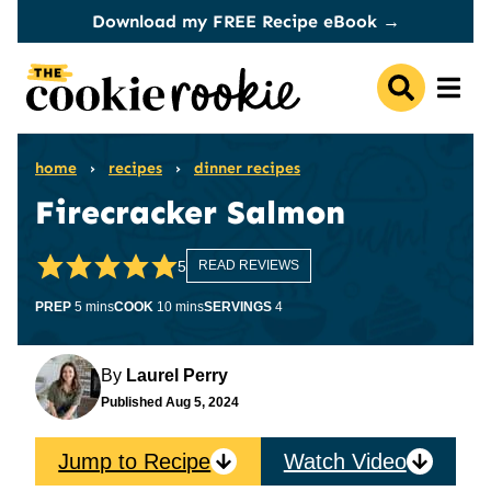
Skip
Download my FREE Recipe eBook →
to
content
home
›
recipes
›
dinner recipes
Firecracker Salmon
5
READ REVIEWS
minutes
minutes
PREP
5
mins
COOK
10
mins
SERVINGS
4
By
Laurel Perry
Published
Aug 5, 2024
Jump to Recipe
Watch Video