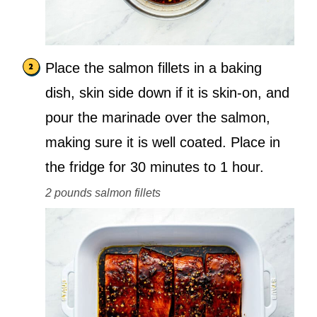
Place the salmon fillets in a baking
dish, skin side down if it is skin-on, and
pour the marinade over the salmon,
making sure it is well coated. Place in
the fridge for 30 minutes to 1 hour.
2 pounds salmon fillets