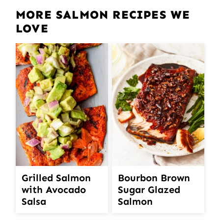
MORE SALMON RECIPES WE
LOVE
Grilled Salmon
Bourbon Brown
with Avocado
Sugar Glazed
Salsa
Salmon