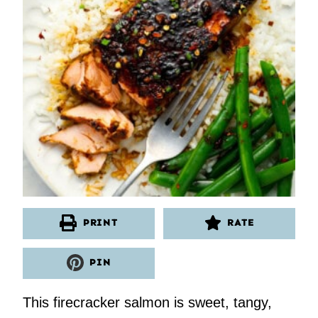
PRINT
RATE
PIN
This firecracker salmon is sweet, tangy,