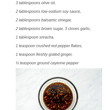
3 tablespoons olive oil,
2 tablespoons low-sodium soy sauce,
2 tablespoons balsamic vinegar,
2 tablespoons brown sugar,
3 cloves garlic,
1 tablespoon sriracha,
1 teaspoon crushed red pepper flakes,
1 teaspoon freshly grated ginger,
½ teaspoon ground cayenne pepper