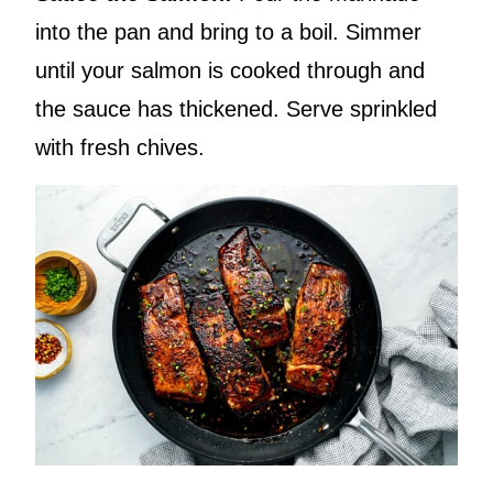
into the pan and bring to a boil. Simmer
until your salmon is cooked through and
the sauce has thickened. Serve sprinkled
with fresh chives.