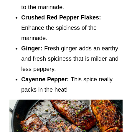
to the marinade.
Crushed
Red Pepper Flakes:
Enhance the spiciness of the
marinade.
Ginger:
Fresh ginger adds an earthy
and fresh spiciness that is milder and
less peppery.
Cayenne Pepper:
This spice really
packs in the heat!