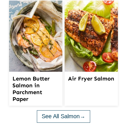
Lemon Butter
Air Fryer Salmon
Salmon in
Parchment
Paper
See All Salmon