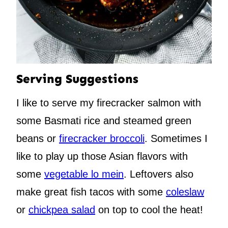
Serving Suggestions
I like to serve my firecracker salmon with
some Basmati rice and steamed green
beans or
firecracker broccoli
. Sometimes I
like to play up those Asian flavors with
some
vegetable lo mein
. Leftovers also
make great fish tacos with some
coleslaw
or
chickpea salad
on top to cool the heat!