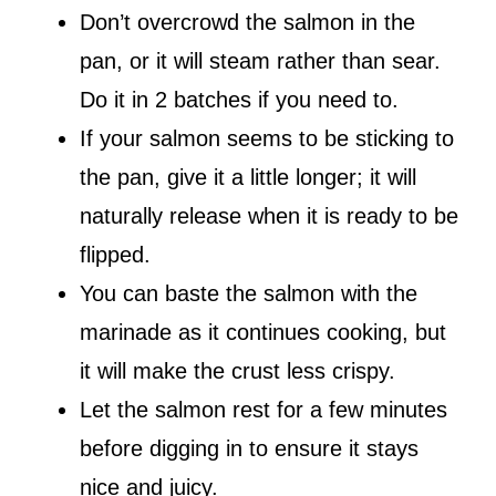
Don’t overcrowd the salmon in the
pan, or it will steam rather than sear.
Do it in 2 batches if you need to.
If your salmon seems to be sticking to
the pan, give it a little longer; it will
naturally release when it is ready to be
flipped.
You can baste the salmon with the
marinade as it continues cooking, but
it will make the crust less crispy.
Let the salmon rest for a few minutes
before digging in to ensure it stays
nice and juicy.