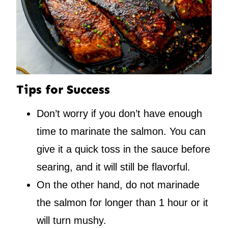
Tips for Success
Don’t worry if you don’t have enough
time to marinate the salmon. You can
give it a quick toss in the sauce before
searing, and it will still be flavorful.
On the other hand, do not marinade
the salmon for longer than 1 hour or it
will turn mushy.