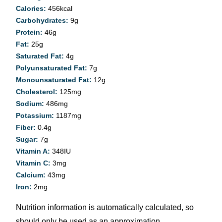
Calories:
456
kcal
Carbohydrates:
9
g
Protein:
46
g
Fat:
25
g
Saturated Fat:
4
g
Polyunsaturated Fat:
7
g
Monounsaturated Fat:
12
g
Cholesterol:
125
mg
Sodium:
486
mg
Potassium:
1187
mg
Fiber:
0.4
g
Sugar:
7
g
Vitamin A:
348
IU
Vitamin C:
3
mg
Calcium:
43
mg
Iron:
2
mg
Nutrition information is automatically calculated, so
should only be used as an approximation.