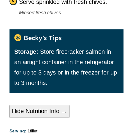
Serve sprinkled with fresh chives.
Minced fresh chives
Becky’s Tips
Storage:
Store firecracker salmon in
an airtight container in the refrigerator
for up to 3 days or in the freezer for up
to 3 months.
Hide Nutrition Info →
Serving:
1
fillet