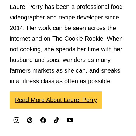
Laurel Perry has been a professional food
videographer and recipe developer since
2014. Her work can be seen across the
internet and on The Cookie Rookie. When
not cooking, she spends her time with her
husband and sons, wanders as many
farmers markets as she can, and sneaks
in a fitness class as often as possible.
Read More About Laurel Perry