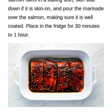
down if it is skin-on, and pour the marinade
over the salmon, making sure it is well
coated. Place in the fridge for 30 minutes
to 1 hour.