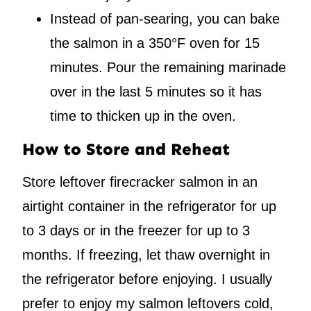
Instead of pan-searing, you can bake
the salmon in a 350°F oven for 15
minutes. Pour the remaining marinade
over in the last 5 minutes so it has
time to thicken up in the oven.
How to Store and Reheat
Store leftover firecracker salmon in an
airtight container in the refrigerator for up
to 3 days or in the freezer for up to 3
months. If freezing, let thaw overnight in
the refrigerator before enjoying. I usually
prefer to enjoy my salmon leftovers cold,