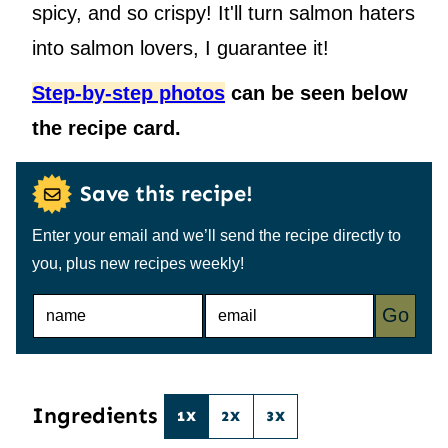
spicy, and so crispy! It'll turn salmon haters
into salmon lovers, I guarantee it!
Step-by-step photos
can be seen below
the recipe card.
Save this recipe!
Enter your email and we’ll send the recipe directly to
you, plus new recipes weekly!
N
E
Go
A
M
M
A
E
I
*
L
*
Ingredients
1X
2X
3X