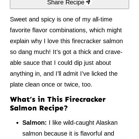
Share Recipe
Sweet and spicy is one of my all-time
favorite flavor combinations, which might
explain why I love this firecracker salmon
so dang much! It’s got a thick and crave-
able sauce that I could dip just about
anything in, and I’ll admit I’ve licked the
plate clean once or twice, too.
What’s in This Firecracker
Salmon Recipe?
Salmon:
I like wild-caught Alaskan
salmon because it is flavorful and