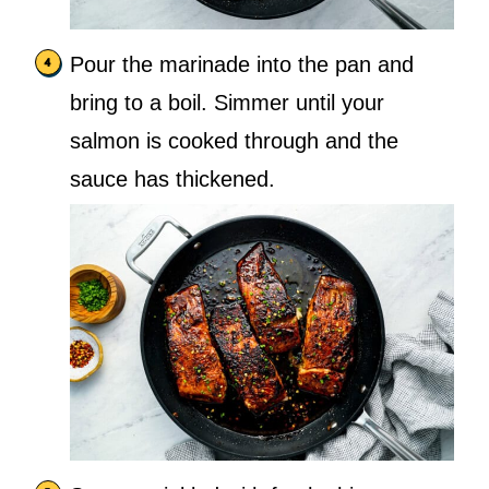
Pour the marinade into the pan and
bring to a boil. Simmer until your
salmon is cooked through and the
sauce has thickened.