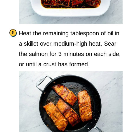
Heat the remaining tablespoon of oil in
a skillet over medium-high heat. Sear
the salmon for 3 minutes on each side,
or until a crust has formed.