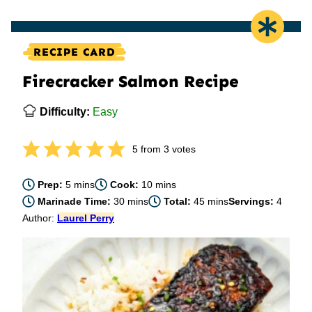
RECIPE CARD
Firecracker Salmon Recipe
Difficulty:
Easy
5
from
3
votes
minutes
minutes
Prep:
5
mins
Cook:
10
mins
minutes
minutes
Marinade Time:
30
mins
Total:
45
mins
Servings:
4
Author:
Laurel Perry