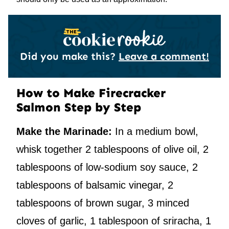
Did you make this?
Leave a comment!
How to Make Firecracker
Salmon Step by Step
Make the Marinade:
In a medium bowl,
whisk together 2 tablespoons of olive oil, 2
tablespoons of low-sodium soy sauce, 2
tablespoons of balsamic vinegar, 2
tablespoons of brown sugar, 3 minced
cloves of garlic, 1 tablespoon of sriracha, 1