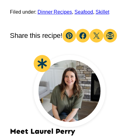
Filed under:
Dinner Recipes
,
Seafood
,
Skillet
Share this recipe!
Pin
Facebook
Tweet
Email
Meet Laurel Perry