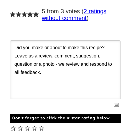
5 from 3 votes (
2 ratings
without comment
)
Don't forget to click the ⭐ star rating below