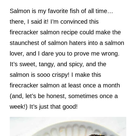
Salmon is my favorite fish of all time…
there, I said it! I’m convinced this
firecracker salmon recipe could make the
staunchest of salmon haters into a salmon
lover, and I dare you to prove me wrong.
It’s sweet, tangy, and spicy, and the
salmon is sooo crispy! I make this
firecracker salmon at least once a month
(and, let’s be honest, sometimes once a
week!) It’s just that good!