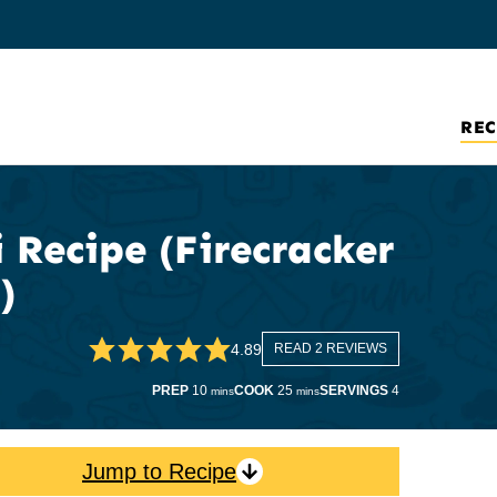
REC
 Recipe (Firecracker
)
4.89
READ 2 REVIEWS
minutes
minutes
PREP
10
COOK
25
SERVINGS
4
mins
mins
Jump to Recipe