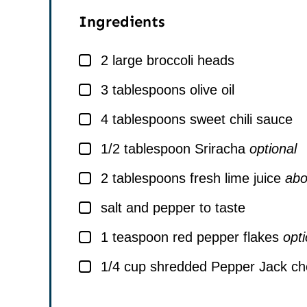
Ingredients
▢
2
large broccoli heads
▢
3
tablespoons
olive oil
▢
4
tablespoons
sweet chili sauce
▢
1/2
tablespoon
Sriracha
optional
▢
2
tablespoons
fresh lime juice
abo
▢
salt and pepper to taste
▢
1
teaspoon
red pepper flakes
opti
▢
1/4
cup
shredded Pepper Jack c