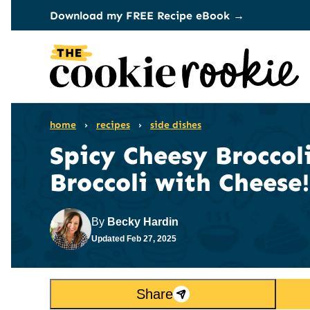
Skip
Download my FREE Recipe eBook →
to
content
home
›
recipes
›
side dishes
Spicy Cheesy Broccoli
Broccoli with Cheese!
By
Becky Hardin
Updated
Feb 27, 2025
Share