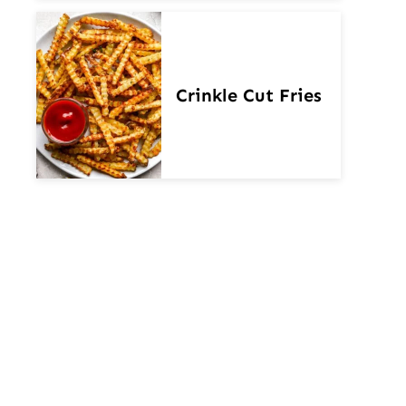
Crinkle Cut Fries