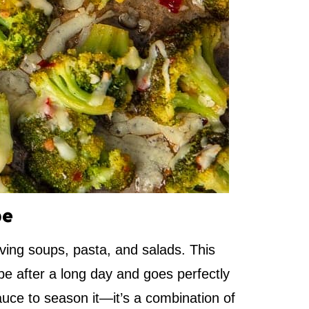
pe
ving soups, pasta, and salads. This
pe after a long day and goes perfectly
sauce to season it—it’s a combination of