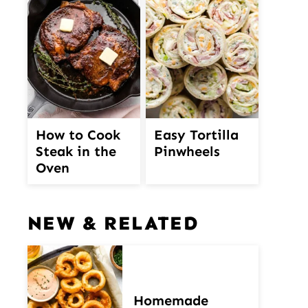
How to Cook
Easy Tortilla
Steak in the
Pinwheels
Oven
NEW & RELATED
Homemade