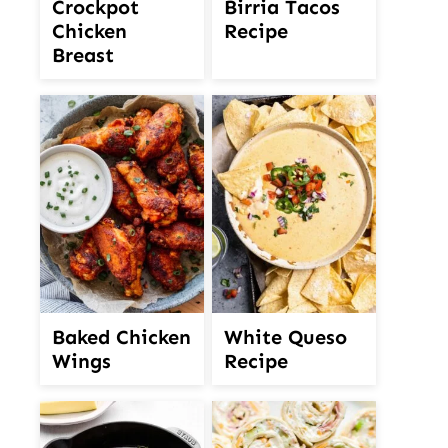
Crockpot
Birria Tacos
Chicken
Recipe
Breast
White Queso
Baked Chicken
Recipe
Wings