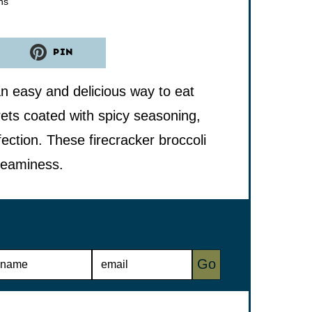
utes
ns
PIN
n easy and delicious way to eat
rets coated with spicy seasoning,
ction. These firecracker broccoli
reaminess.
E
Go
M
A
I
L
*