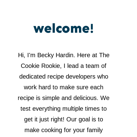
welcome!
Hi, I'm Becky Hardin. Here at The
Cookie Rookie, I lead a team of
dedicated recipe developers who
work hard to make sure each
recipe is simple and delicious. We
test everything multiple times to
get it just right! Our goal is to
make cooking for your family