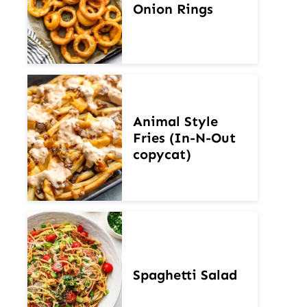
Onion Rings
Animal Style
Fries (In-N-Out
copycat)
Spaghetti Salad