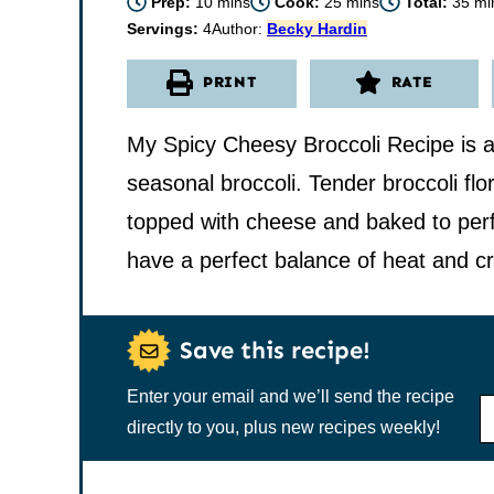
minutes
minutes
min
Prep:
10
mins
Cook:
25
mins
Total:
35
mi
Servings:
4
Author:
Becky Hardin
PRINT
RATE
My Spicy Cheesy Broccoli Recipe is a
seasonal broccoli. Tender broccoli flo
topped with cheese and baked to perfe
have a perfect balance of heat and c
Save this recipe!
Enter your email and we’ll send the recipe
N
A
directly to you, plus new recipes weekly!
M
E
*