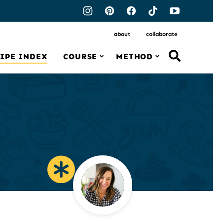
about
collaborate
IPE INDEX
COURSE
METHOD