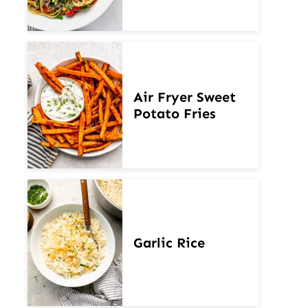
Air Fryer Sweet
Potato Fries
Garlic Rice