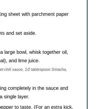
king sheet with parchment paper
ets and set aside.
a large bowl, whisk together oil,
al), and lime juice.
t chili sauce,
1/2 tablespoon Sriracha,
ting completely in the sauce and
a single layer.
pper to taste. (For an extra kick,