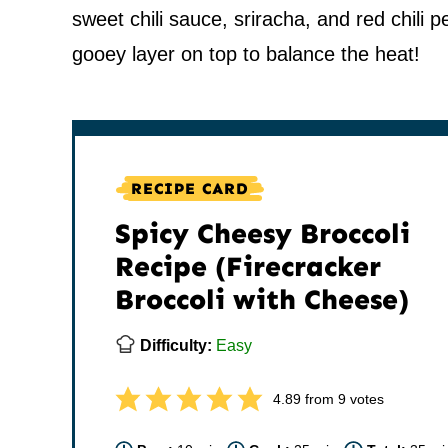
sweet chili sauce, sriracha, and red chili
gooey layer on top to balance the heat!
RECIPE CARD
Spicy Cheesy Broccoli
Recipe (Firecracker
Broccoli with Cheese)
Difficulty:
Easy
4.89
from
9
votes