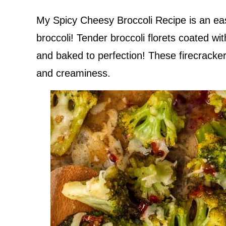
My Spicy Cheesy Broccoli Recipe is an ea
broccoli! Tender broccoli florets coated w
and baked to perfection! These firecracker
and creaminess.