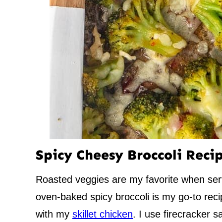
Spicy Cheesy Broccoli Reci
Roasted veggies are my favorite when ser
oven-baked spicy broccoli is my go-to reci
with my
skillet chicken
. I use firecracker 