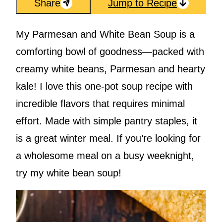
Share
Jump to Recipe
My Parmesan and White Bean Soup is a
comforting bowl of goodness—packed with
creamy white beans, Parmesan and hearty
kale! I love this one-pot soup recipe with
incredible flavors that requires minimal
effort. Made with simple pantry staples, it
is a great winter meal. If you’re looking for
a wholesome meal on a busy weeknight,
try my white bean soup!