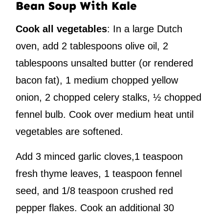
Bean Soup With Kale
Cook all vegetables
: In a large Dutch
oven, add 2 tablespoons olive oil, 2
tablespoons unsalted butter (or rendered
bacon fat), 1 medium chopped yellow
onion, 2 chopped celery stalks, ½ chopped
fennel bulb. Cook over medium heat until
vegetables are softened.
Add 3 minced garlic cloves,1 teaspoon
fresh thyme leaves, 1 teaspoon fennel
seed, and 1/8 teaspoon crushed red
pepper flakes. Cook an additional 30