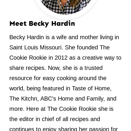
Meet Becky Hardin
Becky Hardin is a wife and mother living in
Saint Louis Missouri. She founded The
Cookie Rookie in 2012 as a creative way to
share recipes. Now, she is a trusted
resource for easy cooking around the
world, being featured in Taste of Home,
The Kitchn, ABC’s Home and Family, and
more. Here at The Cookie Rookie she is
the editor in chief of all recipes and
continues to enjoy sharing her passion for