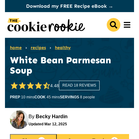
Skip
Download my FREE Recipe eBook →
to
content
home
›
recipes
›
healthy
White Bean Parmesan
Soup
4.48
READ 18 REVIEWS
minutes
minutes
PREP
10
mins
COOK
45
mins
SERVINGS
8
people
By
Becky Hardin
Updated
Mar 12, 2025