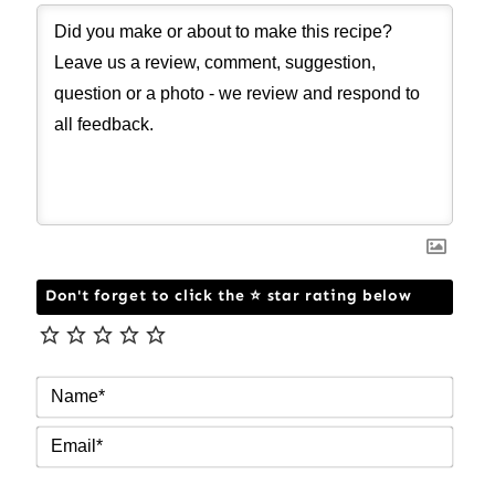
Don't forget to click the ⭐ star rating below
NAM
EMAI