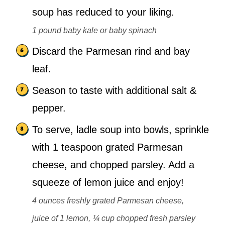
soup has reduced to your liking.
1 pound baby kale or baby spinach
Discard the Parmesan rind and bay
leaf.
Season to taste with additional salt &
pepper.
To serve, ladle soup into bowls, sprinkle
with 1 teaspoon grated Parmesan
cheese, and chopped parsley. Add a
squeeze of lemon juice and enjoy!
4 ounces freshly grated Parmesan cheese,
juice of 1 lemon,
¼ cup chopped fresh parsley