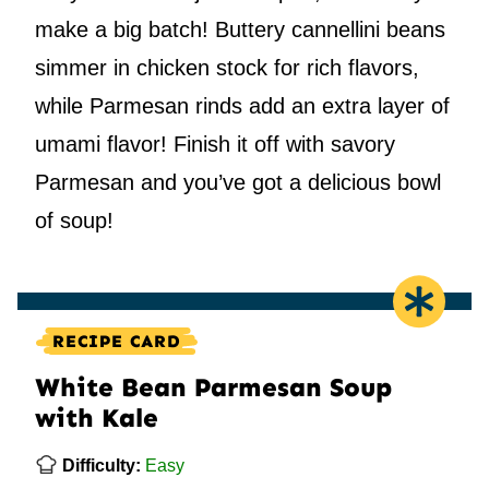
make a big batch! Buttery cannellini beans
simmer in chicken stock for rich flavors,
while Parmesan rinds add an extra layer of
umami flavor! Finish it off with savory
Parmesan and you’ve got a delicious bowl
of soup!
RECIPE CARD
White Bean Parmesan Soup
with Kale
Difficulty:
Easy