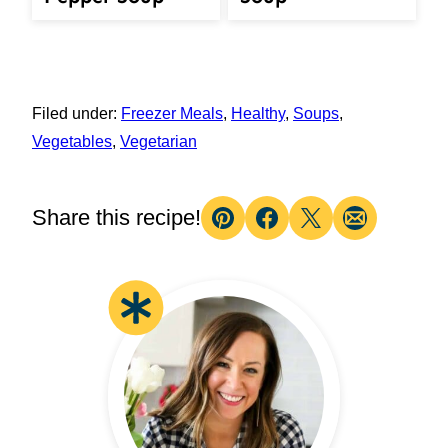
Filed under:
Freezer Meals
,
Healthy
,
Soups
,
Vegetables
,
Vegetarian
Share this recipe!
Pin
Facebook
Tweet
Email