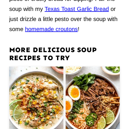
soup with my
Texas Toast Garlic Bread
or
just drizzle a little pesto over the soup with
some
homemade croutons
!
MORE DELICIOUS SOUP
RECIPES TO TRY