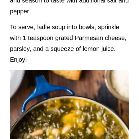
and season to taste with additional salt and
pepper.
To serve, ladle soup into bowls, sprinkle
with 1 teaspoon grated Parmesan cheese,
parsley, and a squeeze of lemon juice.
Enjoy!