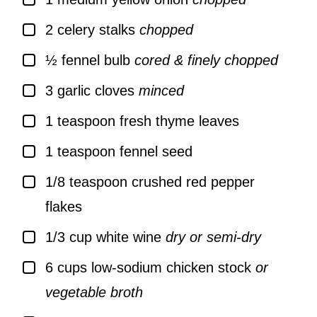
▢
2
celery stalks
chopped
▢
½
fennel bulb
cored & finely chopped
▢
3
garlic cloves
minced
▢
1
teaspoon
fresh thyme leaves
▢
1
teaspoon
fennel seed
▢
1/8
teaspoon
crushed red pepper
flakes
▢
1/3
cup
white wine
dry or semi-dry
▢
6
cups
low-sodium chicken stock
or
vegetable broth