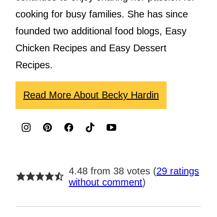
cooking for busy families. She has since
founded two additional food blogs, Easy
Chicken Recipes and Easy Dessert
Recipes.
Read More About Becky Hardin
4.48 from 38 votes (
29 ratings
without comment
)