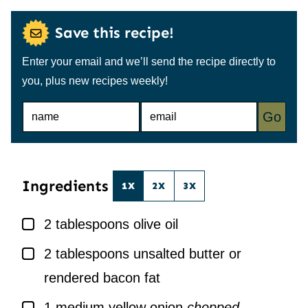
Save this recipe!
Enter your email and we’ll send the recipe directly to
you, plus new recipes weekly!
N
E
Go
A
M
M
A
E
I
*
L
*
Ingredients
1X
2X
3X
▢
2
tablespoons
olive oil
▢
2
tablespoons
unsalted butter or
rendered bacon fat
▢
1
medium yellow onion
chopped