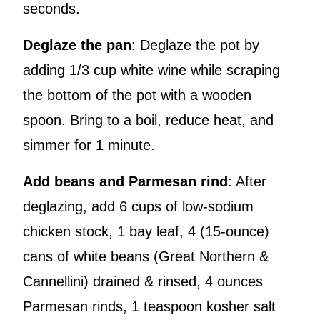
seconds.
Deglaze the pan
: Deglaze the pot by
adding 1/3 cup white wine while scraping
the bottom of the pot with a wooden
spoon. Bring to a boil, reduce heat, and
simmer for 1 minute.
Add beans and Parmesan rind
: After
deglazing, add 6 cups of low-sodium
chicken stock, 1 bay leaf, 4 (15-ounce)
cans of white beans (Great Northern &
Cannellini) drained & rinsed, 4 ounces
Parmesan rinds, 1 teaspoon kosher salt