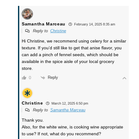
Samantha Marceau
February 14, 2025 8:35 am
Reply to
Christine
Hi Christine, we recommend using celery for a similar
texture. If you’d still like to get that anise flavor, you
can add a pinch of fennel seeds, which should be
available in the spice aisle of your local grocery
store.
Reply
0
Christine
March 12, 2025 6:50 pm
Reply to
Samantha Marceau
Thank you.
Also, for the white wine, is cooking wine appropriate
to use? If not, what do you recommend?