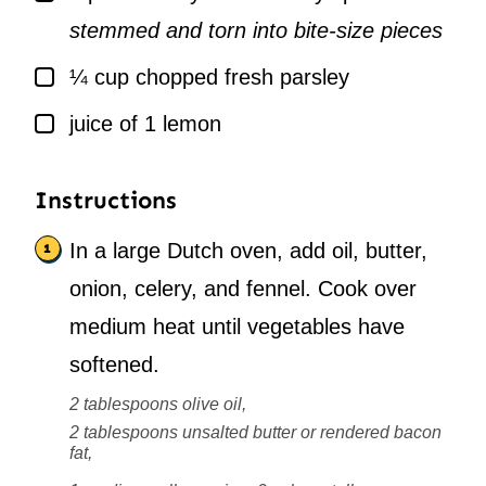
stemmed and torn into bite-size pieces
▢
¼
cup
chopped fresh parsley
▢
juice of 1 lemon
Instructions
In a large Dutch oven, add oil, butter,
onion, celery, and fennel. Cook over
medium heat until vegetables have
softened.
2 tablespoons olive oil,
2 tablespoons unsalted butter or rendered bacon
fat,