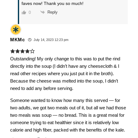
faves now! Thank you so much!
Reply
0
MKMc
July 14, 2023 12:23 pm
Outstanding! My only change to this was to put the rind
directly into the soup (I didn’t have any cheesecloth & I
read other recipes where you just put it in the broth).
Because the cheese was melted into the soup, I didn’t
need to add any before serving.
Someone wanted to know how many this served — for
two adults, we got two meals out of it, but all we had those
two meals was soup — no bread. This is a great meal for
someone trying to eat healthier since it is relatively low
calorie and high fiber, packed with the benefits of the kale.