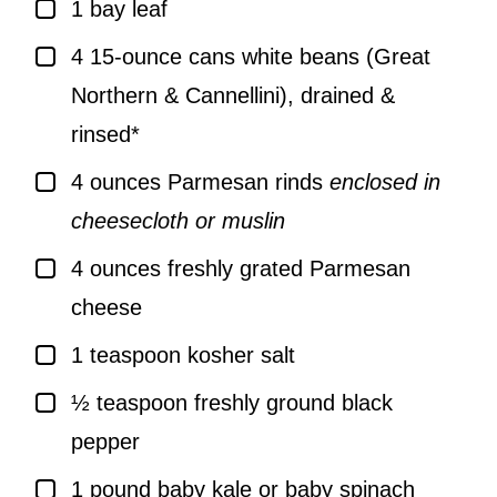
▢
1
bay leaf
▢
4
15-ounce cans white beans (Great
Northern & Cannellini), drained &
rinsed*
▢
4
ounces
Parmesan rinds
enclosed in
cheesecloth or muslin
▢
4
ounces
freshly grated Parmesan
cheese
▢
1
teaspoon
kosher salt
▢
½
teaspoon
freshly ground black
pepper
▢
1
pound
baby kale or baby spinach