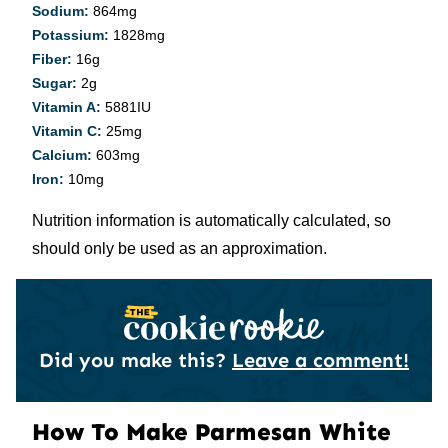
Sodium:
864
mg
Potassium:
1828
mg
Fiber:
16
g
Sugar:
2
g
Vitamin A:
5881
IU
Vitamin C:
25
mg
Calcium:
603
mg
Iron:
10
mg
Nutrition information is automatically calculated, so
should only be used as an approximation.
Did you make this?
Leave a comment!
How To Make Parmesan White