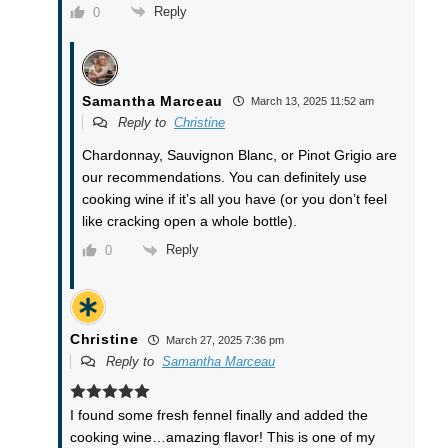
Reply
0
Samantha Marceau
March 13, 2025 11:52 am
Reply to
Christine
Chardonnay, Sauvignon Blanc, or Pinot Grigio are
our recommendations. You can definitely use
cooking wine if it’s all you have (or you don’t feel
like cracking open a whole bottle).
Reply
0
Christine
March 27, 2025 7:36 pm
Reply to
Samantha Marceau
I found some fresh fennel finally and added the
cooking wine…amazing flavor! This is one of my