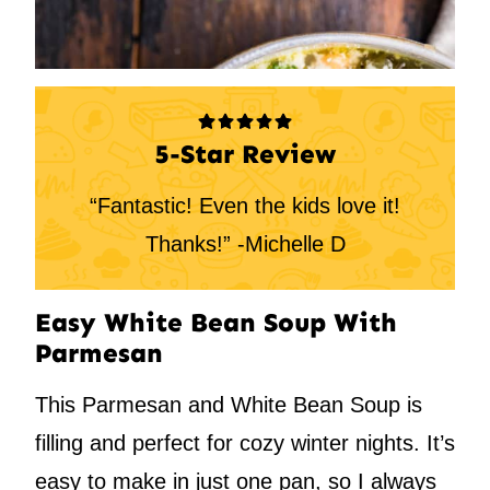
5-Star Review
“Fantastic! Even the kids love it!
Thanks!” -Michelle D
Easy White Bean Soup With
Parmesan
This Parmesan and White Bean Soup is
filling and perfect for cozy winter nights. It’s
easy to make in just one pan, so I always