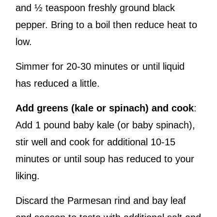
and ½ teaspoon freshly ground black
pepper. Bring to a boil then reduce heat to
low.
Simmer for 20-30 minutes or until liquid
has reduced a little.
Add greens (kale or spinach) and cook
:
Add 1 pound baby kale (or baby spinach),
stir well and cook for additional 10-15
minutes or until soup has reduced to your
liking.
Discard the Parmesan rind and bay leaf