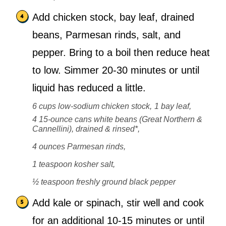
Add chicken stock, bay leaf, drained
beans, Parmesan rinds, salt, and
pepper. Bring to a boil then reduce heat
to low. Simmer 20-30 minutes or until
liquid has reduced a little.
6 cups low-sodium chicken stock,
1 bay leaf,
4 15-ounce cans white beans (Great Northern &
Cannellini), drained & rinsed*,
4 ounces Parmesan rinds,
1 teaspoon kosher salt,
½ teaspoon freshly ground black pepper
Add kale or spinach, stir well and cook
for an additional 10-15 minutes or until