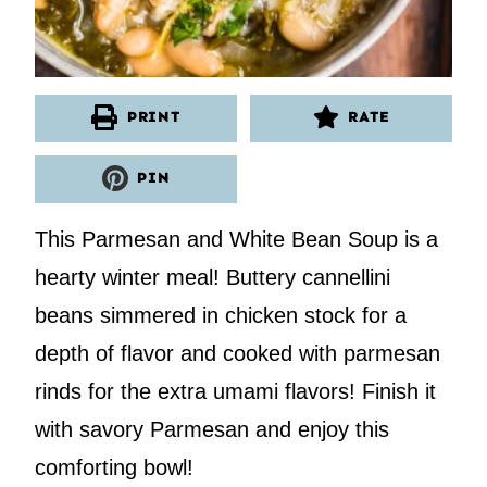
PRINT
RATE
PIN
This Parmesan and White Bean Soup is a
hearty winter meal! Buttery cannellini
beans simmered in chicken stock for a
depth of flavor and cooked with parmesan
rinds for the extra umami flavors! Finish it
with savory Parmesan and enjoy this
comforting bowl!