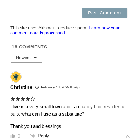
This site uses Akismet to reduce spam.
Learn how your
comment data is processed.
18
COMMENTS
Newest
Christine
February 13, 2025 8:59 pm
I live in a very small town and can hardly find fresh fennel
bulb, what can I use as a substitute?
Thank you and blessings
Reply
0