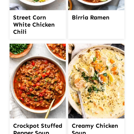
Street Corn
Birria Ramen
White Chicken
Chili
Crockpot Stuffed
Creamy Chicken
Pepper Soup
Soup