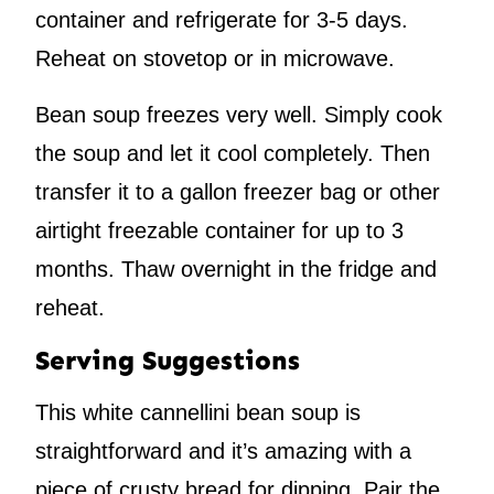
container and refrigerate for 3-5 days.
Reheat on stovetop or in microwave.
Bean soup freezes very well. Simply cook
the soup and let it cool completely. Then
transfer it to a gallon freezer bag or other
airtight freezable container for up to 3
months. Thaw overnight in the fridge and
reheat.
Serving Suggestions
This white cannellini bean soup is
straightforward and it’s amazing with a
piece of crusty bread for dipping. Pair the