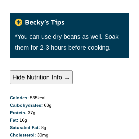
Becky’s Tips
*You can use dry beans as well. Soak
them for 2-3 hours before cooking.
Hide Nutrition Info →
Calories:
535
kcal
Carbohydrates:
63
g
Protein:
37
g
Fat:
16
g
Saturated Fat:
8
g
Cholesterol:
30
mg