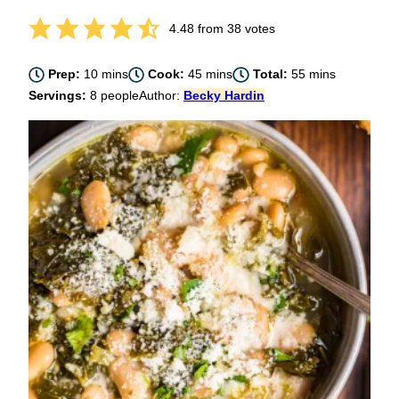
4.48
from
38
votes
minutes
minutes
minutes
Prep:
10
mins
Cook:
45
mins
Total:
55
mins
Servings:
8
people
Author:
Becky Hardin