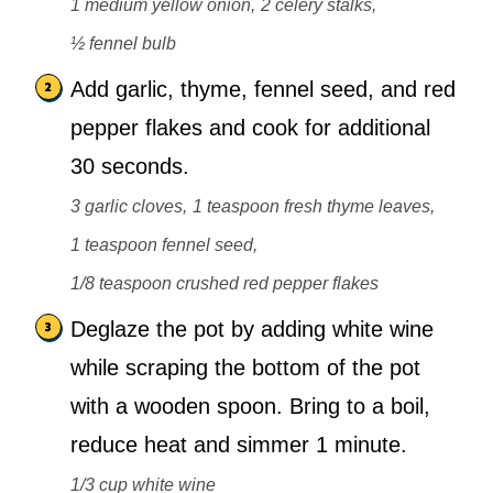
1 medium yellow onion,
2 celery stalks,
½ fennel bulb
Add garlic, thyme, fennel seed, and red
pepper flakes and cook for additional
30 seconds.
3 garlic cloves,
1 teaspoon fresh thyme leaves,
1 teaspoon fennel seed,
1/8 teaspoon crushed red pepper flakes
Deglaze the pot by adding white wine
while scraping the bottom of the pot
with a wooden spoon. Bring to a boil,
reduce heat and simmer 1 minute.
1/3 cup white wine