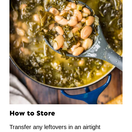
How to Store
Transfer any leftovers in an airtight