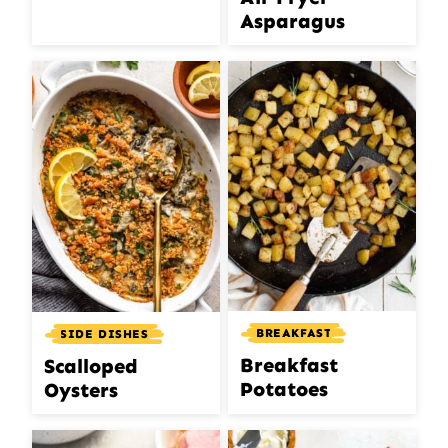
Asparagus
BREAKFAST
SIDE DISHES
Breakfast
Scalloped
Potatoes
Oysters