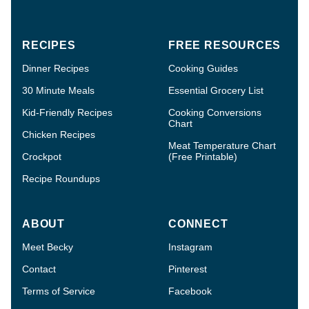
RECIPES
FREE RESOURCES
Dinner Recipes
Cooking Guides
30 Minute Meals
Essential Grocery List
Kid-Friendly Recipes
Cooking Conversions
Chart
Chicken Recipes
Meat Temperature Chart
Crockpot
(Free Printable)
Recipe Roundups
ABOUT
CONNECT
Meet Becky
Instagram
Contact
Pinterest
Terms of Service
Facebook