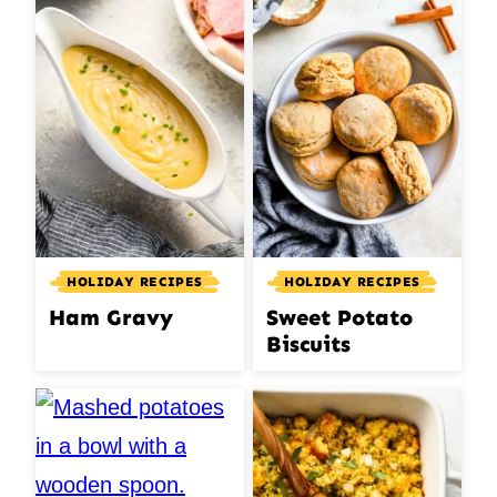
HOLIDAY RECIPES
HOLIDAY RECIPES
Ham Gravy
Sweet Potato
Biscuits