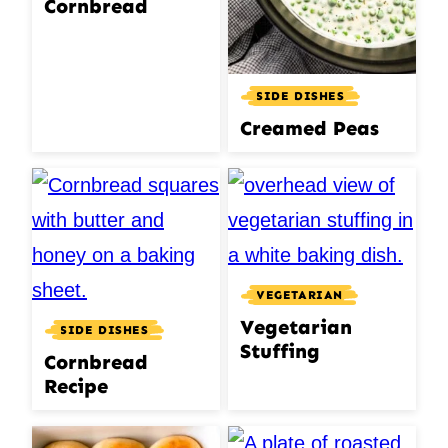
Cornbread
SIDE DISHES
Creamed Peas
VEGETARIAN
Vegetarian
SIDE DISHES
Stuffing
Cornbread
Recipe