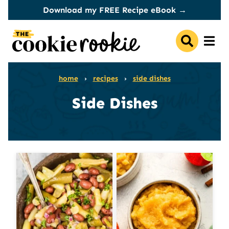
Skip
Download my FREE Recipe eBook →
to
content
home
›
recipes
›
side dishes
Side Dishes