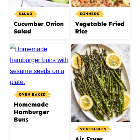
DINNERS
SALAD
Vegetable Fried
Cucumber Onion
Rice
Salad
OVEN BAKED
Homemade
Hamburger
Buns
VEGETABLES
Air Fryer