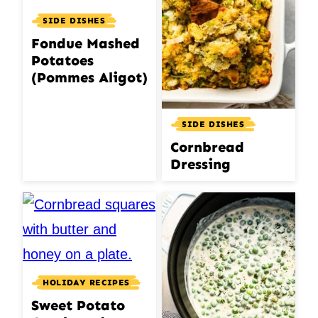
SIDE DISHES
Fondue Mashed
Potatoes
(Pommes Aligot)
SIDE DISHES
Cornbread
Dressing
HOLIDAY RECIPES
Sweet Potato