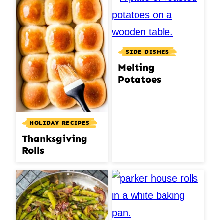
SIDE DISHES
Melting
Potatoes
HOLIDAY RECIPES
Thanksgiving
Rolls