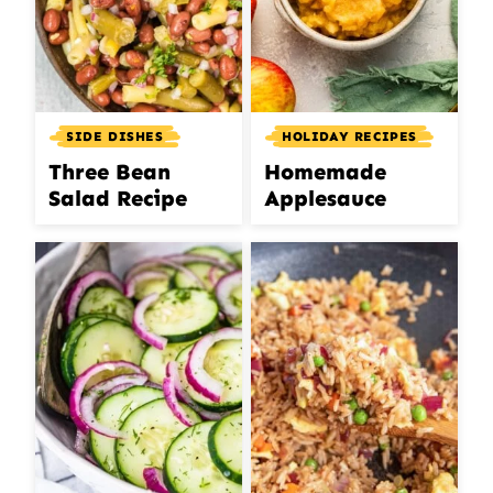
SIDE DISHES
HOLIDAY RECIPES
Three Bean
Homemade
Salad Recipe
Applesauce