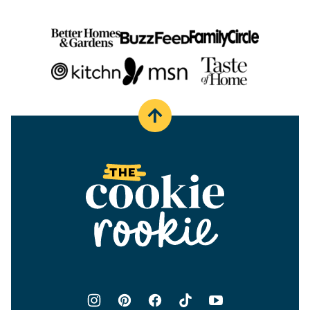
Back
to
top
The
Cookie
Rookie®