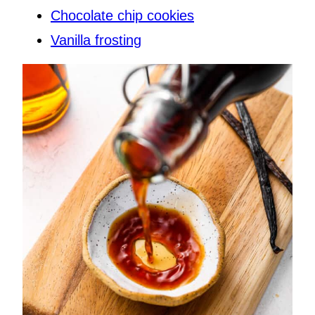
Chocolate chip cookies
Vanilla frosting