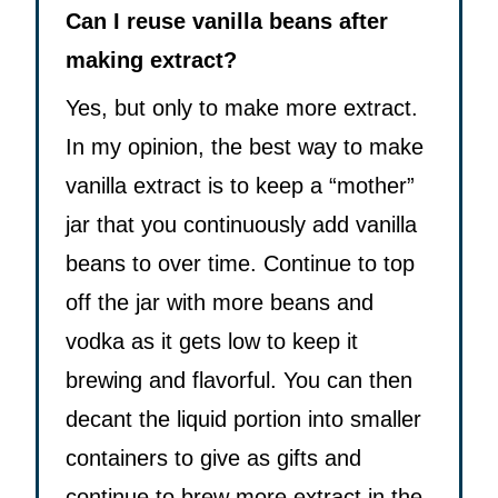
Can I reuse vanilla beans after
making extract?
Yes, but only to make more extract.
In my opinion, the best way to make
vanilla extract is to keep a “mother”
jar that you continuously add vanilla
beans to over time. Continue to top
off the jar with more beans and
vodka as it gets low to keep it
brewing and flavorful. You can then
decant the liquid portion into smaller
containers to give as gifts and
continue to brew more extract in the