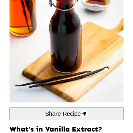
Share Recipe
What’s in Vanilla Extract?