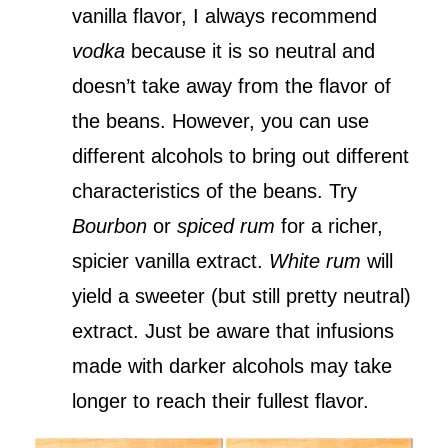
vanilla flavor, I always recommend
vodka
because it is so neutral and
doesn’t take away from the flavor of
the beans. However, you can use
different alcohols to bring out different
characteristics of the beans. Try
Bourbon
or
spiced rum
for a richer,
spicier vanilla extract.
White rum
will
yield a sweeter (but still pretty neutral)
extract. Just be aware that infusions
made with darker alcohols may take
longer to reach their fullest flavor.