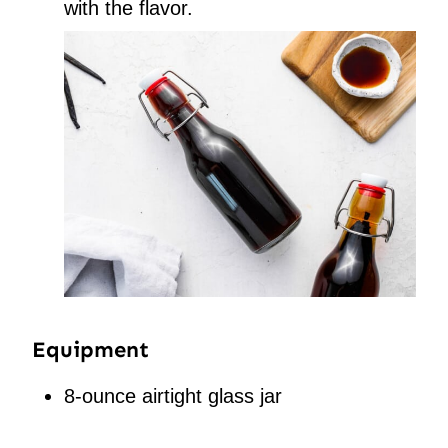
with the flavor.
Equipment
8-ounce airtight glass jar