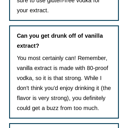
sure to use gluten-free vodka for
your extract.
Can you get drunk off of vanilla
extract?
You most certainly can! Remember,
vanilla extract is made with 80-proof
vodka, so it is that strong. While I
don’t think you’d enjoy drinking it (the
flavor is very strong), you definitely
could get a buzz from too much.