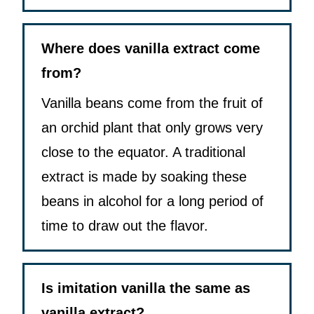
Where does vanilla extract come
from?
Vanilla beans come from the fruit of
an orchid plant that only grows very
close to the equator. A traditional
extract is made by soaking these
beans in alcohol for a long period of
time to draw out the flavor.
Is imitation vanilla the same as
vanilla extract?