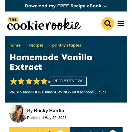
Skip
Download my FREE Recipe eBook →
to
content
home
›
recipes
›
pantry staples
Homemade Vanilla
Extract
5
READ 5 REVIEWS
minutes
minutes
PREP
5
mins
COOK
0
mins
SERVINGS
48
teaspoons (1 cup)
By
Becky Hardin
Published
May 30, 2023