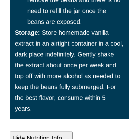
need to refill the jar once the
beans are exposed.
Storage:
Store homemade vanilla
extract in an airtight container in a cool,
dark place indefinitely. Gently shake
the extract about once per week and
top off with more alcohol as needed to
keep the beans fully submerged. For
the best flavor, consume within 5
years.
Hide Nutrition Info →