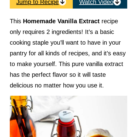
Jump to Recipe
Watch Video
This
Homemade Vanilla Extract
recipe
only requires 2 ingredients! It’s a basic
cooking staple you’ll want to have in your
pantry for all kinds of recipes, and it’s easy
to make yourself. This pure vanilla extract
has the perfect flavor so it will taste
delicious no matter how you use it.