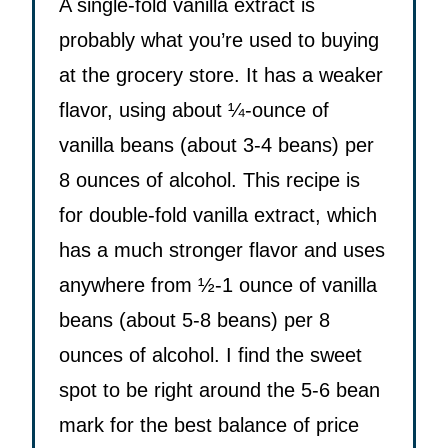
A single-fold vanilla extract is
probably what you’re used to buying
at the grocery store. It has a weaker
flavor, using about ¼-ounce of
vanilla beans (about 3-4 beans) per
8 ounces of alcohol. This recipe is
for double-fold vanilla extract, which
has a much stronger flavor and uses
anywhere from ½-1 ounce of vanilla
beans (about 5-8 beans) per 8
ounces of alcohol. I find the sweet
spot to be right around the 5-6 bean
mark for the best balance of price