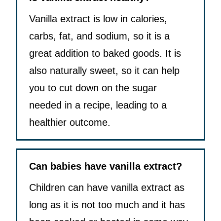
Vanilla extract is low in calories,
carbs, fat, and sodium, so it is a
great addition to baked goods. It is
also naturally sweet, so it can help
you to cut down on the sugar
needed in a recipe, leading to a
healthier outcome.
Can babies have vanilla extract?
Children can have vanilla extract as
long as it is not too much and it has