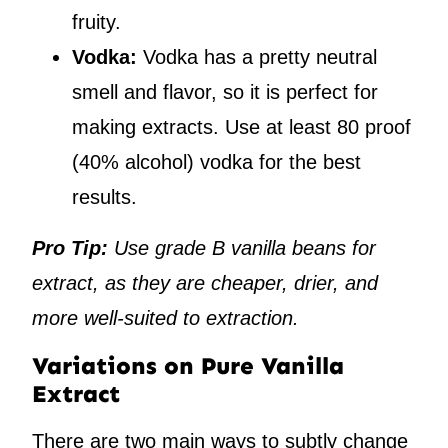
fruity.
Vodka:
Vodka has a pretty neutral
smell and flavor, so it is perfect for
making extracts. Use at least 80 proof
(40% alcohol) vodka for the best
results.
Pro Tip:
Use grade B vanilla beans for
extract, as they are cheaper, drier, and
more well-suited to extraction.
Variations on Pure Vanilla
Extract
There are two main ways to subtly change