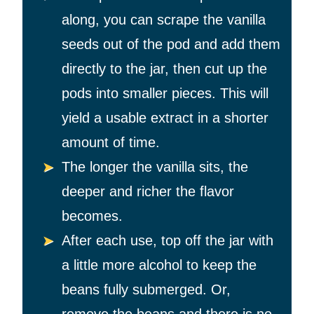
along, you can scrape the vanilla
seeds out of the pod and add them
directly to the jar, then cut up the
pods into smaller pieces. This will
yield a usable extract in a shorter
amount of time.
The longer the vanilla sits, the
deeper and richer the flavor
becomes.
After each use, top off the jar with
a little more alcohol to keep the
beans fully submerged. Or,
remove the beans and there is no