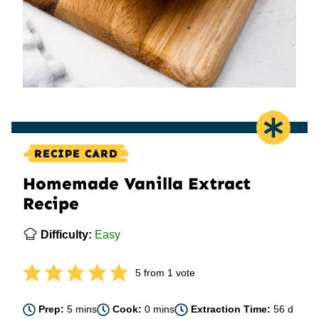
RECIPE CARD
Homemade Vanilla Extract
Recipe
Difficulty:
Easy
5
from 1 vote
minutes
minutes
days
Prep:
5
mins
Cook:
0
mins
Extraction Time:
56
d