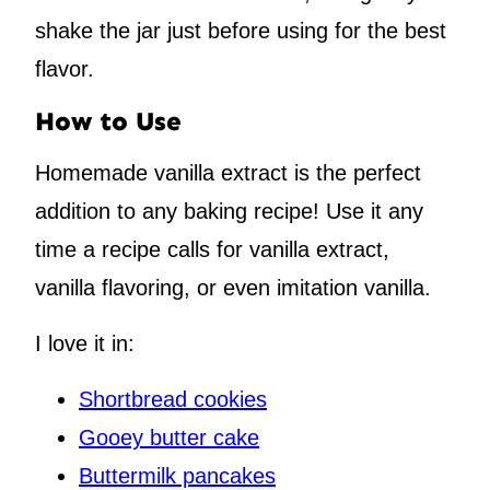
shake the jar just before using for the best
flavor.
How to Use
Homemade vanilla extract is the perfect
addition to any baking recipe! Use it any
time a recipe calls for vanilla extract,
vanilla flavoring, or even imitation vanilla.
I love it in:
Shortbread cookies
Gooey butter cake
Buttermilk pancakes