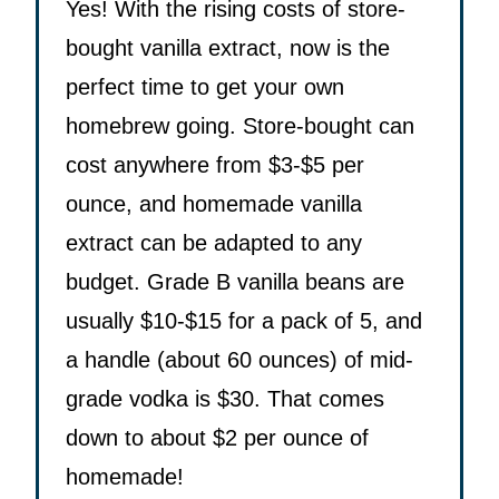
Yes! With the rising costs of store-
bought vanilla extract, now is the
perfect time to get your own
homebrew going. Store-bought can
cost anywhere from $3-$5 per
ounce, and homemade vanilla
extract can be adapted to any
budget. Grade B vanilla beans are
usually $10-$15 for a pack of 5, and
a handle (about 60 ounces) of mid-
grade vodka is $30. That comes
down to about $2 per ounce of
homemade!