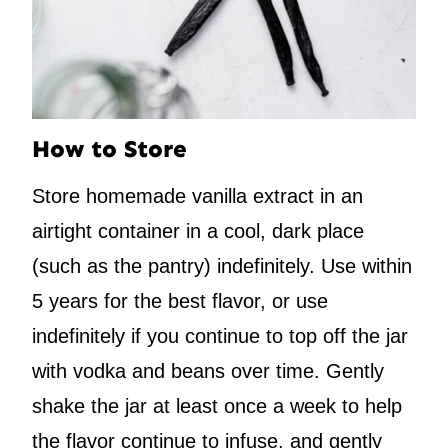
How to Store
Store homemade vanilla extract in an
airtight container in a cool, dark place
(such as the pantry) indefinitely. Use within
5 years for the best flavor, or use
indefinitely if you continue to top off the jar
with vodka and beans over time. Gently
shake the jar at least once a week to help
the flavor continue to infuse, and gently