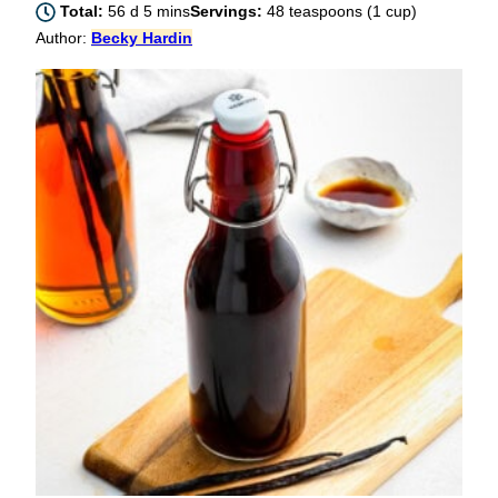
days
minutes
Total:
56
d
5
mins
Servings:
48
teaspoons (1 cup)
Author:
Becky Hardin