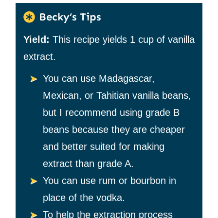
Becky’s Tips
Yield:
This recipe yields 1 cup of vanilla
extract.
You can use Madagascar,
Mexican, or Tahitian vanilla beans,
but I recommend using grade B
beans because they are cheaper
and better suited for making
extract than grade A.
You can use rum or bourbon in
place of the vodka.
To help the extraction process