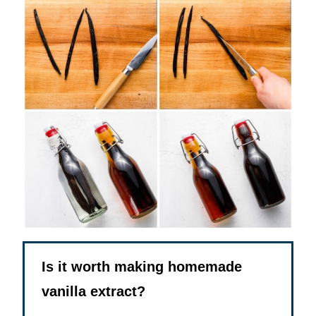
Is it worth making homemade
vanilla extract?