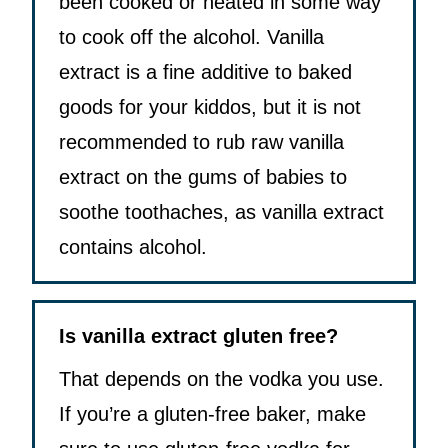
been cooked or heated in some way
to cook off the alcohol. Vanilla
extract is a fine additive to baked
goods for your kiddos, but it is not
recommended to rub raw vanilla
extract on the gums of babies to
soothe toothaches, as vanilla extract
contains alcohol.
Is vanilla extract gluten free?
That depends on the vodka you use.
If you’re a gluten-free baker, make