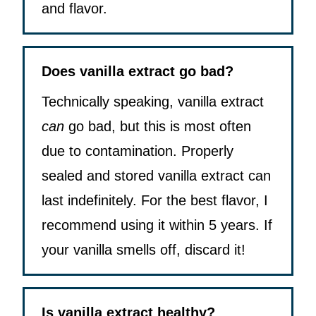
and flavor.
Does vanilla extract go bad?
Technically speaking, vanilla extract
can
go bad, but this is most often
due to contamination. Properly
sealed and stored vanilla extract can
last indefinitely. For the best flavor, I
recommend using it within 5 years. If
your vanilla smells off, discard it!
Is vanilla extract healthy?