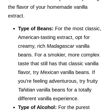
the flavor of your homemade vanilla
extract.
Type of Beans:
For the most classic,
American-tasting extract, opt for
creamy, rich
Madagascar
vanilla
beans. For a smokier, more complex
taste that still has that classic vanilla
flavor, try
Mexican
vanilla beans. If
you’re feeling adventurous, try fruity
Tahitian
vanilla beans for a totally
different vanilla experience.
Type of Alcohol:
For the purest