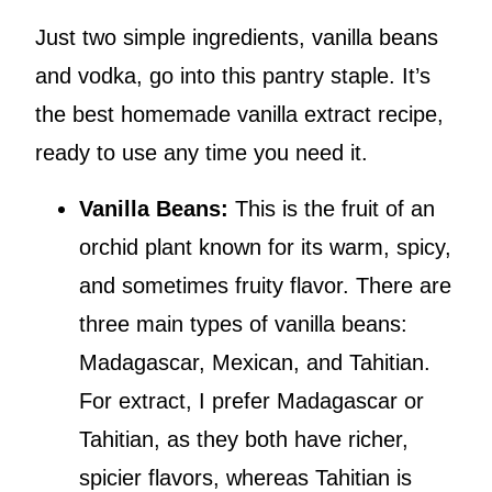
Just two simple ingredients, vanilla beans
and vodka, go into this pantry staple. It’s
the best homemade vanilla extract recipe,
ready to use any time you need it.
Vanilla Beans:
This is the fruit of an
orchid plant known for its warm, spicy,
and sometimes fruity flavor. There are
three main types of vanilla beans:
Madagascar, Mexican, and Tahitian.
For extract, I prefer Madagascar or
Tahitian, as they both have richer,
spicier flavors, whereas Tahitian is