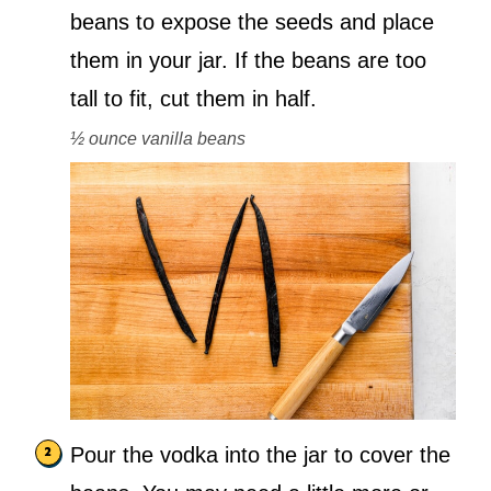
beans to expose the seeds and place
them in your jar. If the beans are too
tall to fit, cut them in half.
½ ounce vanilla beans
Pour the vodka into the jar to cover the