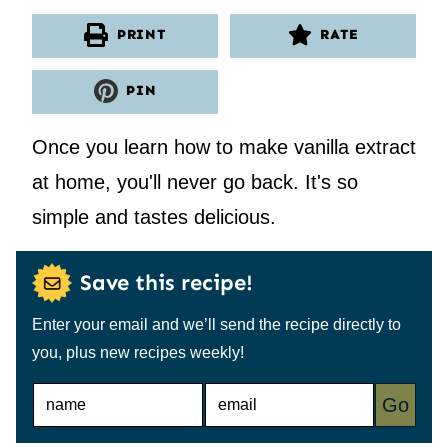
PRINT
RATE
PIN
Once you learn how to make vanilla extract
at home, you'll never go back. It's so
simple and tastes delicious.
Save this recipe!
Enter your email and we’ll send the recipe directly to
you, plus new recipes weekly!
N
E
Go
A
M
M
A
E
I