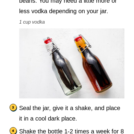
beans. You may need a little more or
less vodka depending on your jar.
1 cup vodka
Seal the jar, give it a shake, and place
it in a cool dark place.
Shake the bottle 1-2 times a week for 8