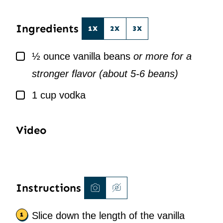
*
L
*
Ingredients
1X
2X
3X
▢
½
ounce
vanilla beans
or more for a
stronger flavor (about 5-6 beans)
▢
1
cup
vodka
Video
Instructions
Slice down the length of the vanilla