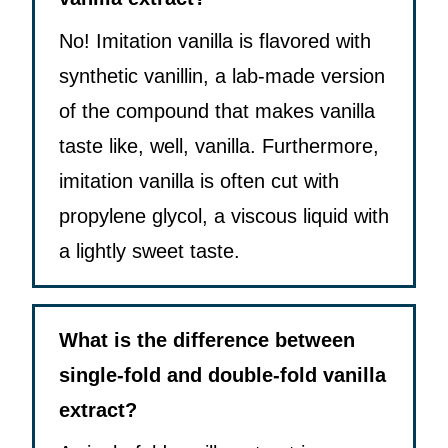
No! Imitation vanilla is flavored with
synthetic vanillin, a lab-made version
of the compound that makes vanilla
taste like, well, vanilla. Furthermore,
imitation vanilla is often cut with
propylene glycol, a viscous liquid with
a lightly sweet taste.
What is the difference between
single-fold and double-fold vanilla
extract?