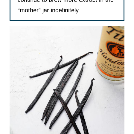
“mother” jar indefinitely.