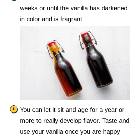
weeks or until the vanilla has darkened
in color and is fragrant.
You can let it sit and age for a year or
more to really develop flavor. Taste and
use your vanilla once you are happy