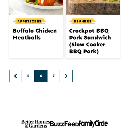
APPETIZERS
DINNERS
Buffalo Chicken
Crockpot BBQ
Meatballs
Pork Sandwich
(Slow Cooker
BBQ Pork)
Posts
5
6
7
GO
GO
navigation
TO
TO
PREVIOUS
NEXT
PAGE
PAGE