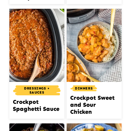
DRESSINGS +
DINNERS
SAUCES
Crockpot Sweet
Crockpot
and Sour
Spaghetti Sauce
Chicken