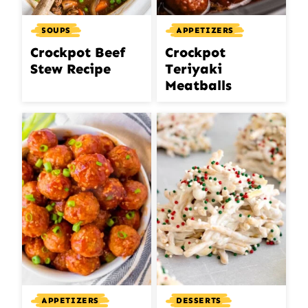
SOUPS
APPETIZERS
Crockpot Beef
Crockpot
Stew Recipe
Teriyaki
Meatballs
APPETIZERS
DESSERTS