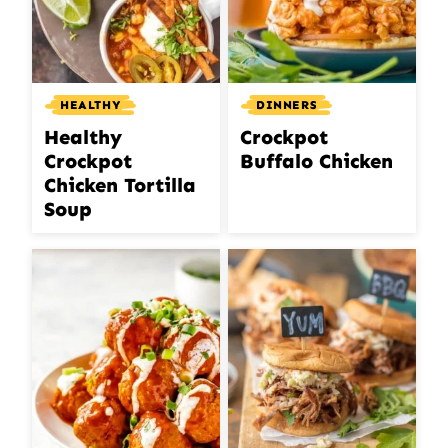
HEALTHY
DINNERS
Healthy
Crockpot
Crockpot
Buffalo Chicken
Chicken Tortilla
Soup