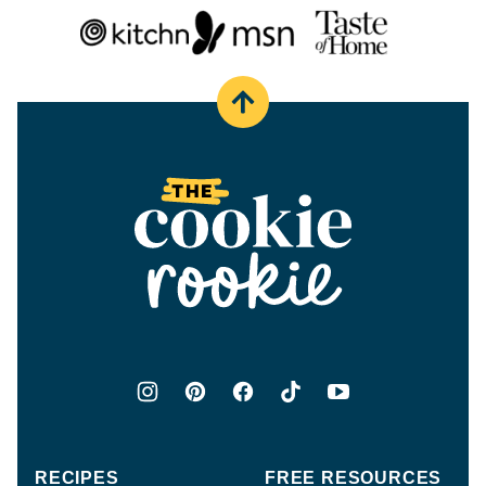
Back
to
top
The
Cookie
Rookie®
RECIPES
FREE RESOURCES