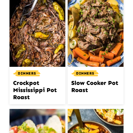
DINNERS
DINNERS
Crockpot
Slow Cooker Pot
Mississippi Pot
Roast
Roast