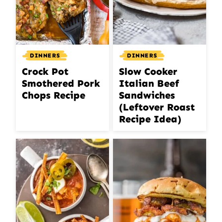
DINNERS
DINNERS
Crock Pot
Slow Cooker
Smothered Pork
Italian Beef
Chops Recipe
Sandwiches
(Leftover Roast
Recipe Idea)