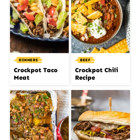
DINNERS
BEEF
Crockpot Taco
Crockpot Chili
Meat
Recipe