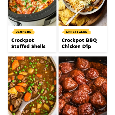
DINNERS
APPETIZERS
Crockpot
Crockpot BBQ
Stuffed Shells
Chicken Dip