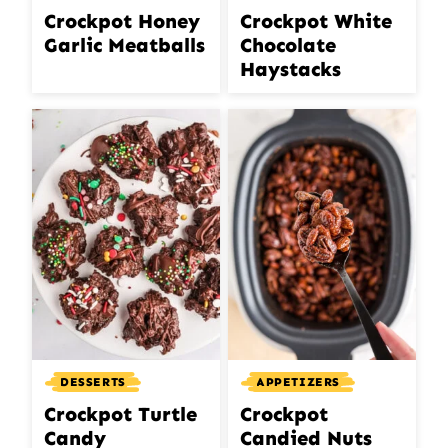
Crockpot Honey
Crockpot White
Garlic Meatballs
Chocolate
Haystacks
DESSERTS
APPETIZERS
Crockpot Turtle
Crockpot
Candy
Candied Nuts