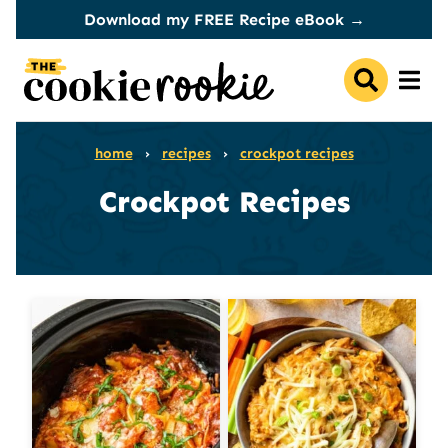
Skip
Download my FREE Recipe eBook →
to
content
home
›
recipes
›
crockpot recipes
Crockpot Recipes