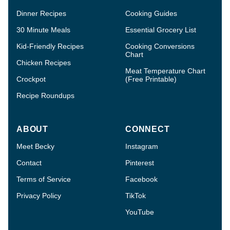
Dinner Recipes
Cooking Guides
30 Minute Meals
Essential Grocery List
Kid-Friendly Recipes
Cooking Conversions
Chart
Chicken Recipes
Meat Temperature Chart
Crockpot
(Free Printable)
Recipe Roundups
ABOUT
CONNECT
Meet Becky
Instagram
Contact
Pinterest
Terms of Service
Facebook
Privacy Policy
TikTok
YouTube