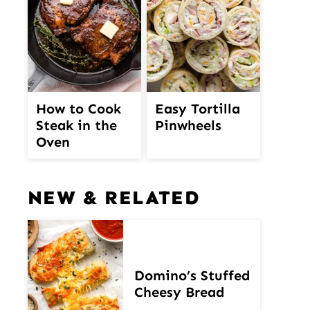
How to Cook
Easy Tortilla
Steak in the
Pinwheels
Oven
NEW & RELATED
Domino’s Stuffed
Cheesy Bread