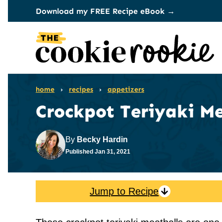
Skip
Download my FREE Recipe eBook →
to
content
home
›
recipes
›
appetizers
Crockpot Teriyaki Me
By
Becky Hardin
Published
Jan 31, 2021
Jump to Recipe