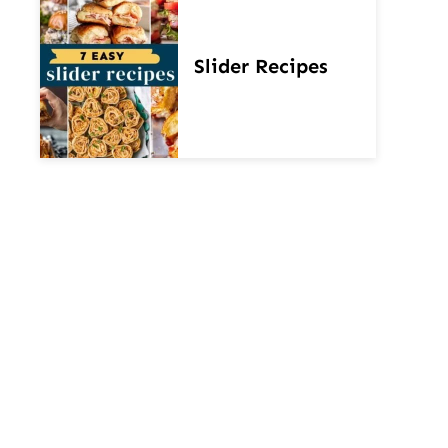
Slider Recipes