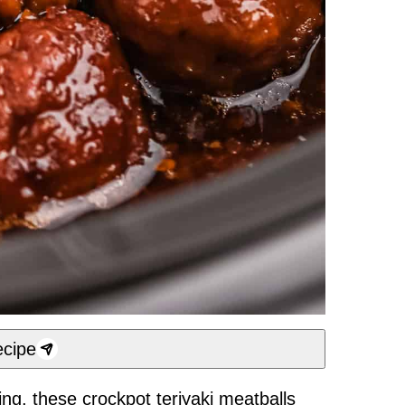
cipe
ing, these crockpot teriyaki meatballs