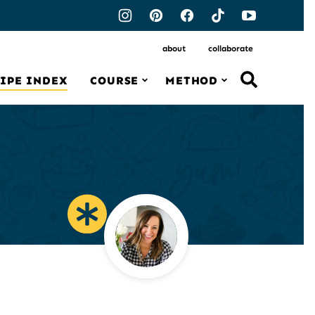
about
collaborate
IPE INDEX
COURSE
METHOD