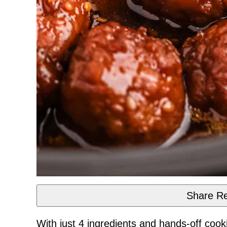
Share Re
With just 4 ingredients and hands-off cook