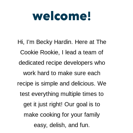
welcome!
Hi, I'm Becky Hardin. Here at The
Cookie Rookie, I lead a team of
dedicated recipe developers who
work hard to make sure each
recipe is simple and delicious. We
test everything multiple times to
get it just right! Our goal is to
make cooking for your family
easy, delish, and fun.