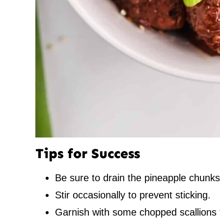
Tips for Success
Be sure to drain the pineapple chunks
Stir occasionally to prevent sticking.
Garnish with some chopped scallions