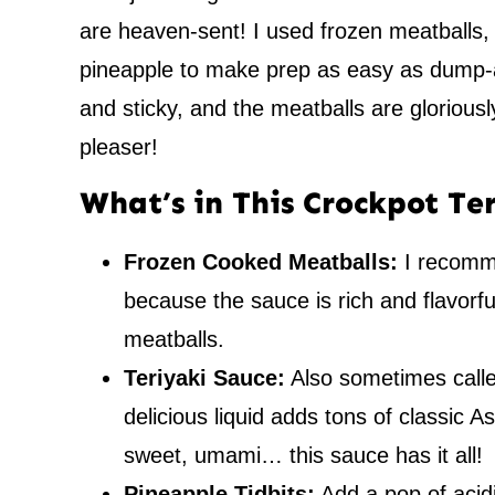
are heaven-sent! I used frozen meatballs,
pineapple to make prep as easy as dump-a
and sticky, and the meatballs are gloriousl
pleaser!
What’s in This Crockpot Te
Frozen Cooked Meatballs:
I recomm
because the sauce is rich and flavorf
meatballs.
Teriyaki Sauce:
Also sometimes calle
delicious liquid adds tons of classic A
sweet, umami… this sauce has it all!
Pineapple Tidbits:
Add a pop of acidit