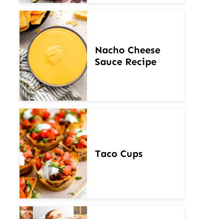
Nacho Cheese
Sauce Recipe
Taco Cups