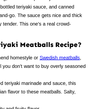
 bottled teriyaki sauce, and canned
nd-go. The sauce gets nice and thick
y tender. This one’s a real crowd-
riyaki Meatballs Recipe?
end homestyle or
Swedish meatballs
,
ul you don’t want to buy overly seasoned
d teriyaki marinade and sauce, this
sian flavor to these meatballs. Salty,
y and fruity flavor.