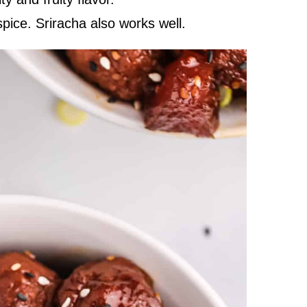
pice. Sriracha also works well.