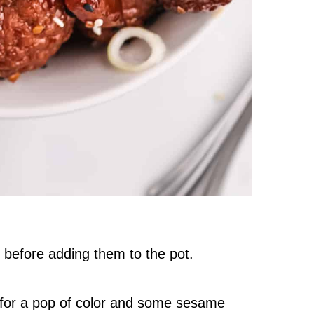
 before adding them to the pot.
 for a pop of color and some sesame