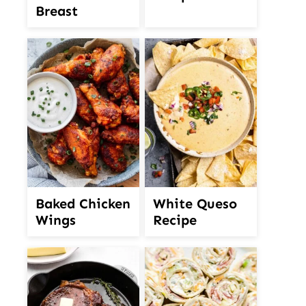
Breast
White Queso
Baked Chicken
Recipe
Wings