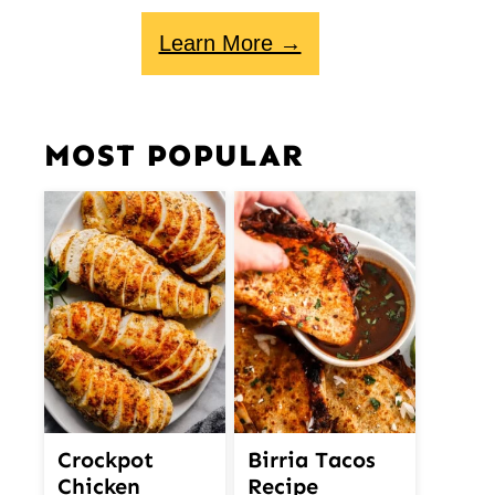
Learn More →
MOST POPULAR
Crockpot
Birria Tacos
Chicken
Recipe