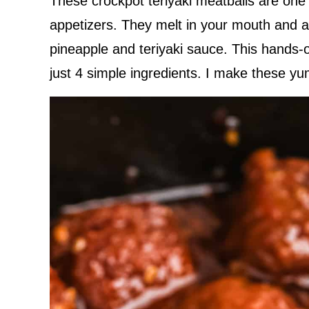
These crockpot teriyaki meatballs are on
appetizers. They melt in your mouth and ar
pineapple and teriyaki sauce. This hands-
just 4 simple ingredients. I make these 