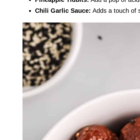
Chili Garlic Sauce:
Adds a touch of s