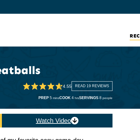
REC
atballs
4.55
READ 19 REVIEWS
minutes
hours
PREP
5
COOK
4
SERVINGS
8
mins
hrs
people
Watch Video