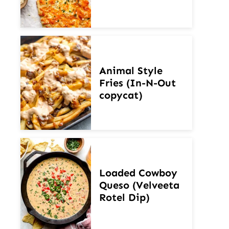
Animal Style
Fries (In-N-Out
copycat)
Loaded Cowboy
Queso (Velveeta
Rotel Dip)