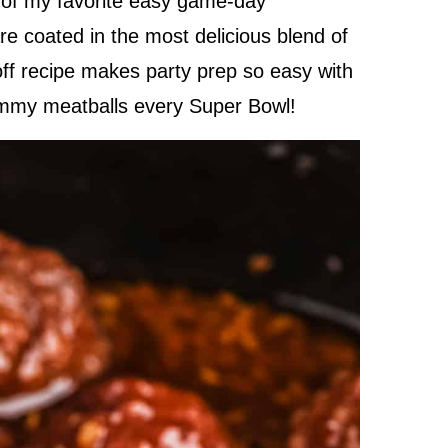
e of my favorite easy game-day
e coated in the most delicious blend of
off recipe makes party prep so easy with
yummy meatballs every Super Bowl!