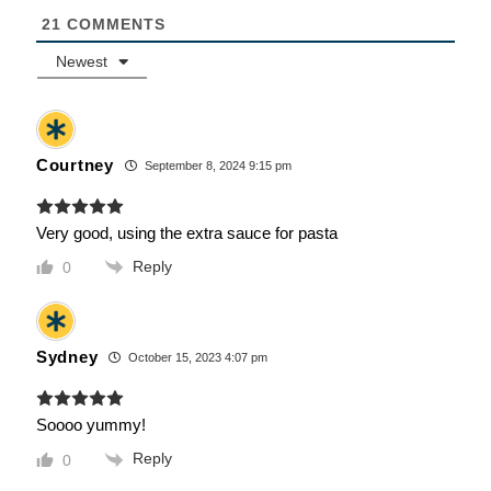
21
COMMENTS
Newest
Courtney
September 8, 2024 9:15 pm
Very good, using the extra sauce for pasta
Reply
0
Sydney
October 15, 2023 4:07 pm
Soooo yummy!
Reply
0