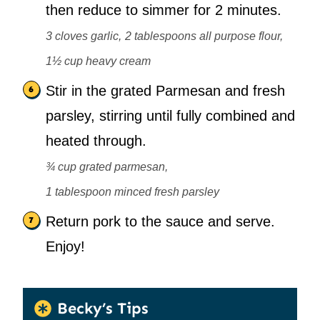
then reduce to simmer for 2 minutes.
3 cloves garlic,
2 tablespoons all purpose flour,
1½ cup heavy cream
Stir in the grated Parmesan and fresh
parsley, stirring until fully combined and
heated through.
¾ cup grated parmesan,
1 tablespoon minced fresh parsley
Return pork to the sauce and serve.
Enjoy!
Becky’s Tips