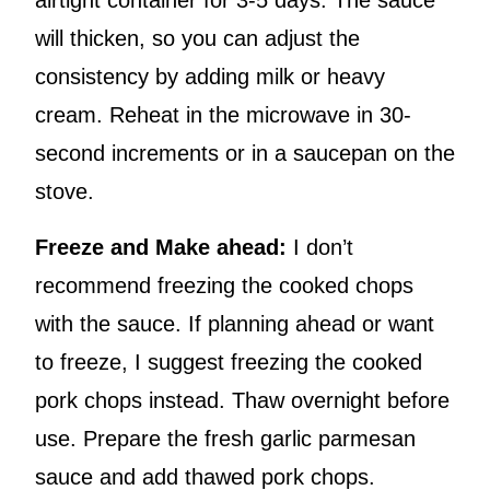
airtight container for 3-5 days. The sauce
will thicken, so you can adjust the
consistency by adding milk or heavy
cream. Reheat in the microwave in 30-
second increments or in a saucepan on the
stove.
Freeze and Make ahead:
I don’t
recommend freezing the cooked chops
with the sauce. If planning ahead or want
to freeze, I suggest freezing the cooked
pork chops instead. Thaw overnight before
use. Prepare the fresh garlic parmesan
sauce and add thawed pork chops.