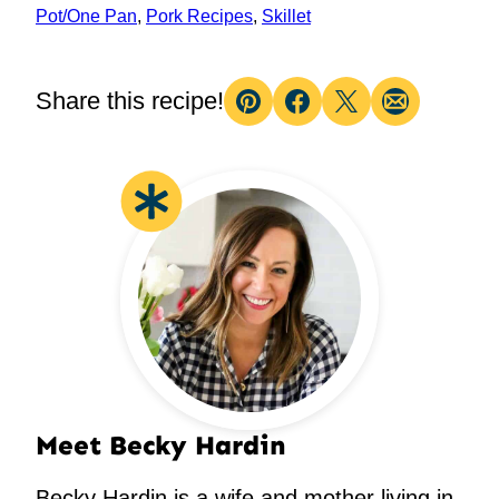
Pot/One Pan
,
Pork Recipes
,
Skillet
Share this recipe!
Pin
Facebook
Tweet
Email
Meet Becky Hardin
Becky Hardin is a wife and mother living in