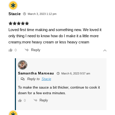
Stacie
March 3, 2023 1:12 pm
Loved first time making and something new. We loved it
only thing I need to know how do I make it a little more
creamy.more heavy cream or less heavy cream
Reply
0
Samantha Marceau
March 6, 2023 9:57 am
Reply to
Stacie
To make the sauce a bit thicker, continue to cook it
down for a few extra minutes.
Reply
0