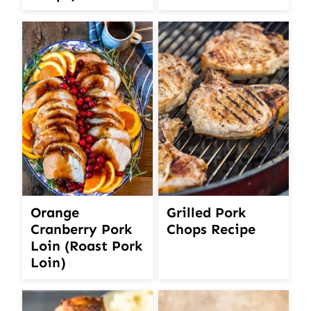
Orange
Grilled Pork
Cranberry Pork
Chops Recipe
Loin (Roast Pork
Loin)