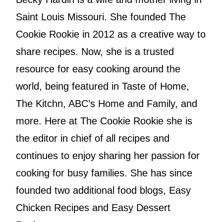
Saint Louis Missouri. She founded The
Cookie Rookie in 2012 as a creative way to
share recipes. Now, she is a trusted
resource for easy cooking around the
world, being featured in Taste of Home,
The Kitchn, ABC’s Home and Family, and
more. Here at The Cookie Rookie she is
the editor in chief of all recipes and
continues to enjoy sharing her passion for
cooking for busy families. She has since
founded two additional food blogs, Easy
Chicken Recipes and Easy Dessert