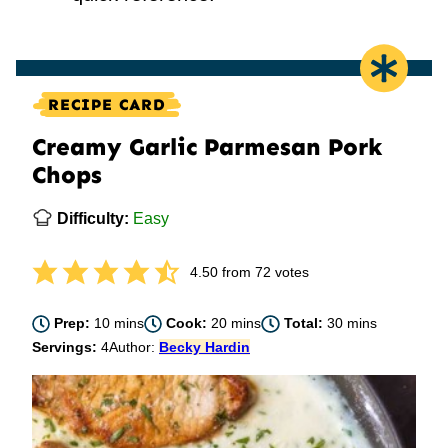
RECIPE CARD
Creamy Garlic Parmesan Pork
Chops
Difficulty:
Easy
4.50
from
72
votes
minutes
minutes
minutes
Prep:
10
mins
Cook:
20
mins
Total:
30
mins
Servings:
4
Author:
Becky Hardin