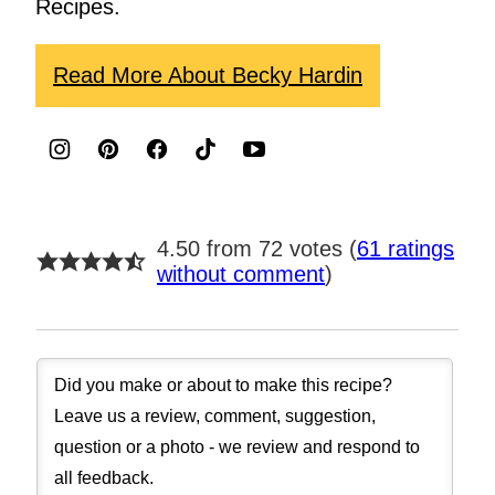
Recipes.
Read More About Becky Hardin
4.50 from 72 votes (
61 ratings
without comment
)