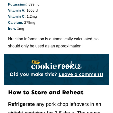
Potassium:
599
mg
Vitamin A:
1605
IU
Vitamin C:
1.2
mg
Calcium:
279
mg
Iron:
1
mg
Nutrition information is automatically calculated, so
should only be used as an approximation.
Did you make this?
Leave a comment!
How to Store and Reheat
Refrigerate
any pork chop leftovers in an