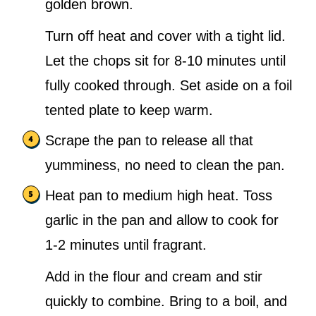
golden brown.
Turn off heat and cover with a tight lid.
Let the chops sit for 8-10 minutes until
fully cooked through. Set aside on a foil
tented plate to keep warm.
Scrape the pan to release all that
yumminess, no need to clean the pan.
Heat pan to medium high heat. Toss
garlic in the pan and allow to cook for
1-2 minutes until fragrant.
Add in the flour and cream and stir
quickly to combine. Bring to a boil, and