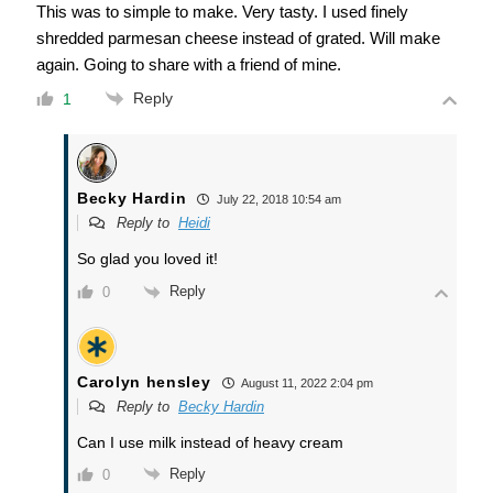
This was to simple to make. Very tasty. I used finely
shredded parmesan cheese instead of grated. Will make
again. Going to share with a friend of mine.
Reply
1
Becky Hardin
July 22, 2018 10:54 am
Reply to
Heidi
So glad you loved it!
Reply
0
Carolyn hensley
August 11, 2022 2:04 pm
Reply to
Becky Hardin
Can I use milk instead of heavy cream
Reply
0