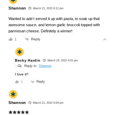
Shannon
March 21, 2022 6:12 pm
Wanted to add I served it up with pasta, to soak up that
awesome sauce, and lemon garlic broccoli topped with
parmesan cheese. Definitely a winner!
Reply
1
Becky Hardin
March 24, 2022 4:01 pm
Reply to
Shannon
I love it!!
Reply
0
Shannon
March 21, 2022 6:09 pm