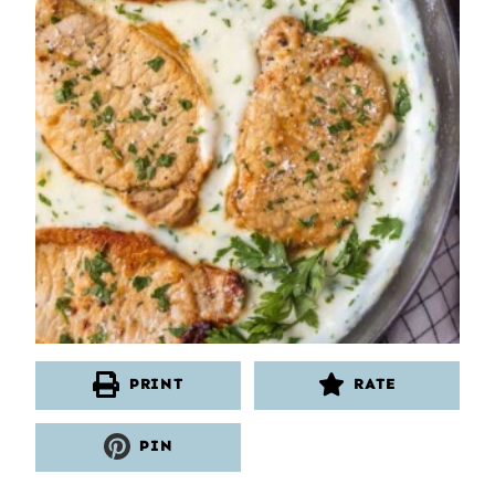
PRINT
RATE
PIN