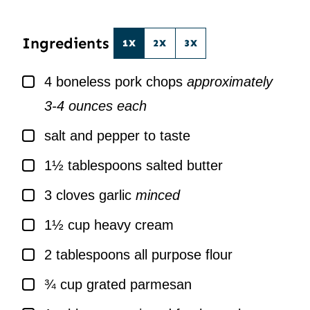
*
L
*
Ingredients
1X
2X
3X
▢
4
boneless pork chops
approximately
3-4 ounces each
▢
salt and pepper to taste
▢
1½
tablespoons
salted butter
▢
3
cloves
garlic
minced
▢
1½
cup
heavy cream
▢
2
tablespoons
all purpose flour
▢
¾
cup
grated parmesan