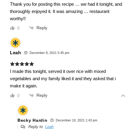
Thank you for posting this recipe … we had it tonight, and
thoroughly enjoyed it. It was amazing … restaurant
worthy!!
Reply
0
Leah
December 8, 2021 5:45 pm
I made this tonight, served it over rice with mixed
vegetables and my family liked it and they asked that i
make it again.
Reply
0
Becky Hardin
December 10, 2021 1:43 pm
Reply to
Leah