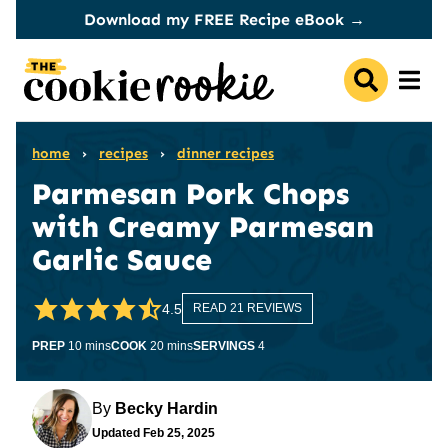
Skip
Download my FREE Recipe eBook →
to
content
home
›
recipes
›
dinner recipes
Parmesan Pork Chops
with Creamy Parmesan
Garlic Sauce
4.5
READ 21 REVIEWS
minutes
minutes
PREP
10
mins
COOK
20
mins
SERVINGS
4
By
Becky Hardin
Updated
Feb 25, 2025