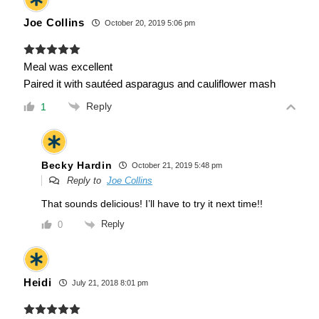
Joe Collins
October 20, 2019 5:06 pm
Meal was excellent
Paired it with sautéed asparagus and cauliflower mash
Reply
1
Becky Hardin
October 21, 2019 5:48 pm
Reply to
Joe Collins
That sounds delicious! I’ll have to try it next time!!
Reply
0
Heidi
July 21, 2018 8:01 pm