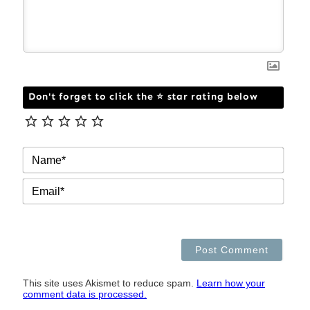
Don't forget to click the ⭐ star rating below
NAM
EMAI
This site uses Akismet to reduce spam.
Learn how your
comment data is processed.