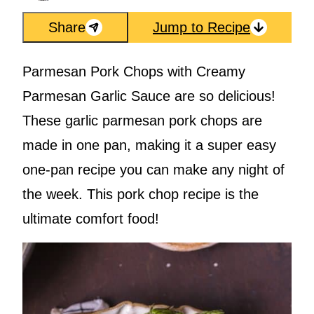
Share
Jump to Recipe
Parmesan Pork Chops with Creamy
Parmesan Garlic Sauce are so delicious!
These garlic parmesan pork chops are
made in one pan, making it a super easy
one-pan recipe you can make any night of
the week. This pork chop recipe is the
ultimate comfort food!