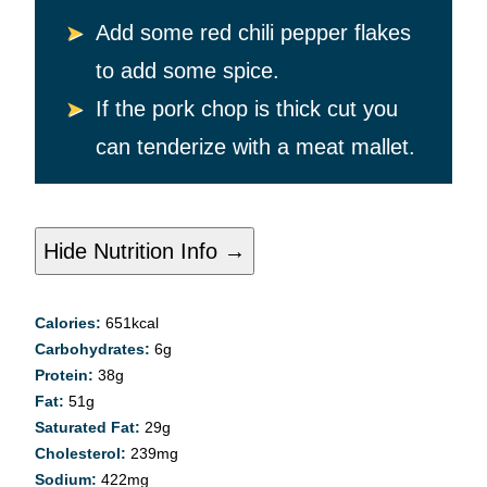
Add some red chili pepper flakes
to add some spice.
If the pork chop is thick cut you
can tenderize with a meat mallet.
Hide Nutrition Info →
Calories:
651
kcal
Carbohydrates:
6
g
Protein:
38
g
Fat:
51
g
Saturated Fat:
29
g
Cholesterol:
239
mg
Sodium:
422
mg