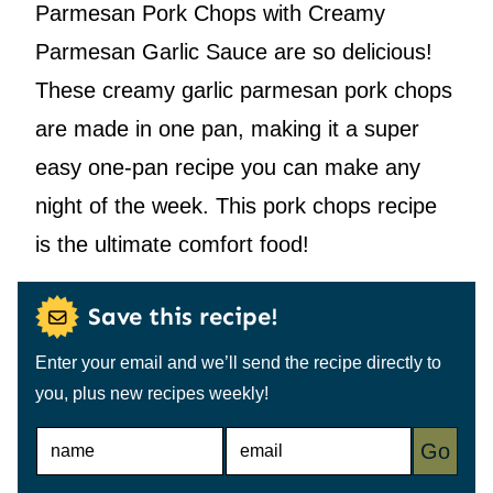
Parmesan Pork Chops with Creamy
Parmesan Garlic Sauce are so delicious!
These creamy garlic parmesan pork chops
are made in one pan, making it a super
easy one-pan recipe you can make any
night of the week. This pork chops recipe
is the ultimate comfort food!
Save this recipe!
Enter your email and we’ll send the recipe directly to
you, plus new recipes weekly!
N
E
Go
A
M
M
A
E
I