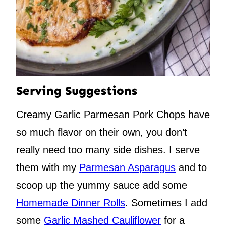
Serving Suggestions
Creamy Garlic Parmesan Pork Chops have
so much flavor on their own, you don’t
really need too many side dishes. I serve
them with my
Parmesan Asparagus
and to
scoop up the yummy sauce add some
Homemade Dinner Rolls
. Sometimes I add
some
Garlic Mashed Cauliflower
for a