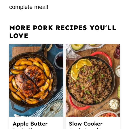
complete meal!
MORE PORK RECIPES YOU’LL
LOVE
Apple Butter
Slow Cooker