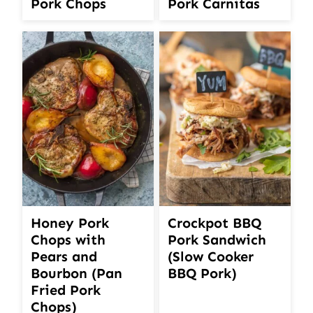
Pork Chops
Pork Carnitas
Honey Pork
Crockpot BBQ
Chops with
Pork Sandwich
Pears and
(Slow Cooker
Bourbon (Pan
BBQ Pork)
Fried Pork
Chops)