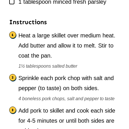
▢
1
tablespoon
minced fresh parsley
Instructions
Heat a large skillet over medium heat.
Add butter and allow it to melt. Stir to
coat the pan.
1½ tablespoons salted butter
Sprinkle each pork chop with salt and
pepper (to taste) on both sides.
4 boneless pork chops,
salt and pepper to taste
Add pork to skillet and cook each side
for 4-5 minutes or until both sides are