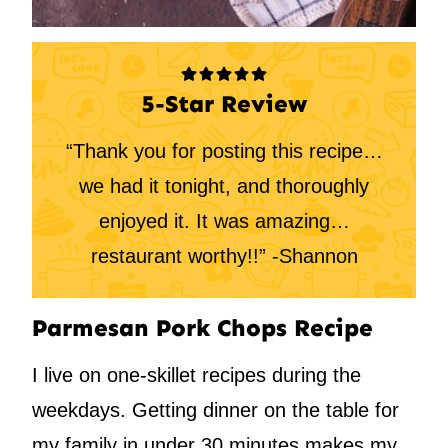
5-Star Review
“Thank you for posting this recipe…
we had it tonight, and thoroughly
enjoyed it. It was amazing…
restaurant worthy!!” -Shannon
Parmesan Pork Chops Recipe
I live on one-skillet recipes during the
weekdays. Getting dinner on the table for
my family in under 30 minutes makes my