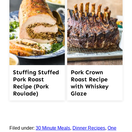
Stuffing Stuffed
Pork Crown
Pork Roast
Roast Recipe
Recipe (Pork
with Whiskey
Roulade)
Glaze
Filed under:
30 Minute Meals
,
Dinner Recipes
,
One