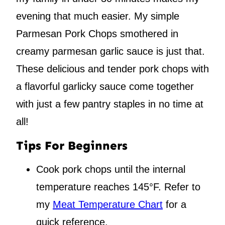
evening that much easier. My simple
Parmesan Pork Chops smothered in
creamy parmesan garlic sauce is just that.
These delicious and tender pork chops with
a flavorful garlicky sauce come together
with just a few pantry staples in no time at
all!
Tips For Beginners
Cook pork chops until the internal
temperature reaches 145°F. Refer to
my
Meat Temperature Chart
for a
quick reference.