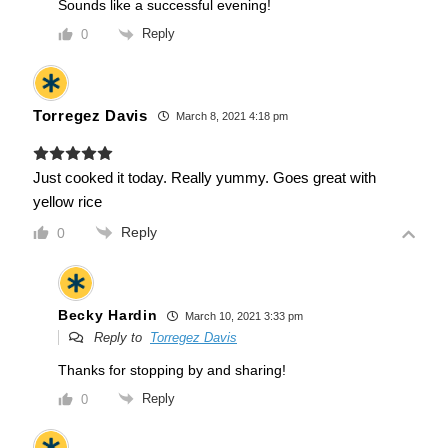
Sounds like a successful evening!
Reply
0
Torregez Davis
March 8, 2021 4:18 pm
Just cooked it today. Really yummy. Goes great with
yellow rice
Reply
0
Becky Hardin
March 10, 2021 3:33 pm
Reply to
Torregez Davis
Thanks for stopping by and sharing!
Reply
0