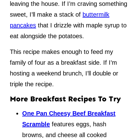
leaving the house. If I’m craving something
sweet, I’ll make a stack of
buttermilk
pancakes
that I drizzle with maple syrup to
eat alongside the potatoes.
This recipe makes enough to feed my
family of four as a breakfast side. If I’m
hosting a weekend brunch, I’ll double or
triple the recipe.
More Breakfast Recipes To Try
One Pan Cheesy Beef Breakfast
Scramble
features eggs, hash
browns, and cheese all cooked