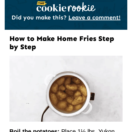
Did you make this?
Leave a comment!
How to Make Home Fries Step
by Step
Boil the potatoes:
Place 1½ lbs. Yukon