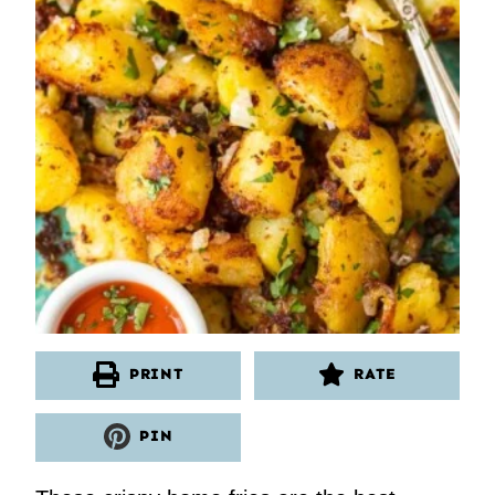
PRINT
RATE
PIN