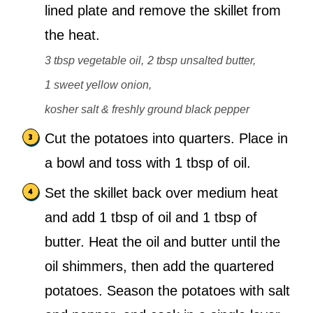
lined plate and remove the skillet from
the heat.
3 tbsp vegetable oil,
2 tbsp unsalted butter,
1 sweet yellow onion,
kosher salt & freshly ground black pepper
Cut the potatoes into quarters. Place in
a bowl and toss with 1 tbsp of oil.
Set the skillet back over medium heat
and add 1 tbsp of oil and 1 tbsp of
butter. Heat the oil and butter until the
oil shimmers, then add the quartered
potatoes. Season the potatoes with salt