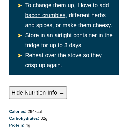
To change them up, I love to add
bacon crumbles
, different herbs
and spices, or make them cheesy.
Store in an airtight container in the
fridge for up to 3 days.
Reheat over the stove so they
crisp up again.
Hide Nutrition Info →
Calories:
284
kcal
Carbohydrates:
32
g
Protein:
4
g