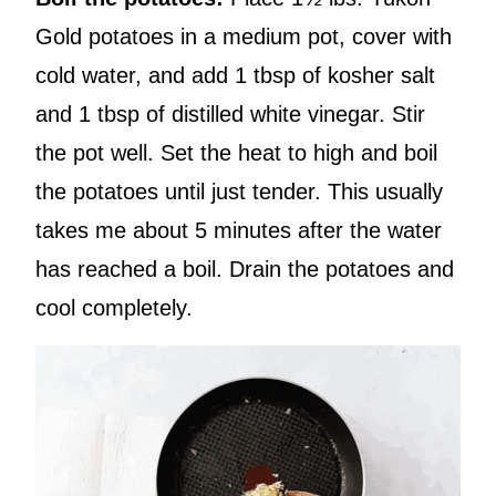
Gold potatoes in a medium pot, cover with
cold water, and add 1 tbsp of kosher salt
and 1 tbsp of distilled white vinegar. Stir
the pot well. Set the heat to high and boil
the potatoes until just tender. This usually
takes me about 5 minutes after the water
has reached a boil. Drain the potatoes and
cool completely.