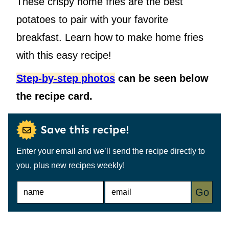
These crispy home fries are the best
potatoes to pair with your favorite
breakfast. Learn how to make home fries
with this easy recipe!
Step-by-step photos
can be seen below
the recipe card.
Save this recipe!
Enter your email and we’ll send the recipe directly to
you, plus new recipes weekly!
N
E
Go
A
M
M
A
E
I
*
L
*