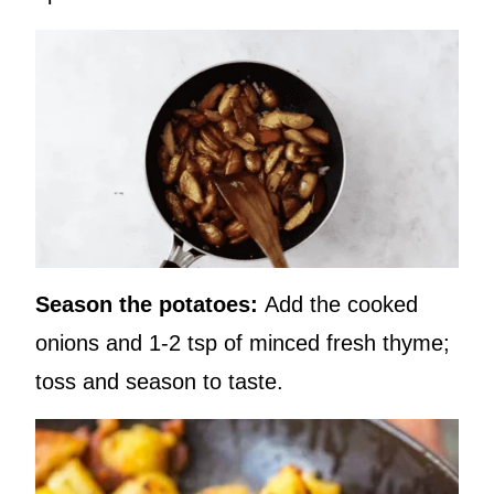
Season the potatoes:
Add the cooked
onions and 1-2 tsp of minced fresh thyme;
toss and season to taste.