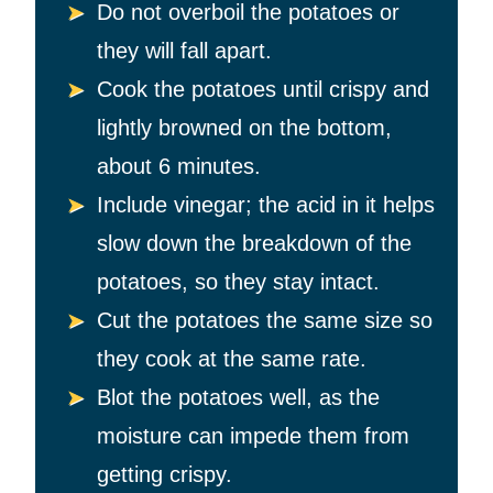
Do not overboil the potatoes or
they will fall apart.
Cook the potatoes
until crispy and
lightly browned on the bottom,
about 6 minutes.
Include vinegar; the acid in it helps
slow down the breakdown of the
potatoes, so they stay intact.
Cut the potatoes the same size so
they cook at the same rate.
Blot the potatoes well, as the
moisture can impede them from
getting crispy.