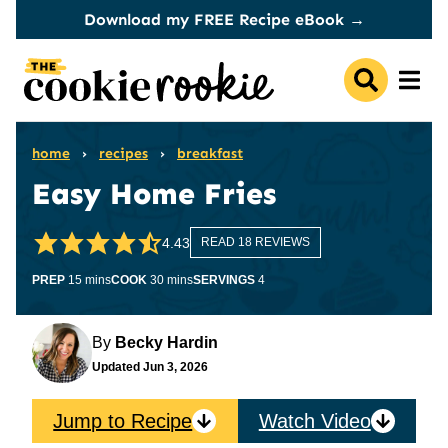
Skip
Download my FREE Recipe eBook →
to
content
home
›
recipes
›
breakfast
Easy Home Fries
4.43
READ 18 REVIEWS
minutes
minutes
PREP
15
mins
COOK
30
mins
SERVINGS
4
By
Becky Hardin
Updated
Jun 3, 2026
Jump to Recipe
Watch Video