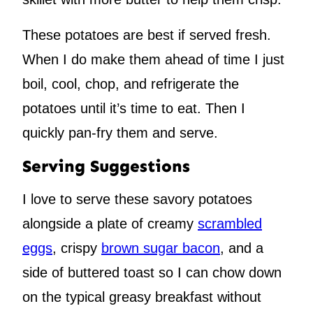
These potatoes are best if served fresh.
When I do make them ahead of time I just
boil, cool, chop, and refrigerate the
potatoes until it’s time to eat. Then I
quickly pan-fry them and serve.
Serving Suggestions
I love to serve these savory potatoes
alongside a plate of creamy
scrambled
eggs
, crispy
brown sugar bacon
, and a
side of buttered toast so I can chow down
on the typical greasy breakfast without