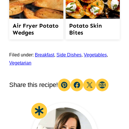
Air Fryer Potato
Potato Skin
Wedges
Bites
Filed under:
Breakfast
,
Side Dishes
,
Vegetables
,
Vegetarian
Share this recipe!
Pin
Facebook
Tweet
Email