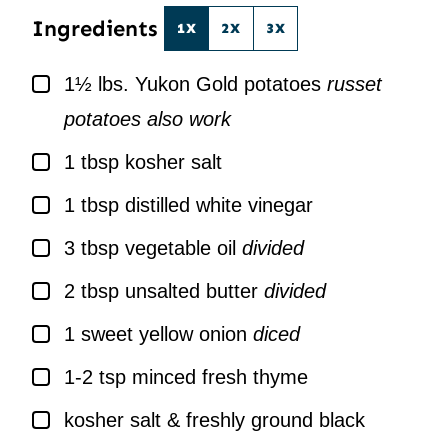
Ingredients
1X
2X
3X
▢
1½
lbs.
Yukon Gold potatoes
russet
potatoes also work
▢
1
tbsp
kosher salt
▢
1
tbsp
distilled white vinegar
▢
3
tbsp
vegetable oil
divided
▢
2
tbsp
unsalted butter
divided
▢
1
sweet yellow onion
diced
▢
1-2
tsp
minced fresh thyme
▢
kosher salt & freshly ground black