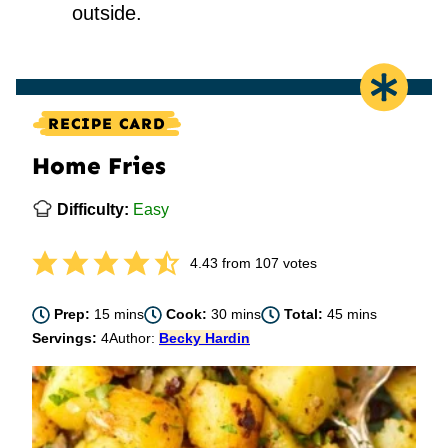
outside.
RECIPE CARD
Home Fries
Difficulty:
Easy
4.43
from
107
votes
minutes
minutes
minutes
Prep:
15
mins
Cook:
30
mins
Total:
45
mins
Servings:
4
Author:
Becky Hardin