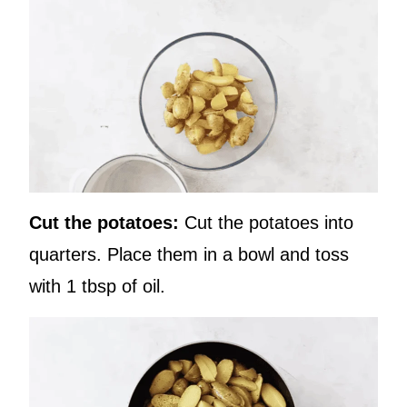
Cut the potatoes:
Cut the potatoes into
quarters. Place them in a bowl and toss
with 1 tbsp of oil.