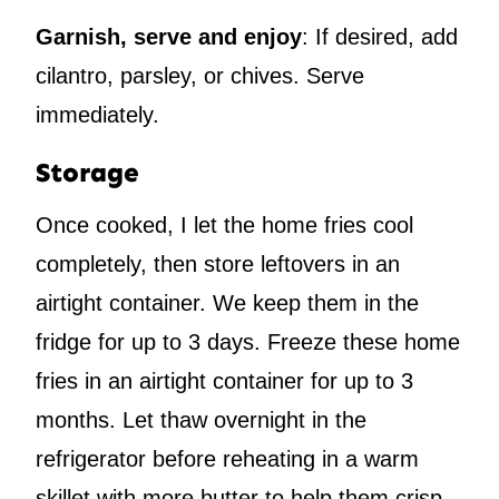
Garnish, serve and enjoy
: If desired, add
cilantro, parsley, or chives. Serve
immediately.
Storage
Once cooked, I let the home fries cool
completely, then store leftovers in an
airtight container. We keep them in the
fridge for up to 3 days. Freeze these home
fries in an airtight container for up to 3
months. Let thaw overnight in the
refrigerator before reheating in a warm
skillet with more butter to help them crisp.