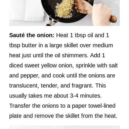
Sauté the onion:
Heat 1 tbsp oil and 1
tbsp butter in a large skillet over medium
heat just until the oil shimmers. Add 1
diced sweet yellow onion, sprinkle with salt
and pepper, and cook until the onions are
translucent, tender, and fragrant. This
usually takes me about 3-4 minutes.
Transfer the onions to a paper towel-lined
plate and remove the skillet from the heat.