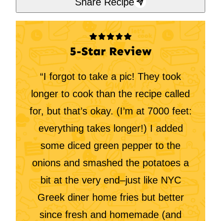
Share Recipe
5-Star Review
“I forgot to take a pic! They took
longer to cook than the recipe called
for, but that’s okay. (I’m at 7000 feet:
everything takes longer!) I added
some diced green pepper to the
onions and smashed the potatoes a
bit at the very end–just like NYC
Greek diner home fries but better
since fresh and homemade (and