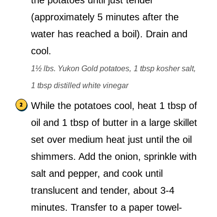
the potatoes until just tender
(approximately 5 minutes after the
water has reached a boil). Drain and
cool.
1½ lbs. Yukon Gold potatoes,
1 tbsp kosher salt,
1 tbsp distilled white vinegar
While the potatoes cool, heat 1 tbsp of
oil and 1 tbsp of butter in a large skillet
set over medium heat just until the oil
shimmers. Add the onion, sprinkle with
salt and pepper, and cook until
translucent and tender, about 3-4
minutes. Transfer to a paper towel-