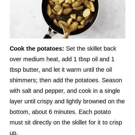
Cook the potatoes:
Set the skillet back
over medium heat, add 1 tbsp oil and 1
tbsp butter, and let it warm until the oil
shimmers; then add the potatoes. Season
with salt and pepper, and cook in a single
layer until crispy and lightly browned on the
bottom, about 6 minutes. Each potato
must sit directly on the skillet for it to crisp
up.