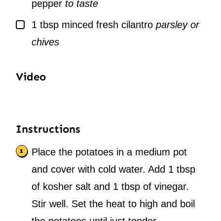
pepper
to taste
▢
1
tbsp
minced fresh cilantro
parsley or
chives
Video
Instructions
Place the potatoes in a medium pot
and cover with cold water. Add 1 tbsp
of kosher salt and 1 tbsp of vinegar.
Stir well. Set the heat to high and boil