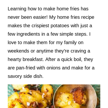
Learning how to make home fries has
never been easier! My home fries recipe
makes the crispiest potatoes with just a
few ingredients in a few simple steps. I
love to make them for my family on
weekends or anytime they’re craving a
hearty breakfast. After a quick boil, they
are pan-fried with onions and make for a
savory side dish.