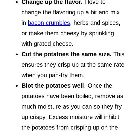
Change up the flavor.
I love to
change the flavoring up a bit and mix
in
bacon crumbles
, herbs and spices,
or make them cheesy by sprinkling
with grated cheese.
Cut the potatoes the same size.
This
ensures they crisp up at the same rate
when you pan-fry them.
Blot the potatoes well
. Once the
potatoes have been boiled, remove as
much moisture as you can so they fry
up crispy. Excess moisture will inhibit
the potatoes from crisping up on the