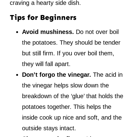
craving a hearty side dish.
Tips for Beginners
Avoid mushiness.
Do not over boil
the potatoes. They should be tender
but still firm. If you over boil them,
they will fall apart.
Don’t forgo the vinegar.
The acid in
the vinegar helps slow down the
breakdown of the ‘glue’ that holds the
potatoes together. This helps the
inside cook up nice and soft, and the
outside stays intact.