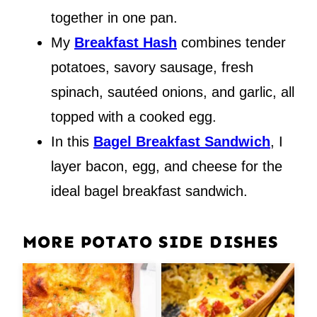
together in one pan.
My
Breakfast Hash
combines tender
potatoes, savory sausage, fresh
spinach, sautéed onions, and garlic, all
topped with a cooked egg.
In this
Bagel Breakfast Sandwich
, I
layer bacon, egg, and cheese for the
ideal bagel breakfast sandwich.
MORE POTATO SIDE DISHES