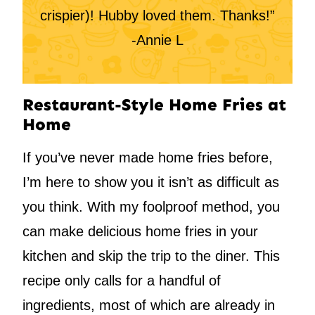
crispier)! Hubby loved them. Thanks!”
-Annie L
Restaurant-Style Home Fries at
Home
If you’ve never made home fries before,
I’m here to show you it isn’t as difficult as
you think. With my foolproof method, you
can make delicious home fries in your
kitchen and skip the trip to the diner. This
recipe only calls for a handful of
ingredients, most of which are already in