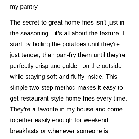
my pantry.
The secret to great home fries isn’t just in
the seasoning—it’s all about the texture. I
start by boiling the potatoes until they’re
just tender, then pan-fry them until they’re
perfectly crisp and golden on the outside
while staying soft and fluffy inside. This
simple two-step method makes it easy to
get restaurant-style home fries every time.
They’re a favorite in my house and come
together easily enough for weekend
breakfasts or whenever someone is