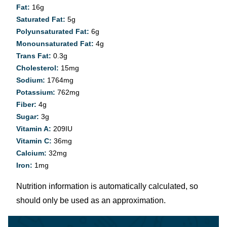
Fat:
16
g
Saturated Fat:
5
g
Polyunsaturated Fat:
6
g
Monounsaturated Fat:
4
g
Trans Fat:
0.3
g
Cholesterol:
15
mg
Sodium:
1764
mg
Potassium:
762
mg
Fiber:
4
g
Sugar:
3
g
Vitamin A:
209
IU
Vitamin C:
36
mg
Calcium:
32
mg
Iron:
1
mg
Nutrition information is automatically calculated, so
should only be used as an approximation.