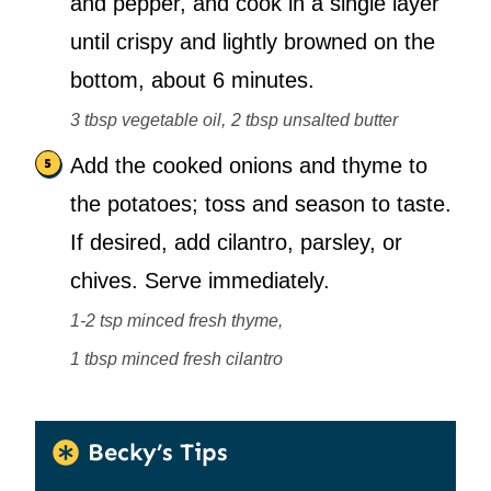
and pepper, and cook in a single layer
until crispy and lightly browned on the
bottom, about 6 minutes.
3 tbsp vegetable oil,
2 tbsp unsalted butter
Add the cooked onions and thyme to
the potatoes; toss and season to taste.
If desired, add cilantro, parsley, or
chives. Serve immediately.
1-2 tsp minced fresh thyme,
1 tbsp minced fresh cilantro
Becky’s Tips