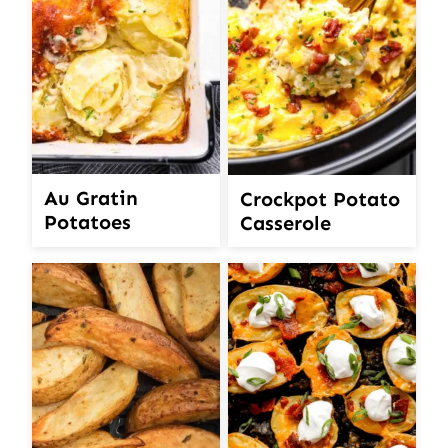
Au Gratin
Crockpot Potato
Potatoes
Casserole