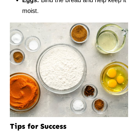
Eggs:
Bind the bread and help keep it
moist.
Tips for Success