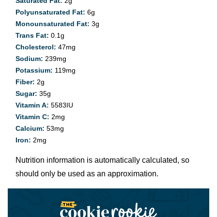
Saturated Fat:
2
g
Polyunsaturated Fat:
6
g
Monounsaturated Fat:
3
g
Trans Fat:
0.1
g
Cholesterol:
47
mg
Sodium:
239
mg
Potassium:
119
mg
Fiber:
2
g
Sugar:
35
g
Vitamin A:
5583
IU
Vitamin C:
2
mg
Calcium:
53
mg
Iron:
2
mg
Nutrition information is automatically calculated, so
should only be used as an approximation.