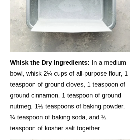
Whisk the Dry Ingredients:
In a medium
bowl, whisk 2¼ cups of all-purpose flour, 1
teaspoon of ground cloves, 1 teaspoon of
ground cinnamon, 1 teaspoon of ground
nutmeg, 1½ teaspoons of baking powder,
¾ teaspoon of baking soda, and ½
teaspoon of kosher salt together.