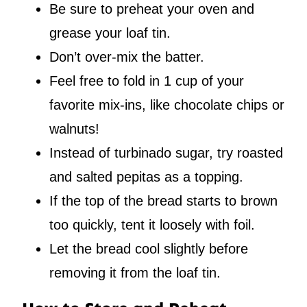
Be sure to preheat your oven and
grease your loaf tin.
Don’t over-mix the batter.
Feel free to fold in 1 cup of your
favorite mix-ins, like chocolate chips or
walnuts!
Instead of turbinado sugar, try roasted
and salted pepitas as a topping.
If the top of the bread starts to brown
too quickly, tent it loosely with foil.
Let the bread cool slightly before
removing it from the loaf tin.