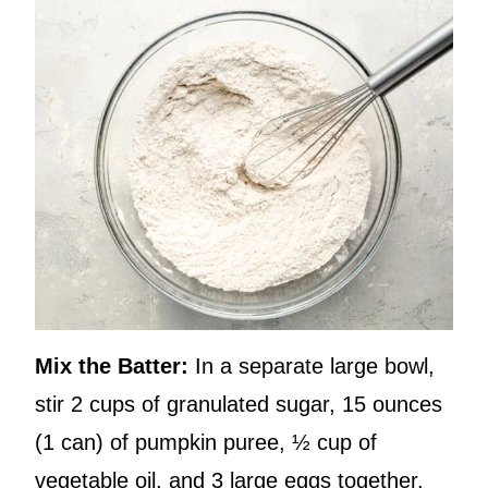
Mix the Batter:
In a separate large bowl,
stir 2 cups of granulated sugar, 15 ounces
(1 can) of pumpkin puree, ½ cup of
vegetable oil, and 3 large eggs together.