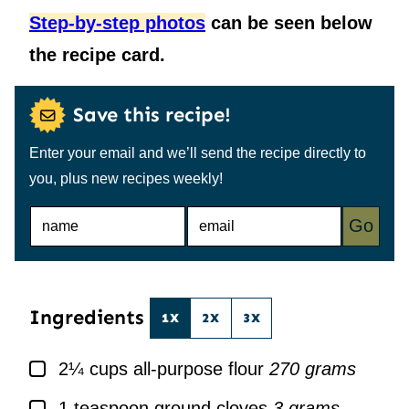
Step-by-step photos
can be seen below
the recipe card.
Save this recipe!
Enter your email and we’ll send the recipe directly to
you, plus new recipes weekly!
N
E
Go
A
M
M
A
E
I
*
L
*
Ingredients
1X
2X
3X
▢
2¼
cups
all-purpose flour
270 grams
▢
1
teaspoon
ground cloves
3 grams