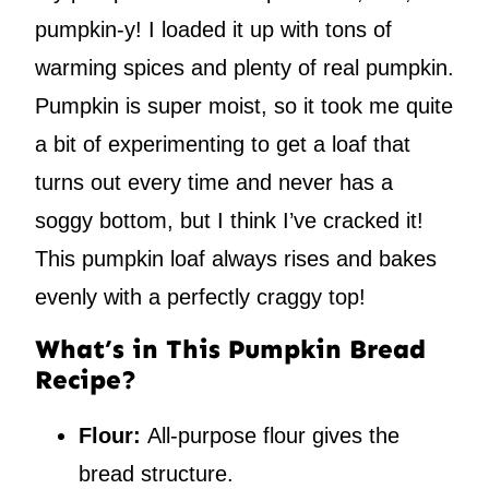
pumpkin-y! I loaded it up with tons of
warming spices and plenty of real pumpkin.
Pumpkin is super moist, so it took me quite
a bit of experimenting to get a loaf that
turns out every time and never has a
soggy bottom, but I think I’ve cracked it!
This pumpkin loaf always rises and bakes
evenly with a perfectly craggy top!
What’s in This Pumpkin Bread
Recipe?
Flour:
All-purpose flour gives the
bread structure.