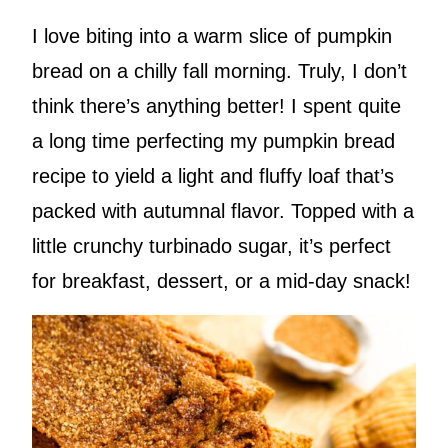
I love biting into a warm slice of pumpkin
bread on a chilly fall morning. Truly, I don’t
think there’s anything better! I spent quite
a long time perfecting my pumpkin bread
recipe to yield a light and fluffy loaf that’s
packed with autumnal flavor. Topped with a
little crunchy turbinado sugar, it’s perfect
for breakfast, dessert, or a mid-day snack!