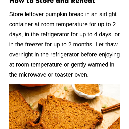
How to Store and Reheat
Store leftover pumpkin bread in an airtight
container at room temperature for up to 2
days, in the refrigerator for up to 4 days, or
in the freezer for up to 2 months. Let thaw
overnight in the refrigerator before enjoying
at room temperature or gently warmed in
the microwave or toaster oven.