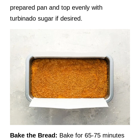
prepared pan and top evenly with
turbinado sugar if desired.
Bake the Bread:
Bake for 65-75 minutes