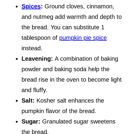
Spices
:
Ground cloves, cinnamon,
and nutmeg add warmth and depth to
the bread. You can substitute 1
tablespoon of
pumpkin pie spice
instead.
Leavening:
A combination of baking
powder and baking soda help the
bread rise in the oven to become light
and fluffy.
Salt:
Kosher salt enhances the
pumpkin flavor of the bread.
Sugar:
Granulated sugar sweetens
the bread.