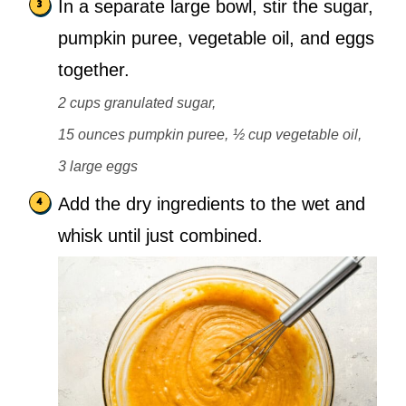
In a separate large bowl, stir the sugar,
pumpkin puree, vegetable oil, and eggs
together.
2 cups granulated sugar,
15 ounces pumpkin puree,
½ cup vegetable oil,
3 large eggs
Add the dry ingredients to the wet and
whisk until just combined.