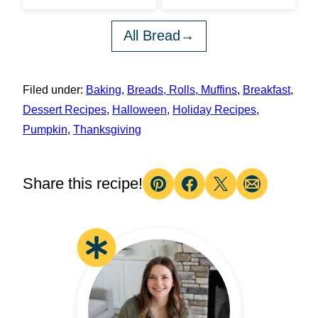
All Bread
Filed under:
Baking
,
Breads, Rolls, Muffins
,
Breakfast
,
Dessert Recipes
,
Halloween
,
Holiday Recipes
,
Pumpkin
,
Thanksgiving
Share this recipe!
Pin
Facebook
Tweet
Email