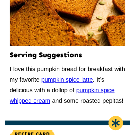
Serving Suggestions
I love this pumpkin bread for breakfast with
my favorite
pumpkin spice latte
. It’s
delicious with a dollop of
pumpkin spice
whipped cream
and some roasted pepitas!
RECIPE CARD