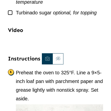
temperature
▢
Turbinado sugar
optional, for topping
Video
Instructions
Preheat the oven to 325°F. Line a 9×5-
inch loaf pan with parchment paper and
grease lightly with nonstick spray. Set
aside.