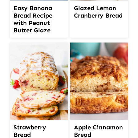
Easy Banana
Glazed Lemon
Bread Recipe
Cranberry Bread
with Peanut
Butter Glaze
Strawberry
Apple Cinnamon
Bread
Bread