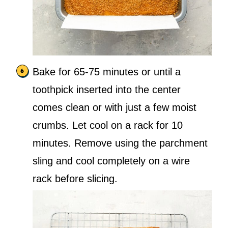
Bake for 65-75 minutes or until a
toothpick inserted into the center
comes clean or with just a few moist
crumbs. Let cool on a rack for 10
minutes. Remove using the parchment
sling and cool completely on a wire
rack before slicing.