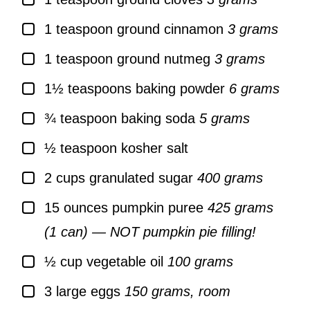
▢
1
teaspoon
ground cinnamon
3 grams
▢
1
teaspoon
ground nutmeg
3 grams
▢
1½
teaspoons
baking powder
6 grams
▢
¾
teaspoon
baking soda
5 grams
▢
½
teaspoon
kosher salt
▢
2
cups
granulated sugar
400 grams
▢
15
ounces
pumpkin puree
425 grams
(1 can) — NOT pumpkin pie filling!
▢
½
cup
vegetable oil
100 grams
▢
3
large
eggs
150 grams, room