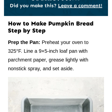
Did you make this?
Leave a comment!
How to Make Pumpkin Bread
Step by Step
Prep the Pan:
Preheat your oven to
325°F. Line a 9×5-inch loaf pan with
parchment paper, grease lightly with
nonstick spray, and set aside.