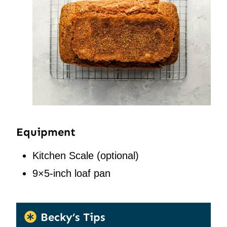
Equipment
Kitchen Scale
(optional)
9×5-inch loaf pan
Becky’s Tips