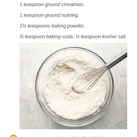
1 teaspoon ground cinnamon,
1 teaspoon ground nutmeg,
1½ teaspoons baking powder,
¾ teaspoon baking soda,
½ teaspoon kosher salt