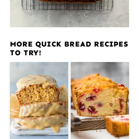
MORE QUICK BREAD RECIPES
TO TRY!