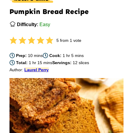
Pumpkin Bread Recipe
Difficulty:
Easy
5
from 1 vote
minutes
hour
minutes
Prep:
10
mins
Cook:
1
hr
5
mins
hour
minutes
Total:
1
hr
15
mins
Servings:
12
slices
Author:
Laurel Perry