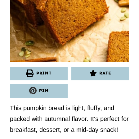
PRINT
RATE
PIN
This pumpkin bread is light, fluffy, and
packed with autumnal flavor. It's perfect for
breakfast, dessert, or a mid-day snack!