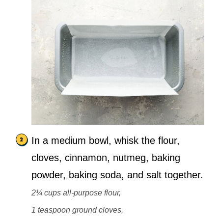
In a medium bowl, whisk the flour,
cloves, cinnamon, nutmeg, baking
powder, baking soda, and salt together.
2¼ cups all-purpose flour,
1 teaspoon ground cloves,