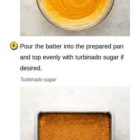
Pour the batter into the prepared pan
and top evenly with turbinado sugar if
desired.
Turbinado sugar