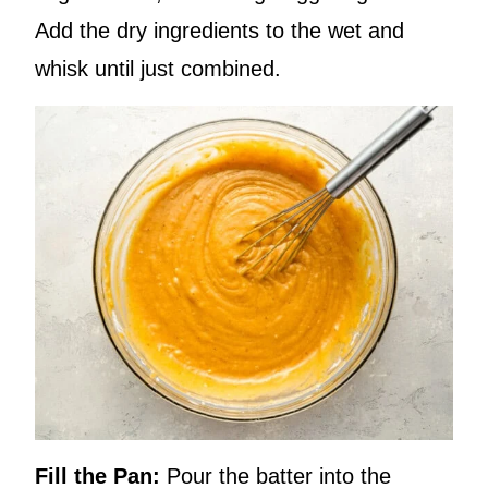
Add the dry ingredients to the wet and
whisk until just combined.
Fill the Pan:
Pour the batter into the