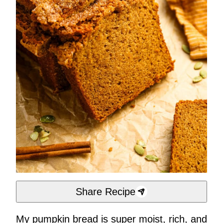
Share Recipe
My pumpkin bread is super moist, rich, and