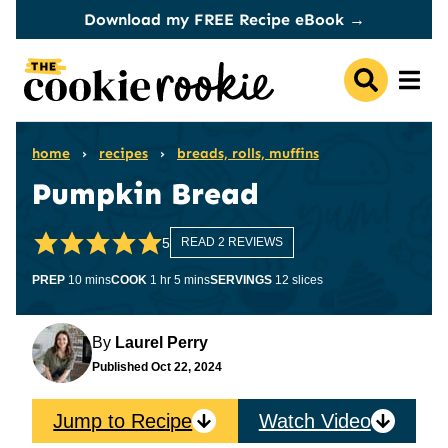
Skip
Download my FREE Recipe eBook →
to
content
home
›
recipes
›
breads, rolls, muffins
Pumpkin Bread
5
READ 2 REVIEWS
minutes
hour
minutes
PREP
10
mins
COOK
1
hr
5
mins
SERVINGS
12
slices
By
Laurel Perry
Published
Oct 22, 2024
Jump to Recipe
Watch Video