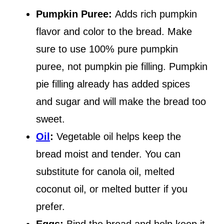
Pumpkin Puree:
Adds rich pumpkin
flavor and color to the bread. Make
sure to use 100% pure pumpkin
puree, not pumpkin pie filling. Pumpkin
pie filling already has added spices
and sugar and will make the bread too
sweet.
Oil
:
Vegetable oil helps keep the
bread moist and tender. You can
substitute for canola oil, melted
coconut oil, or melted butter if you
prefer.