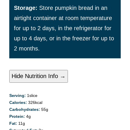
Storage:
Store pumpkin bread in an
airtight container at room temperature
for up to 2 days, in the refrigerator for
up to 4 days, or in the freezer for up to
2 months.
Hide Nutrition Info →
Serving:
1
slice
Calories:
326
kcal
Carbohydrates:
55
g
Protein:
4
g
Fat:
11
g