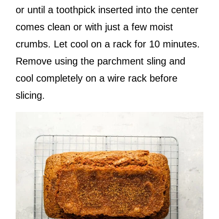
or until a toothpick inserted into the center
comes clean or with just a few moist
crumbs. Let cool on a rack for 10 minutes.
Remove using the parchment sling and
cool completely on a wire rack before
slicing.