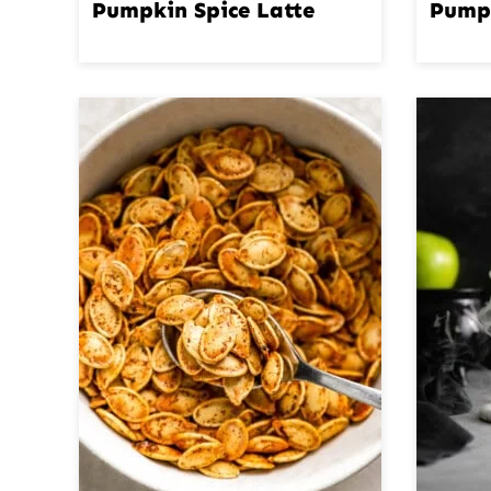
Pumpkin Spice Latte
Pump