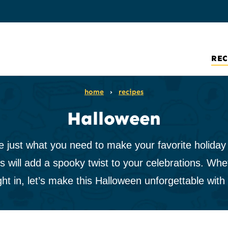
REC
home
›
recipes
Halloween
ust what you need to make your favorite holiday ex
s will add a spooky twist to your celebrations. Whet
ght in, let’s make this Halloween unforgettable with