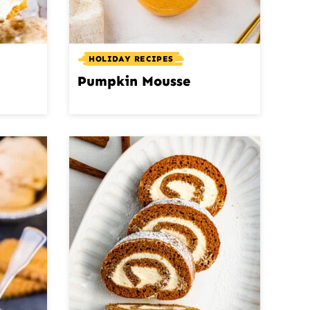
HOLIDAY RECIPES
Pumpkin Mousse