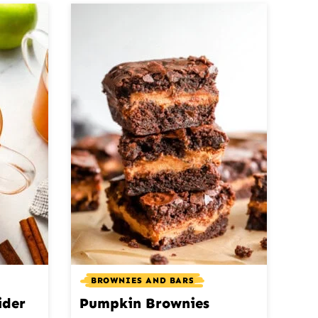
BROWNIES AND BARS
ider
Pumpkin Brownies