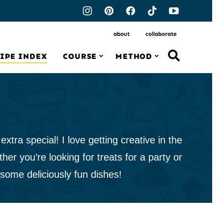
about
collaborate
IPE INDEX
COURSE
METHOD
tra special! I love getting creative in the
her you’re looking for treats for a party or
 some deliciously fun dishes!