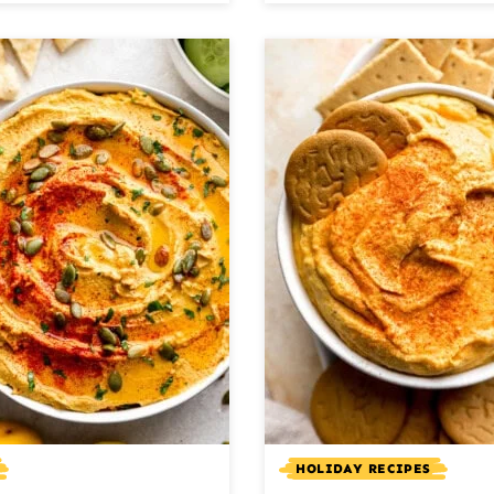
HOLIDAY RECIPES