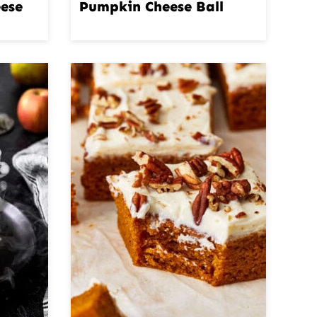
ese
Pumpkin Cheese Ball