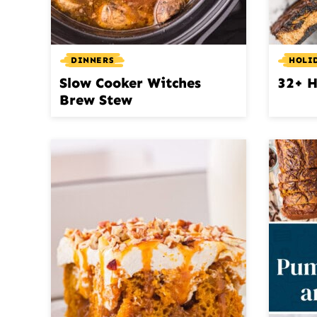
DINNERS
HOLI
Slow Cooker Witches
32+ H
Brew Stew