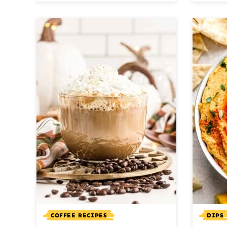
COFFEE RECIPES
DIPS