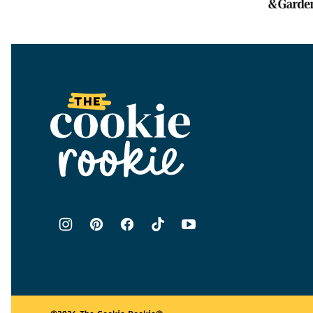
The
Cookie
Rookie®