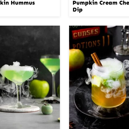
kin Hummus
Pumpkin Cream Che
Dip