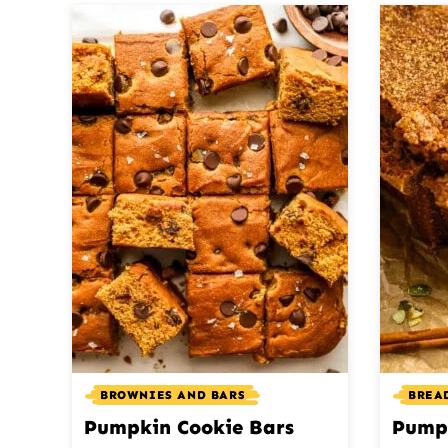
BROWNIES AND BARS
BREAD
Pumpkin Cookie Bars
Pump