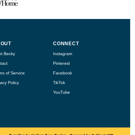
BOUT
CONNECT
t Becky
Instagram
tact
Pinterest
ms of Service
Facebook
vacy Policy
TikTok
YouTube