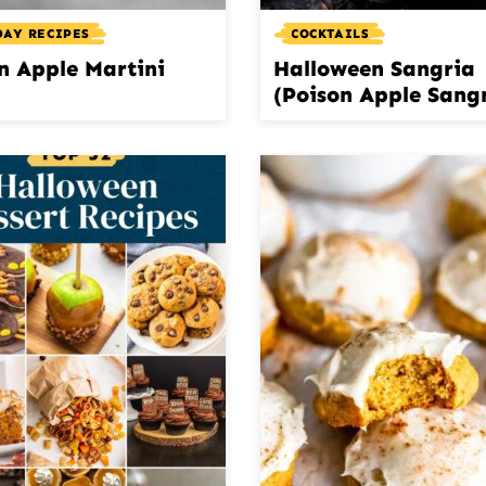
DAY RECIPES
COCKTAILS
n Apple Martini
Halloween Sangria
(Poison Apple Sang