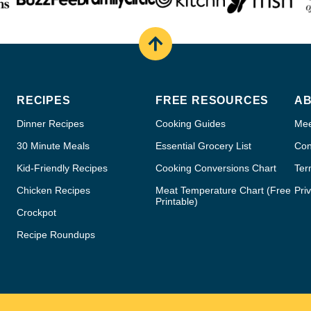
Back
to
top
RECIPES
FREE RESOURCES
A
Dinner Recipes
Cooking Guides
Mee
30 Minute Meals
Essential Grocery List
Con
Kid-Friendly Recipes
Cooking Conversions Chart
Ter
Chicken Recipes
Meat Temperature Chart (Free
Pri
Printable)
Crockpot
Recipe Roundups