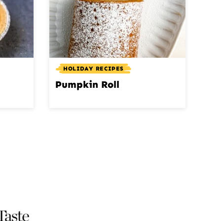
HOLIDAY RECIPES
Pumpkin Roll