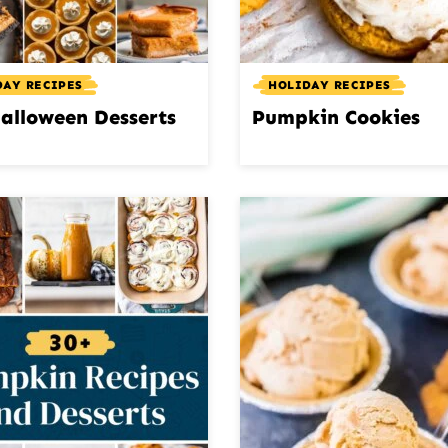
DAY RECIPES
HOLIDAY RECIPES
alloween Desserts
Pumpkin Cookies