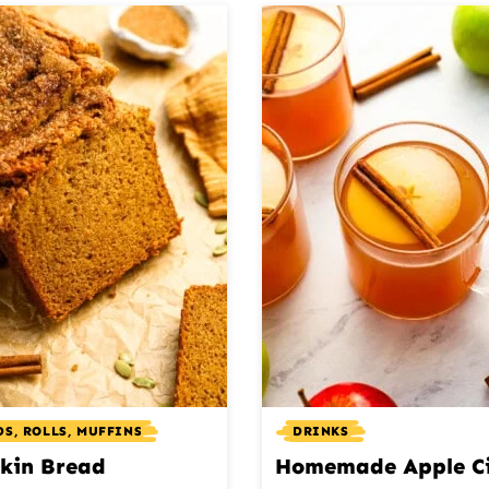
S, ROLLS, MUFFINS
DRINKS
kin Bread
Homemade Apple C