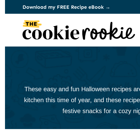
Skip
Download my FREE Recipe eBook →
to
content
These easy and fun Halloween recipes are j
kitchen this time of year, and these recipe
festive snacks for a cozy ni