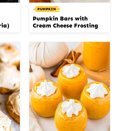
PUMPKIN
Pumpkin Bars with
ria)
Cream Cheese Frosting