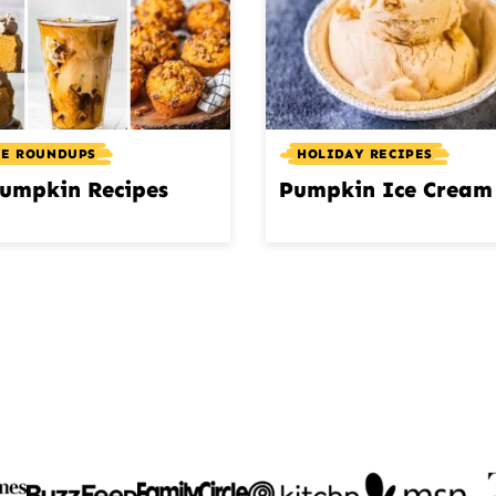
PE ROUNDUPS
HOLIDAY RECIPES
umpkin Recipes
Pumpkin Ice Cream