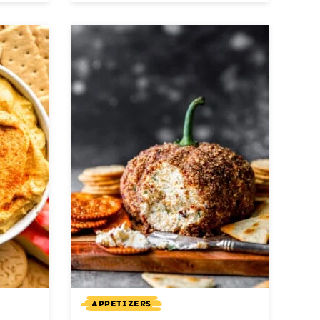
APPETIZERS