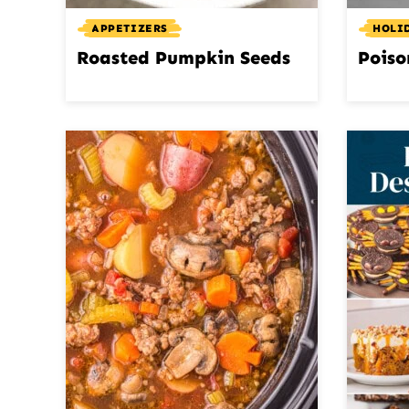
APPETIZERS
HOLI
Roasted Pumpkin Seeds
Poiso