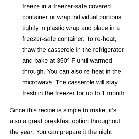
freeze in a freezer-safe covered
container or wrap individual portions
tightly in plastic wrap and place in a
freezer-safe container. To re-heat,
thaw the casserole in the refrigerator
and bake at 350° F until warmed
through. You can also re-heat in the
microwave. The casserole will stay
fresh in the freezer for up to 1 month.
Since this recipe is simple to make, it’s
also a great breakfast option throughout
the year. You can prepare it the night