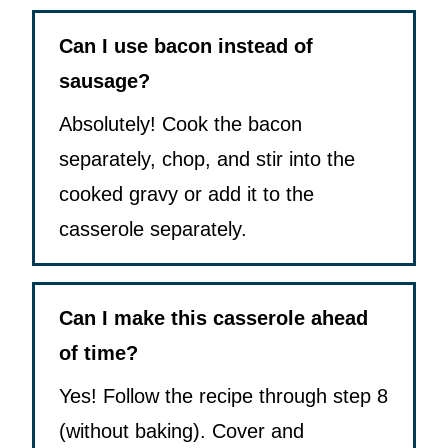
Can I use bacon instead of
sausage?
Absolutely! Cook the bacon
separately, chop, and stir into the
cooked gravy or add it to the
casserole separately.
Can I make this casserole ahead
of time?
Yes! Follow the recipe through step 8
(without baking). Cover and