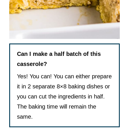
Can I make a half batch of this
casserole?
Yes! You can! You can either prepare
it in 2 separate 8×8 baking dishes or
you can cut the ingredients in half.
The baking time will remain the
same.