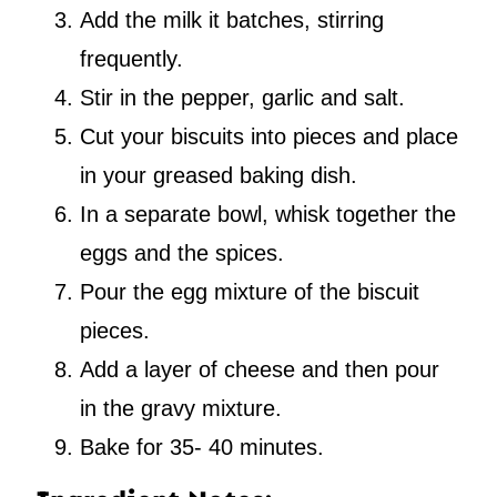
Add the milk it batches, stirring
frequently.
Stir in the pepper, garlic and salt.
Cut your biscuits into pieces and place
in your greased baking dish.
In a separate bowl, whisk together the
eggs and the spices.
Pour the egg mixture of the biscuit
pieces.
Add a layer of cheese and then pour
in the gravy mixture.
Bake for 35- 40 minutes.