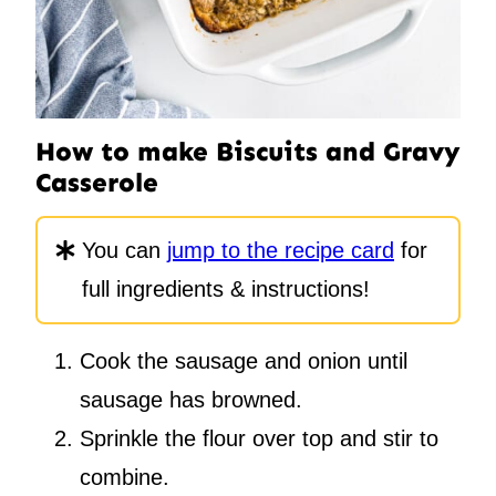
How to make Biscuits and Gravy
Casserole
You can
jump to the recipe card
for
full ingredients & instructions!
Cook the sausage and onion until
sausage has browned.
Sprinkle the flour over top and stir to
combine.