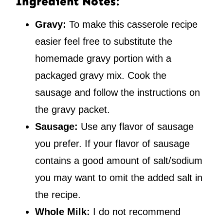
Ingredient Notes:
Gravy:
To make this casserole recipe
easier feel free to substitute the
homemade gravy portion with a
packaged gravy mix. Cook the
sausage and follow the instructions on
the gravy packet.
Sausage:
Use any flavor of sausage
you prefer. If your flavor of sausage
contains a good amount of salt/sodium
you may want to omit the added salt in
the recipe.
Whole Milk:
I do not recommend