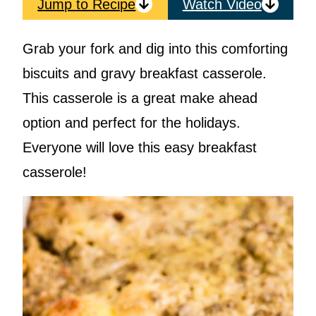
Jump to Recipe
Watch Video
Grab your fork and dig into this comforting
biscuits and gravy breakfast casserole.
This casserole is a great make ahead
option and perfect for the holidays.
Everyone will love this easy breakfast
casserole!