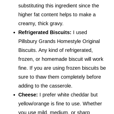
substituting this ingredient since the
higher fat content helps to make a
creamy, thick gravy.
Refrigerated Biscuits:
I used
Pillsbury Grands Homestyle Original
Biscuits. Any kind of refrigerated,
frozen, or homemade biscuit will work
fine. If you are using frozen biscuits be
sure to thaw them completely before
adding to the casserole.
Cheese:
I prefer white cheddar but
yellow/orange is fine to use. Whether
you use mild, medium, or sharp