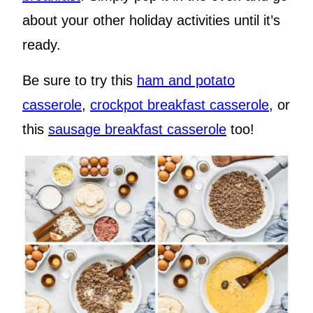
about your other holiday activities until it’s
ready.
Be sure to try this
ham and potato
casserole
,
crockpot breakfast casserole
, or
this
sausage breakfast casserole
too!