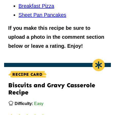
Breakfast Pizza
Sheet Pan Pancakes
If you make this recipe be sure to
upload a photo in the comment section
below or leave a rating. Enjoy!
RECIPE CARD
Biscuits and Gravy Casserole
Recipe
Difficulty:
Easy