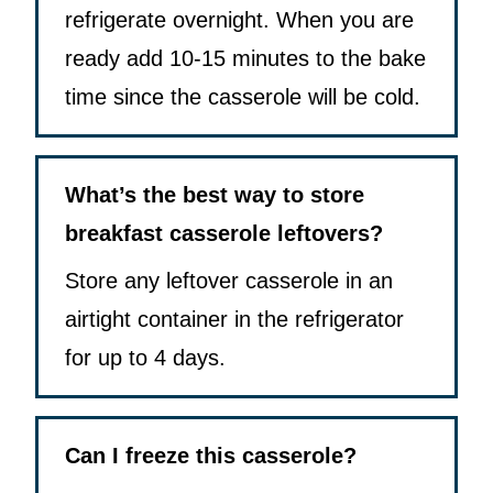
refrigerate overnight. When you are
ready add 10-15 minutes to the bake
time since the casserole will be cold.
What’s the best way to store
breakfast casserole leftovers?
Store any leftover casserole in an
airtight container in the refrigerator
for up to 4 days.
Can I freeze this casserole?