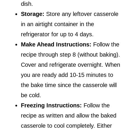
dish.
Storage:
Store any leftover casserole
in an airtight container in the
refrigerator for up to 4 days.
Make Ahead Instructions:
Follow the
recipe through step 8 (without baking).
Cover and refrigerate overnight. When
you are ready add 10-15 minutes to
the bake time since the casserole will
be cold.
Freezing Instructions:
Follow the
recipe as written and allow the baked
casserole to cool completely. Either