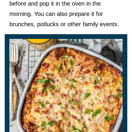
before and pop it in the oven in the
morning. You can also prepare it for
brunches, potlucks or other family events.