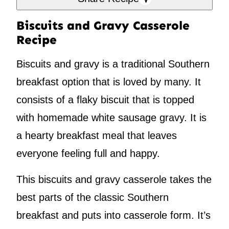
Biscuits and Gravy Casserole
Recipe
Biscuits and gravy is a traditional Southern
breakfast option that is loved by many. It
consists of a flaky biscuit that is topped
with homemade white sausage gravy. It is
a hearty breakfast meal that leaves
everyone feeling full and happy.
This biscuits and gravy casserole takes the
best parts of the classic Southern
breakfast and puts into casserole form. It’s