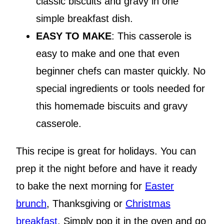
classic biscuits and gravy in one
simple breakfast dish.
EASY TO MAKE
: This casserole is
easy to make and one that even
beginner chefs can master quickly. No
special ingredients or tools needed for
this homemade biscuits and gravy
casserole.
This recipe is great for holidays. You can
prep it the night before and have it ready
to bake the next morning for
Easter
brunch
, Thanksgiving or
Christmas
breakfast
. Simply pop it in the oven and go