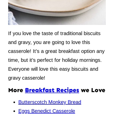
If you love the taste of traditional biscuits
and gravy, you are going to love this
casserole! It’s a great breakfast option any
time, but it’s perfect for holiday mornings.
Everyone will love this easy biscuits and
gravy casserole!
More
Breakfast Recipes
we Love
Butterscotch Monkey Bread
Eggs Benedict Casserole