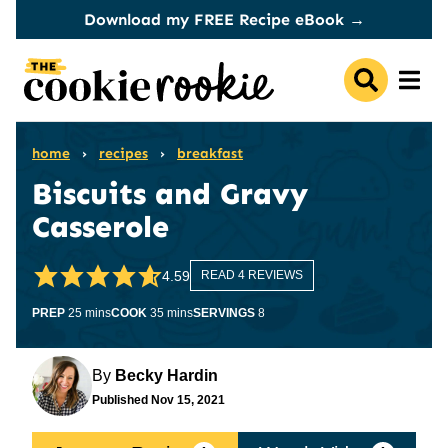
Skip
Download my FREE Recipe eBook →
to
content
home
›
recipes
›
breakfast
Biscuits and Gravy
Casserole
4.59
READ 4 REVIEWS
minutes
minutes
PREP
25
mins
COOK
35
mins
SERVINGS
8
By
Becky Hardin
Published
Nov 15, 2021