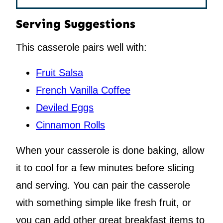
Serving Suggestions
This casserole pairs well with:
Fruit Salsa
French Vanilla Coffee
Deviled Eggs
Cinnamon Rolls
When your casserole is done baking, allow
it to cool for a few minutes before slicing
and serving. You can pair the casserole
with something simple like fresh fruit, or
you can add other great breakfast items to