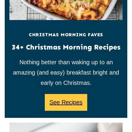
CHRISTMAS MORNING FAVES
34+ Christmas Morning Recipes
Nothing better than waking up to an
amazing (and easy) breakfast bright and
early on Christmas.
See Recipes