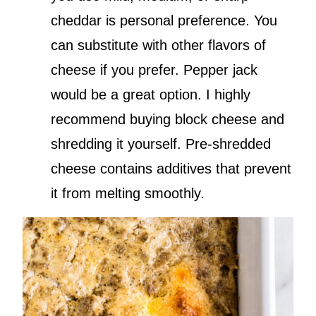
cheddar is personal preference. You
can substitute with other flavors of
cheese if you prefer. Pepper jack
would be a great option. I highly
recommend buying block cheese and
shredding it yourself. Pre-shredded
cheese contains additives that prevent
it from melting smoothly.