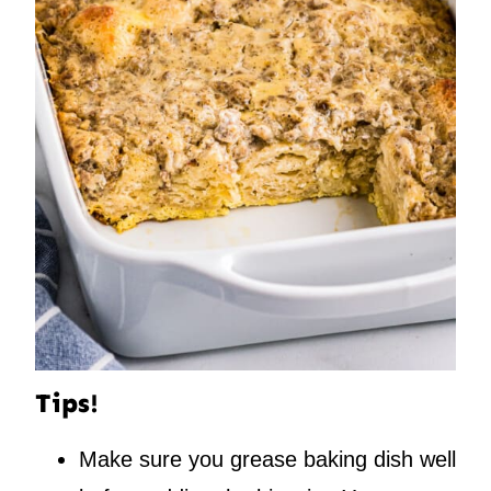
Tips!
Make sure you grease baking dish well