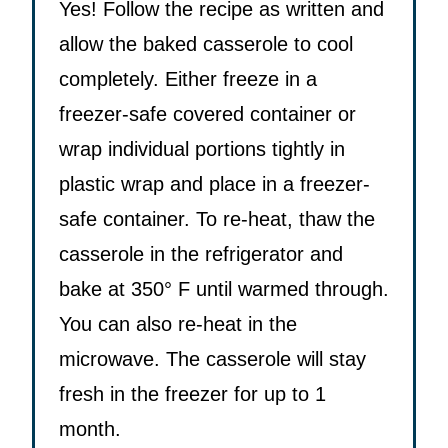
Yes! Follow the recipe as written and
allow the baked casserole to cool
completely. Either freeze in a
freezer-safe covered container or
wrap individual portions tightly in
plastic wrap and place in a freezer-
safe container. To re-heat, thaw the
casserole in the refrigerator and
bake at 350° F until warmed through.
You can also re-heat in the
microwave. The casserole will stay
fresh in the freezer for up to 1
month.