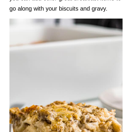
go along with your biscuits and gravy.