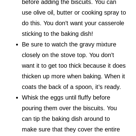
before adding the biscuits. You can
use olive oil, butter or cooking spray to
do this. You don’t want your casserole
sticking to the baking dish!
Be sure to watch the gravy mixture
closely on the stove top. You don’t
want it to get too thick because it does
thicken up more when baking. When it
coats the back of a spoon, it’s ready.
Whisk the eggs until fluffy before
pouring them over the biscuits. You
can tip the baking dish around to
make sure that they cover the entire