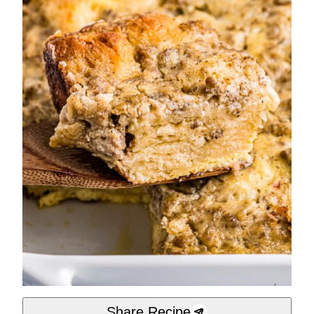
Share Recipe