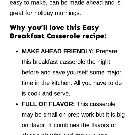
easy to make, can be made ahead and is
great for holiday mornings.
Why you’ll love this Easy
Breakfast Casserole recipe:
MAKE AHEAD FRIENDLY:
Prepare
this breakfast casserole the night
before and save yourself some major
time in the kitchen. All you have to do
is cook and serve.
FULL OF FLAVOR:
This casserole
may be small on prep work but it is big
on flavor. It combines the flavors of