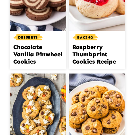
DESSERTS
BAKING
Chocolate
Raspberry
Vanilla Pinwheel
Thumbprint
Cookies
Cookies Recipe