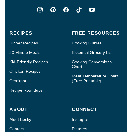
RECIPES
FREE RESOURCES
Dinner Recipes
Cooking Guides
30 Minute Meals
Essential Grocery List
Kid-Friendly Recipes
Cooking Conversions
Chart
Chicken Recipes
Meat Temperature Chart
Crockpot
(Free Printable)
Recipe Roundups
ABOUT
CONNECT
Meet Becky
Instagram
Contact
Pinterest