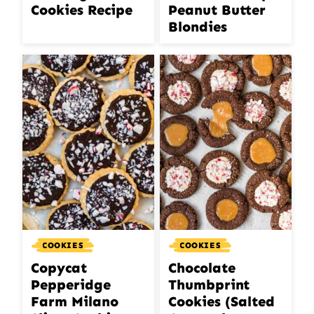
Cookies Recipe
Peanut Butter
Blondies
COOKIES
COOKIES
Copycat
Chocolate
Pepperidge
Thumbprint
Farm Milano
Cookies (Salted