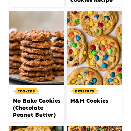
COOKIES
DESSERTS
No Bake Cookies
M&M Cookies
(Chocolate
Peanut Butter)