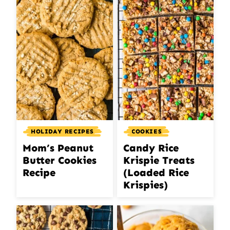
HOLIDAY RECIPES
COOKIES
Mom’s Peanut
Candy Rice
Butter Cookies
Krispie Treats
Recipe
(Loaded Rice
Krispies)