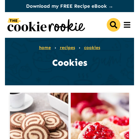
Skip
Download my FREE Recipe eBook →
to
content
home
›
recipes
›
cookies
Cookies