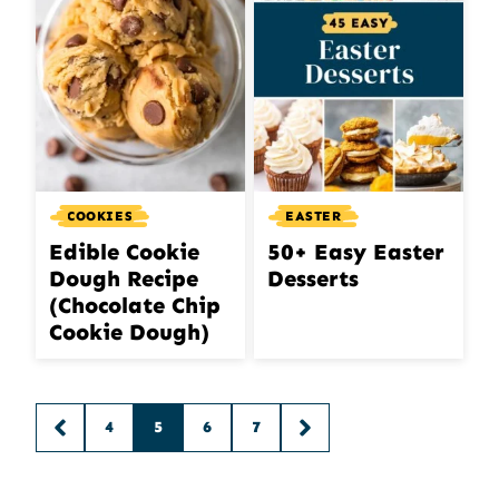
COOKIES
EASTER
Edible Cookie
50+ Easy Easter
Dough Recipe
Desserts
(Chocolate Chip
Cookie Dough)
Posts
4
5
6
7
GO
GO
navigation
TO
TO
PREVIOUS
NEXT
PAGE
PAGE