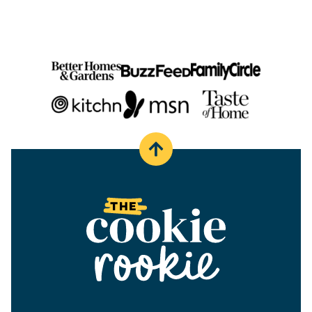
Back
to
top
The
Cookie
Rookie®