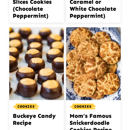
Slices Cookies
Caramel or
(Chocolate
White Chocolate
Peppermint)
Peppermint)
COOKIES
COOKIES
Buckeye Candy
Mom’s Famous
Recipe
Snickerdoodle
Cookies Recipe