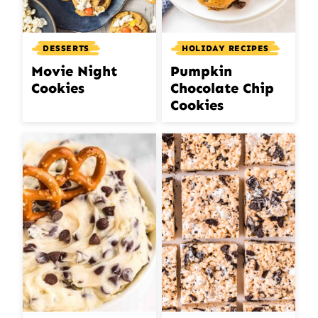
DESSERTS
HOLIDAY RECIPES
Movie Night
Pumpkin
Cookies
Chocolate Chip
Cookies