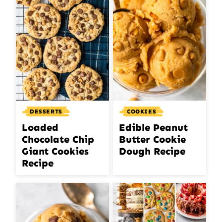
DESSERTS
COOKIES
Loaded
Edible Peanut
Chocolate Chip
Butter Cookie
Giant Cookies
Dough Recipe
Recipe