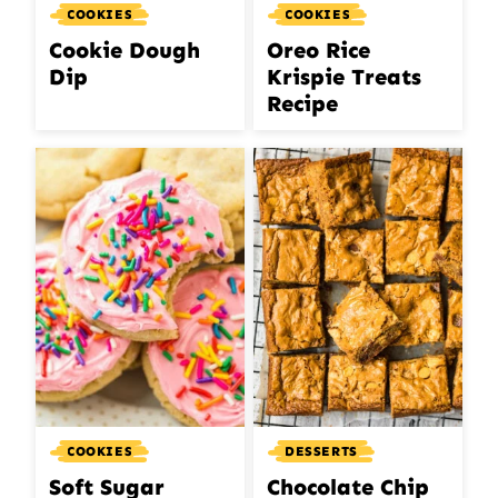
COOKIES
COOKIES
Cookie Dough
Oreo Rice
Dip
Krispie Treats
Recipe
COOKIES
DESSERTS
Soft Sugar
Chocolate Chip