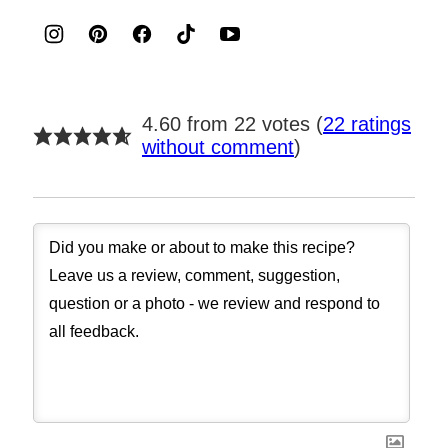
4.60 from 22 votes (
22 ratings
without comment
)