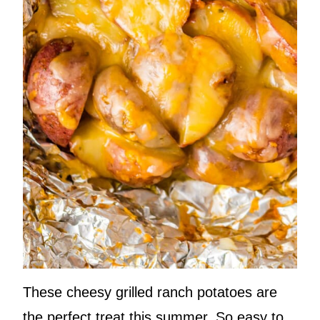
These cheesy grilled ranch potatoes are
the perfect treat this summer. So easy to