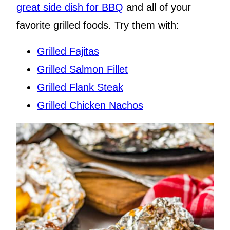
great side dish for BBQ
and all of your
favorite grilled foods. Try them with:
Grilled Fajitas
Grilled Salmon Fillet
Grilled Flank Steak
Grilled Chicken Nachos