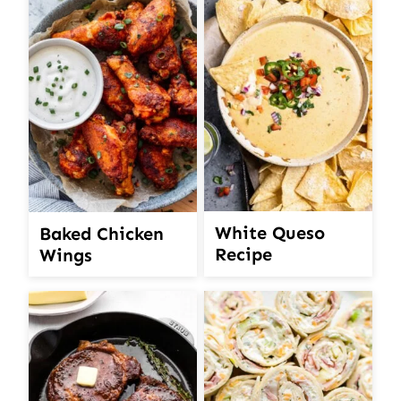
White Queso
Baked Chicken
Recipe
Wings