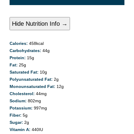
Hide Nutrition Info →
Calories:
458
kcal
Carbohydrates:
44
g
Protein:
15
g
Fat:
25
g
Saturated Fat:
10
g
Polyunsaturated Fat:
2
g
Monounsaturated Fat:
12
g
Cholesterol:
44
mg
Sodium:
802
mg
Potassium:
997
mg
Fiber:
5
g
Sugar:
2
g
Vitamin A:
440
IU