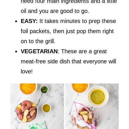
need four main ingredients and a little
oil and you are good to go.
EASY:
It takes minutes to prep these
foil packets, then just pop them right
on to the grill.
VEGETARIAN
: These are a great
meat-free side dish that everyone will
love!