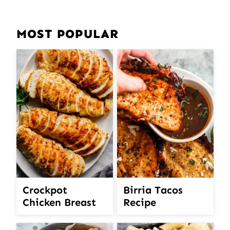
MOST POPULAR
Crockpot
Birria Tacos
Chicken Breast
Recipe