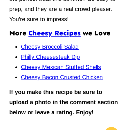
prep, and they are a real crowd pleaser.
You’re sure to impress!
More
Cheesy Recipes
we Love
Cheesy Broccoli Salad
Philly Cheesesteak Dip
Cheesy Mexican Stuffed Shells
Cheesy Bacon Crusted Chicken
If you make this recipe be sure to
upload a photo in the comment section
below or leave a rating. Enjoy!