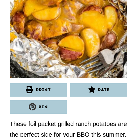
PRINT
RATE
PIN
These foil packet grilled ranch potatoes are
the perfect side for your BBQ this summer.