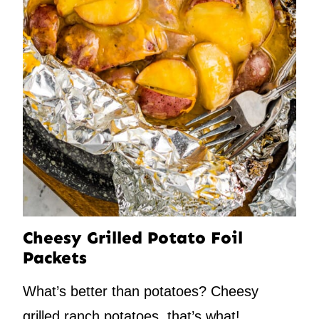
Cheesy Grilled Potato Foil
Packets
What’s better than potatoes? Cheesy
grilled ranch potatoes, that’s what!