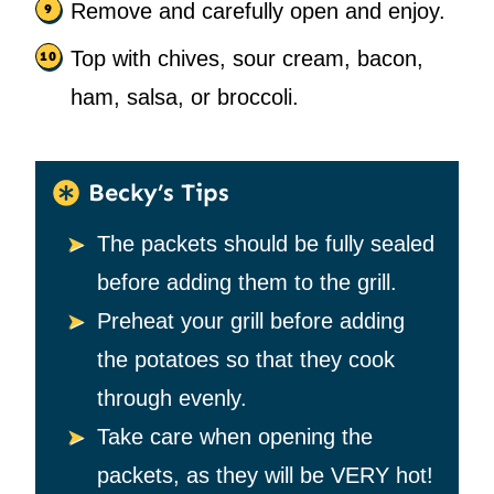
Remove and carefully open and enjoy.
Top with chives, sour cream, bacon,
ham, salsa, or broccoli.
Becky’s Tips
The packets should be fully sealed
before adding them to the grill.
Preheat your grill before adding
the potatoes so that they cook
through evenly.
Take care when opening the
packets, as they will be VERY hot!