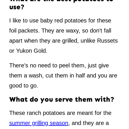
use?
I like to use baby red potatoes for these
foil packets. They are waxy, so don’t fall
apart when they are grilled, unlike Russets
or Yukon Gold.
There’s no need to peel them, just give
them a wash, cut them in half and you are
good to go.
What do you serve them with?
These ranch potatoes are meant for the
summer grilling season
, and they are a