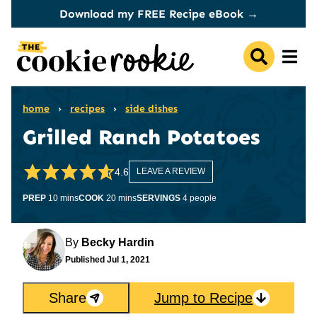
Skip
Download my FREE Recipe eBook →
to
content
home
›
recipes
›
side dishes
Grilled Ranch Potatoes
4.6
LEAVE A REVIEW
minutes
minutes
PREP
10
mins
COOK
20
mins
SERVINGS
4
people
By
Becky Hardin
Published
Jul 1, 2021
Share
Jump to Recipe