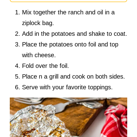
Mix together the ranch and oil in a
ziplock bag.
Add in the potatoes and shake to coat.
Place the potatoes onto foil and top
with cheese.
Fold over the foil.
Place n a grill and cook on both sides.
Serve with your favorite toppings.