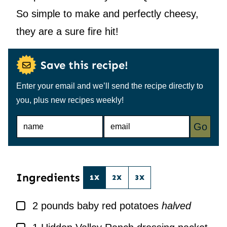
So simple to make and perfectly cheesy,
they are a sure fire hit!
Save this recipe!
Enter your email and we’ll send the recipe directly to
you, plus new recipes weekly!
N
E
Go
A
M
M
A
E
I
*
L
*
Ingredients
1X
2X
3X
▢
2
pounds
baby red potatoes
halved
▢