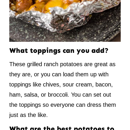
What toppings can you add?
These grilled ranch potatoes are great as
they are, or you can load them up with
toppings like chives, sour cream, bacon,
ham, salsa, or broccoli. You can set out
the toppings so everyone can dress them
just as the like.
What are the best potatoes to