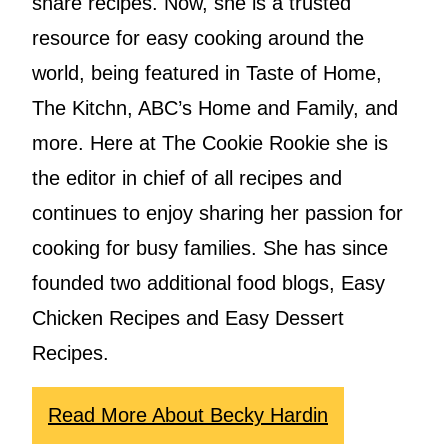
share recipes. Now, she is a trusted
resource for easy cooking around the
world, being featured in Taste of Home,
The Kitchn, ABC’s Home and Family, and
more. Here at The Cookie Rookie she is
the editor in chief of all recipes and
continues to enjoy sharing her passion for
cooking for busy families. She has since
founded two additional food blogs, Easy
Chicken Recipes and Easy Dessert
Recipes.
Read More About Becky Hardin