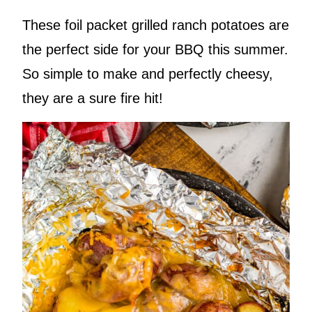
These foil packet grilled ranch potatoes are
the perfect side for your BBQ this summer.
So simple to make and perfectly cheesy,
they are a sure fire hit!