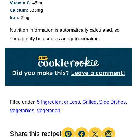
Vitamin C:
45
mg
Calcium:
333
mg
Iron:
2
mg
Nutrition information is automatically calculated, so
should only be used as an approximation.
Did you make this?
Leave a comment!
Filed under:
5 Ingredient or Less
,
Grilled
,
Side Dishes
,
Vegetables
,
Vegetarian
Share this recipe!