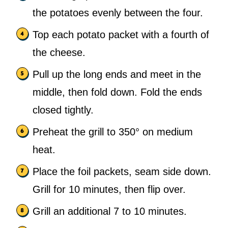
the potatoes evenly between the four.
Top each potato packet with a fourth of
the cheese.
Pull up the long ends and meet in the
middle, then fold down. Fold the ends
closed tightly.
Preheat the grill to 350° on medium
heat.
Place the foil packets, seam side down.
Grill for 10 minutes, then flip over.
Grill an additional 7 to 10 minutes.