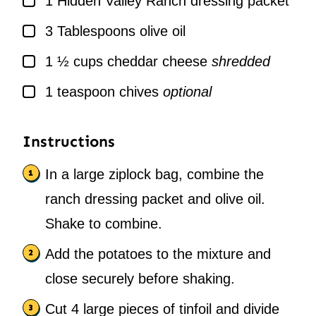
1
Hidden Valley Ranch dressing packet
▢
3
Tablespoons
olive oil
▢
1 ½
cups
cheddar cheese
shredded
▢
1
teaspoon
chives
optional
Instructions
In a large ziplock bag, combine the
ranch dressing packet and olive oil.
Shake to combine.
Add the potatoes to the mixture and
close securely before shaking.
Cut 4 large pieces of tinfoil and divide