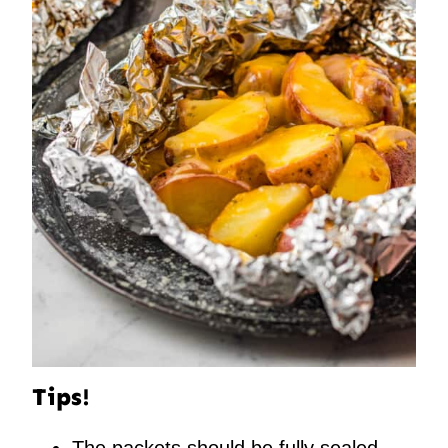
Tips!