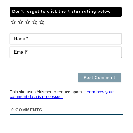
Don't forget to click the ⭐ star rating below
NAM
EMAI
This site uses Akismet to reduce spam.
Learn how your
comment data is processed.
0
COMMENTS