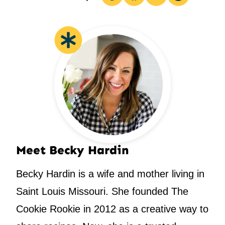
Pin
Facebook
Tweet
Email
Meet Becky Hardin
Becky Hardin is a wife and mother living in
Saint Louis Missouri. She founded The
Cookie Rookie in 2012 as a creative way to