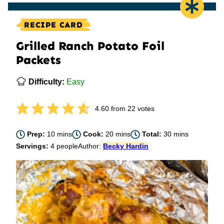
RECIPE CARD
Grilled Ranch Potato Foil
Packets
Difficulty:
Easy
4.60
from
22
votes
minutes
minutes
minutes
Prep:
10
mins
Cook:
20
mins
Total:
30
mins
Servings:
4
people
Author:
Becky Hardin