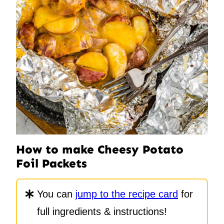
How to make Cheesy Potato
Foil Packets
You can
jump to the recipe card
for
full ingredients & instructions!