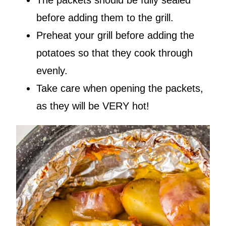
The packets should be fully sealed
before adding them to the grill.
Preheat your grill before adding the
potatoes so that they cook through
evenly.
Take care when opening the packets,
as they will be VERY hot!