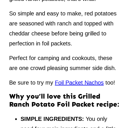
So simple and easy to make, red potatoes
are seasoned with ranch and topped with
cheddar cheese before being grilled to
perfection in foil packets.
Perfect for camping and cookouts, these
are one crowd pleasing summer side dish.
Be sure to try my
Foil Packet Nachos
too!
Why you’ll love this Grilled
Ranch Potato Foil Packet recipe:
SIMPLE INGREDIENTS:
You only