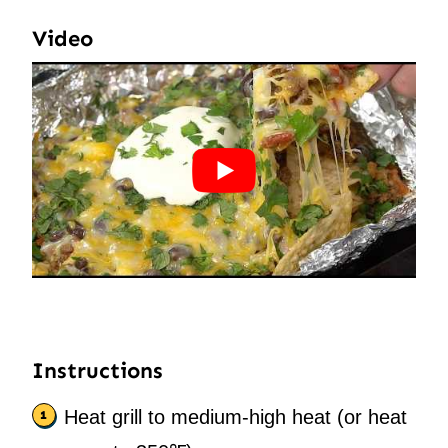
Video
Instructions
Heat grill to medium-high heat (or heat