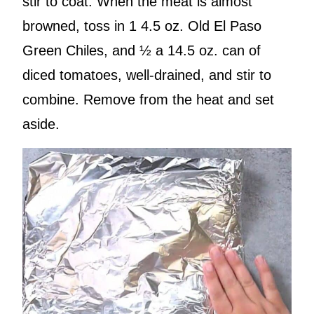
stir to coat. When the meat is almost
browned, toss in 1 4.5 oz. Old El Paso
Green Chiles, and ½ a 14.5 oz. can of
diced tomatoes, well-drained, and stir to
combine. Remove from the heat and set
aside.