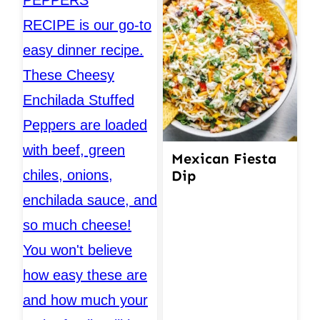
Mexican Fiesta
Dip