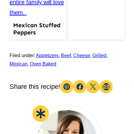
Mexican Stuffed
Peppers
Filed under:
Appetizers
,
Beef
,
Cheese
,
Grilled
,
Mexican
,
Oven Baked
Share this recipe!
Pin
Facebook
Tweet
Email