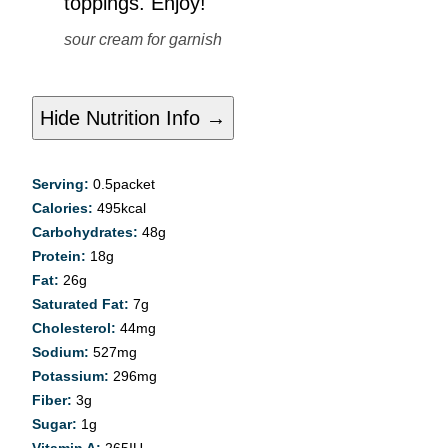
toppings. Enjoy!
sour cream for garnish
Hide Nutrition Info →
Serving:
0.5
packet
Calories:
495
kcal
Carbohydrates:
48
g
Protein:
18
g
Fat:
26
g
Saturated Fat:
7
g
Cholesterol:
44
mg
Sodium:
527
mg
Potassium:
296
mg
Fiber:
3
g
Sugar:
1
g