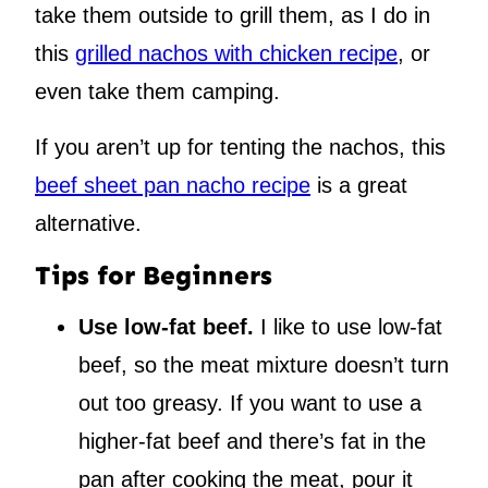
take them outside to grill them, as I do in
this
grilled nachos with chicken recipe
, or
even take them camping.
If you aren’t up for tenting the nachos, this
beef sheet pan nacho recipe
is a great
alternative.
Tips for Beginners
Use low-fat beef.
I like to use low-fat
beef, so the meat mixture doesn’t turn
out too greasy. If you want to use a
higher-fat beef and there’s fat in the
pan after cooking the meat, pour it