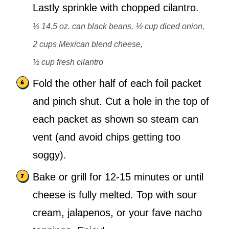
Lastly sprinkle with chopped cilantro.
½ 14.5 oz. can black beans,
½ cup diced onion,
2 cups Mexican blend cheese,
½ cup fresh cilantro
Fold the other half of each foil packet
and pinch shut. Cut a hole in the top of
each packet as shown so steam can
vent (and avoid chips getting too
soggy).
Bake or grill for 12-15 minutes or until
cheese is fully melted. Top with sour
cream, jalapenos, or your fave nacho