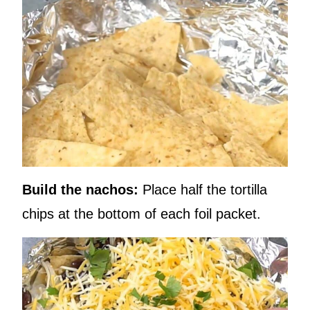
Build the nachos:
Place half the tortilla
chips at the bottom of each foil packet.