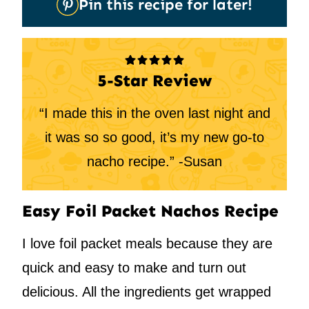
Pin this recipe for later!
It
5-Star Review
“I made this in the oven last night and
it was so so good, it’s my new go-to
nacho recipe.” -Susan
Easy Foil Packet Nachos Recipe
I love foil packet meals because they are
quick and easy to make and turn out
delicious. All the ingredients get wrapped