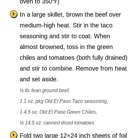
oven to 350℉)
In a large skillet, brown the beef over
medium-high heat. Stir in the taco
seasoning and stir to coat. When
almost browned, toss in the green
chiles and tomatoes (both fully drained)
and stir to combine. Remove from heat
and set aside.
½ lb. lean ground beef,
1 1 oz. pkg Old El Paso Taco seasoning,
1 4.5 oz. Old El Paso Green Chiles,
½ 14.5 oz. canned diced tomatoes
Fold two large 12×24 inch sheets of foil