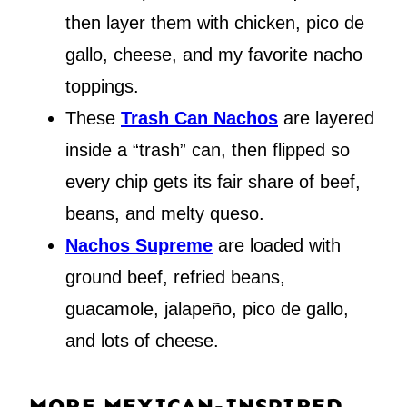
then layer them with chicken, pico de
gallo, cheese, and my favorite nacho
toppings.
These
Trash Can Nachos
are layered
inside a “trash” can, then flipped so
every chip gets its fair share of beef,
beans, and melty queso.
Nachos Supreme
are loaded with
ground beef, refried beans,
guacamole, jalapeño, pico de gallo,
and lots of cheese.
MORE MEXICAN-INSPIRED