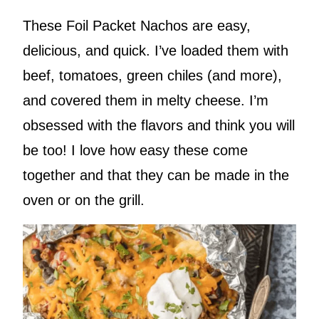
These Foil Packet Nachos are easy,
delicious, and quick. I’ve loaded them with
beef, tomatoes, green chiles (and more),
and covered them in melty cheese. I’m
obsessed with the flavors and think you will
be too! I love how easy these come
together and that they can be made in the
oven or on the grill.