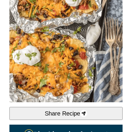
Share Recipe
Pin