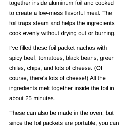
together inside aluminum foil and cooked
to create a low-mess flavorful meal. The
foil traps steam and helps the ingredients
cook evenly without drying out or burning.
I’ve filled these foil packet nachos with
spicy beef, tomatoes, black beans, green
chiles, chips, and lots of cheese. (Of
course, there’s lots of cheese!) All the
ingredients melt together inside the foil in
about 25 minutes.
These can also be made in the oven, but
since the foil packets are portable, you can