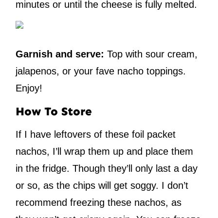
minutes or until the cheese is fully melted.
Garnish and serve:
Top with sour cream,
jalapenos, or your fave nacho toppings.
Enjoy!
How To Store
If I have leftovers of these foil packet
nachos, I’ll wrap them up and place them
in the fridge. Though they’ll only last a day
or so, as the chips will get soggy. I don’t
recommend freezing these nachos, as