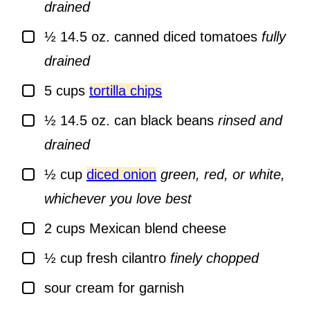
drained
▢
½
14.5 oz.
canned diced tomatoes
fully
drained
▢
5
cups
tortilla chips
▢
½
14.5 oz.
can black beans
rinsed and
drained
▢
½
cup
diced onion
green, red, or white,
whichever you love best
▢
2
cups
Mexican blend cheese
▢
½
cup
fresh cilantro
finely chopped
▢
sour cream for garnish