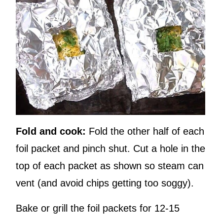
Fold and cook:
Fold the other half of each
foil packet and pinch shut. Cut a hole in the
top of each packet as shown so steam can
vent (and avoid chips getting too soggy).
Bake or grill the foil packets for 12-15