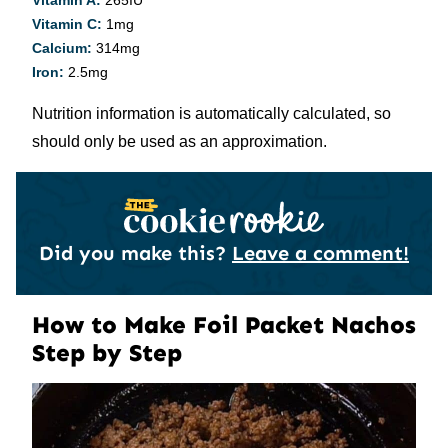
Vitamin A:
265
IU
Vitamin C:
1
mg
Calcium:
314
mg
Iron:
2.5
mg
Nutrition information is automatically calculated, so
should only be used as an approximation.
Did you make this?
Leave a comment!
How to Make Foil Packet Nachos
Step by Step