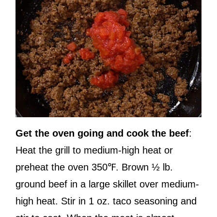
Get the oven going and cook the beef
:
Heat the grill to medium-high heat or
preheat the oven 350℉. Brown ½ lb.
ground beef in a large skillet over medium-
high heat. Stir in 1 oz. taco seasoning and