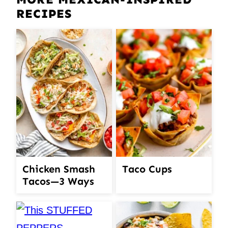
RECIPES
Chicken Smash
Taco Cups
Tacos—3 Ways