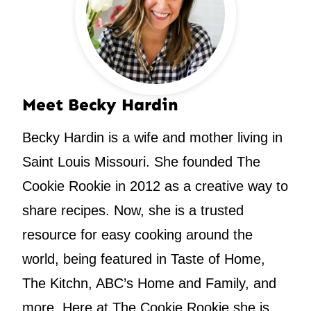
Meet Becky Hardin
Becky Hardin is a wife and mother living in
Saint Louis Missouri. She founded The
Cookie Rookie in 2012 as a creative way to
share recipes. Now, she is a trusted
resource for easy cooking around the
world, being featured in Taste of Home,
The Kitchn, ABC’s Home and Family, and
more. Here at The Cookie Rookie she is