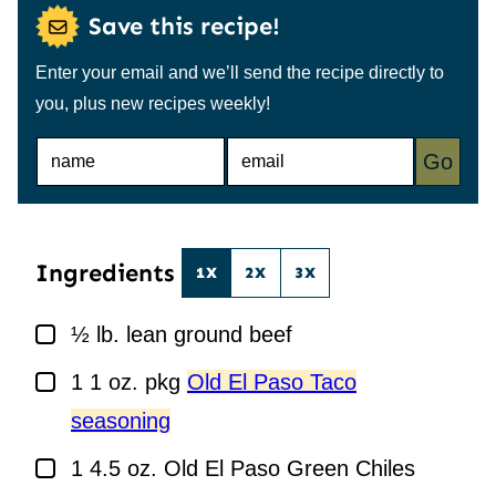
Save this recipe!
Enter your email and we’ll send the recipe directly to
you, plus new recipes weekly!
N
E
Go
A
M
M
A
E
I
*
L
*
Ingredients
1X
2X
3X
▢
½
lb.
lean ground beef
▢
1
1 oz. pkg
Old El Paso Taco
seasoning
▢
1
4.5 oz.
Old El Paso Green Chiles