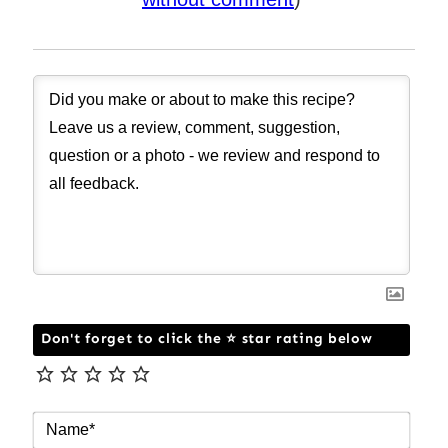
Don't forget to click the ⭐ star rating below
NAM