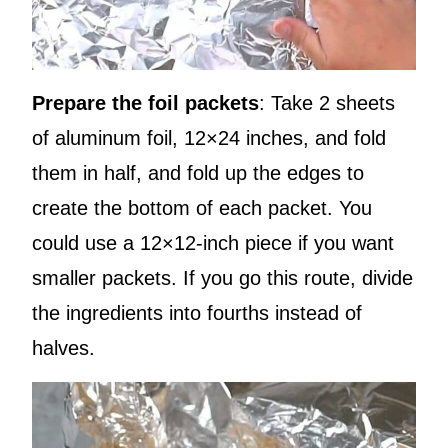
Prepare the foil packets
: Take 2 sheets
of aluminum foil, 12×24 inches, and fold
them in half, and fold up the edges to
create the bottom of each packet. You
could use a 12×12-inch piece if you want
smaller packets. If you go this route, divide
the ingredients into fourths instead of
halves.