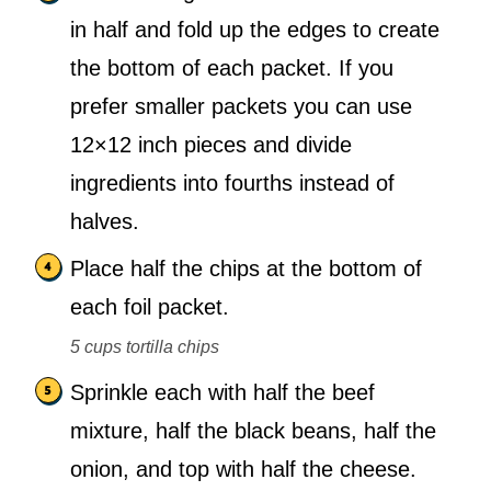
in half and fold up the edges to create
the bottom of each packet. If you
prefer smaller packets you can use
12×12 inch pieces and divide
ingredients into fourths instead of
halves.
Place half the chips at the bottom of
each foil packet.
5 cups tortilla chips
Sprinkle each with half the beef
mixture, half the black beans, half the
onion, and top with half the cheese.