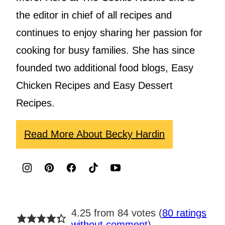
the editor in chief of all recipes and
continues to enjoy sharing her passion for
cooking for busy families. She has since
founded two additional food blogs, Easy
Chicken Recipes and Easy Dessert
Recipes.
Read More About Becky Hardin
4.25 from 84 votes (
80 ratings
without comment
)