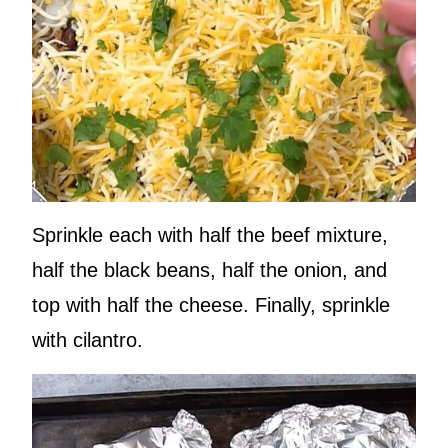
Sprinkle each with half the beef mixture,
half the black beans, half the onion, and
top with half the cheese. Finally, sprinkle
with cilantro.