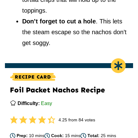
toppings.
Don’t forget to cut a hole
. This lets
the steam escape so the nachos don’t
get soggy.
RECIPE CARD
Foil Packet Nachos Recipe
Difficulty:
Easy
4.25
from
84
votes
minutes
minutes
minutes
Prep:
10
mins
Cook:
15
mins
Total:
25
mins