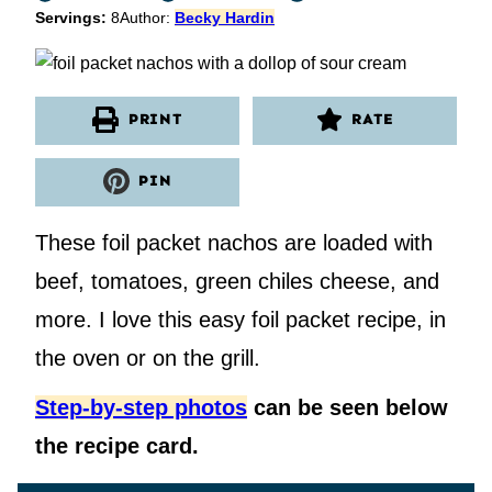
Servings:
8
Author:
Becky Hardin
PRINT
RATE
PIN
These foil packet nachos are loaded with
beef, tomatoes, green chiles cheese, and
more. I love this easy foil packet recipe, in
the oven or on the grill.
Step-by-step photos
can be seen below
the recipe card.