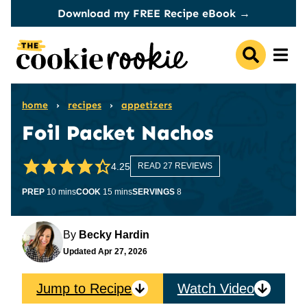
Skip
Download my FREE Recipe eBook →
to
content
home
›
recipes
›
appetizers
Foil Packet Nachos
4.25
READ 27 REVIEWS
minutes
minutes
PREP
10
mins
COOK
15
mins
SERVINGS
8
By
Becky Hardin
Updated
Apr 27, 2026
Jump to Recipe
Watch Video