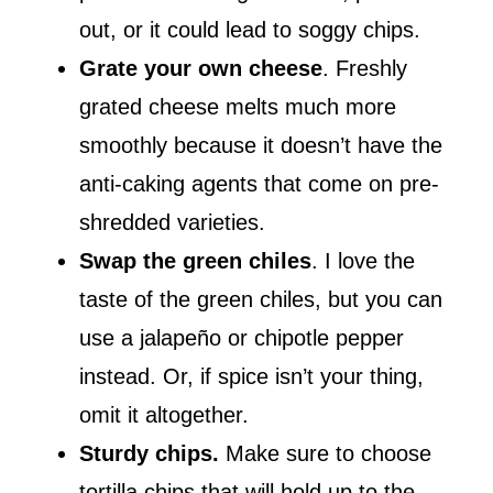
out, or it could lead to soggy chips.
Grate your own cheese
. Freshly
grated cheese melts much more
smoothly because it doesn’t have the
anti-caking agents that come on pre-
shredded varieties.
Swap the green chiles
. I love the
taste of the green chiles, but you can
use a jalapeño or chipotle pepper
instead. Or, if spice isn’t your thing,
omit it altogether.
Sturdy chips.
Make sure to choose
tortilla chips that will hold up to the