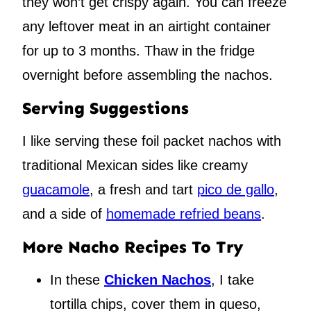
they won’t get crispy again. You can freeze
any leftover meat in an airtight container
for up to 3 months. Thaw in the fridge
overnight before assembling the nachos.
Serving Suggestions
I like serving these foil packet nachos with
traditional Mexican sides like creamy
guacamole
, a fresh and tart
pico de gallo
,
and a side of
homemade refried beans
.
More Nacho Recipes To Try
In these
Chicken Nachos
, I take
tortilla chips, cover them in queso,