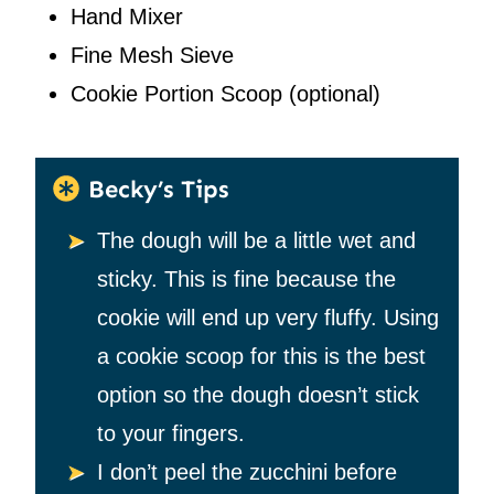
Hand Mixer
Fine Mesh Sieve
Cookie Portion Scoop
(optional)
Becky’s Tips
The dough will be a little wet and
sticky. This is fine because the
cookie will end up very fluffy. Using
a cookie scoop for this is the best
option so the dough doesn’t stick
to your fingers.
I don’t peel the zucchini before