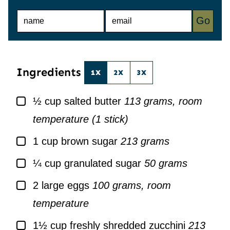
N
E
Go
A
M
M
A
E
I
*
L
*
Ingredients
1X
2X
3X
▢
½
cup
salted butter
113 grams, room
temperature (1 stick)
▢
1
cup
brown sugar
213 grams
▢
¼
cup
granulated sugar
50 grams
▢
2
large
eggs
100 grams, room
temperature
▢
1½
cup
freshly shredded zucchini
213