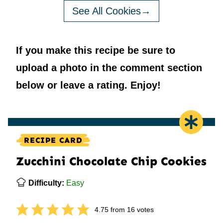
See All Cookies
If you make this recipe be sure to
upload a photo in the comment section
below or leave a rating. Enjoy!
RECIPE CARD
Zucchini Chocolate Chip Cookies
Difficulty:
Easy
4.75
from
16
votes