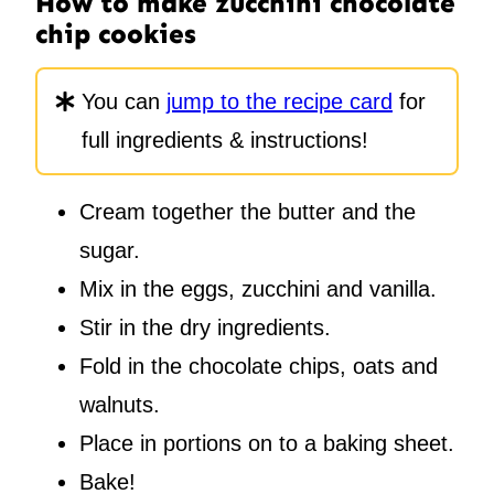
How to make zucchini chocolate
chip cookies
You can
jump to the recipe card
for
full ingredients & instructions!
Cream together the butter and the
sugar.
Mix in the eggs, zucchini and vanilla.
Stir in the dry ingredients.
Fold in the chocolate chips, oats and
walnuts.
Place in portions on to a baking sheet.
Bake!