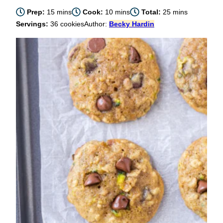
minutes
minutes
minutes
Prep:
15
mins
Cook:
10
mins
Total:
25
mins
Servings:
36
cookies
Author:
Becky Hardin