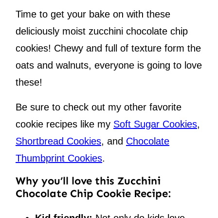
Time to get your bake on with these
deliciously moist zucchini chocolate chip
cookies! Chewy and full of texture form the
oats and walnuts, everyone is going to love
these!
Be sure to check out my other favorite
cookie recipes like my
Soft Sugar Cookies
,
Shortbread Cookies
, and
Chocolate
Thumbprint Cookies
.
Why you’ll love this Zucchini
Chocolate Chip Cookie Recipe:
Kid friendly:
Not only do kids love