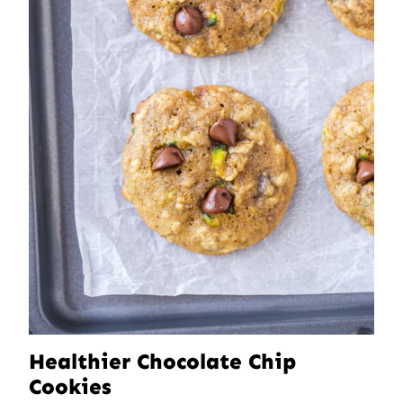
Healthier Chocolate Chip
Cookies