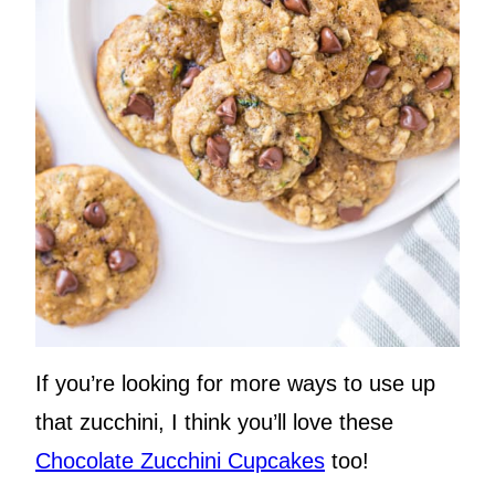
If you’re looking for more ways to use up
that zucchini, I think you’ll love these
Chocolate Zucchini Cupcakes
too!