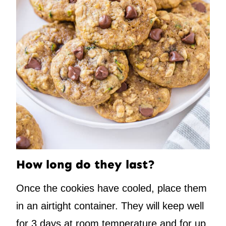
How long do they last?
Once the cookies have cooled, place them
in an airtight container. They will keep well
for 3 days at room temperature and for up