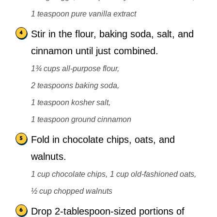
1 teaspoon pure vanilla extract
Stir in the flour, baking soda, salt, and
cinnamon until just combined.
1¾ cups all-purpose flour,
2 teaspoons baking soda,
1 teaspoon kosher salt,
1 teaspoon ground cinnamon
Fold in chocolate chips, oats, and
walnuts.
1 cup chocolate chips,
1 cup old-fashioned oats,
½ cup chopped walnuts
Drop 2-tablespoon-sized portions of