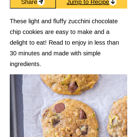
Share
Jump to Recipe
These light and fluffy zucchini chocolate
chip cookies are easy to make and a
delight to eat! Read to enjoy in less than
30 minutes and made with simple
ingredients.