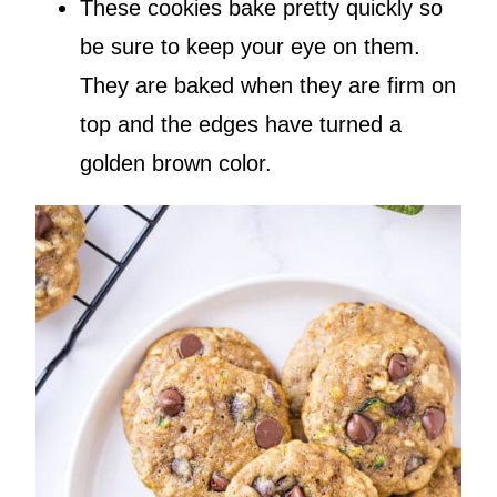
These cookies bake pretty quickly so
be sure to keep your eye on them.
They are baked when they are firm on
top and the edges have turned a
golden brown color.