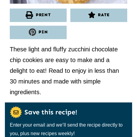
PRINT
RATE
PIN
These light and fluffy zucchini chocolate
chip cookies are easy to make and a
delight to eat! Read to enjoy in less than
30 minutes and made with simple
ingredients.
Save this recipe!
Enter your email and we’ll send the recipe directly to
you, plus new recipes weekly!