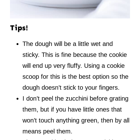
Tips!
The dough will be a little wet and
sticky. This is fine because the cookie
will end up very fluffy. Using a cookie
scoop for this is the best option so the
dough doesn’t stick to your fingers.
I don’t peel the zucchini before grating
them, but if you have little ones that
won’t touch anything green, then by all
means peel them.