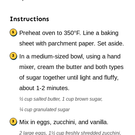
Instructions
Preheat oven to 350°F. Line a baking
sheet with parchment paper. Set aside.
In a medium-sized bowl, using a hand
mixer, cream the butter and both types
of sugar together until light and fluffy,
about 1-2 minutes.
½ cup salted butter,
1 cup brown sugar,
¼ cup granulated sugar
Mix in eggs, zucchini, and vanilla.
2 large eggs,
1½ cup freshly shredded zucchini,