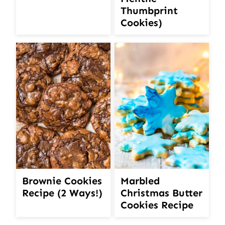
Thumbprint
Cookies)
Brownie Cookies
Marbled
Recipe (2 Ways!)
Christmas Butter
Cookies Recipe