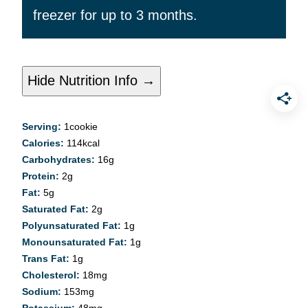
freezer for up to 3 months.
Hide Nutrition Info →
Serving:
1
cookie
Calories:
114
kcal
Carbohydrates:
16
g
Protein:
2
g
Fat:
5
g
Saturated Fat:
2
g
Polyunsaturated Fat:
1
g
Monounsaturated Fat:
1
g
Trans Fat:
1
g
Cholesterol:
18
mg
Sodium:
153
mg
Potassium:
48
mg