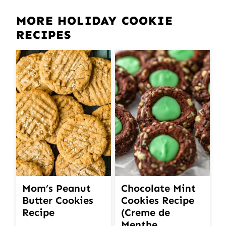
MORE HOLIDAY COOKIE
RECIPES
Mom’s Peanut
Chocolate Mint
Butter Cookies
Cookies Recipe
Recipe
(Creme de
Menthe