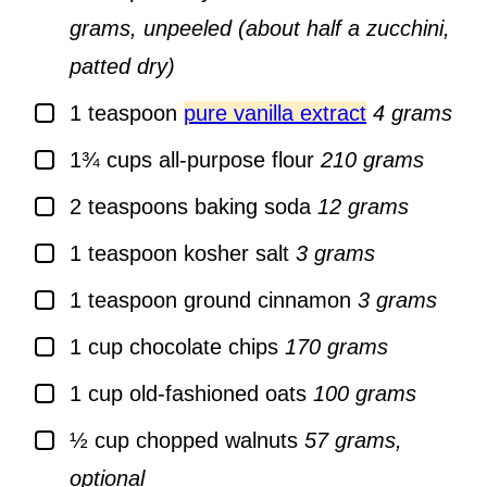
grams, unpeeled (about half a zucchini,
patted dry)
▢
1
teaspoon
pure vanilla extract
4 grams
▢
1¾
cups
all-purpose flour
210 grams
▢
2
teaspoons
baking soda
12 grams
▢
1
teaspoon
kosher salt
3 grams
▢
1
teaspoon
ground cinnamon
3 grams
▢
1
cup
chocolate chips
170 grams
▢
1
cup
old-fashioned oats
100 grams
▢
½
cup
chopped walnuts
57 grams,
optional