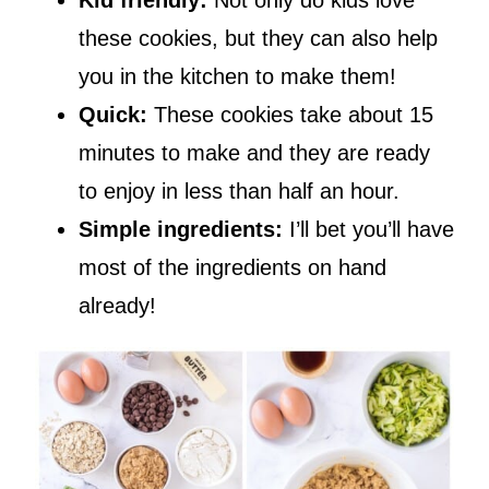
these cookies, but they can also help
you in the kitchen to make them!
Quick:
These cookies take about 15
minutes to make and they are ready
to enjoy in less than half an hour.
Simple ingredients:
I’ll bet you’ll have
most of the ingredients on hand
already!