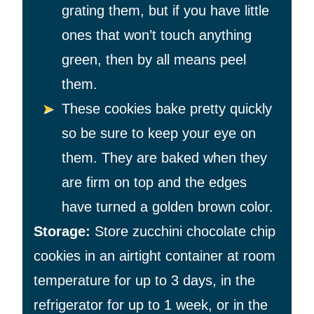
grating them, but if you have little
ones that won’t touch anything
green, then by all means peel
them.
These cookies bake pretty quickly
so be sure to keep your eye on
them. They are baked when they
are firm on top and the edges
have turned a golden brown color.
Storage:
Store zucchini chocolate chip
cookies in an airtight container at room
temperature for up to 3 days, in the
refrigerator for up to 1 week, or in the