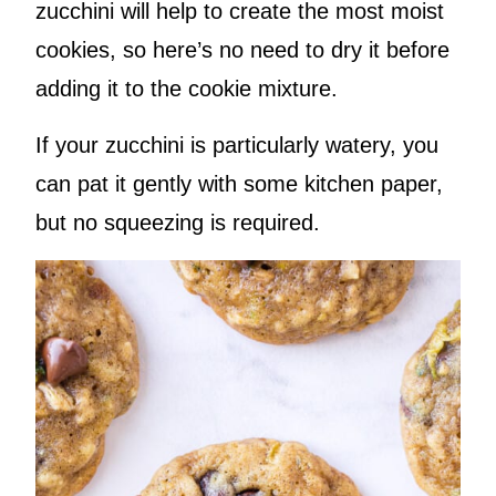
zucchini will help to create the most moist
cookies, so here’s no need to dry it before
adding it to the cookie mixture.
If your zucchini is particularly watery, you
can pat it gently with some kitchen paper,
but no squeezing is required.