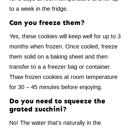
to a week in the fridge.
Can you freeze them?
Yes, these cookies will keep well for up to 3
months when frozen. Once cooled, freeze
them solid on a baking sheet and then
transfer to a a freezer bag or container.
Thaw frozen cookies at room temperature
for 30 – 45 minutes before enjoying.
Do you need to squeeze the
grated zucchini?
No! The water that’s naturally in the