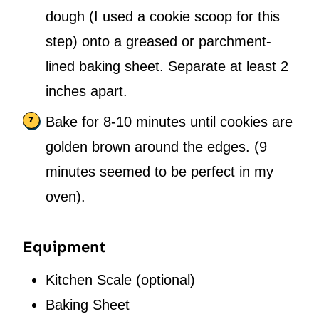
dough (I used a cookie scoop for this
step) onto a greased or parchment-
lined baking sheet. Separate at least 2
inches apart.
Bake for 8-10 minutes until cookies are
golden brown around the edges. (9
minutes seemed to be perfect in my
oven).
Equipment
Kitchen Scale
(optional)
Baking Sheet