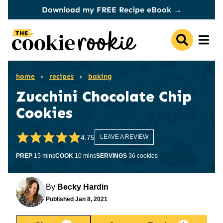
Skip
Download my FREE Recipe eBook →
to
content
home
›
recipes
›
baking
Zucchini Chocolate Chip
Cookies
4.75
LEAVE A REVIEW
minutes
minutes
PREP
15
mins
COOK
10
mins
SERVINGS
36
cookies
By
Becky Hardin
Published
Jan 8, 2021