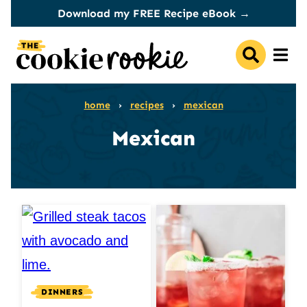
Skip
Download my FREE Recipe eBook →
to
content
home
›
recipes
›
mexican
Mexican
DINNERS