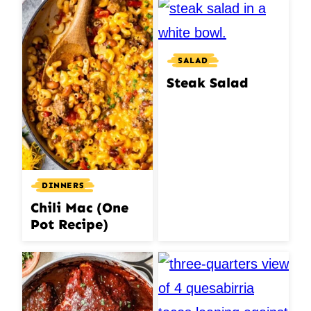
SALAD
Steak Salad
DINNERS
Chili Mac (One
Pot Recipe)