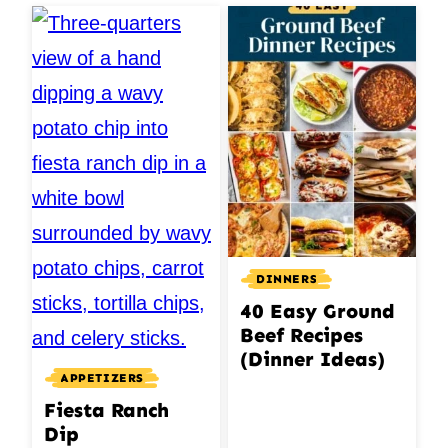
DINNERS
40 Easy Ground
Beef Recipes
(Dinner Ideas)
APPETIZERS
Fiesta Ranch
Dip