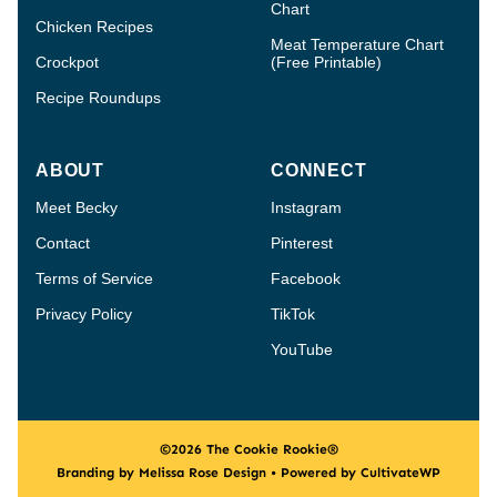
Chart
Chicken Recipes
Meat Temperature Chart
Crockpot
(Free Printable)
Recipe Roundups
ABOUT
CONNECT
Meet Becky
Instagram
Contact
Pinterest
Terms of Service
Facebook
Privacy Policy
TikTok
YouTube
©2026 The Cookie Rookie®
Branding by Melissa Rose Design • Powered by CultivateWP