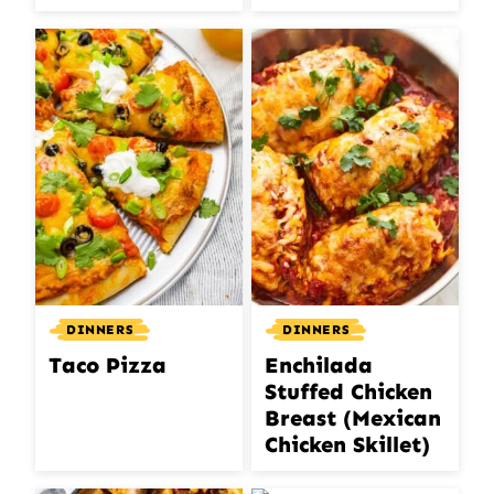
DINNERS
DINNERS
Taco Pizza
Enchilada
Stuffed Chicken
Breast (Mexican
Chicken Skillet)