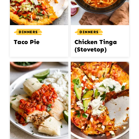
DINNERS
DINNERS
Taco Pie
Chicken Tinga
(Stovetop)