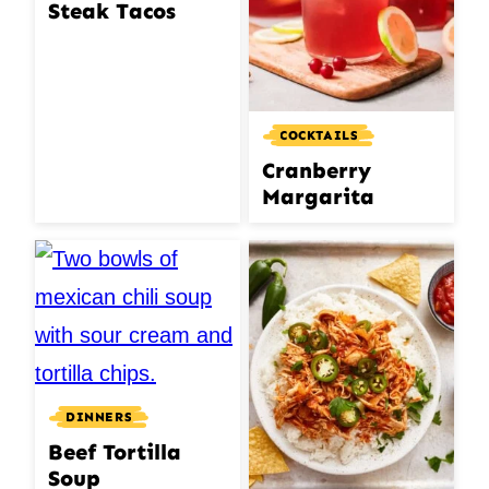
Steak Tacos
COCKTAILS
Cranberry
Margarita
DINNERS
Beef Tortilla
Soup