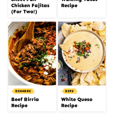
Chicken Fajitas
Recipe
(For Two!)
DIPS
DINNERS
White Queso
Beef Birria
Recipe
Recipe