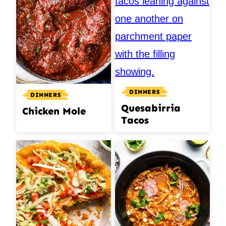
DINNERS
DINNERS
Quesabirria
Chicken Mole
Tacos