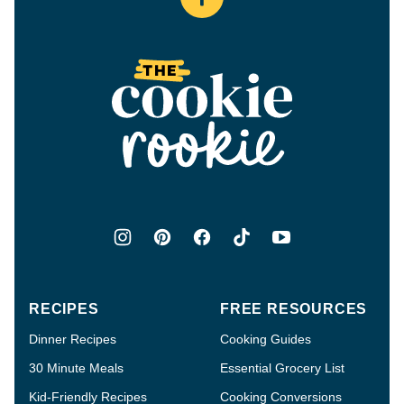
Back
to
top
The
Cookie
Rookie®
RECIPES
FREE RESOURCES
Dinner Recipes
Cooking Guides
30 Minute Meals
Essential Grocery List
Kid-Friendly Recipes
Cooking Conversions