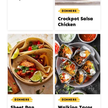
DINNERS
Crockpot Salsa
Chicken
DINNERS
DINNERS
Sheet Pan
Walking Tacos