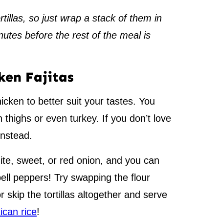
illas, so just wrap a stack of them in
nutes before the rest of the meal is
ken Fajitas
cken to better suit your tastes. You
 thighs or even turkey. If you don’t love
nstead.
te, sweet, or red onion, and you can
bell peppers! Try swapping the flour
 or skip the tortillas altogether and serve
ican rice
!