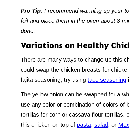
Pro Tip:
I recommend warming up your tort
foil and place them in the oven about 8 mi
done.
Variations on Healthy Chic
There are many ways to change up this chi
could swap the chicken breasts for chicken
fajita seasoning, try using
taco seasoning
i
The yellow onion can be swapped for a whi
use any color or combination of colors of 
tortillas for corn or cassava flour tortillas,
this chicken on top of
pasta
,
salad
, or
Mex