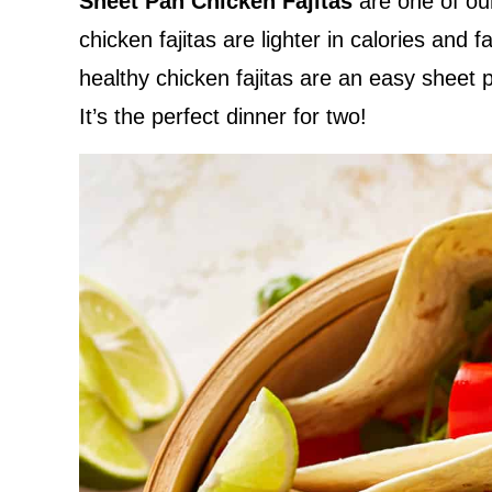
Sheet Pan Chicken Fajitas
are one of ou
chicken fajitas are lighter in calories and f
healthy chicken fajitas are an easy sheet pa
It’s the perfect dinner for two!