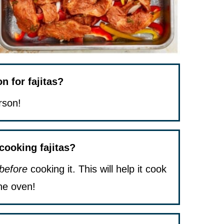
 for fajitas?
rson!
 cooking fajitas?
before
cooking it. This will help it cook
he oven!