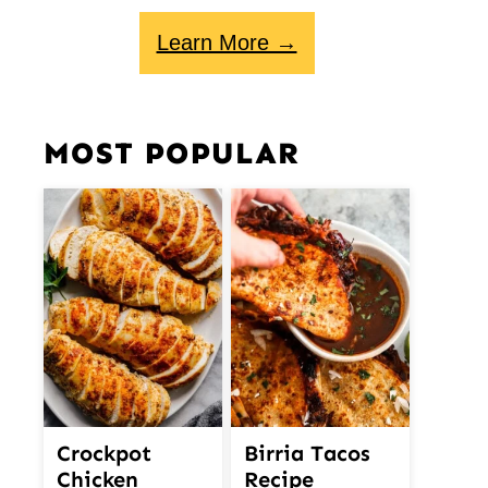
Learn More →
MOST POPULAR
Crockpot
Birria Tacos
Chicken
Recipe