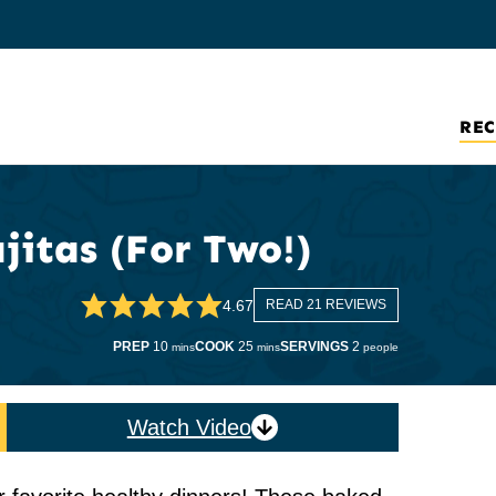
REC
jitas (For Two!)
4.67
READ 21 REVIEWS
minutes
minutes
PREP
10
COOK
25
SERVINGS
2
mins
mins
people
Watch Video