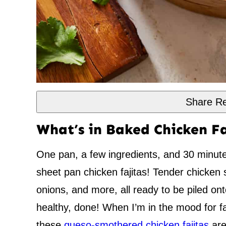
Share Re
What’s in Baked Chicken Fa
One pan, a few ingredients, and 30 minute
sheet pan chicken fajitas! Tender chicken 
onions, and more, all ready to be piled ont
healthy, done! When I’m in the mood for faj
these
queso-smothered chicken fajitas
are