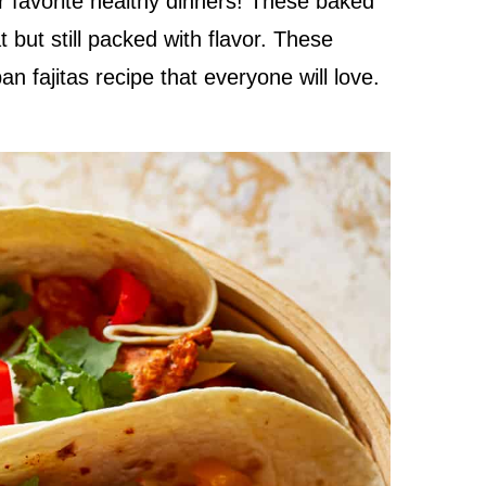
r favorite healthy dinners! These baked
at but still packed with flavor. These
n fajitas recipe that everyone will love.