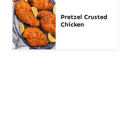
Pretzel Crusted
Chicken