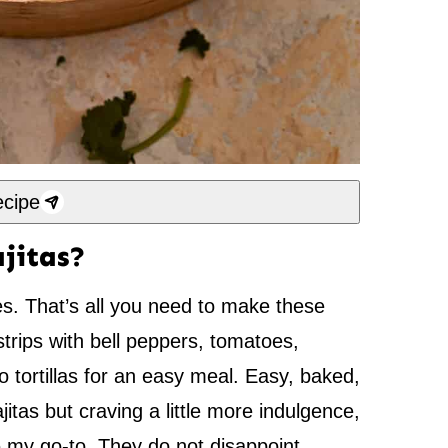
cipe
jitas?
s. That’s all you need to make these
strips with bell peppers, tomatoes,
o tortillas for an easy meal. Easy, baked,
itas but craving a little more indulgence,
 my go-to. They do not disappoint.