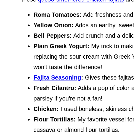
Roma Tomatoes:
Add freshness and a
Yellow Onion:
Adds an earthy, sweet 
Bell Peppers:
Add crunch and a delici
Plain Greek Yogurt:
My trick to makin
replacing the sour cream with Greek 
won’t taste the difference!
Fajita Seasoning
:
Gives these fajitas 
Fresh Cilantro:
Adds a pop of color a
parsley if you’re not a fan!
Chicken:
I used boneless, skinless chi
Flour Tortillas:
My favorite vessel for
cassava or almond flour tortillas.