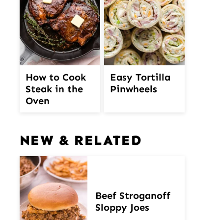
How to Cook
Easy Tortilla
Steak in the
Pinwheels
Oven
NEW & RELATED
Beef Stroganoff
Sloppy Joes