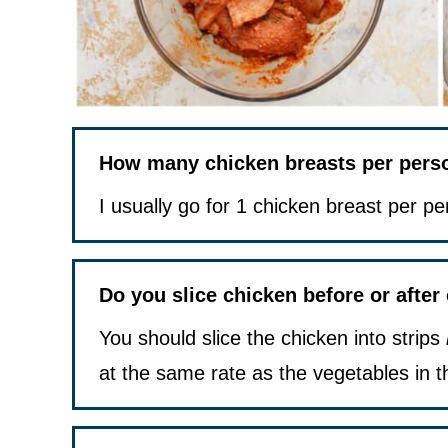
How many chicken breasts per person
I usually go for 1 chicken breast per pe
Do you slice chicken before or after
You should slice the chicken into strips
at the same rate as the vegetables in t