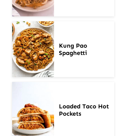
Kung Pao
Spaghetti
Loaded Taco Hot
Pockets