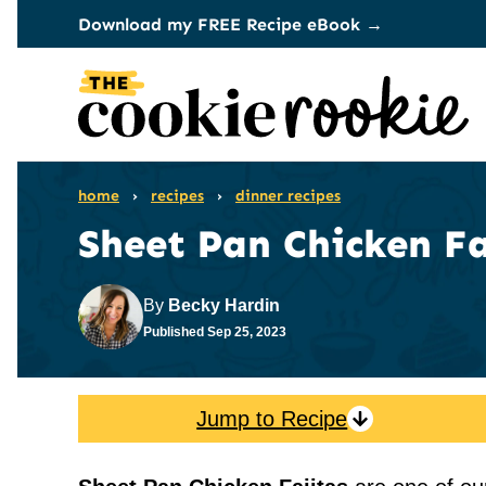
Skip
Download my FREE Recipe eBook →
to
content
home
›
recipes
›
dinner recipes
Sheet Pan Chicken Fa
By
Becky Hardin
Published
Sep 25, 2023
Jump to Recipe