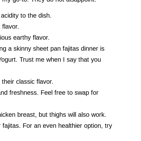
cidity to the dish.
flavor.
ous earthy flavor.
g a skinny sheet pan fajitas dinner is
Yogurt. Trust me when I say that you
their classic flavor.
nd freshness. Feel free to swap for
cken breast, but thighs will also work.
 fajitas. For an even healthier option, try