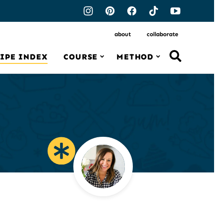
about
collaborate
IPE INDEX
COURSE
METHOD