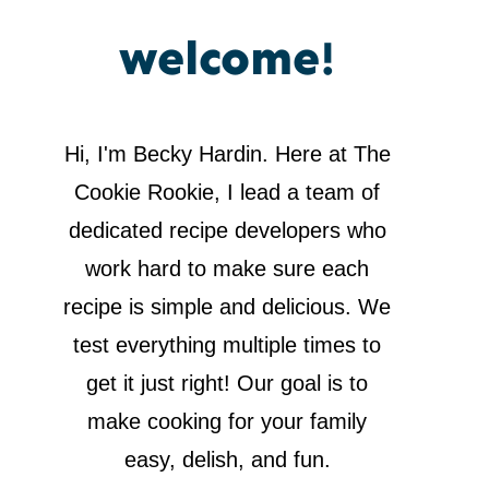
welcome!
Hi, I'm Becky Hardin. Here at The
Cookie Rookie, I lead a team of
dedicated recipe developers who
work hard to make sure each
recipe is simple and delicious. We
test everything multiple times to
get it just right! Our goal is to
make cooking for your family
easy, delish, and fun.