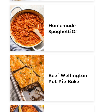
Homemade
SpaghettiOs
Beef Wellington
Pot Pie Bake