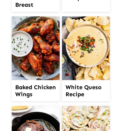
Breast
White Queso
Baked Chicken
Recipe
Wings