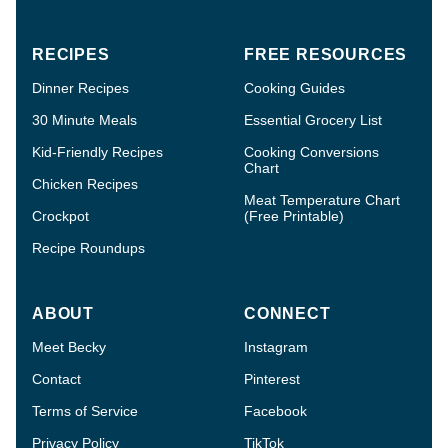
RECIPES
FREE RESOURCES
Dinner Recipes
Cooking Guides
30 Minute Meals
Essential Grocery List
Kid-Friendly Recipes
Cooking Conversions
Chart
Chicken Recipes
Meat Temperature Chart
Crockpot
(Free Printable)
Recipe Roundups
ABOUT
CONNECT
Meet Becky
Instagram
Contact
Pinterest
Terms of Service
Facebook
Privacy Policy
TikTok