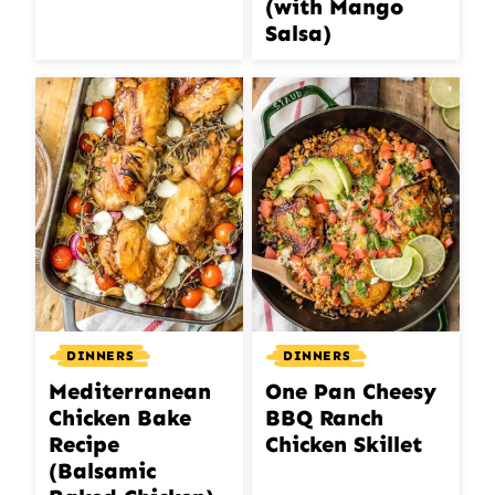
(with Mango
Salsa)
DINNERS
DINNERS
Mediterranean
One Pan Cheesy
Chicken Bake
BBQ Ranch
Recipe
Chicken Skillet
(Balsamic