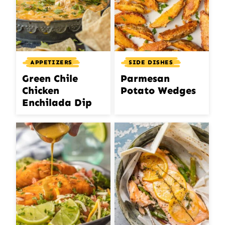
APPETIZERS
SIDE DISHES
Green Chile
Parmesan
Chicken
Potato Wedges
Enchilada Dip