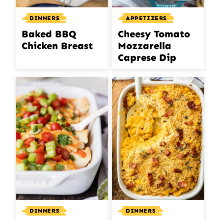
DINNERS
APPETIZERS
Baked BBQ
Cheesy Tomato
Chicken Breast
Mozzarella
Caprese Dip
DINNERS
DINNERS