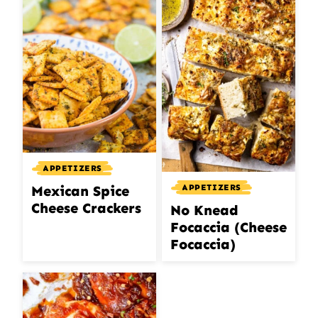
APPETIZERS
APPETIZERS
Mexican Spice
Cheese Crackers
No Knead
Focaccia (Cheese
Focaccia)