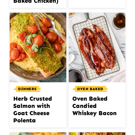
Baked Chicken)
DINNERS
OVEN BAKED
Herb Crusted
Oven Baked
Salmon with
Candied
Goat Cheese
Whiskey Bacon
Polenta