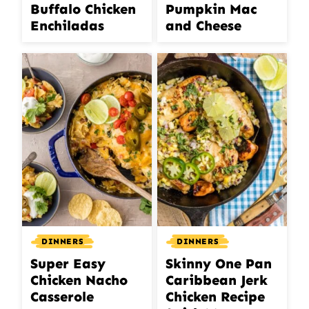
Buffalo Chicken
Pumpkin Mac
Enchiladas
and Cheese
DINNERS
DINNERS
Super Easy
Skinny One Pan
Chicken Nacho
Caribbean Jerk
Casserole
Chicken Recipe