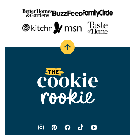
Back
to
top
The
Cookie
Rookie®