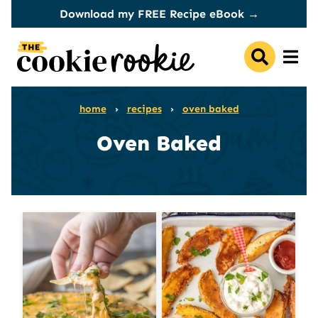
Skip
Download my FREE Recipe eBook →
to
content
home
›
recipes
›
oven baked
Oven Baked