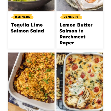
DINNERS
DINNERS
Lemon Butter
Tequila Lime
Salmon in
Salmon Salad
Parchment
Paper