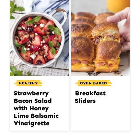
HEALTHY
OVEN BAKED
Strawberry
Breakfast
Bacon Salad
Sliders
with Honey
Lime Balsamic
Vinaigrette