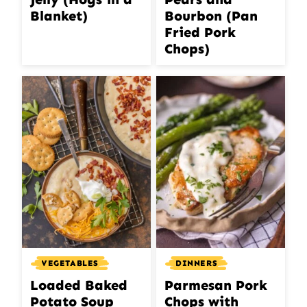
Blanket)
Bourbon (Pan
Fried Pork
Chops)
VEGETABLES
DINNERS
Loaded Baked
Parmesan Pork
Potato Soup
Chops with