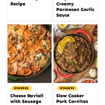
Recipe
Creamy
Parmesan Garlic
Sauce
DINNERS
DINNERS
Cheese Ravioli
Slow Cooker
with Sausage
Pork Carnitas