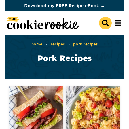
Skip
Download my FREE Recipe eBook →
to
content
home
›
recipes
›
pork recipes
Pork Recipes