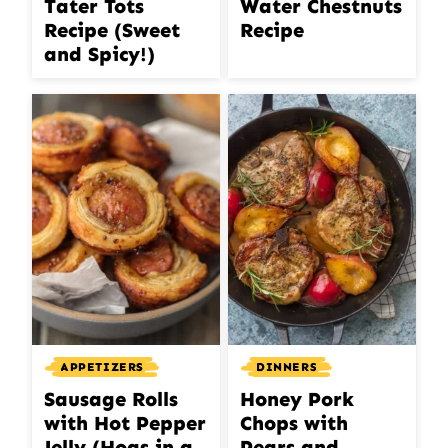
Tater Tots
Water Chestnuts
Recipe (Sweet
Recipe
and Spicy!)
APPETIZERS
DINNERS
Sausage Rolls
Honey Pork
with Hot Pepper
Chops with
Jelly (Hogs in a
Pears and