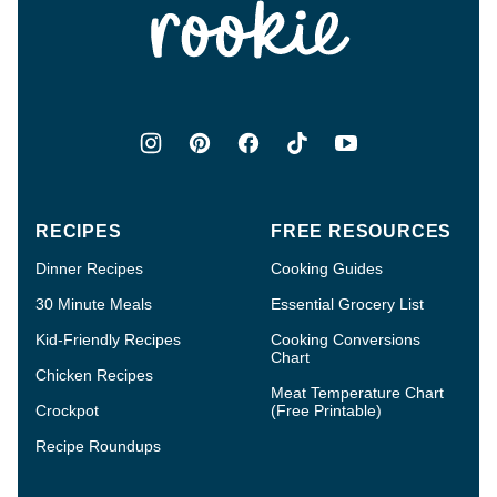
RECIPES
FREE RESOURCES
Dinner Recipes
Cooking Guides
30 Minute Meals
Essential Grocery List
Kid-Friendly Recipes
Cooking Conversions
Chart
Chicken Recipes
Meat Temperature Chart
Crockpot
(Free Printable)
Recipe Roundups