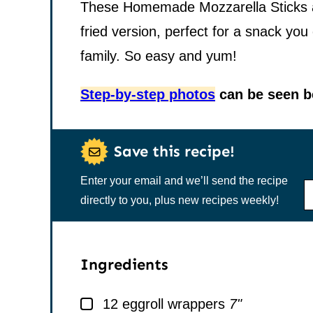
These Homemade Mozzarella Sticks are
fried version, perfect for a snack you
family. So easy and yum!
Step-by-step photos
can be seen be
Save this recipe!
Enter your email and we’ll send the recipe
N
A
directly to you, plus new recipes weekly!
M
E
*
Ingredients
▢
12
eggroll wrappers
7"