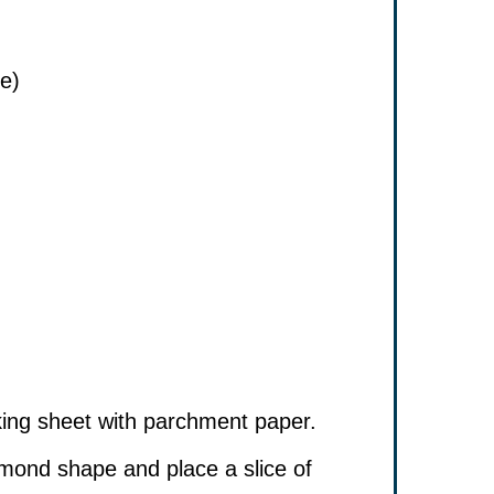
se)
king sheet with parchment paper.
amond shape and place a slice of