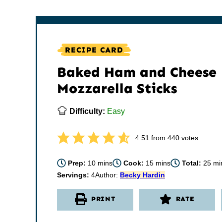
RECIPE CARD
Baked Ham and Cheese
Mozzarella Sticks
Difficulty:
Easy
4.51
from
440
votes
minutes
minutes
min
Prep:
10
mins
Cook:
15
mins
Total:
25
mi
Servings:
4
Author:
Becky Hardin
PRINT
RATE