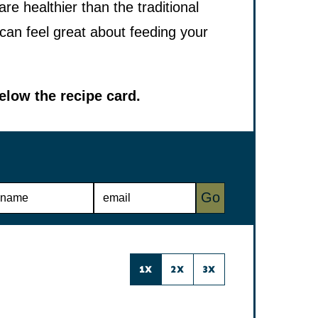
 healthier than the traditional
 can feel great about feeding your
low the recipe card.
E
Go
M
A
I
L
*
1X
2X
3X