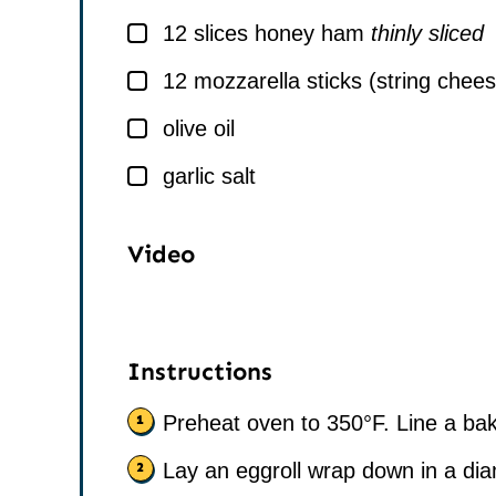
▢
12
slices
honey ham
thinly sliced
▢
12
mozzarella sticks (string chee
▢
olive oil
▢
garlic salt
Video
Instructions
Preheat oven to 350°F. Line a ba
Lay an eggroll wrap down in a di