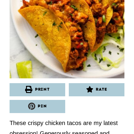
PRINT
RATE
PIN
These crispy chicken tacos are my latest
obsession! Generously seasoned and