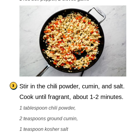
Stir in the chili powder, cumin, and salt.
Cook until fragrant, about 1-2 minutes.
1 tablespoon chili powder,
2 teaspoons ground cumin,
1 teaspoon kosher salt