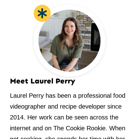
Meet Laurel Perry
Laurel Perry has been a professional food
videographer and recipe developer since
2014. Her work can be seen across the
internet and on The Cookie Rookie. When