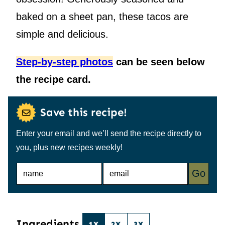
baked on a sheet pan, these tacos are
simple and delicious.
Step-by-step photos
can be seen below
the recipe card.
Save this recipe!
Enter your email and we’ll send the recipe directly to
you, plus new recipes weekly!
N
E
Go
A
M
M
A
E
I
*
L
*
Ingredients
1X
2X
3X