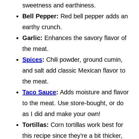
sweetness and earthiness.
Bell Pepper:
Red bell pepper adds an
earthy crunch.
Garlic:
Enhances the savory flavor of
the meat.
Spices
:
Chili powder, ground cumin,
and salt add classic Mexican flavor to
the meat.
Taco Sauce
:
Adds moisture and flavor
to the meat. Use store-bought, or do
as I did and make your own!
Tortillas:
Corn tortillas work best for
this recipe since they’re a bit thicker,