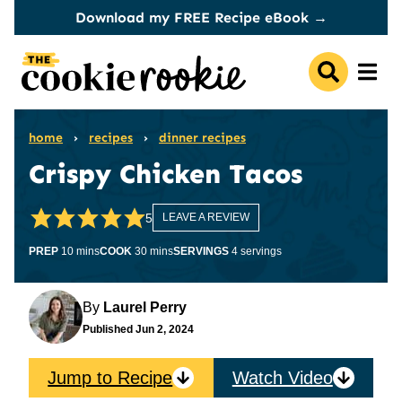
Skip
Download my FREE Recipe eBook →
to
content
home
›
recipes
›
dinner recipes
Crispy Chicken Tacos
5
LEAVE A REVIEW
minutes
minutes
PREP
10
mins
COOK
30
mins
SERVINGS
4
servings
By
Laurel Perry
Published
Jun 2, 2024
Jump to Recipe
Watch Video