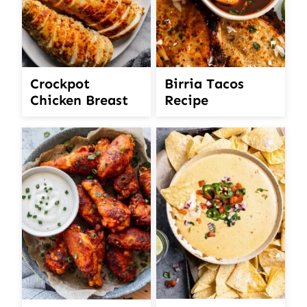
Crockpot
Birria Tacos
Chicken Breast
Recipe