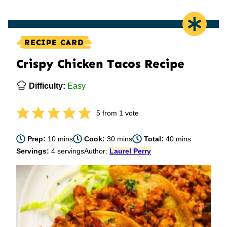
RECIPE CARD
Crispy Chicken Tacos Recipe
Difficulty:
Easy
5
from 1 vote
minutes
minutes
minutes
Prep:
10
mins
Cook:
30
mins
Total:
40
mins
Servings:
4
servings
Author:
Laurel Perry