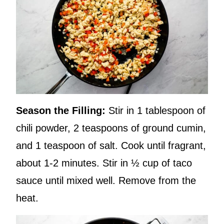
Season the Filling:
Stir in 1 tablespoon of
chili powder, 2 teaspoons of ground cumin,
and 1 teaspoon of salt. Cook until fragrant,
about 1-2 minutes. Stir in ½ cup of taco
sauce until mixed well. Remove from the
heat.