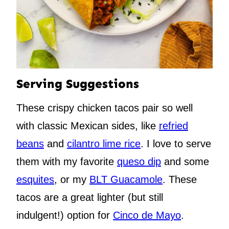
Serving Suggestions
These crispy chicken tacos pair so well
with classic Mexican sides, like
refried
beans
and
cilantro lime rice
. I love to serve
them with my favorite
queso dip
and some
esquites
, or my
BLT Guacamole
. These
tacos are a great lighter (but still
indulgent!) option for
Cinco de Mayo
.