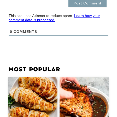
This site uses Akismet to reduce spam.
Learn how your
comment data is processed.
0
COMMENTS
MOST POPULAR