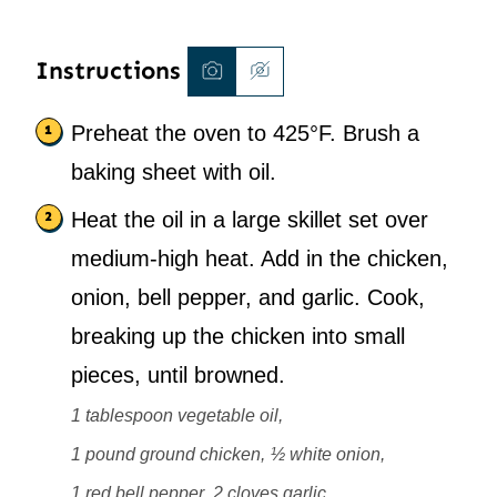
Instructions
Preheat the oven to 425°F. Brush a
baking sheet with oil.
Heat the oil in a large skillet set over
medium-high heat. Add in the chicken,
onion, bell pepper, and garlic. Cook,
breaking up the chicken into small
pieces, until browned.
1 tablespoon vegetable oil,
1 pound ground chicken,
½ white onion,
1 red bell pepper,
2 cloves garlic