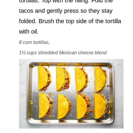
tortillas. Top with the filling. Fold the
tacos and gently press so they stay
folded. Brush the top side of the tortilla
with oil.
8 corn tortillas,
1½ cups shredded Mexican cheese blend