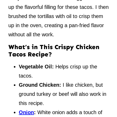
up the flavorful filling for these tacos. I then
brushed the tortillas with oil to crisp them
up in the oven, creating a pan-fried flavor
without all the work.
What’s in This Crispy Chicken
Tacos Recipe?
Vegetable Oil:
Helps crisp up the
tacos.
Ground Chicken:
I like chicken, but
ground turkey or beef will also work in
this recipe.
Onion
:
White onion adds a touch of