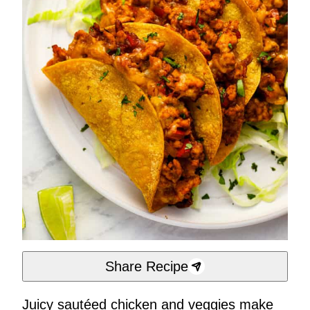
Share Recipe
Juicy sautéed chicken and veggies make