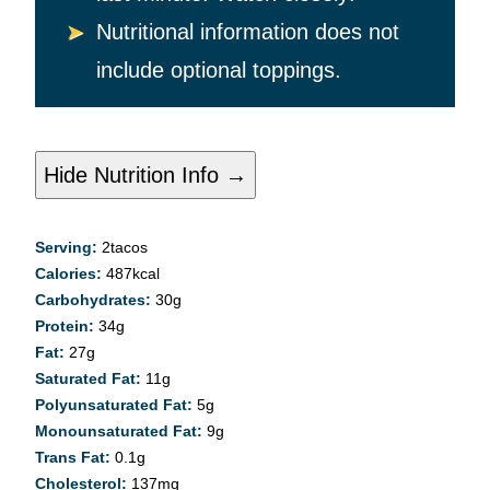
Nutritional information does not
include optional toppings.
Hide Nutrition Info →
Serving:
2
tacos
Calories:
487
kcal
Carbohydrates:
30
g
Protein:
34
g
Fat:
27
g
Saturated Fat:
11
g
Polyunsaturated Fat:
5
g
Monounsaturated Fat:
9
g
Trans Fat:
0.1
g
Cholesterol:
137
mg