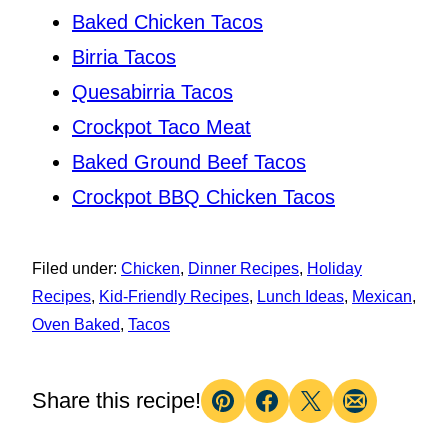
Baked Chicken Tacos
Birria Tacos
Quesabirria Tacos
Crockpot Taco Meat
Baked Ground Beef Tacos
Crockpot BBQ Chicken Tacos
Filed under:
Chicken
,
Dinner Recipes
,
Holiday
Recipes
,
Kid-Friendly Recipes
,
Lunch Ideas
,
Mexican
,
Oven Baked
,
Tacos
Share this recipe!
Pin
Facebook
Tweet
Email