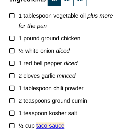
▢
1
tablespoon
vegetable oil
plus more
for the pan
▢
1
pound
ground chicken
▢
½
white onion
diced
▢
1
red bell pepper
diced
▢
2
cloves
garlic
minced
▢
1
tablespoon
chili powder
▢
2
teaspoons
ground cumin
▢
1
teaspoon
kosher salt
▢
½
cup
taco sauce