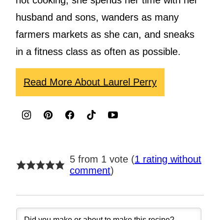
not cooking, she spends her time with her
husband and sons, wanders as many
farmers markets as she can, and sneaks
in a fitness class as often as possible.
Read More About Laurel Perry
5 from 1 vote (
1 rating without
comment
)