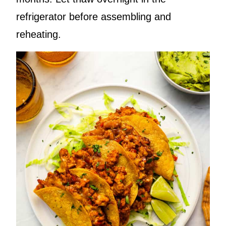
refrigerator before assembling and
reheating.