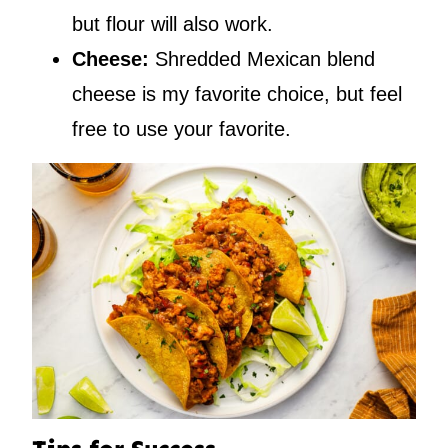
but flour will also work.
Cheese:
Shredded Mexican blend
cheese is my favorite choice, but feel
free to use your favorite.