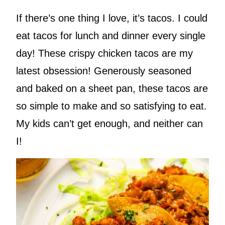
If there’s one thing I love, it’s tacos. I could
eat tacos for lunch and dinner every single
day! These crispy chicken tacos are my
latest obsession! Generously seasoned
and baked on a sheet pan, these tacos are
so simple to make and so satisfying to eat.
My kids can’t get enough, and neither can
I!