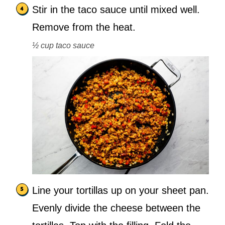
Stir in the taco sauce until mixed well.
Remove from the heat.
½ cup taco sauce
Line your tortillas up on your sheet pan.
Evenly divide the cheese between the