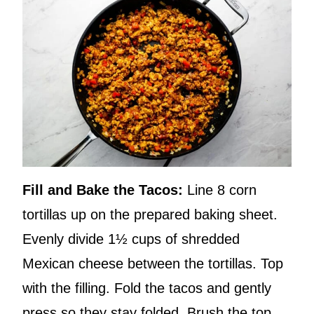
Fill and Bake the Tacos:
Line 8 corn
tortillas up on the prepared baking sheet.
Evenly divide 1½ cups of shredded
Mexican cheese between the tortillas. Top
with the filling. Fold the tacos and gently
press so they stay folded. Brush the top