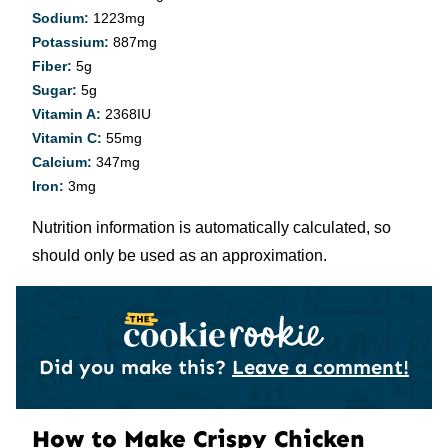
Sodium:
1223
mg
Potassium:
887
mg
Fiber:
5
g
Sugar:
5
g
Vitamin A:
2368
IU
Vitamin C:
55
mg
Calcium:
347
mg
Iron:
3
mg
Nutrition information is automatically calculated, so
should only be used as an approximation.
Did you make this?
Leave a comment!
How to Make Crispy Chicken