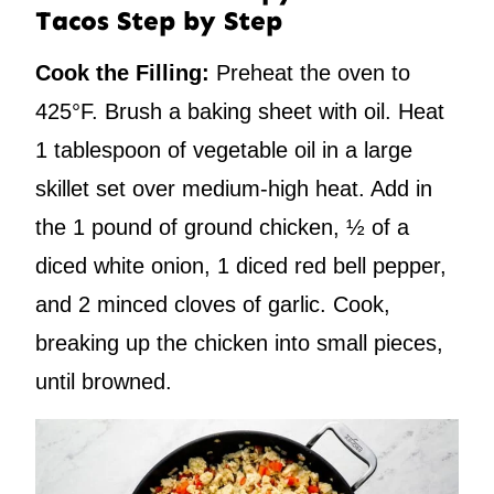
Tacos Step by Step
Cook the Filling:
Preheat the oven to
425°F. Brush a baking sheet with oil. Heat
1 tablespoon of vegetable oil in a large
skillet set over medium-high heat. Add in
the 1 pound of ground chicken, ½ of a
diced white onion, 1 diced red bell pepper,
and 2 minced cloves of garlic. Cook,
breaking up the chicken into small pieces,
until browned.