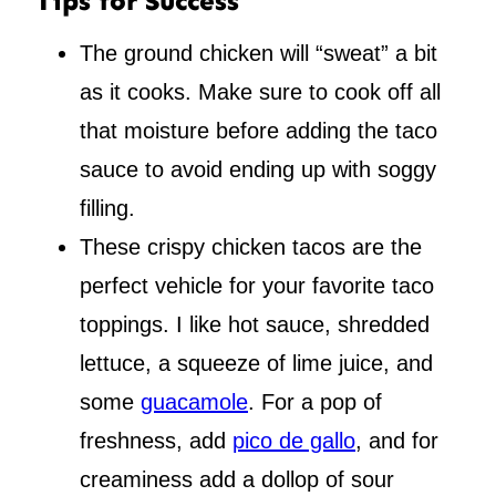
Tips for Success
The ground chicken will “sweat” a bit
as it cooks. Make sure to cook off all
that moisture before adding the taco
sauce to avoid ending up with soggy
filling.
These crispy chicken tacos are the
perfect vehicle for your favorite taco
toppings. I like hot sauce, shredded
lettuce, a squeeze of lime juice, and
some
guacamole
. For a pop of
freshness, add
pico de gallo
, and for
creaminess add a dollop of sour