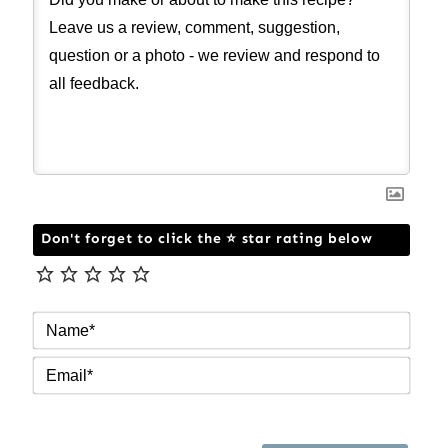
Don't forget to click the ⭐ star rating below
NAM
EMAI