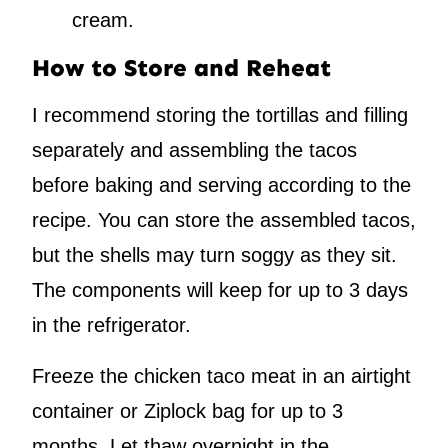
cream.
How to Store and Reheat
I recommend storing the tortillas and filling
separately and assembling the tacos
before baking and serving according to the
recipe. You can store the assembled tacos,
but the shells may turn soggy as they sit.
The components will keep for up to 3 days
in the refrigerator.
Freeze the chicken taco meat in an airtight
container or Ziplock bag for up to 3
months. Let thaw overnight in the