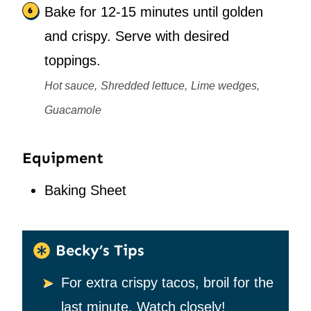
Bake for 12-15 minutes until golden
and crispy. Serve with desired
toppings.
Hot sauce,
Shredded lettuce,
Lime wedges,
Guacamole
Equipment
Baking Sheet
Becky’s Tips
For extra crispy tacos, broil for the
last minute. Watch closely!