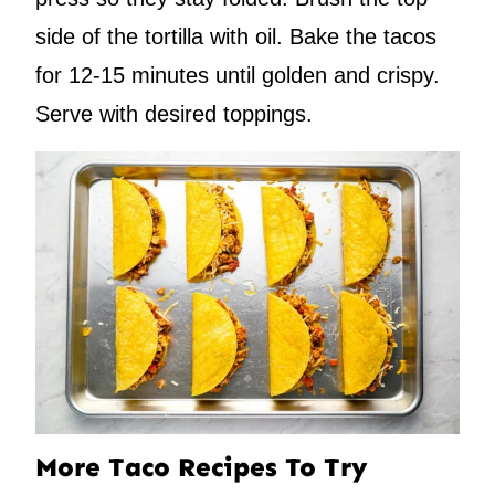
side of the tortilla with oil. Bake the tacos
for 12-15 minutes until golden and crispy.
Serve with desired toppings.
More Taco Recipes To Try