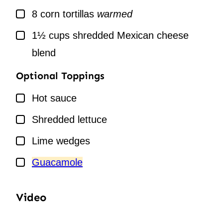
▢
8
corn tortillas
warmed
▢
1½
cups
shredded Mexican cheese
blend
Optional Toppings
▢
Hot sauce
▢
Shredded lettuce
▢
Lime wedges
▢
Guacamole
Video