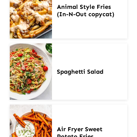
Animal Style Fries
(In-N-Out copycat)
Spaghetti Salad
Air Fryer Sweet
Potato Fries