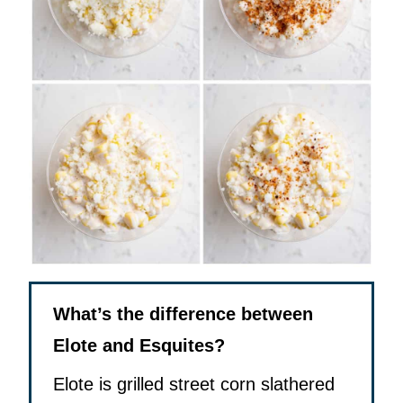
What’s the difference between
Elote and Esquites?
Elote is grilled street corn slathered