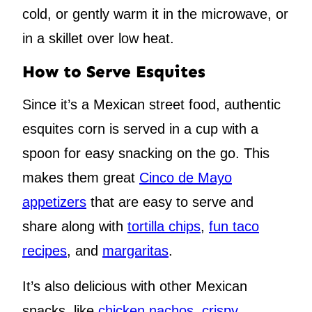
cold, or gently warm it in the microwave, or
in a skillet over low heat.
How to Serve Esquites
Since it’s a Mexican street food, authentic
esquites corn is served in a cup with a
spoon for easy snacking on the go. This
makes them great
Cinco de Mayo
appetizers
that are easy to serve and
share along with
tortilla chips
,
fun taco
recipes
, and
margaritas
.
It’s also delicious with other Mexican
snacks, like
chicken nachos
,
crispy