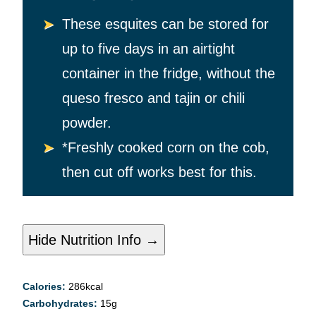
These esquites can be stored for
up to five days in an airtight
container in the fridge, without the
queso fresco and tajin or chili
powder.
*Freshly cooked corn on the cob,
then cut off works best for this.
Hide Nutrition Info →
Calories:
286
kcal
Carbohydrates:
15
g