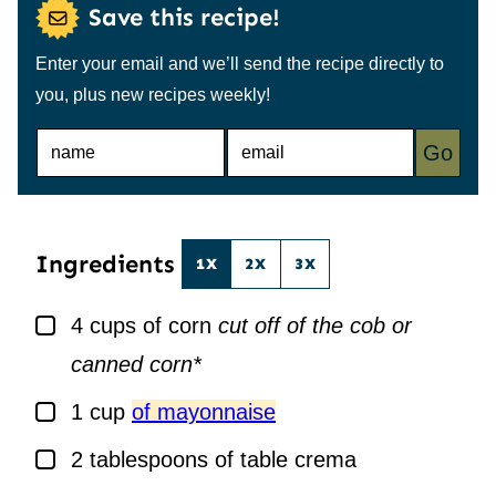
Save this recipe!
Enter your email and we’ll send the recipe directly to
you, plus new recipes weekly!
N
E
Go
A
M
M
A
E
I
*
L
*
Ingredients
1X
2X
3X
▢
4
cups
of corn
cut off of the cob or
canned corn*
▢
1
cup
of mayonnaise
▢
2
tablespoons
of table crema