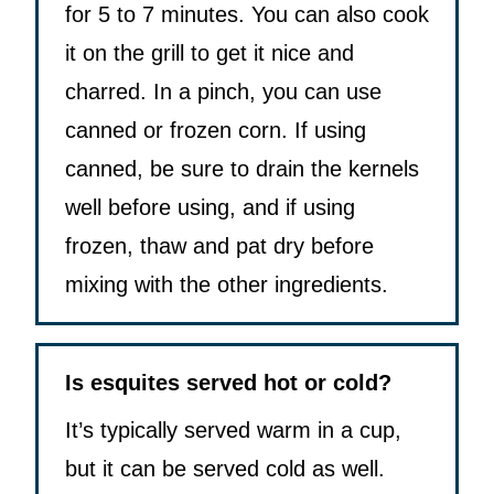
for 5 to 7 minutes. You can also cook
it on the grill to get it nice and
charred. In a pinch, you can use
canned or frozen corn. If using
canned, be sure to drain the kernels
well before using, and if using
frozen, thaw and pat dry before
mixing with the other ingredients.
Is esquites served hot or cold?
It’s typically served warm in a cup,
but it can be served cold as well.