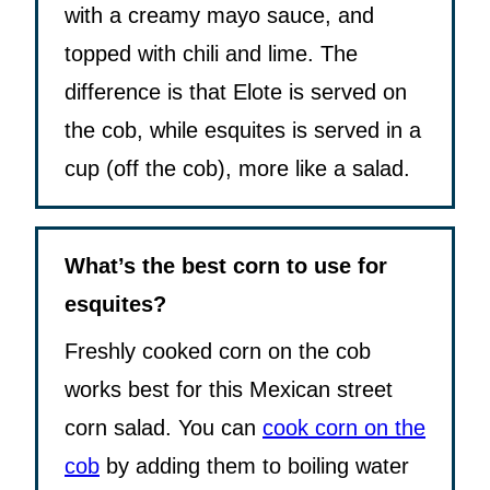
with a creamy mayo sauce, and
topped with chili and lime. The
difference is that Elote is served on
the cob, while esquites is served in a
cup (off the cob), more like a salad.
What’s the best corn to use for
esquites?
Freshly cooked corn on the cob
works best for this Mexican street
corn salad. You can
cook corn on the
cob
by adding them to boiling water