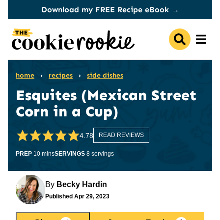
Skip
Download my FREE Recipe eBook →
to
content
home
›
recipes
›
side dishes
Esquites (Mexican Street
Corn in a Cup)
4.78
READ REVIEWS
minutes
PREP
10
mins
SERVINGS
8
servings
By
Becky Hardin
Published
Apr 29, 2023