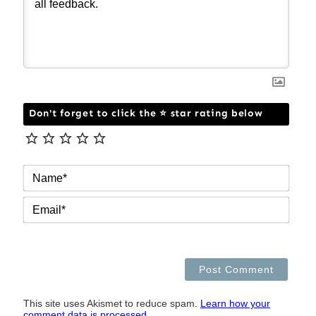
Don't forget to click the ⭐ star rating below
NAM
EMAI
This site uses Akismet to reduce spam.
Learn how your
comment data is processed.