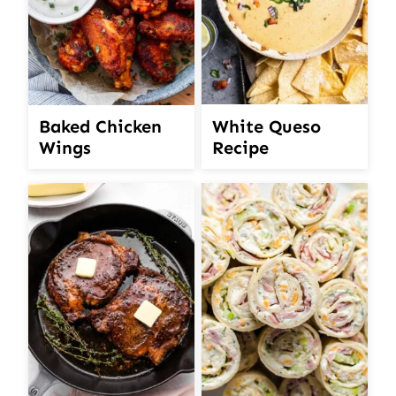
White Queso
Baked Chicken
Recipe
Wings