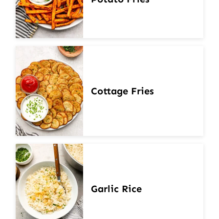
Cottage Fries
Garlic Rice