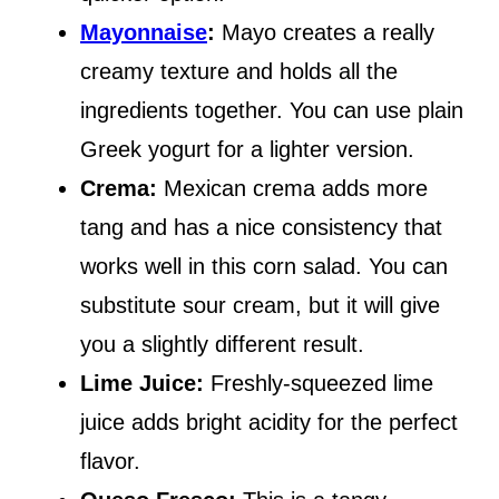
Mayonnaise
:
Mayo creates a really
creamy texture and holds all the
ingredients together. You can use plain
Greek yogurt for a lighter version.
Crema:
Mexican crema adds more
tang and has a nice consistency that
works well in this corn salad. You can
substitute sour cream, but it will give
you a slightly different result.
Lime Juice:
Freshly-squeezed lime
juice adds bright acidity for the perfect
flavor.