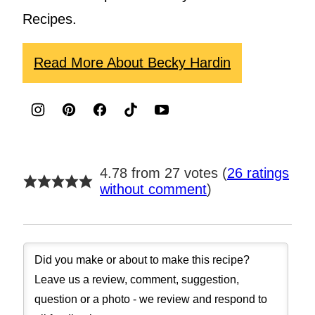
Recipes.
Read More About Becky Hardin
4.78 from 27 votes (
26 ratings
without comment
)