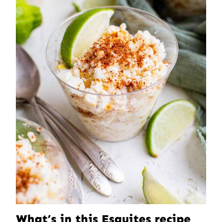
What’s in this Esquites recipe