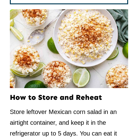
How to Store and Reheat
Store leftover Mexican corn salad in an
airtight container, and keep it in the
refrigerator up to 5 days. You can eat it