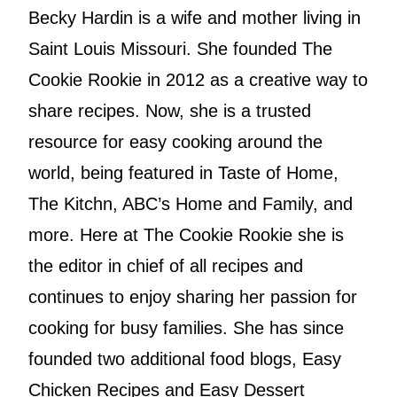
Becky Hardin is a wife and mother living in
Saint Louis Missouri. She founded The
Cookie Rookie in 2012 as a creative way to
share recipes. Now, she is a trusted
resource for easy cooking around the
world, being featured in Taste of Home,
The Kitchn, ABC’s Home and Family, and
more. Here at The Cookie Rookie she is
the editor in chief of all recipes and
continues to enjoy sharing her passion for
cooking for busy families. She has since
founded two additional food blogs, Easy
Chicken Recipes and Easy Dessert