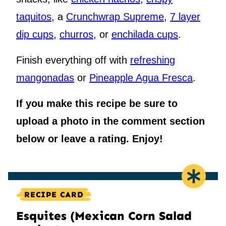
taquitos
, a
Crunchwrap Supreme
,
7 layer
dip cups
,
churros
, or
enchilada cups
.
Finish everything off with
refreshing
mangonadas
or
Pineapple Agua Fresca
.
If you make this recipe be sure to
upload a photo in the comment section
below or leave a rating. Enjoy!
RECIPE CARD
Esquites (Mexican Corn Salad