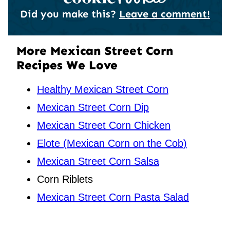
Did you make this?
Leave a comment!
More Mexican Street Corn
Recipes We Love
Healthy Mexican Street Corn
Mexican Street Corn Dip
Mexican Street Corn Chicken
Elote (Mexican Corn on the Cob)
Mexican Street Corn Salsa
Corn Riblets
Mexican Street Corn Pasta Salad