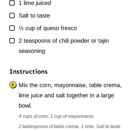
▢
1
lime
juiced
▢
Salt to taste
▢
½
cup
of queso fresco
▢
2
teaspoons
of chili powder or tajin
seasoning
Instructions
Mix the corn, mayonnaise, table crema,
lime juice and salt together in a large
bowl.
4 cups of corn,
1 cup of mayonnaise,
2 tablespoons of table crema,
1 lime,
Salt to taste