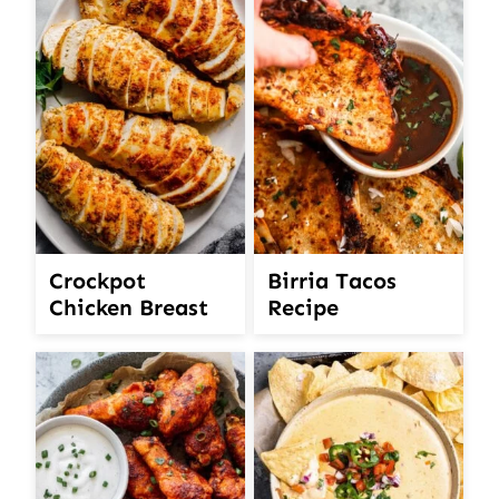
Crockpot
Birria Tacos
Chicken Breast
Recipe