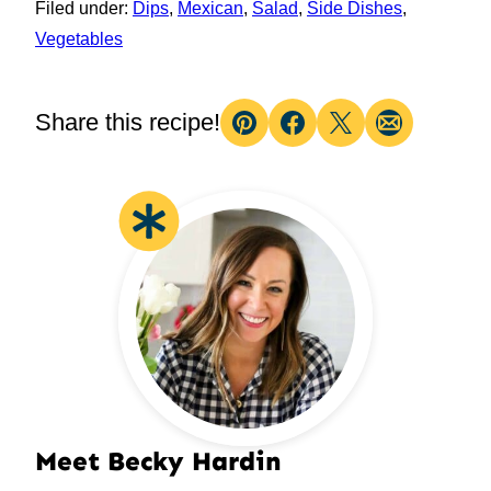
Filed under:
Dips
,
Mexican
,
Salad
,
Side Dishes
,
Vegetables
Share this recipe!
Pin
Facebook
Tweet
Email
Meet Becky Hardin