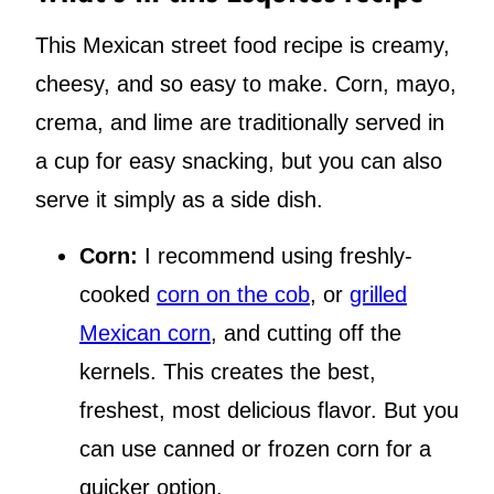
This Mexican street food recipe is creamy,
cheesy, and so easy to make. Corn, mayo,
crema, and lime are traditionally served in
a cup for easy snacking, but you can also
serve it simply as a side dish.
Corn:
I recommend using freshly-
cooked
corn on the cob
, or
grilled
Mexican corn
, and cutting off the
kernels. This creates the best,
freshest, most delicious flavor. But you
can use canned or frozen corn for a
quicker option.