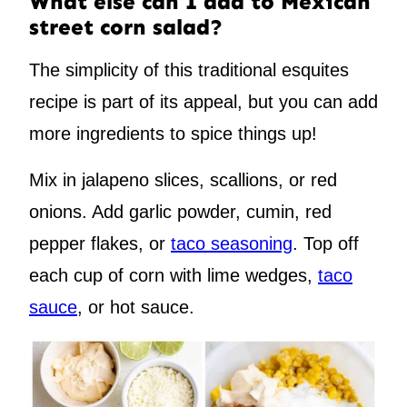
What else can I add to Mexican
street corn salad?
The simplicity of this traditional esquites
recipe is part of its appeal, but you can add
more ingredients to spice things up!
Mix in jalapeno slices, scallions, or red
onions. Add garlic powder, cumin, red
pepper flakes, or
taco seasoning
. Top off
each cup of corn with lime wedges,
taco
sauce
, or hot sauce.