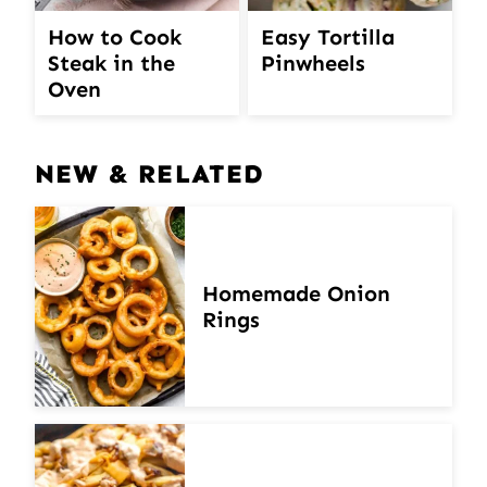
How to Cook
Easy Tortilla
Steak in the
Pinwheels
Oven
NEW & RELATED
Homemade Onion
Rings