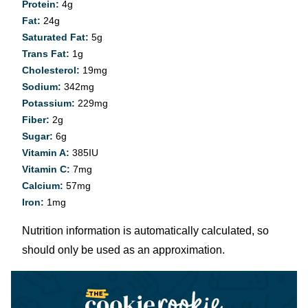
Protein:
4
g
Fat:
24
g
Saturated Fat:
5
g
Trans Fat:
1
g
Cholesterol:
19
mg
Sodium:
342
mg
Potassium:
229
mg
Fiber:
2
g
Sugar:
6
g
Vitamin A:
385
IU
Vitamin C:
7
mg
Calcium:
57
mg
Iron:
1
mg
Nutrition information is automatically calculated, so
should only be used as an approximation.