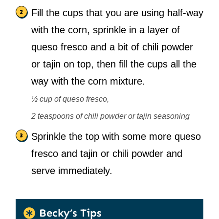
Fill the cups that you are using half-way
with the corn, sprinkle in a layer of
queso fresco and a bit of chili powder
or tajin on top, then fill the cups all the
way with the corn mixture.
½ cup of queso fresco,
2 teaspoons of chili powder or tajin seasoning
Sprinkle the top with some more queso
fresco and tajin or chili powder and
serve immediately.
Becky’s Tips