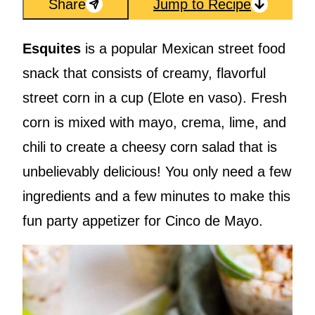
Share
Jump to Recipe
Esquites
is a popular Mexican street food
snack that consists of creamy, flavorful
street corn in a cup (Elote en vaso). Fresh
corn is mixed with mayo, crema, lime, and
chili to create a cheesy corn salad that is
unbelievably delicious! You only need a few
ingredients and a few minutes to make this
fun party appetizer for Cinco de Mayo.