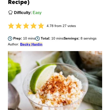
Recipe)
Difficulty:
Easy
4.78
from
27
votes
minutes
minutes
Prep:
10
mins
Total:
10
mins
Servings:
8
servings
Author:
Becky Hardin