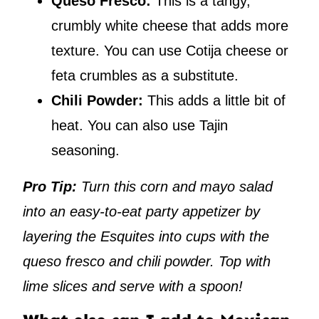
Queso Fresco:
This is a tangy,
crumbly white cheese that adds more
texture. You can use Cotija cheese or
feta crumbles as a substitute.
Chili Powder:
This adds a little bit of
heat. You can also use Tajin
seasoning.
Pro Tip:
Turn this corn and mayo salad
into an easy-to-eat party appetizer by
layering the Esquites into cups with the
queso fresco and chili powder. Top with
lime slices and serve with a spoon!