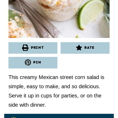
PRINT
RATE
PIN
This creamy Mexican street corn salad is
simple, easy to make, and so delicious.
Serve it up in cups for parties, or on the
side with dinner.