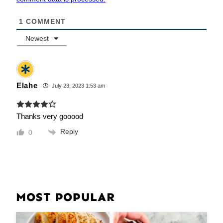
1
COMMENT
Newest
Elahe
July 23, 2023 1:53 am
Thanks very gooood
Reply
0
MOST POPULAR