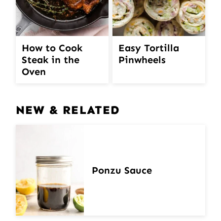
How to Cook
Easy Tortilla
Steak in the
Pinwheels
Oven
NEW & RELATED
Ponzu Sauce