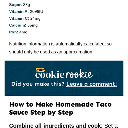
Sugar:
33
g
Vitamin A:
2096
IU
Vitamin C:
24
mg
Calcium:
65
mg
Iron:
4
mg
Nutrition information is automatically calculated, so
should only be used as an approximation.
Did you make this?
Leave a comment!
How to Make Homemade Taco
Sauce Step by Step
Combine all ingredients and cook
: Set a