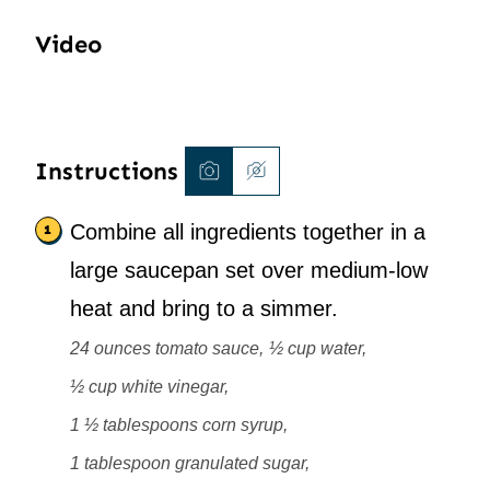
Video
Instructions
Combine all ingredients together in a
large saucepan set over medium-low
heat and bring to a simmer.
24 ounces tomato sauce,
½ cup water,
½ cup white vinegar,
1 ½ tablespoons corn syrup,
1 tablespoon granulated sugar,