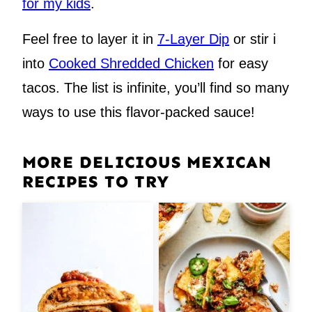
for my kids
.
Feel free to layer it in
7-Layer Dip
or stir i
into
Cooked Shredded Chicken
for easy
tacos. The list is infinite, you’ll find so many
ways to use this flavor-packed sauce!
MORE DELICIOUS MEXICAN
RECIPES TO TRY