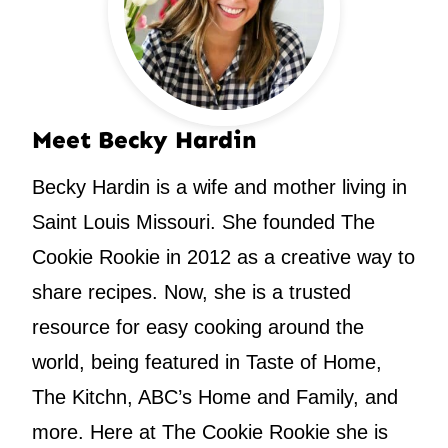
Meet Becky Hardin
Becky Hardin is a wife and mother living in
Saint Louis Missouri. She founded The
Cookie Rookie in 2012 as a creative way to
share recipes. Now, she is a trusted
resource for easy cooking around the
world, being featured in Taste of Home,
The Kitchn, ABC’s Home and Family, and
more. Here at The Cookie Rookie she is