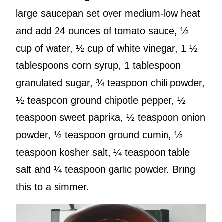
large saucepan set over medium-low heat
and add 24 ounces of tomato sauce, ½
cup of water, ½ cup of white vinegar, 1 ½
tablespoons corn syrup, 1 tablespoon
granulated sugar, ¾ teaspoon chili powder,
½ teaspoon ground chipotle pepper, ½
teaspoon sweet paprika, ½ teaspoon onion
powder, ½ teaspoon ground cumin, ½
teaspoon kosher salt, ¼ teaspoon table
salt and ¼ teaspoon garlic powder. Bring
this to a simmer.