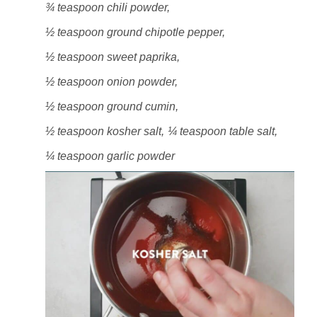
¾ teaspoon chili powder,
½ teaspoon ground chipotle pepper,
½ teaspoon sweet paprika,
½ teaspoon onion powder,
½ teaspoon ground cumin,
½ teaspoon kosher salt,
¼ teaspoon table salt,
¼ teaspoon garlic powder