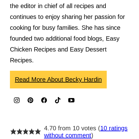
the editor in chief of all recipes and
continues to enjoy sharing her passion for
cooking for busy families. She has since
founded two additional food blogs, Easy
Chicken Recipes and Easy Dessert
Recipes.
Read More About Becky Hardin
4.70 from 10 votes (
10 ratings
without comment
)