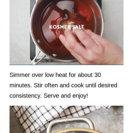
Simmer over low heat for about 30
minutes. Stir often and cook until desired
consistency. Serve and enjoy!