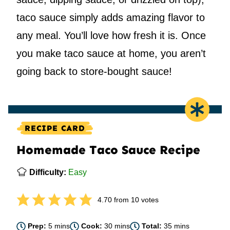
taco sauce simply adds amazing flavor to
any meal. You’ll love how fresh it is. Once
you make taco sauce at home, you aren’t
going back to store-bought sauce!
RECIPE CARD
Homemade Taco Sauce Recipe
Difficulty:
Easy
4.70
from
10
votes
minutes
minutes
minutes
Prep:
5
mins
Cook:
30
mins
Total:
35
mins