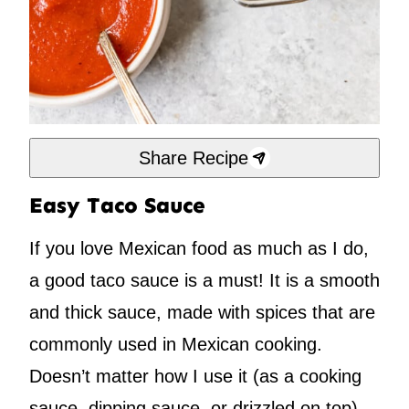
Share Recipe
Easy Taco Sauce
If you love Mexican food as much as I do,
a good taco sauce is a must! It is a smooth
and thick sauce, made with spices that are
commonly used in Mexican cooking.
Doesn’t matter how I use it (as a cooking
sauce, dipping sauce, or drizzled on top),