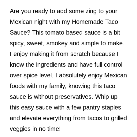
Are you ready to add some zing to your
Mexican night with my Homemade Taco
Sauce? This tomato based sauce is a bit
spicy, sweet, smokey and simple to make.
I enjoy making it from scratch because I
know the ingredients and have full control
over spice level. I absolutely enjoy Mexican
foods with my family, knowing this taco
sauce is without preservatives. Whip up
this easy sauce with a few pantry staples
and elevate everything from tacos to grilled
veggies in no time!