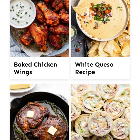
White Queso
Baked Chicken
Recipe
Wings