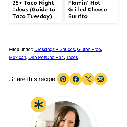
25+ Taco Night
Flamin’ Hot
Ideas (Guide to
Grilled Cheese
Taco Tuesday)
Burrito
Filed under:
Dressings + Sauces
,
Gluten Free
,
Mexican
,
One Pot/One Pan
,
Tacos
Share this recipe!
Pin
Facebook
Tweet
Email