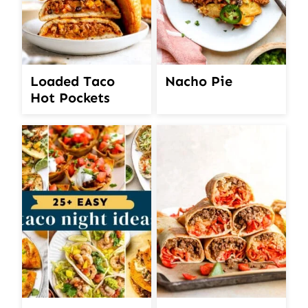
Loaded Taco
Nacho Pie
Hot Pockets