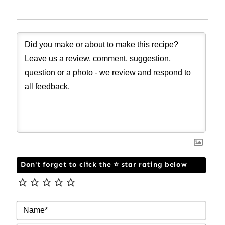
Don't forget to click the ⭐ star rating below
NAM