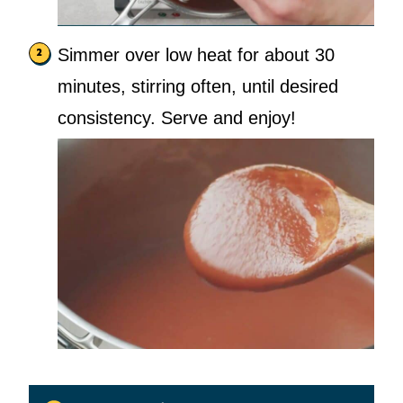
Simmer over low heat for about 30
minutes, stirring often, until desired
consistency. Serve and enjoy!