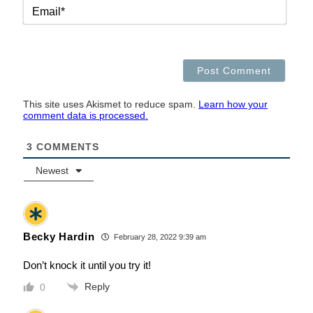
EMAI
This site uses Akismet to reduce spam.
Learn how your
comment data is processed.
3
COMMENTS
Newest
Becky Hardin
February 28, 2022 9:39 am
Don’t knock it until you try it!
Reply
0