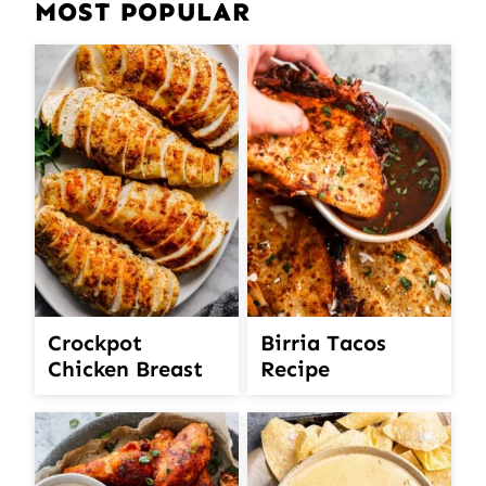
MOST POPULAR
Crockpot
Birria Tacos
Chicken Breast
Recipe