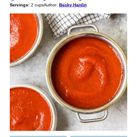
Servings:
2
cups
Author:
Becky Hardin