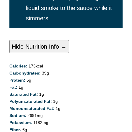
liquid smoke to the sauce while it
simmers.
Hide Nutrition Info →
Calories:
173
kcal
Carbohydrates:
39
g
Protein:
5
g
Fat:
1
g
Saturated Fat:
1
g
Polyunsaturated Fat:
1
g
Monounsaturated Fat:
1
g
Sodium:
2691
mg
Potassium:
1182
mg
Fiber:
6
g