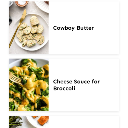
Cowboy Butter
Cheese Sauce for
Broccoli