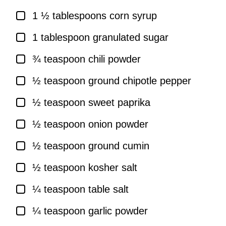
▢
1 ½
tablespoons
corn syrup
▢
1
tablespoon
granulated sugar
▢
¾
teaspoon
chili powder
▢
½
teaspoon
ground chipotle pepper
▢
½
teaspoon
sweet paprika
▢
½
teaspoon
onion powder
▢
½
teaspoon
ground cumin
▢
½
teaspoon
kosher salt
▢
¼
teaspoon
table salt
▢
¼
teaspoon
garlic powder