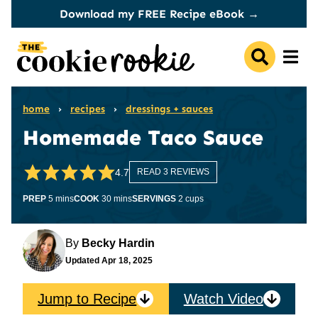
Skip
Download my FREE Recipe eBook →
to
content
home
›
recipes
›
dressings + sauces
Homemade Taco Sauce
4.7
READ 3 REVIEWS
minutes
minutes
PREP
5
mins
COOK
30
mins
SERVINGS
2
cups
By
Becky Hardin
Updated
Apr 18, 2025
Jump to Recipe
Watch Video