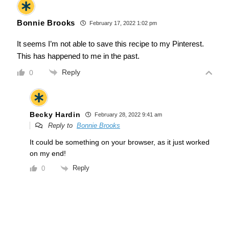
Bonnie Brooks
February 17, 2022 1:02 pm
It seems I’m not able to save this recipe to my Pinterest.
This has happened to me in the past.
Reply
0
Becky Hardin
February 28, 2022 9:41 am
Reply to
Bonnie Brooks
It could be something on your browser, as it just worked
on my end!
Reply
0