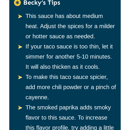
Becky’s Tips
This sauce has about medium
heat. Adjust the spices for a milder
or hotter sauce as needed.
If your taco sauce is too thin, let it
simmer for another 5-10 minutes.
It will also thicken as it cools.
To make this taco sauce spicier,
add more chili powder or a pinch of
cayenne.
The smoked paprika adds smoky
flavor to this sauce. To increase
this flavor profile, try adding a little