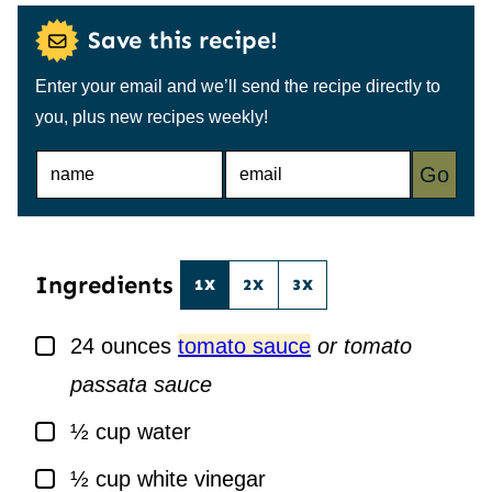
Save this recipe!
Enter your email and we’ll send the recipe directly to
you, plus new recipes weekly!
N
E
Go
A
M
M
A
E
I
*
L
*
Ingredients
1X
2X
3X
▢
24
ounces
tomato sauce
or tomato
passata sauce
▢
½
cup
water
▢
½
cup
white vinegar