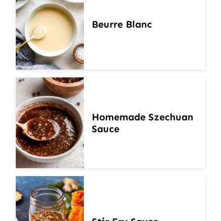
Beurre Blanc
Homemade Szechuan
Sauce