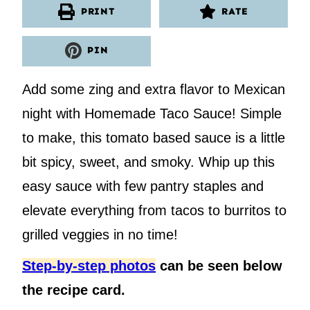
PRINT
RATE
PIN
Add some zing and extra flavor to Mexican
night with Homemade Taco Sauce! Simple
to make, this tomato based sauce is a little
bit spicy, sweet, and smoky. Whip up this
easy sauce with few pantry staples and
elevate everything from tacos to burritos to
grilled veggies in no time!
Step-by-step photos
can be seen below
the recipe card.