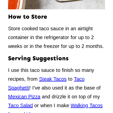
How to Store
Store cooked taco sauce in an airtight
container in the refrigerator for up to 2
weeks or in the freezer for up to 2 months.
Serving Suggestions
I use this taco sauce to finish so many
recipes, from
Steak Tacos
to
Taco
Spaghetti
! I’ve also used it as the base of
Mexican Pizza
and drizzle it on top of my
Taco Salad
or when I make
Walking Tacos