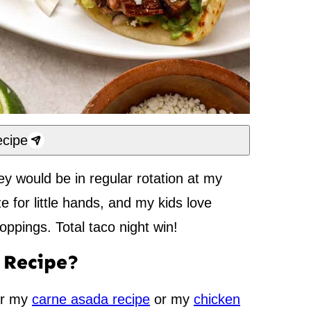
cipe
hey would be in regular rotation at my
ze for little hands, and my kids love
oppings. Total taco night win!
s Recipe?
er my
carne asada recipe
or my
chicken