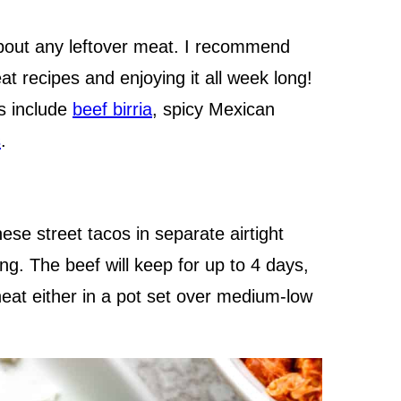
about any leftover meat. I recommend
at recipes and enjoying it all week long!
gs include
beef birria
, spicy Mexican
s
.
se street tacos in separate airtight
ng. The beef will keep for up to 4 days,
heat either in a pot set over medium-low