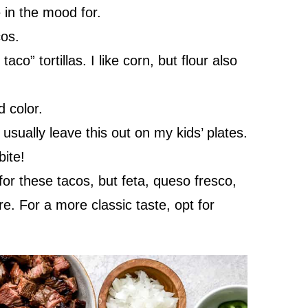
in the mood for.
os.
aco” tortillas. I like corn, but flour also
 color.
usually leave this out on my kids’ plates.
bite!
for these tacos, but feta, queso fresco,
re. For a more classic taste, opt for