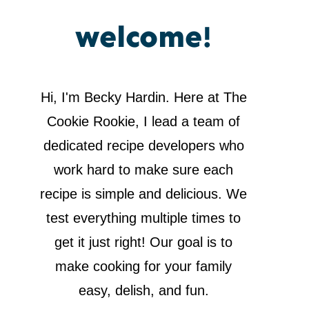
welcome!
Hi, I'm Becky Hardin. Here at The
Cookie Rookie, I lead a team of
dedicated recipe developers who
work hard to make sure each
recipe is simple and delicious. We
test everything multiple times to
get it just right! Our goal is to
make cooking for your family
easy, delish, and fun.