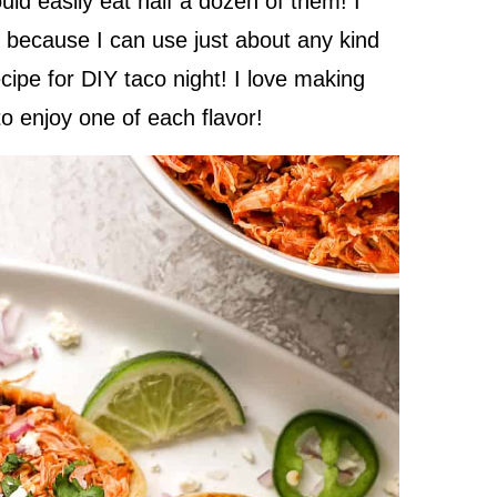
ould easily eat half a dozen of them! I
is because I can use just about any kind
recipe for DIY taco night! I love making
 to enjoy one of each flavor!