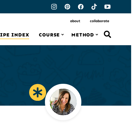
about
collaborate
IPE INDEX
COURSE
METHOD