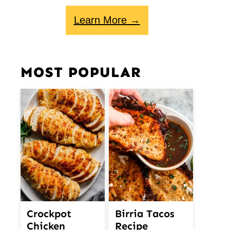
Learn More →
MOST POPULAR
Crockpot
Birria Tacos
Chicken
Recipe