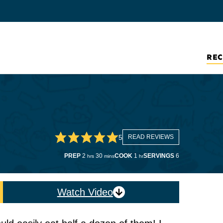
REC
5
READ REVIEWS
hours
minutes
hour
PREP
2
30
COOK
1
SERVINGS
6
hrs
mins
hr
Watch Video