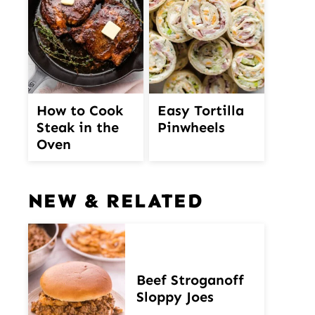
How to Cook
Easy Tortilla
Steak in the
Pinwheels
Oven
NEW & RELATED
Beef Stroganoff
Sloppy Joes