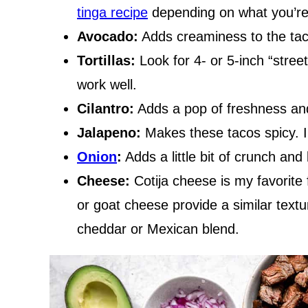
tinga recipe
depending on what you’re 
Avocado:
Adds creaminess to the tac
Tortillas:
Look for 4- or 5-inch “street t
work well.
Cilantro:
Adds a pop of freshness and
Jalapeno:
Makes these tacos spicy. I 
Onion
:
Adds a little bit of crunch and 
Cheese:
Cotija cheese is my favorite 
or goat cheese provide a similar textu
cheddar or Mexican blend.