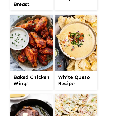
Breast
White Queso
Baked Chicken
Recipe
Wings