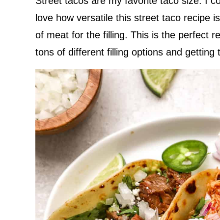
Street tacos are my favorite taco size. I c
love how versatile this street taco recipe 
of meat for the filling. This is the perfect 
tons of different filling options and getting