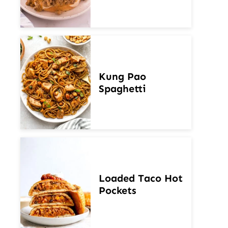
Kung Pao
Spaghetti
Loaded Taco Hot
Pockets