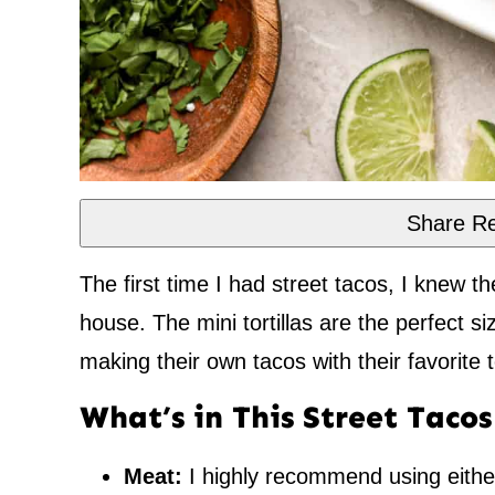
Share Re
The first time I had street tacos, I knew t
house. The mini tortillas are the perfect si
making their own tacos with their favorite t
What’s in This Street Taco
Meat:
I highly recommend using eith