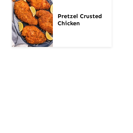
Pretzel Crusted
Chicken