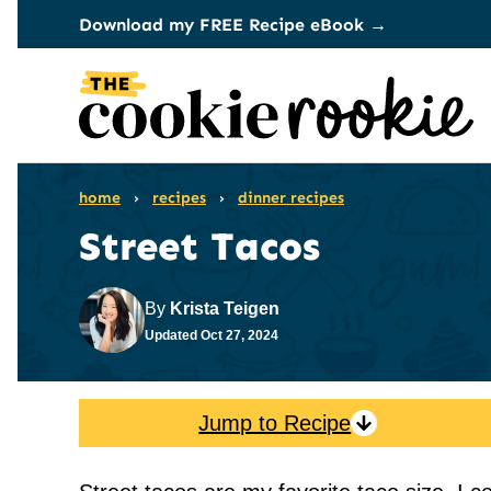
Skip
Download my FREE Recipe eBook →
to
content
home
›
recipes
›
dinner recipes
Street Tacos
By
Krista Teigen
Updated
Oct 27, 2024
Jump to Recipe