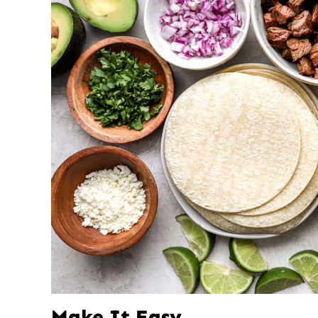
Make It Easy