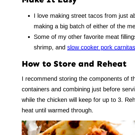
I love making street tacos from just 
making a big batch of either of the me
Some of my other favorite meat fillin
shrimp, and
slow cooker pork carnita
How to Store and Reheat
I recommend storing the components of the
containers and combining just before servi
while the chicken will keep for up to 3. Re
heat until warmed through.