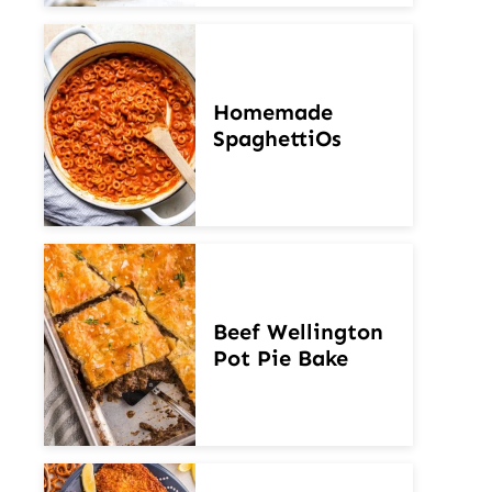
Homemade
SpaghettiOs
Beef Wellington
Pot Pie Bake