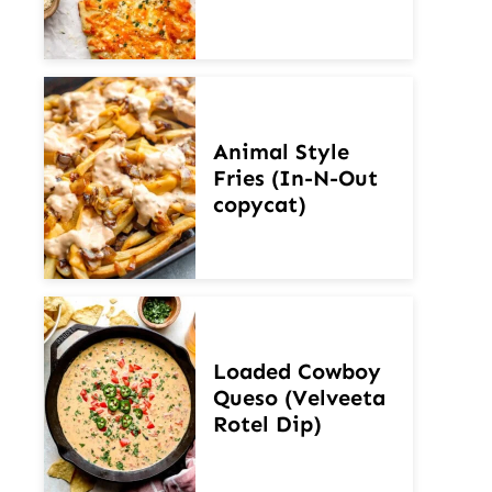
Animal Style
Fries (In-N-Out
copycat)
Loaded Cowboy
Queso (Velveeta
Rotel Dip)