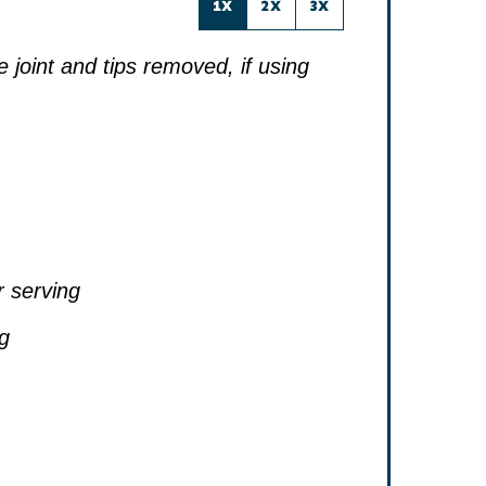
1X
2X
3X
he joint and tips removed, if using
r serving
ng