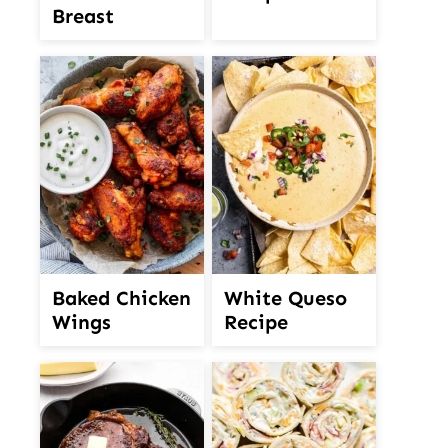
Breast
White Queso
Baked Chicken
Recipe
Wings