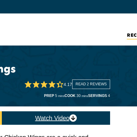
REC
ngs
4.17
READ 2 REVIEWS
minutes
minutes
PREP
5
COOK
30
SERVINGS
4
mins
mins
Watch Video