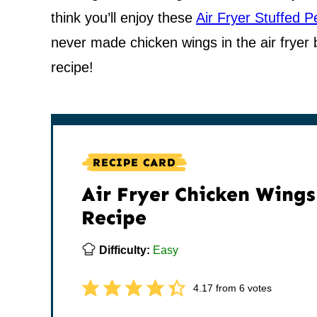
think you’ll enjoy these
Air Fryer Stuffed 
never made chicken wings in the air fryer be
recipe!
RECIPE CARD
Air Fryer Chicken Wings
Recipe
Difficulty:
Easy
4.17
from
6
votes