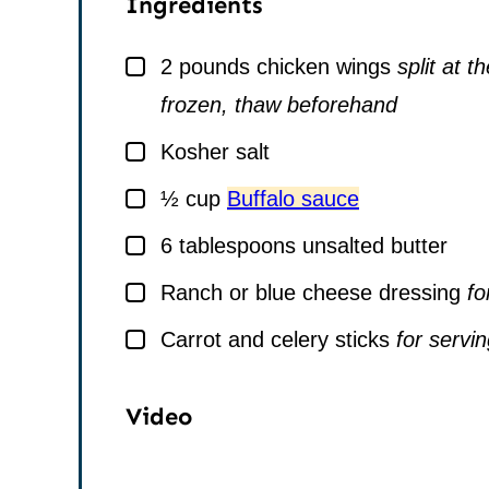
Ingredients
▢
2
pounds
chicken wings
split at t
frozen, thaw beforehand
▢
Kosher salt
▢
½
cup
Buffalo sauce
▢
6
tablespoons
unsalted butter
▢
Ranch or blue cheese dressing
fo
▢
Carrot and celery sticks
for servi
Video