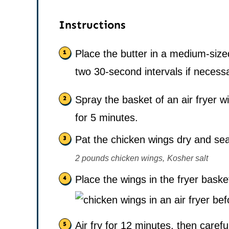
Instructions
Place the butter in a medium-siz
two 30-second intervals if necess
Spray the basket of an air fryer w
for 5 minutes.
Pat the chicken wings dry and sea
2 pounds chicken wings,
Kosher salt
Place the wings in the fryer baske
Air fry for 12 minutes, then carefu