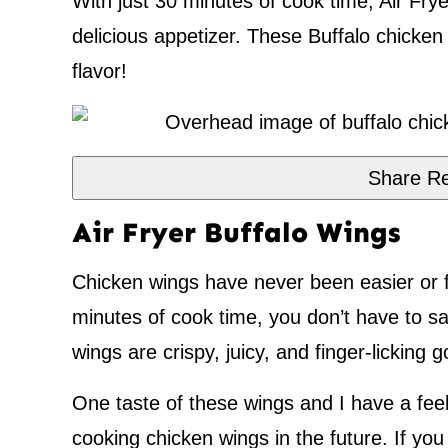
With just 30 minutes of cook time, Air Fr
delicious appetizer. These Buffalo chicken w
flavor!
Share Re
Air Fryer Buffalo Wings
Chicken wings have never been easier or 
minutes of cook time, you don’t have to sac
wings are crispy, juicy, and finger-licking 
One taste of these wings and I have a feel
cooking chicken wings in the future. If you