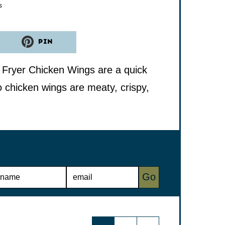
tes
s
PIN
r Fryer Chicken Wings are a quick
o chicken wings are meaty, crispy,
E
Go
M
A
I
L
*