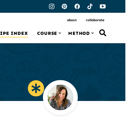
about
collaborate
IPE INDEX
COURSE
METHOD