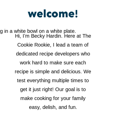
welcome!
Hi, I'm Becky Hardin. Here at The
Cookie Rookie, I lead a team of
dedicated recipe developers who
work hard to make sure each
recipe is simple and delicious. We
test everything multiple times to
get it just right! Our goal is to
make cooking for your family
easy, delish, and fun.