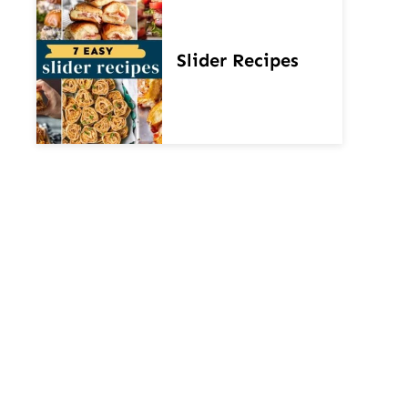
Slider Recipes