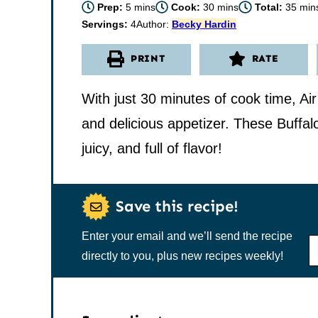
minutes
minutes
minu
Prep:
5
mins
Cook:
30
mins
Total:
35
min
Servings:
4
Author:
Becky Hardin
PRINT
RATE
With just 30 minutes of cook time, Ai
and delicious appetizer. These Buffal
juicy, and full of flavor!
Save this recipe!
Enter your email and we’ll send the recipe
N
A
directly to you, plus new recipes weekly!
M
E
*