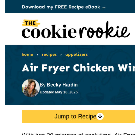
Skip
Download my FREE Recipe eBook →
to
content
home
›
recipes
›
appetizers
Air Fryer Chicken Wi
By
Becky Hardin
Updated
May 16, 2025
Jump to Recipe