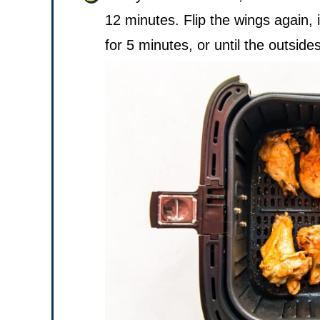
12 minutes. Flip the wings again, 
for 5 minutes, or until the outsides