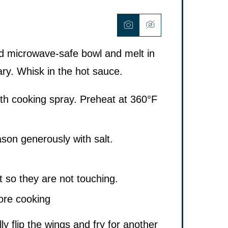
ed microwave-safe bowl and melt in
ary. Whisk in the hot sauce.
ith cooking spray. Preheat at 360°F
son generously with salt.
t so they are not touching.
lly flip the wings and fry for another