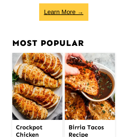
Learn More →
MOST POPULAR
Crockpot
Birria Tacos
Chicken
Recipe