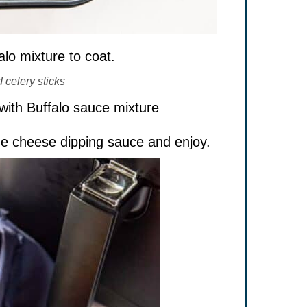
lo mixture to coat.
 celery sticks
ue cheese dipping sauce and enjoy.