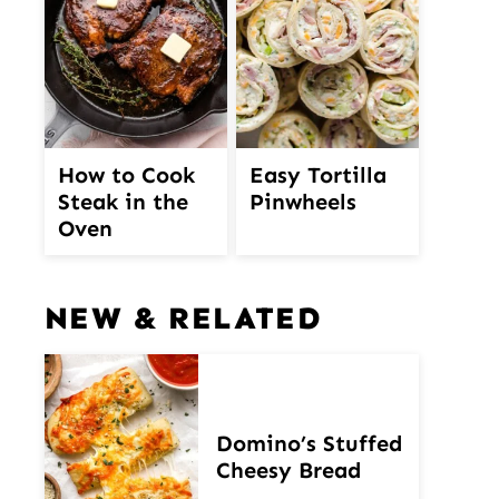
How to Cook
Easy Tortilla
Steak in the
Pinwheels
Oven
NEW & RELATED
Domino’s Stuffed
Cheesy Bread