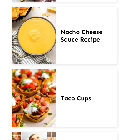
Nacho Cheese
Sauce Recipe
Taco Cups