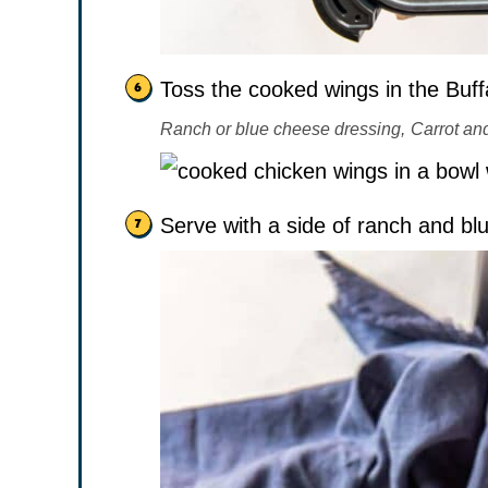
Toss the cooked wings in the Buffa
Ranch or blue cheese dressing,
Carrot and
Serve with a side of ranch and bl