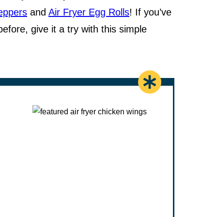
Peppers
and
Air Fryer Egg Rolls
! If you’ve
fore, give it a try with this simple