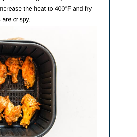
increase the heat to 400°F and fry
 are crispy.