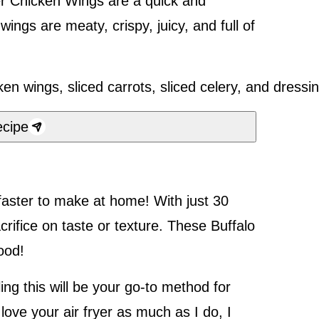
yer Chicken Wings are a quick and
ings are meaty, crispy, juicy, and full of
cipe
faster to make at home! With just 30
rifice on taste or texture. These Buffalo
good!
ing this will be your go-to method for
 love your air fryer as much as I do, I