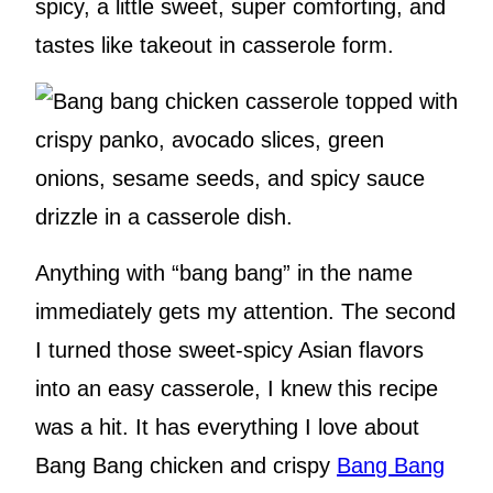
spicy, a little sweet, super comforting, and
tastes like takeout in casserole form.
Anything with “bang bang” in the name
immediately gets my attention. The second
I turned those sweet-spicy Asian flavors
into an easy casserole, I knew this recipe
was a hit.
It has everything I love about
Bang Bang chicken and crispy
Ban
g Bang