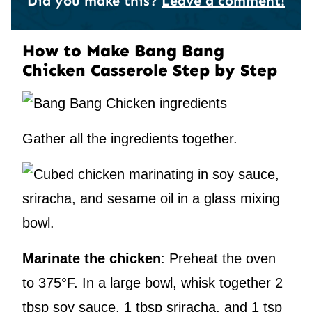
Did you make this?
Leave a comment!
How to Make Bang Bang
Chicken Casserole Step by Step
Gather all the ingredients together.
Marinate the chicken
: Preheat the oven
to 375°F. In a large bowl, whisk together 2
tbsp soy sauce, 1 tbsp sriracha, and 1 tsp