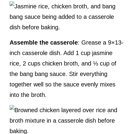
Assemble the casserole
: Grease a 9×13-
inch casserole dish. Add 1 cup jasmine
rice, 2 cups chicken broth, and ⅓ cup of
the bang bang sauce. Stir everything
together well so the sauce evenly mixes
into the broth.