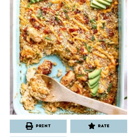
PRINT
RATE