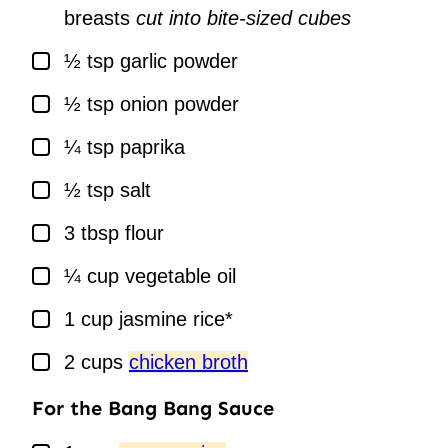
breasts
cut into bite-sized cubes
▢
½
tsp
garlic powder
▢
½
tsp
onion powder
▢
¼
tsp
paprika
▢
½
tsp
salt
▢
3
tbsp
flour
▢
¼
cup
vegetable oil
▢
1
cup
jasmine rice*
▢
2
cups
chicken broth
For the Bang Bang Sauce
▢