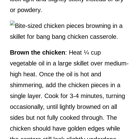
or powdery.
Brown the chicken
: Heat ¼ cup
vegetable oil in a large skillet over medium-
high heat. Once the oil is hot and
shimmering, add the chicken pieces in a
single layer. Cook for 3-4 minutes, turning
occasionally, until lightly browned on all
sides but not fully cooked through. The
chicken should have golden edges while