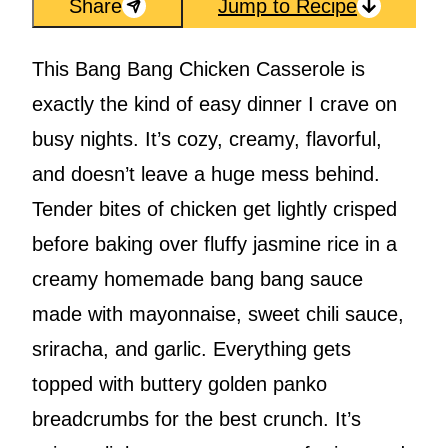
Share
Jump to Recipe
This Bang Bang Chicken Casserole is
exactly the kind of easy dinner I crave on
busy nights. It’s cozy, creamy, flavorful,
and doesn’t leave a huge mess behind.
Tender bites of chicken get lightly crisped
before baking over fluffy jasmine rice in a
creamy homemade bang bang sauce
made with mayonnaise, sweet chili sauce,
sriracha, and garlic. Everything gets
topped with buttery golden panko
breadcrumbs for the best crunch. It’s