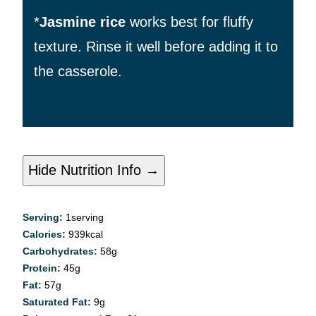
*
Jasmine rice
works best for fluffy
texture. Rinse it
well before adding it to
the casserole.
Hide Nutrition Info →
Serving:
1
serving
Calories:
939
kcal
Carbohydrates:
58
g
Protein:
45
g
Fat:
57
g
Saturated Fat:
9
g