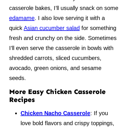
casserole bakes, I’ll usually snack on some
edamame
. I also love serving it with a
quick
Asian cucumber salad
for something
fresh and crunchy on the side. Sometimes
I’ll even serve the casserole in bowls with
shredded carrots, sliced cucumbers,
avocado, green onions, and sesame
seeds.
More Easy Chicken Casserole
Recipes
Chicken Nacho Casserole
: If you
love bold flavors and crispy toppings,