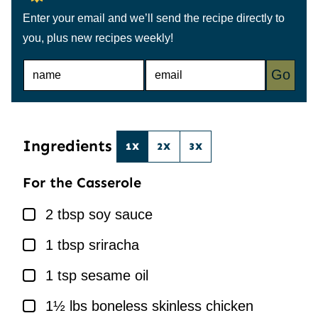
Enter your email and we’ll send the recipe directly to
you, plus new recipes weekly!
N
E
Go
A
M
M
A
E
I
*
L
*
Ingredients
1X
2X
3X
For the Casserole
▢
2
tbsp
soy sauce
▢
1
tbsp
sriracha
▢
1
tsp
sesame oil
▢
1½
lbs
boneless skinless chicken