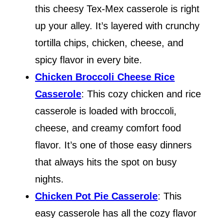
this cheesy Tex-Mex casserole is right
up your alley. It’s layered with crunchy
tortilla chips, chicken, cheese, and
spicy flavor in every bite.
Chicken Broccoli Cheese Rice
Casserole
: This cozy chicken and rice
casserole is loaded with broccoli,
cheese, and creamy comfort food
flavor. It’s one of those easy dinners
that always hits the spot on busy
nights.
Chicken Pot Pie Casserole
: This
easy casserole has all the cozy flavor