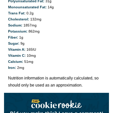
Polyunsaturated Fat:
31
g
Monounsaturated Fat:
14
g
Trans Fat:
0.2
g
Cholesterol:
132
mg
Sodium:
1857
mg
Potassium:
862
mg
Fiber:
1
g
Sugar:
9
g
Vitamin A:
165
IU
Vitamin C:
10
mg
Calcium:
51
mg
Iron:
2
mg
Nutrition information is automatically calculated, so
should only be used as an approximation.