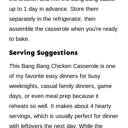
up to 1 day in advance. Store them
separately in the refrigerator, then
assemble the casserole when you’re ready
to bake.
Serving Suggestions
This Bang Bang Chicken Casserole is one
of my favorite easy dinners for busy
weeknights, casual family dinners, game
days, or even meal prep because it
reheats so well. It makes about 4 hearty
servings, which is usually perfect for dinner
with leftovers the next day. While the