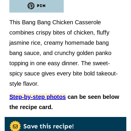
PIN
This Bang Bang Chicken Casserole
combines crispy bites of chicken, fluffy
jasmine rice, creamy homemade bang
bang sauce, and crunchy golden panko
topping in one easy dinner. The sweet-
spicy sauce gives every bite bold takeout-
style flavor.
Step-by-step photos
can be seen below
the recipe card.
Save this recipe!