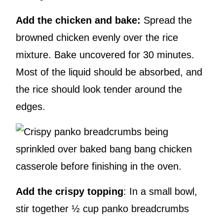
Add the chicken and bake:
Spread the
browned chicken evenly over the rice
mixture. Bake uncovered for 30 minutes.
Most of the liquid should be absorbed, and
the rice should look tender around the
edges.
Add the crispy topping
: In a small bowl,
stir together ½ cup panko breadcrumbs