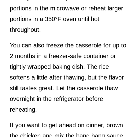
portions in the microwave or reheat larger
portions in a 350°F oven until hot
throughout.
You can also freeze the casserole for up to
2 months in a freezer-safe container or
tightly wrapped baking dish. The rice
softens a little after thawing, but the flavor
still tastes great. Let the casserole thaw
overnight in the refrigerator before
reheating.
If you want to get ahead on dinner, brown
the chicken and mix the bang bang sauce