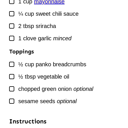
1
cup
mayonnaise
▢
¼
cup
sweet chili sauce
▢
2
tbsp
sriracha
▢
1
clove
garlic
minced
Toppings
▢
½
cup
panko breadcrumbs
▢
½
tbsp
vegetable oil
▢
chopped green onion
optional
▢
sesame seeds
optional
Instructions