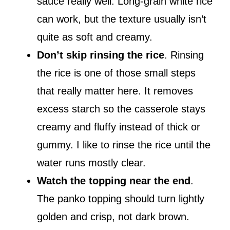
sauce really well. Long-grain white rice
can work, but the texture usually isn’t
quite as soft and creamy.
Don’t skip rinsing the rice
. Rinsing
the rice is one of those small steps
that really matter here. It removes
excess starch so the casserole stays
creamy and fluffy instead of thick or
gummy. I like to rinse the rice until the
water runs mostly clear.
Watch the topping near the end
.
The panko topping should turn lightly
golden and crisp, not dark brown.