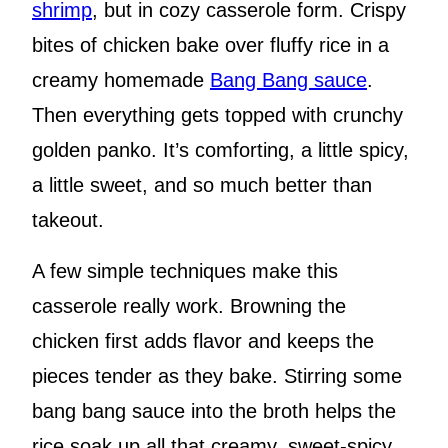
shrimp
, but in cozy casserole form. Crispy
bites of chicken bake over fluffy rice in a
creamy homemade
Bang Bang sauce
.
Then everything gets topped with crunchy
golden panko. It’s comforting, a little spicy,
a little sweet, and so much better than
takeout.
A few simple techniques make this
casserole really work. Browning the
chicken first adds flavor and keeps the
pieces tender as they bake. Stirring some
bang bang sauce into the broth helps the
rice soak up all that creamy, sweet-spicy