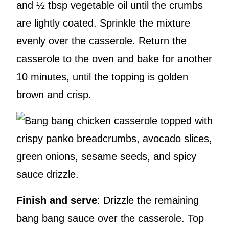
and ½ tbsp vegetable oil until the crumbs
are lightly coated. Sprinkle the mixture
evenly over the casserole. Return the
casserole to the oven and bake for another
10 minutes, until the topping is golden
brown and crisp.
Finish and serve
: Drizzle the remaining
bang bang sauce over the casserole. Top