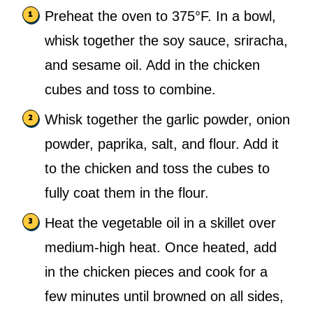
Preheat the oven to 375°F. In a bowl,
whisk together the soy sauce, sriracha,
and sesame oil. Add in the chicken
cubes and toss to combine.
Whisk together the garlic powder, onion
powder, paprika, salt, and flour. Add it
to the chicken and toss the cubes to
fully coat them in the flour.
Heat the vegetable oil in a skillet over
medium-high heat. Once heated, add
in the chicken pieces and cook for a
few minutes until browned on all sides,