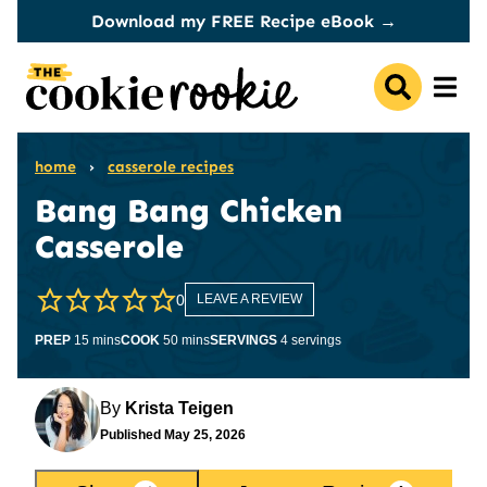
Skip
Download my FREE Recipe eBook →
to
content
home
›
casserole recipes
Bang Bang Chicken
Casserole
0
LEAVE A REVIEW
minutes
minutes
PREP
15
mins
COOK
50
mins
SERVINGS
4
servings
By
Krista Teigen
Published
May 25, 2026