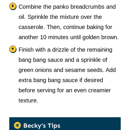
Combine the panko breadcrumbs and
oil. Sprinkle the mixture over the
casserole. Then, continue baking for
another 10 minutes until golden brown.
Finish with a drizzle of the remaining
bang bang sauce and a sprinkle of
green onions and sesame seeds. Add
extra bang bang sauce if desired
before serving for an even creamier
texture.
Becky’s Tips