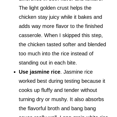
The light golden crust helps the
chicken stay juicy while it bakes and
adds way more flavor to the finished
casserole. When I skipped this step,
the chicken tasted softer and blended
too much into the rice instead of
standing out in each bite.
Use jasmine rice
. Jasmine rice
worked best during testing because it
cooks up fluffy and tender without
turning dry or mushy. It also absorbs
the flavorful broth and bang bang