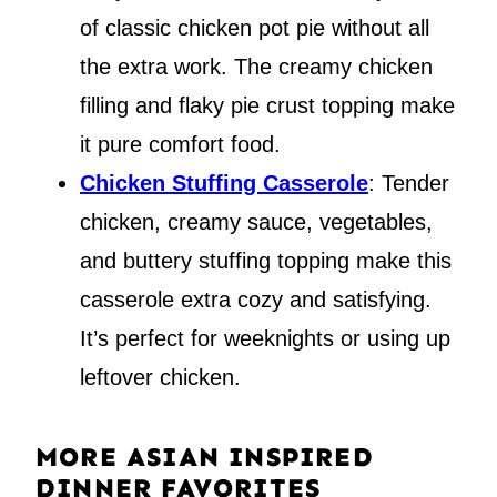
of classic chicken pot pie without all
the extra work. The creamy chicken
filling and flaky pie crust topping make
it pure comfort food.
Chicken Stuffing Casserole
: Tender
chicken, creamy sauce, vegetables,
and buttery stuffing topping make this
casserole extra cozy and satisfying.
It’s perfect for weeknights or using up
leftover chicken.
MORE ASIAN INSPIRED
DINNER FAVORITES