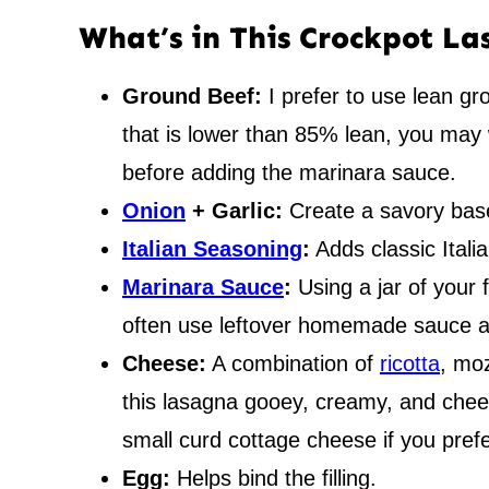
What’s in This Crockpot L
Ground Beef:
I prefer to use lean gro
that is lower than 85% lean, you may 
before adding the marinara sauce.
Onion
+ Garlic:
Create a savory base
Italian Seasoning
:
Adds classic Italia
Marinara Sauce
:
Using a jar of your 
often use leftover homemade sauce as
Cheese:
A combination of
ricotta
, mo
this lasagna gooey, creamy, and chees
small curd cottage cheese if you prefe
Egg:
Helps bind the filling.