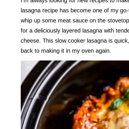
I’m always looking for new recipes to mak
lasagna recipe has become one of my go-to
whip up some meat sauce on the stovetop 
for a deliciously layered lasagna with ten
cheese. This slow cooker lasagna is quick,
back to making it in my oven again.