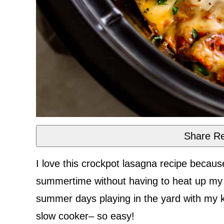
Share Re
I love this crockpot lasagna recipe beca
summertime without having to heat up my 
summer days playing in the yard with my ki
slow cooker– so easy!