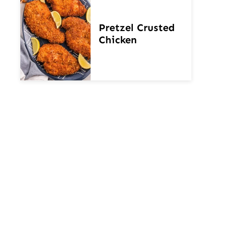
Pretzel Crusted
Chicken