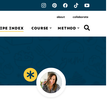
about
collaborate
IPE INDEX
COURSE
METHOD