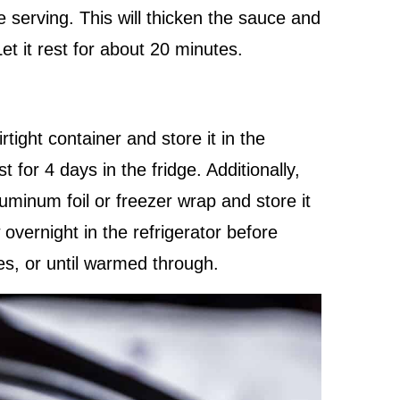
 serving. This will thicken the sauce and
Let it rest for about 20 minutes.
tight container and store it in the
st for 4 days in the fridge. Additionally,
minum foil or freezer wrap and store it
 overnight in the refrigerator before
es, or until warmed through.