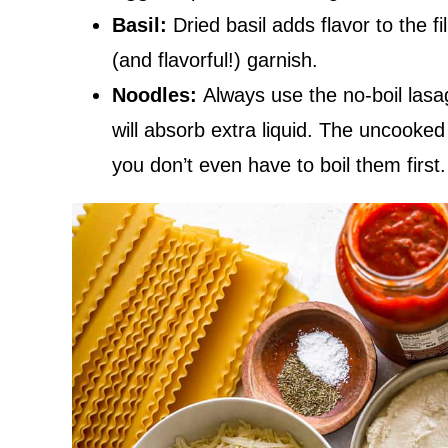
Basil:
Dried basil adds flavor to the f
(and flavorful!) garnish.
Noodles:
Always use the no-boil las
will absorb extra liquid. The uncooked
you don’t even have to boil them first.