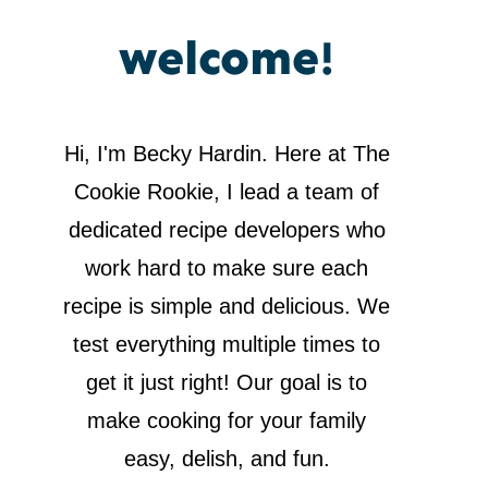
welcome!
Hi, I'm Becky Hardin. Here at The
Cookie Rookie, I lead a team of
dedicated recipe developers who
work hard to make sure each
recipe is simple and delicious. We
test everything multiple times to
get it just right! Our goal is to
make cooking for your family
easy, delish, and fun.