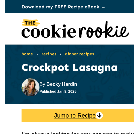
Skip
Download my FREE Recipe eBook →
to
content
home
›
recipes
›
dinner recipes
Crockpot Lasagna
By
Becky Hardin
Published
Jan 8, 2025
Jump to Recipe