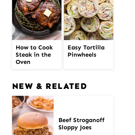
How to Cook
Easy Tortilla
Steak in the
Pinwheels
Oven
NEW & RELATED
Beef Stroganoff
Sloppy Joes