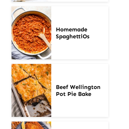
Homemade
SpaghettiOs
Beef Wellington
Pot Pie Bake