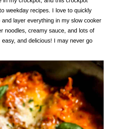
e in my crockpot, and this crockpot
 weekday recipes. I love to quickly
and layer everything in my slow cooker
der noodles, creamy sauce, and lots of
 easy, and delicious! I may never go