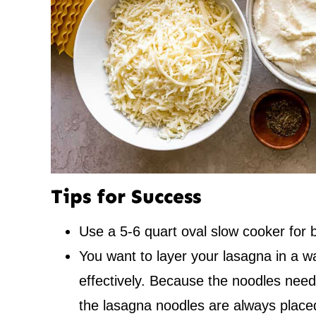
Tips for Success
Use a 5-6 quart oval slow cooker for b
You want to layer your lasagna in a 
effectively. Because the noodles need
the lasagna noodles are always place