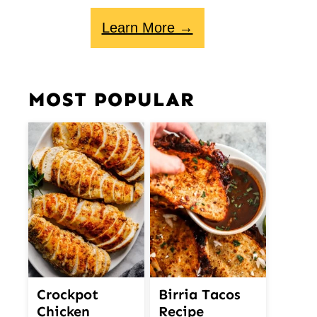
Learn More →
MOST POPULAR
Crockpot
Birria Tacos
Chicken
Recipe