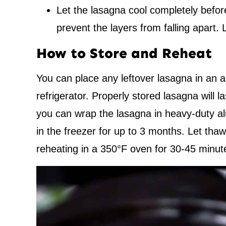
Let the lasagna cool completely before
prevent the layers from falling apart. 
How to Store and Reheat
You can place any leftover lasagna in an air
refrigerator. Properly stored lasagna will la
you can wrap the lasagna in heavy-duty alu
in the freezer for up to 3 months. Let thaw
reheating in a 350°F oven for 30-45 minut