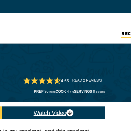
REC
4.65
READ 2 REVIEWS
minutes
hours
PREP
30
COOK
4
SERVINGS
8
mins
hrs
people
Watch Video