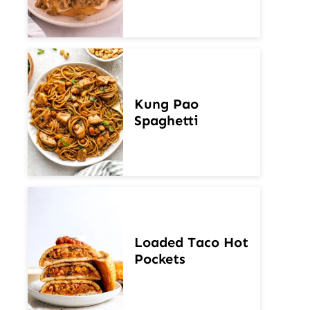
Kung Pao
Spaghetti
Loaded Taco Hot
Pockets