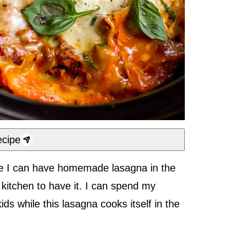
cipe
use I can have homemade lasagna in the
kitchen to have it. I can spend my
ds while this lasagna cooks itself in the