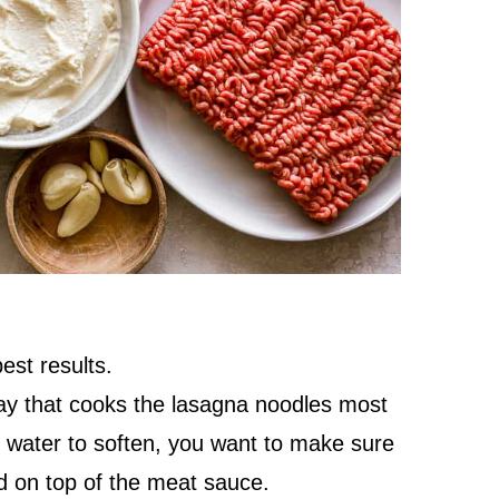
est results.
way that cooks the lasagna noodles most
 water to soften, you want to make sure
d on top of the meat sauce.