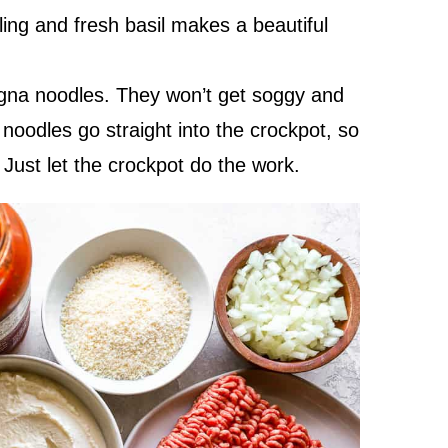
illing and fresh basil makes a beautiful
agna noodles. They won’t get soggy and
 noodles go straight into the crockpot, so
 Just let the crockpot do the work.