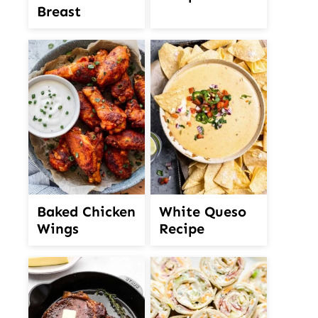
Breast
White Queso
Baked Chicken
Recipe
Wings