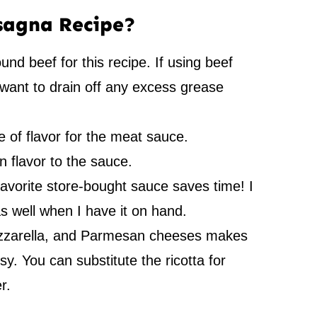
asagna Recipe?
und beef for this recipe. If using beef
want to drain off any excess grease
 of flavor for the meat sauce.
n flavor to the sauce.
favorite store-bought sauce saves time! I
 well when I have it on hand.
zzarella, and Parmesan cheeses makes
y. You can substitute the ricotta for
r.