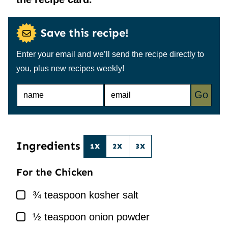
Save this recipe!
Enter your email and we’ll send the recipe directly to
you, plus new recipes weekly!
N
E
Go
A
M
M
A
E
I
*
L
*
Ingredients
1X
2X
3X
For the Chicken
▢
¾
teaspoon
kosher salt
▢
½
teaspoon
onion powder