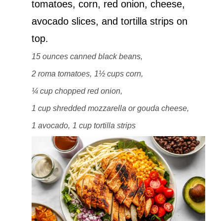
tomatoes, corn, red onion, cheese,
avocado slices, and tortilla strips on
top.
15 ounces canned black beans,
2 roma tomatoes,
1½ cups corn,
¼ cup chopped red onion,
1 cup shredded mozzarella or gouda cheese,
1 avocado,
1 cup tortilla strips