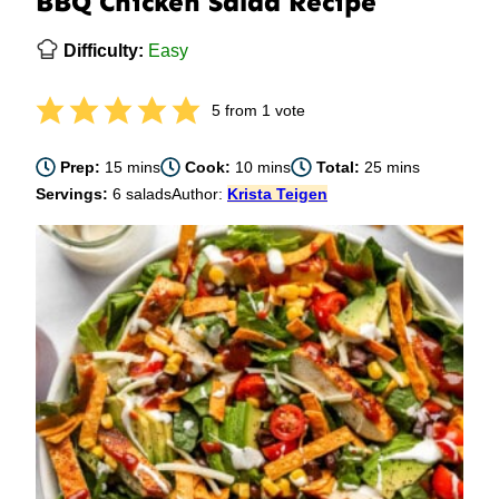
BBQ Chicken Salad Recipe
Difficulty:
Easy
5
from 1 vote
minutes
minutes
minutes
Prep:
15
mins
Cook:
10
mins
Total:
25
mins
Servings:
6
salads
Author:
Krista Teigen