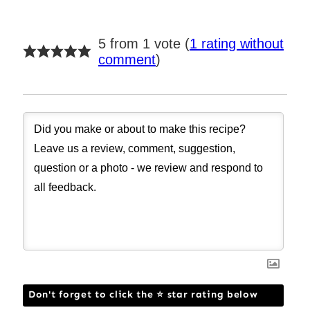
5 from 1 vote (
1 rating without
comment
)
Don't forget to click the ⭐ star rating below