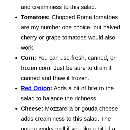
and creaminess to this salad.
Tomatoes:
Chopped Roma tomatoes
are my number one choice, but halved
cherry or grape tomatoes would also
work.
Corn:
You can use fresh, canned, or
frozen corn. Just be sure to drain if
canned and thaw if frozen.
Red Onion
:
Adds a bit of bite to the
salad to balance the richness.
Cheese:
Mozzarella or gouda cheese
adds creaminess to this salad. The
gouda works well if you like a bit of a