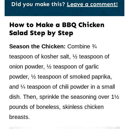
Did you make this?
Leave a comment!
How to Make a BBQ Chicken
Salad Step by Step
Season the Chicken:
Combine ¾
teaspoon of kosher salt, ½ teaspoon of
onion powder, ½ teaspoon of garlic
powder, ½ teaspoon of smoked paprika,
and ¼ teaspoon of chili powder in a small
dish. Then, sprinkle the seasoning over 1½
pounds of boneless, skinless chicken
breasts.