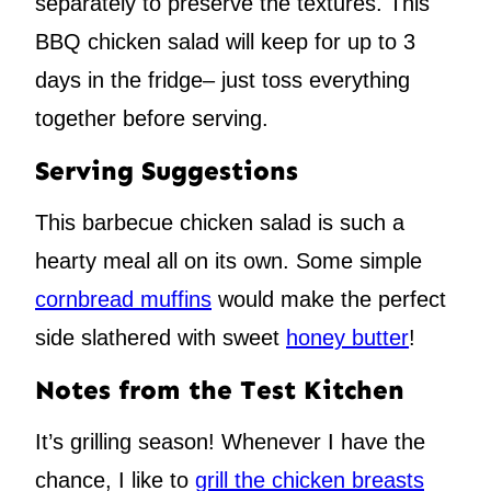
separately to preserve the textures. This
BBQ chicken salad will keep for up to 3
days in the fridge– just toss everything
together before serving.
Serving Suggestions
This barbecue chicken salad is such a
hearty meal all on its own. Some simple
cornbread muffins
would make the perfect
side slathered with sweet
honey butter
!
Notes from the Test Kitchen
It’s grilling season! Whenever I have the
chance, I like to
grill the chicken breasts