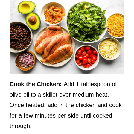
Cook the Chicken:
Add 1 tablespoon of
olive oil to a skillet over medium heat.
Once heated, add in the chicken and cook
for a few minutes per side until cooked
through.