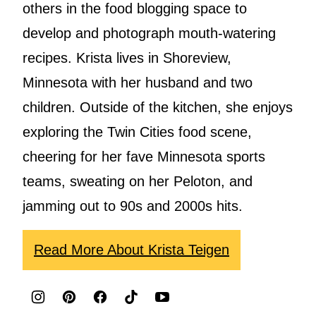
others in the food blogging space to
develop and photograph mouth-watering
recipes. Krista lives in Shoreview,
Minnesota with her husband and two
children. Outside of the kitchen, she enjoys
exploring the Twin Cities food scene,
cheering for her fave Minnesota sports
teams, sweating on her Peloton, and
jamming out to 90s and 2000s hits.
Read More About Krista Teigen