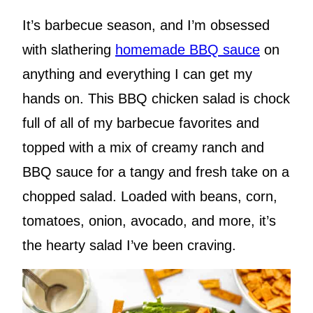
It’s barbecue season, and I’m obsessed
with slathering
homemade BBQ sauce
on
anything and everything I can get my
hands on. This BBQ chicken salad is chock
full of all of my barbecue favorites and
topped with a mix of creamy ranch and
BBQ sauce for a tangy and fresh take on a
chopped salad. Loaded with beans, corn,
tomatoes, onion, avocado, and more, it’s
the hearty salad I’ve been craving.