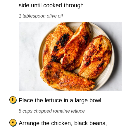
side until cooked through.
1 tablespoon olive oil
Place the lettuce in a large bowl.
8 cups chopped romaine lettuce
Arrange the chicken, black beans,