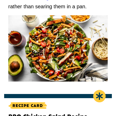
rather than searing them in a pan.
RECIPE CARD