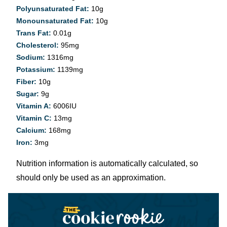
Polyunsaturated Fat:
10
g
Monounsaturated Fat:
10
g
Trans Fat:
0.01
g
Cholesterol:
95
mg
Sodium:
1316
mg
Potassium:
1139
mg
Fiber:
10
g
Sugar:
9
g
Vitamin A:
6006
IU
Vitamin C:
13
mg
Calcium:
168
mg
Iron:
3
mg
Nutrition information is automatically calculated, so
should only be used as an approximation.