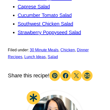
Caprese Salad
Cucumber Tomato Salad
Southwest Chicken Salad
Strawberry Poppyseed Salad
Filed under:
30 Minute Meals
,
Chicken
,
Dinner
Recipes
,
Lunch Ideas
,
Salad
Share this recipe!
Pin
Facebook
Tweet
Email