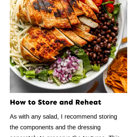
How to Store and Reheat
As with any salad, I recommend storing
the components and the dressing