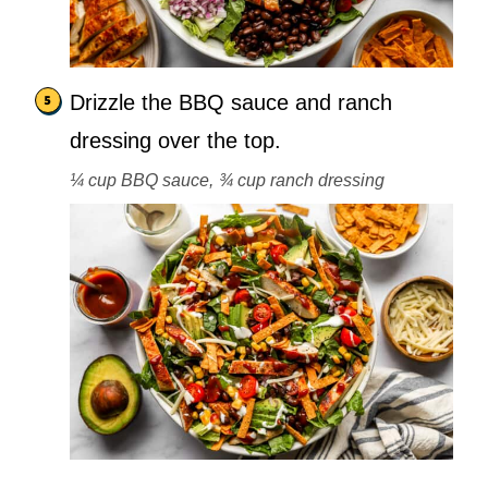
Drizzle the BBQ sauce and ranch
dressing over the top.
¼ cup BBQ sauce,
¾ cup ranch dressing