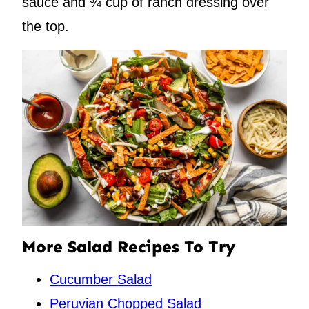
sauce and ¾ cup of ranch dressing over
the top.
More Salad Recipes To Try
Cucumber Salad
Peruvian Chopped Salad