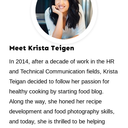
Meet Krista Teigen
In 2014, after a decade of work in the HR
and Technical Communication fields, Krista
Teigan decided to follow her passion for
healthy cooking by starting food blog.
Along the way, she honed her recipe
development and food photography skills,
and today, she is thrilled to be helping