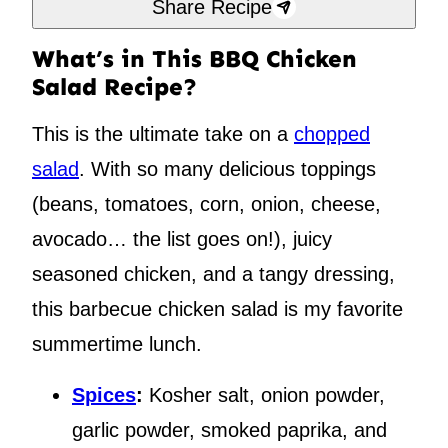
Share Recipe
What’s in This BBQ Chicken
Salad Recipe?
This is the ultimate take on a
chopped
salad
. With so many delicious toppings
(beans, tomatoes, corn, onion, cheese,
avocado… the list goes on!), juicy
seasoned chicken, and a tangy dressing,
this barbecue chicken salad is my favorite
summertime lunch.
Spices
:
Kosher salt, onion powder,
garlic powder, smoked paprika, and