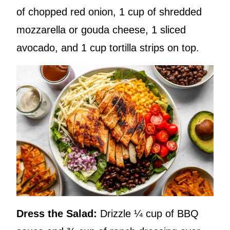
of chopped red onion, 1 cup of shredded
mozzarella or gouda cheese, 1 sliced
avocado, and 1 cup tortilla strips on top.
Dress the Salad:
Drizzle ¼ cup of BBQ