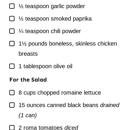
▢
½
teaspoon
garlic powder
▢
½
teaspoon
smoked paprika
▢
¼
teaspoon
chili powder
▢
1½
pounds
boneless, skinless chicken
breasts
▢
1
tablespoon
olive oil
For the Salad
▢
8
cups
chopped romaine lettuce
▢
15
ounces
canned black beans
drained
(1 can)
▢
2
roma tomatoes
diced