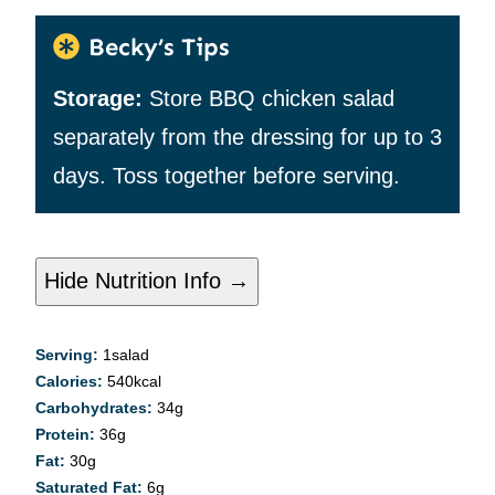
Becky’s Tips
Storage:
Store BBQ chicken salad
separately from the dressing for up to 3
days. Toss together before serving.
Hide Nutrition Info →
Serving:
1
salad
Calories:
540
kcal
Carbohydrates:
34
g
Protein:
36
g
Fat:
30
g
Saturated Fat:
6
g