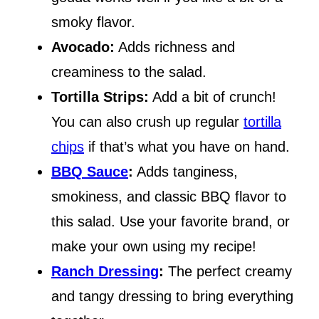
smoky flavor.
Avocado:
Adds richness and
creaminess to the salad.
Tortilla Strips:
Add a bit of crunch!
You can also crush up regular
tortilla
chips
if that’s what you have on hand.
BBQ Sauce
:
Adds tanginess,
smokiness, and classic BBQ flavor to
this salad. Use your favorite brand, or
make your own using my recipe!
Ranch Dressing
:
The perfect creamy
and tangy dressing to bring everything