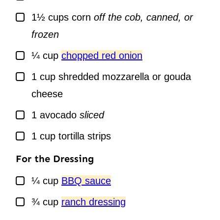
▢
1½
cups
corn
off the cob, canned, or
frozen
▢
¼
cup
chopped red onion
▢
1
cup
shredded mozzarella or gouda
cheese
▢
1
avocado
sliced
▢
1
cup
tortilla strips
For the Dressing
▢
¼
cup
BBQ sauce
▢
¾
cup
ranch dressing