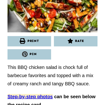
PRINT
RATE
PIN
This BBQ chicken salad is chock full of
barbecue favorites and topped with a mix
of creamy ranch and tangy BBQ sauce.
Step-by-step photos
can be seen below
the recipe card.