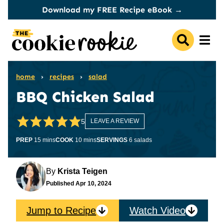
Skip
Download my FREE Recipe eBook →
to
content
home
›
recipes
›
salad
BBQ Chicken Salad
5
LEAVE A REVIEW
minutes
minutes
PREP
15
mins
COOK
10
mins
SERVINGS
6
salads
By
Krista Teigen
Published
Apr 10, 2024
Jump to Recipe
Watch Video