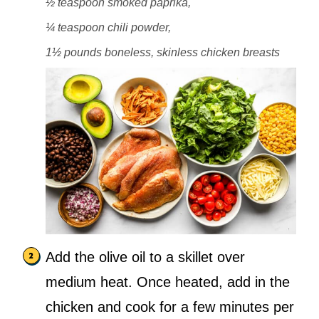
½ teaspoon smoked paprika,
¼ teaspoon chili powder,
1½ pounds boneless, skinless chicken breasts
Add the olive oil to a skillet over
medium heat. Once heated, add in the
chicken and cook for a few minutes per