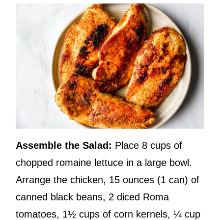
Assemble the Salad:
Place 8 cups of
chopped romaine lettuce in a large bowl.
Arrange the chicken, 15 ounces (1 can) of
canned black beans, 2 diced Roma
tomatoes, 1½ cups of corn kernels, ¼ cup