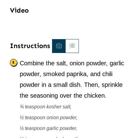
Video
Instructions
Combine the salt, onion powder, garlic
powder, smoked paprika, and chili
powder in a small dish. Then, sprinkle
the seasoning over the chicken.
¾ teaspoon kosher salt,
½ teaspoon onion powder,
½ teaspoon garlic powder,