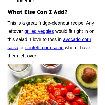
together.
What Else Can I Add?
This is a great fridge-cleanout recipe. Any
leftover
grilled veggies
would fit right in on
this salad. I love to toss in
avocado corn
salsa
or
confetti corn salad
when I have
them left over.