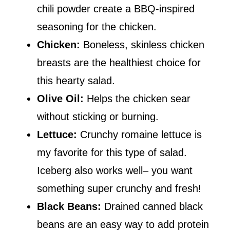
chili powder create a BBQ-inspired
seasoning for the chicken.
Chicken:
Boneless, skinless chicken
breasts are the healthiest choice for
this hearty salad.
Olive Oil:
Helps the chicken sear
without sticking or burning.
Lettuce:
Crunchy romaine lettuce is
my favorite for this type of salad.
Iceberg also works well– you want
something super crunchy and fresh!
Black Beans:
Drained canned black
beans are an easy way to add protein